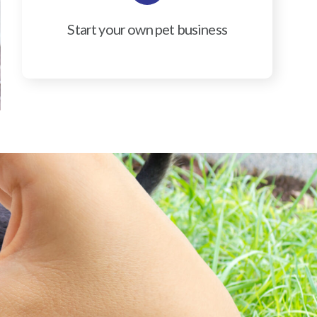
Start your own pet business