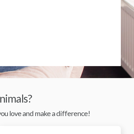
nimals?
 you love and make a difference!