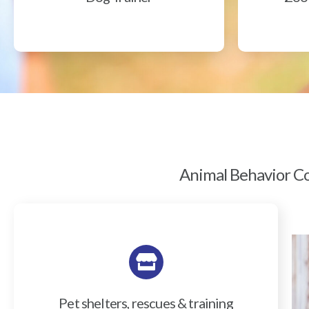
Animal Behavior Col
Pet shelters, rescues & training