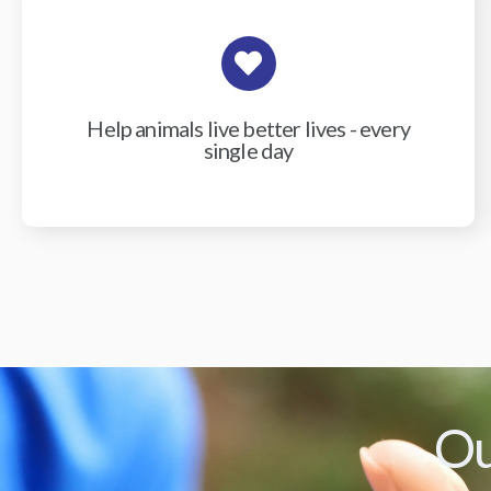
Help animals live better lives - every
single day
Ou