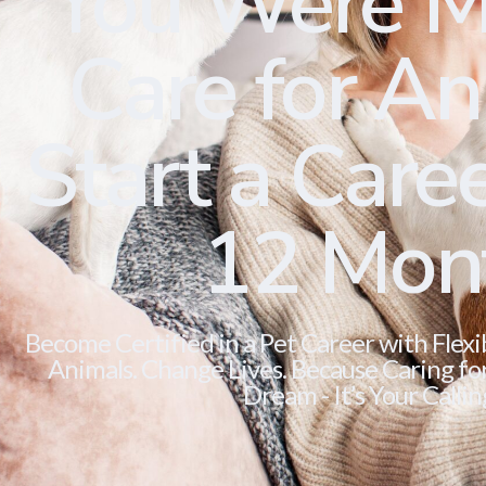
You Were M
Care for Ani
Start a Caree
12 Mon
Become Certified in a Pet Career with Flexi
Animals. Change Lives. Because Caring for 
Dream - It’s Your Callin