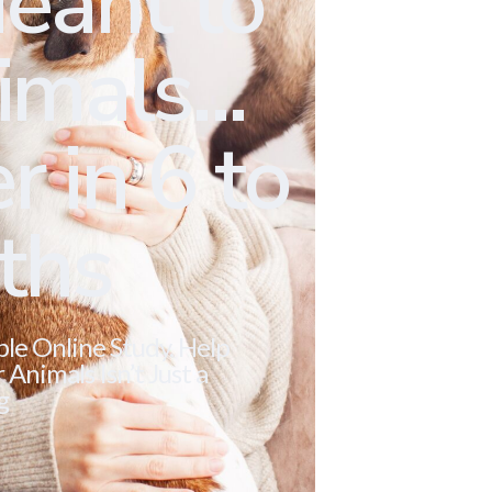
eant to
mals...
r in 6 to
ths
ble Online Study. Help
Animals Isn’t Just a
g