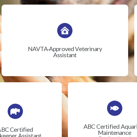
NAVTA-Approved Veterinary
Assistant
ABC Certified Aqua
BC Certified
Maintenance
eeper Assistant