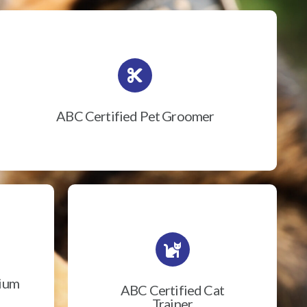
ABC Certified Pet Groomer
rium
ABC Certified Cat
Trainer