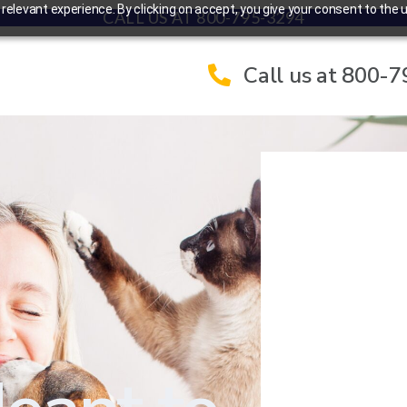
elevant experience. By clicking on accept, you give your consent to the u
CALL US AT 800-795-3294
Call us at 800-