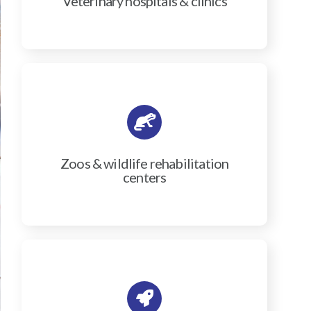
Veterinary hospitals & clinics
Zoos & wildlife rehabilitation
centers