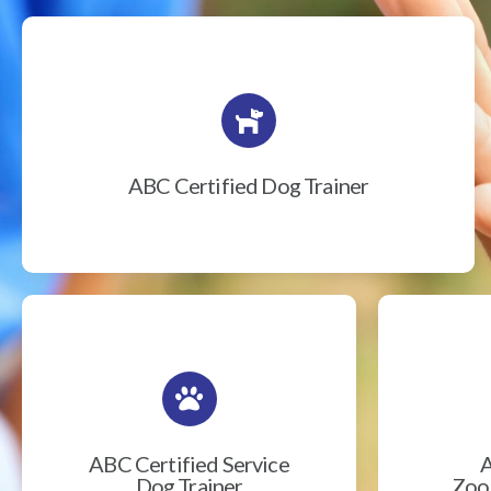
ABC Certified Dog Trainer
ABC Certified Service
A
Dog Trainer
Zook