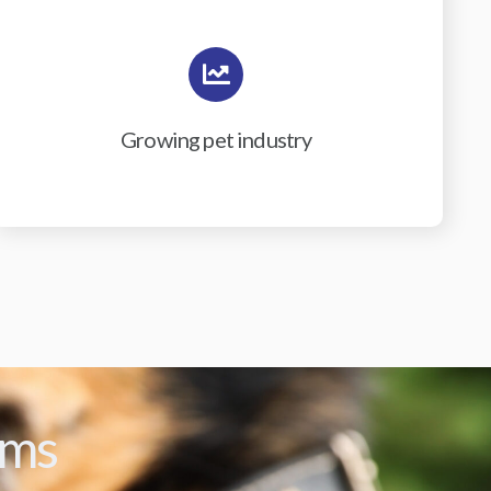
Growing pet industry
ams