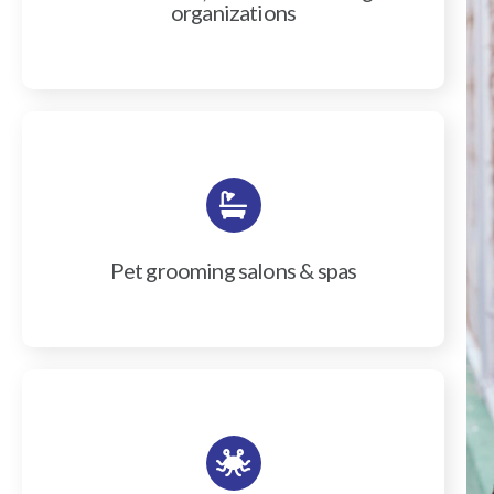
organizations
Pet grooming salons & spas