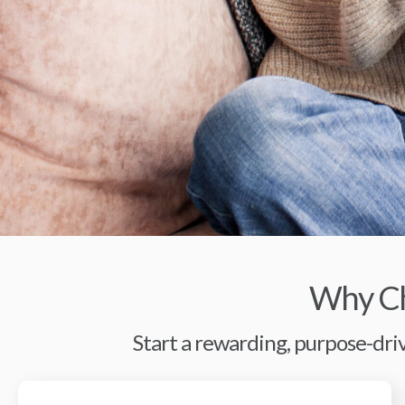
Why Ch
Start a rewarding, purpose-driv