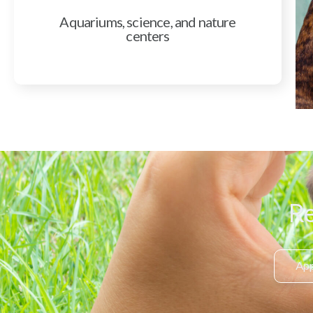
Aquariums, science, and nature
centers
Re
App