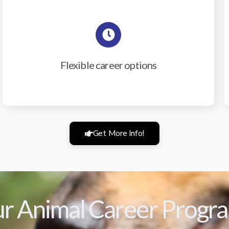
Flexible career options
Get More Info!
r Animal Career Progr