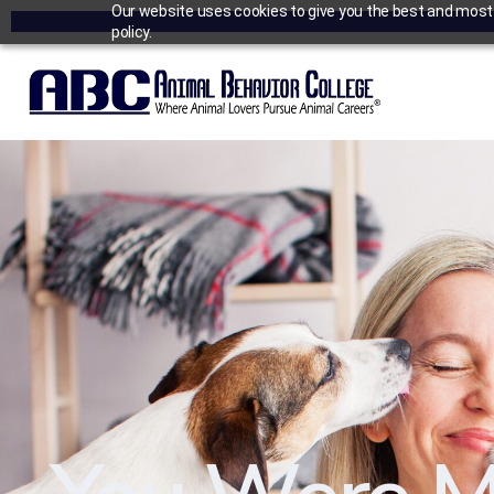
Our website uses cookies to give you the best and most r
policy.