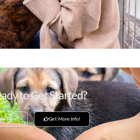
ady to Get Started?
ly Now!
Get More Info!