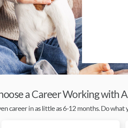
oose a Career Working with A
en career in as little as 6-12 months. Do what