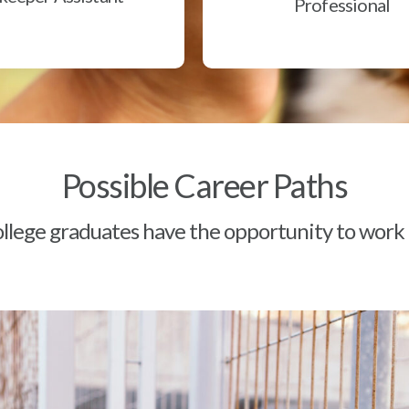
Professional
Possible Career Paths
lege graduates have the opportunity to work a