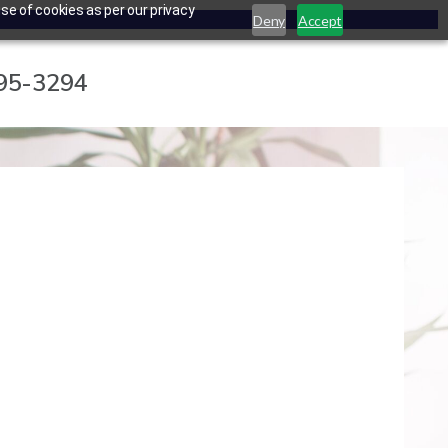
se of cookies as per our privacy
Deny
Accept
795-3294