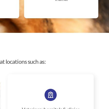
t locations such as: