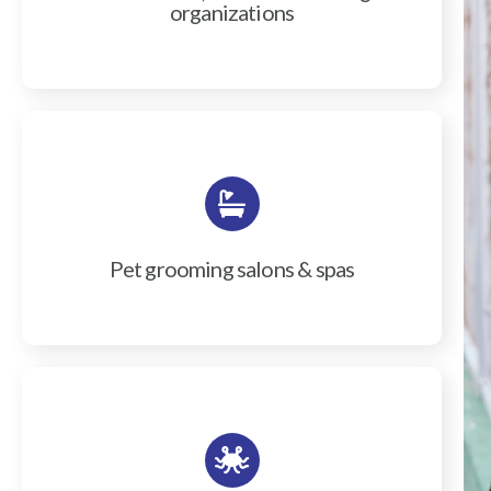
organizations
Pet grooming salons & spas