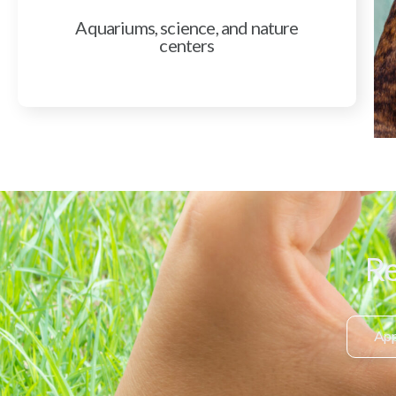
Aquariums, science, and nature
centers
Re
App