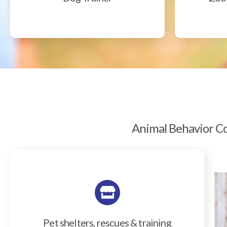
Animal Behavior Col
Pet shelters, rescues & training