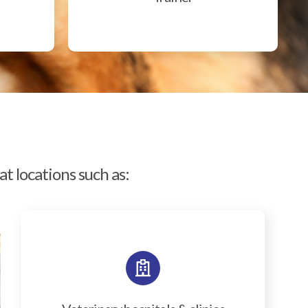
t locations such as: