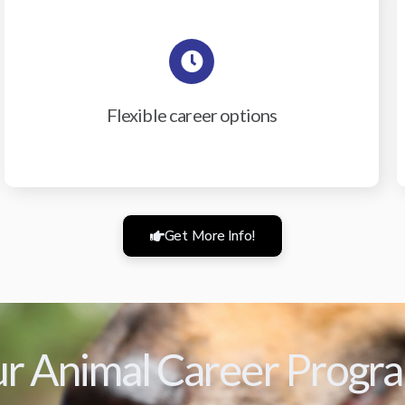
Flexible career options
Get More Info!
r Animal Career Progr