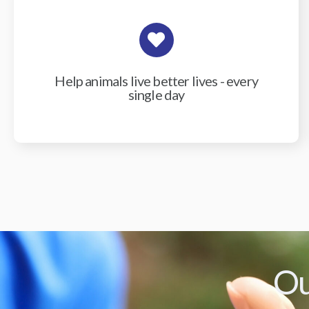
Help animals live better lives - every
single day
Ou