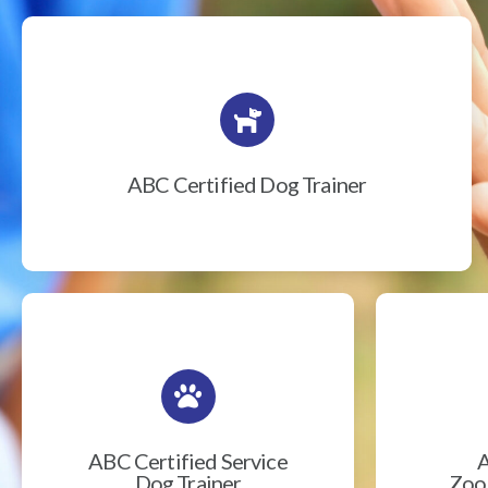
ABC Certified Dog Trainer
ABC Certified Service
A
Dog Trainer
Zook