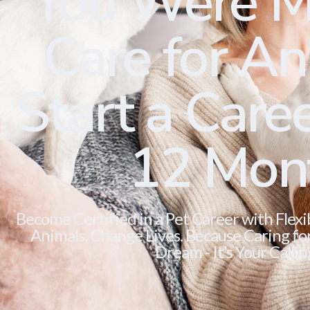
You Were M
Care for Ani
Start a Caree
12 Mon
Become Certified in a Pet Career with Flexi
Animals. Change Lives. Because Caring for 
Dream - It’s Your Callin