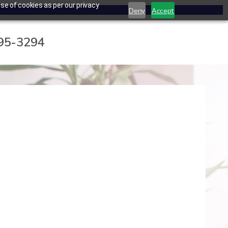
se of cookies as per our privacy
Deny
Accept
795-3294