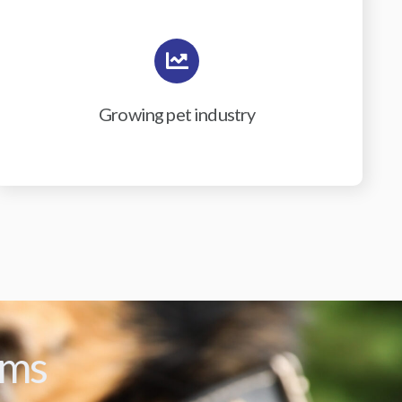
Growing pet industry
ams