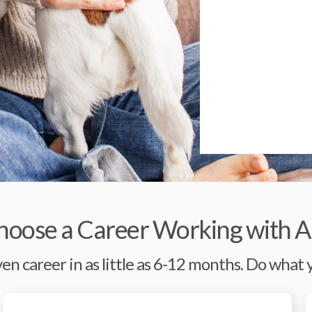
oose a Career Working with A
en career in as little as 6-12 months. Do what