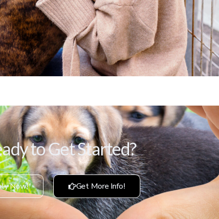
ady to Get Started?
ly Now!
Get More Info!