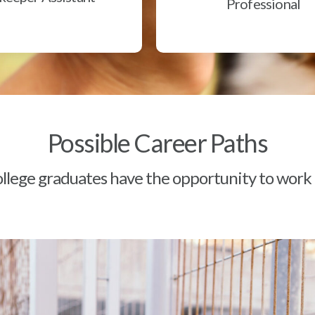
Professional
Possible Career Paths
lege graduates have the opportunity to work a