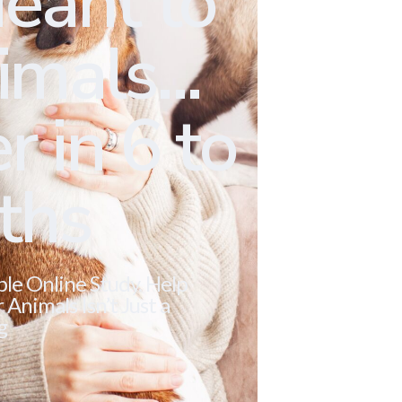
eant to
mals...
r in 6 to
ths
ble Online Study. Help
Animals Isn’t Just a
g