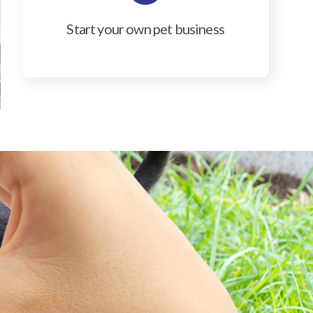
Start your own pet business