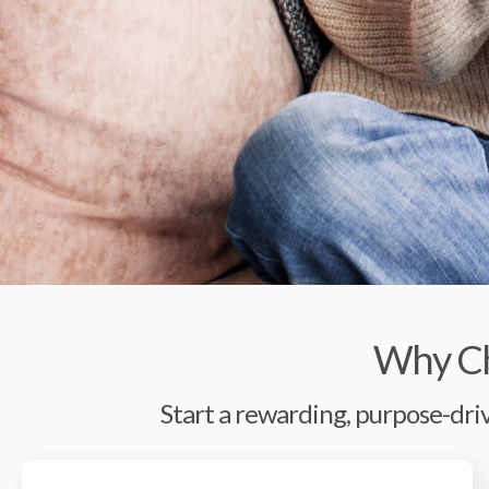
Why Ch
Start a rewarding, purpose-driv