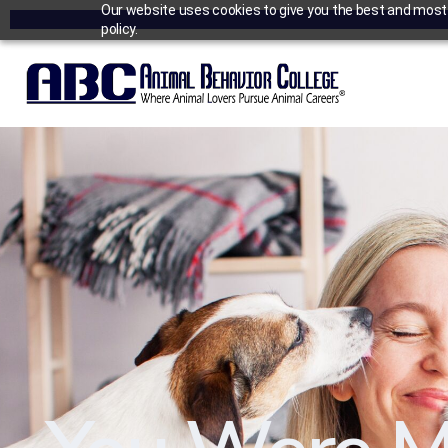
Our website uses cookies to give you the best and most r
policy.