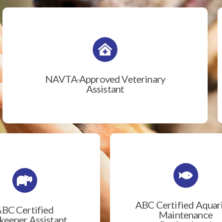
NAVTA-Approved Veterinary
Assistant
ABC Certified Aqua
BC Certified
Maintenance
eeper Assistant