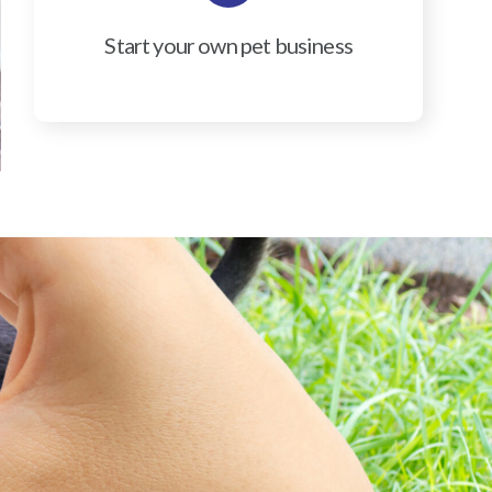
Start your own pet business