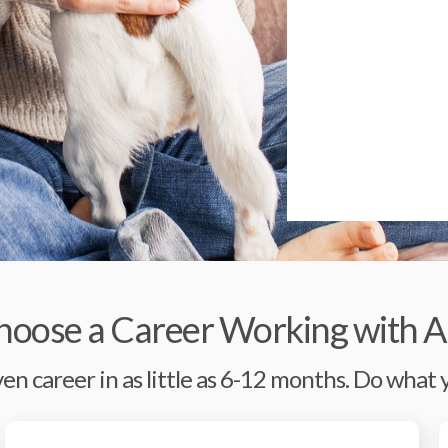
oose a Career Working with A
en career in as little as 6-12 months. Do what