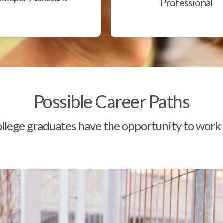
Professional
Possible Career Paths
lege graduates have the opportunity to work a