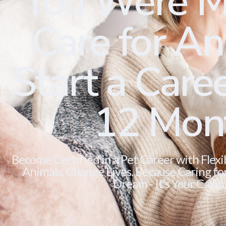
You Were M
Care for Ani
Start a Caree
12 Mon
Become Certified in a Pet Career with Flexi
Animals. Change Lives. Because Caring for 
Dream - It’s Your Callin