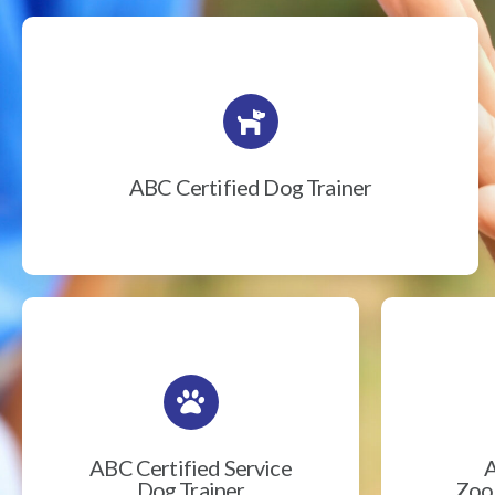
ABC Certified Dog Trainer
ABC Certified Service
A
Dog Trainer
Zook