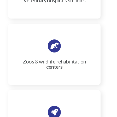
Veterinary hospitals & clinics
Zoos & wildlife rehabilitation
centers