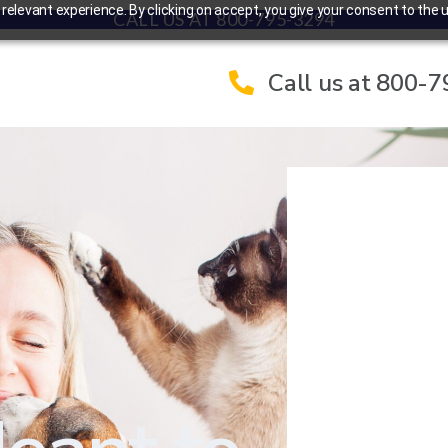
elevant experience. By clicking on accept, you give your consent to the u
CALL US AT 800-795-3294
Call us at 800-