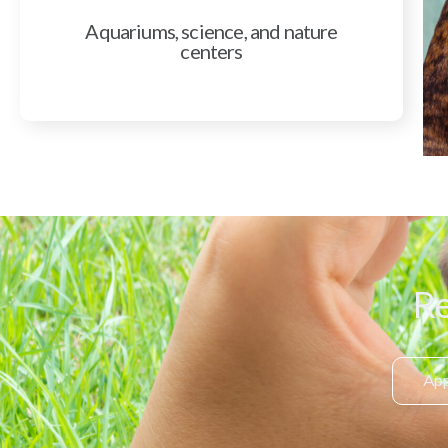
Aquariums, science, and nature
centers
Re
App