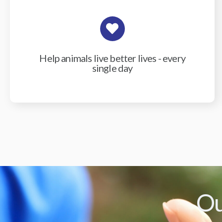
Help animals live better lives - every
single day
Ou