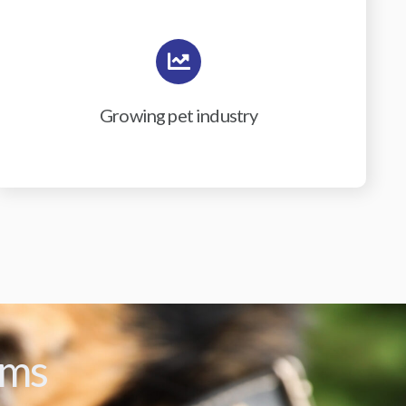
Growing pet industry
ams