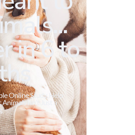
eant to
mals...
r in 6 to
ths
ble Online Study. Help
Animals Isn’t Just a
g