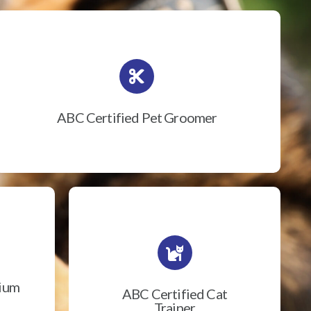
ABC Certified Pet Groomer
rium
ABC Certified Cat
Trainer