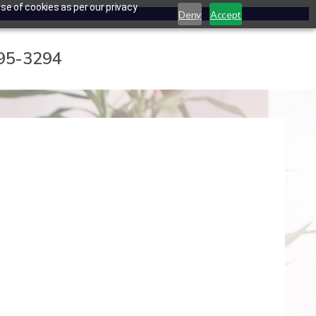
se of cookies as per our privacy
Deny
Accept
795-3294