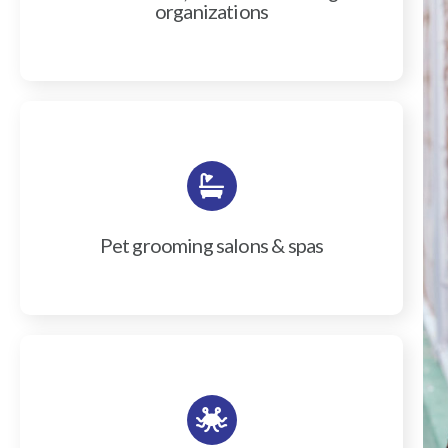
organizations
Pet grooming salons & spas