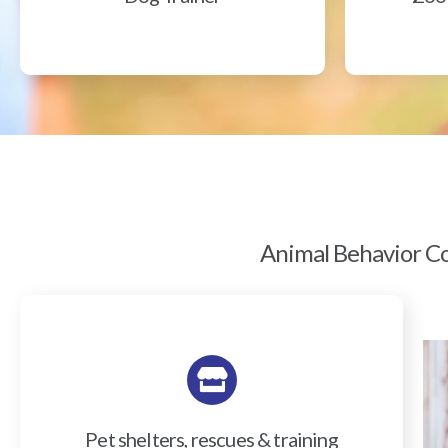
Animal Behavior Col
Pet shelters, rescues & training