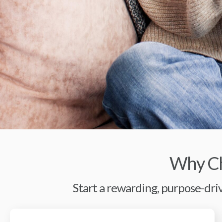
Why Ch
Start a rewarding, purpose-driv