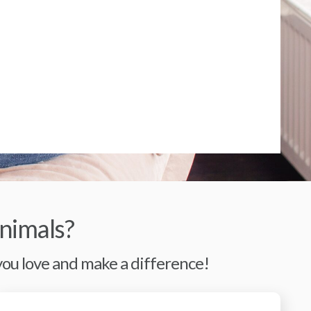
nimals?
 you love and make a difference!