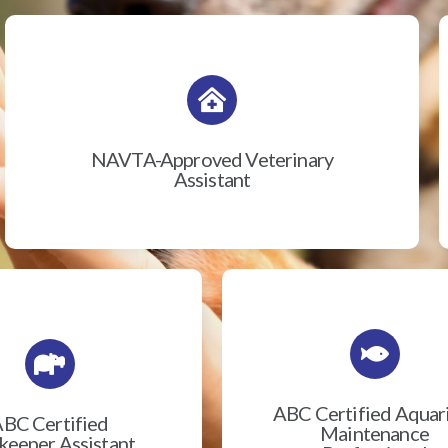
NAVTA-Approved Veterinary
Assistant
ABC Certified Aqua
BC Certified
Maintenance
eeper Assistant