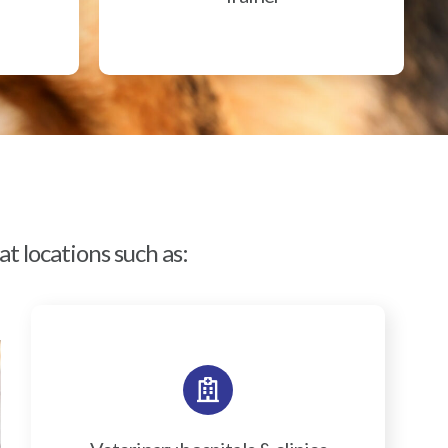
t locations such as: