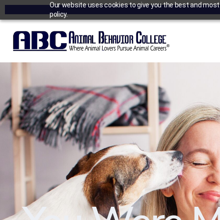
Our website uses cookies to give you the best and most r
policy.