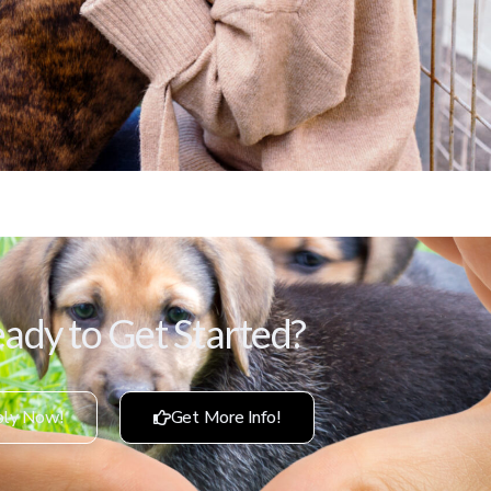
ady to Get Started?
ly Now!
Get More Info!