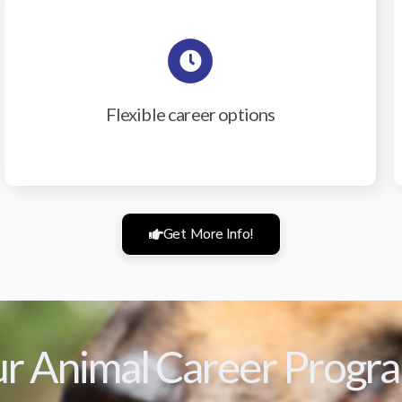
Flexible career options
Get More Info!
r Animal Career Progr