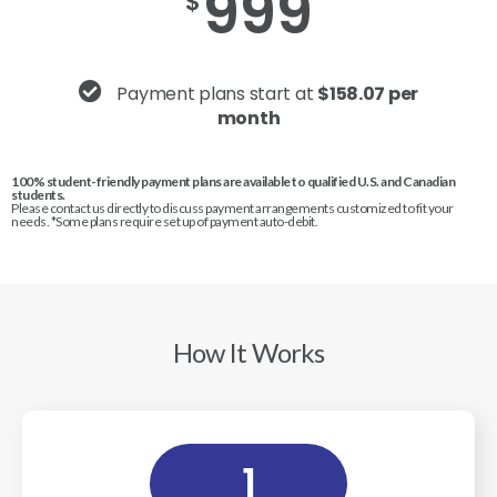
999
$
Payment plans start at
$158.07 per
month
100% student-friendly payment plans are available to qualified U.S. and Canadian
students.
Please contact us directly to discuss payment arrangements customized to fit your
needs. *Some plans require set up of payment auto-debit.
How It Works
1