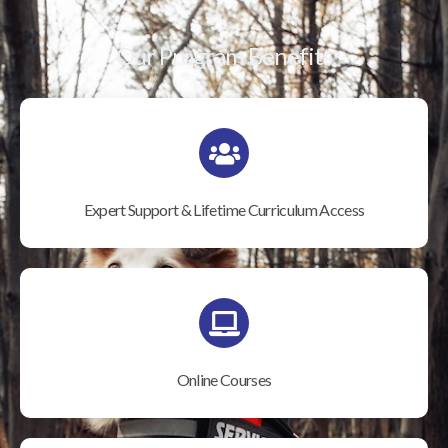
Our Program Benefits
Expert Support & Lifetime Curriculum Access
Online Courses