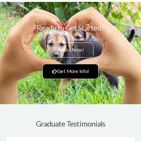
Ready to Get Started?
Apply Now!
Get More Info!
Graduate Testimonials