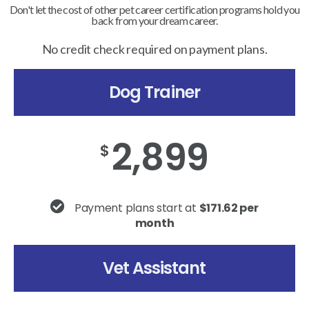
Don't let the cost of other pet career certification programs hold you
back from your dream career.
No credit check required on payment plans.
Dog Trainer
2,899
$
Payment plans start at
$171.62 per
month
Vet Assistant