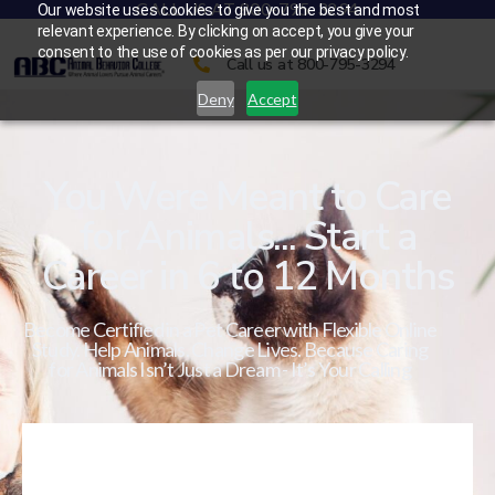
CALL US AT 800-795-3294
Our website uses cookies to give you the best and most
relevant experience. By clicking on accept, you give your
consent to the use of cookies as per our privacy policy.
Call us at 800-795-3294
Deny
Accept
You Were Meant to Care
for Animals... Start a
Career in 6 to 12 Months
Become Certified in a Pet Career with Flexible Online
Study. Help Animals. Change Lives. Because Caring
for Animals Isn’t Just a Dream - It’s Your Calling