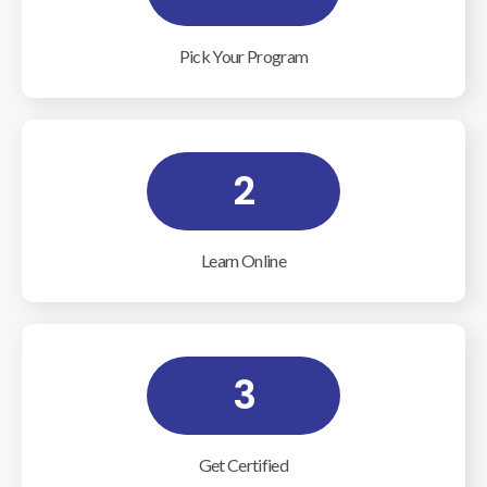
Pick Your Program
2
Learn Online
3
Get Certified