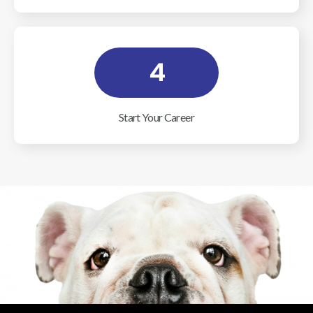
4
Start Your Career