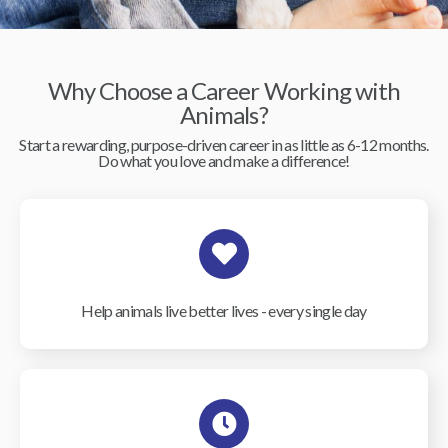
Why Choose a Career Working with
Animals?
Start a rewarding, purpose-driven career in as little as 6-12 months.
Do what you love and make a difference!
Help animals live better lives - every single day