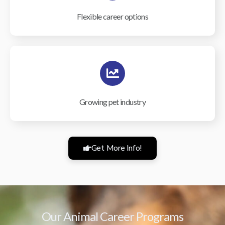
Flexible career options
Growing pet industry
Get More Info!
Our Animal Career Programs