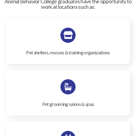
Animal Behavior College graduates have the opportunity to
work at locations such as:
Pet shelters, rescues & training organizations
Pet grooming salons & spas