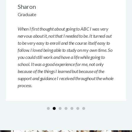
Sharon
Graduate
When I first thought about going to ABC I was very
nervous about it, not that I needed to be. It turned out
to be very easy to enroll and the course itself easy to
follow. I loved being able to study on my own time. So
you could still work and have a life while going to
school. It was a good experience for me, not only
because of the things I learned but because of the
support and guidance I received throughout the whole
process.