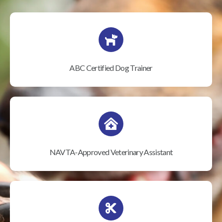
ABC Certified Dog Trainer
NAVTA-Approved Veterinary Assistant