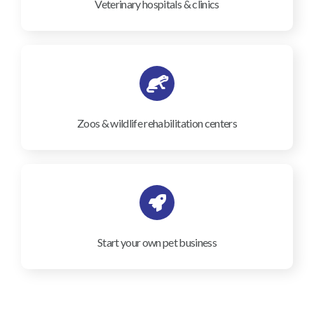
Veterinary hospitals & clinics
Zoos & wildlife rehabilitation centers
Start your own pet business