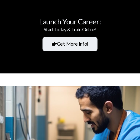
Launch Your Career:
Start Today & Train Online!
Get More Info!