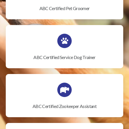
ABC Certified Pet Groomer
ABC Certified Service Dog Trainer
ABC Certified Zookeeper Assistant