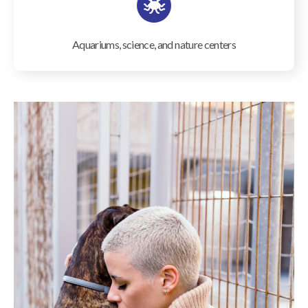
Aquariums, science, and nature centers