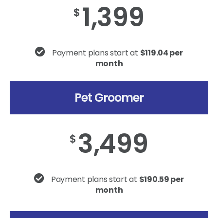
1,399
$
Payment plans start at
$119.04 per
month
Pet Groomer
3,499
$
Payment plans start at
$190.59 per
month