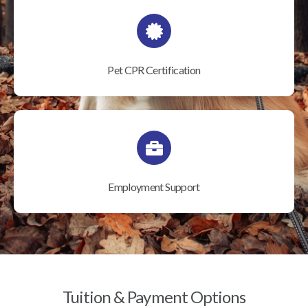
Pet CPR Certification
Employment Support
Tuition & Payment Options