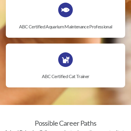
ABC Certified Aquarium Maintenance Professional
ABC Certified Cat Trainer
Possible Career Paths