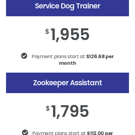
Service Dog Trainer
1,955
$
Payment plans start at
$126.68 per
month
Zookeeper Assistant
1,795
$
Payment plans start at
$112.00 per