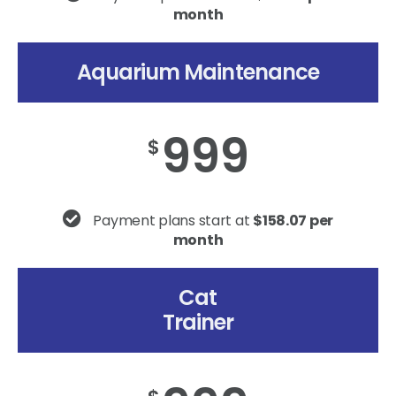
month
Aquarium Maintenance
999
$
Payment plans start at
$158.07 per
month
Cat
Trainer