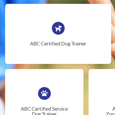
ABC Certified Dog Trainer
ABC Certified Service
A
Dog Trainer
Zook