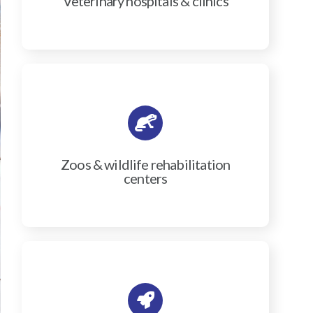
Veterinary hospitals & clinics
Zoos & wildlife rehabilitation
centers