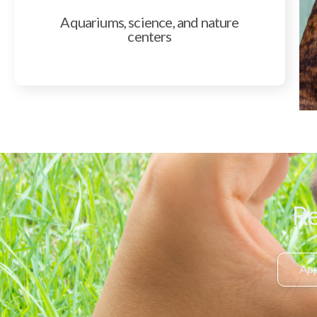
Aquariums, science, and nature
centers
Re
App