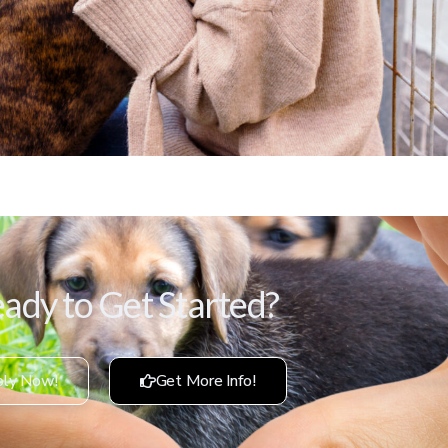
ady to Get Started?
ly Now!
Get More Info!