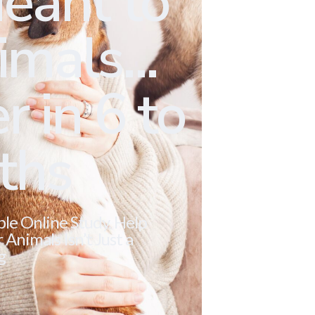
eant to
mals...
r in 6 to
ths
ble Online Study. Help
Animals Isn’t Just a
g