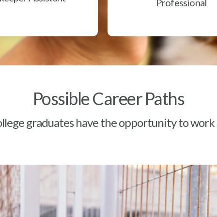
Professional
Possible Career Paths
lege graduates have the opportunity to work a