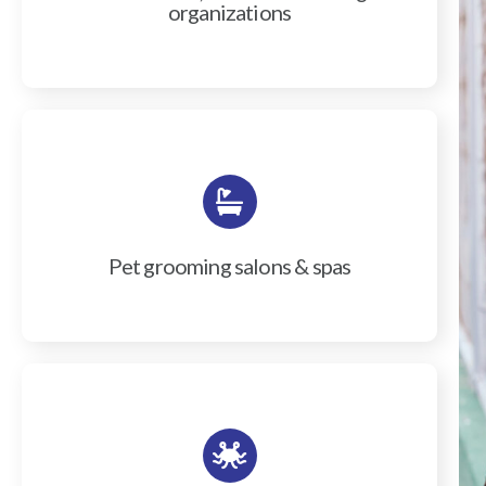
organizations
Pet grooming salons & spas