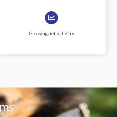
Growing pet industry
ams