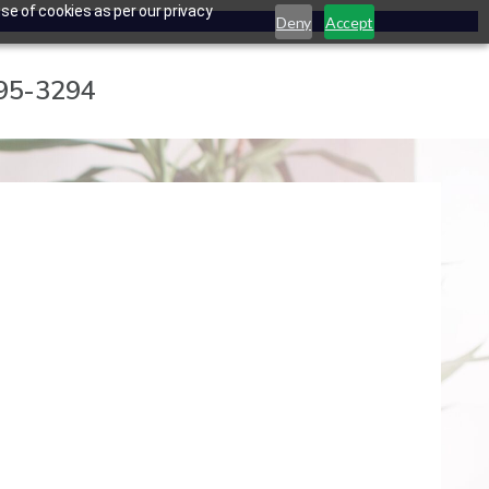
se of cookies as per our privacy
Deny
Accept
795-3294