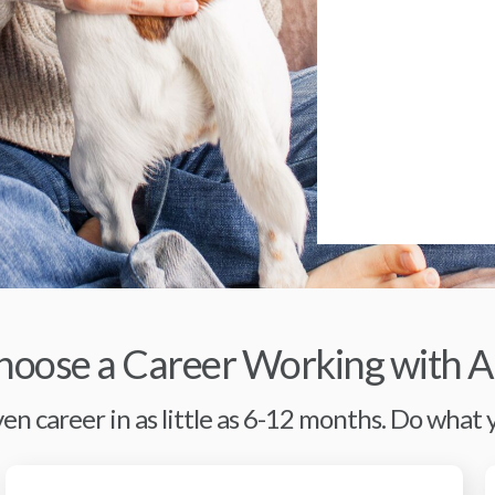
oose a Career Working with A
en career in as little as 6-12 months. Do what