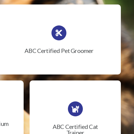
ABC Certified Pet Groomer
rium
ABC Certified Cat
Trainer