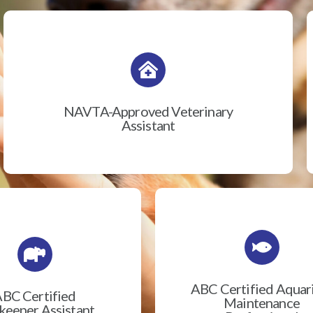
NAVTA-Approved Veterinary
Assistant
ABC Certified Aqua
BC Certified
Maintenance
eeper Assistant