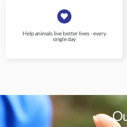
Help animals live better lives - every
single day
Ou