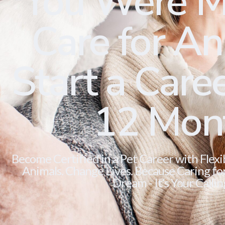
You Were M
Care for Ani
Start a Caree
12 Mon
Become Certified in a Pet Career with Flexi
Animals. Change Lives. Because Caring for 
Dream - It’s Your Callin