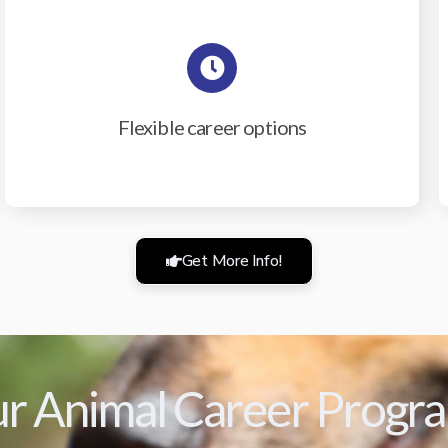
Flexible career options
Get More Info!
r Animal Career Progr