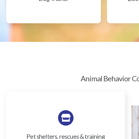
Animal Behavior Col
Pet shelters, rescues & training