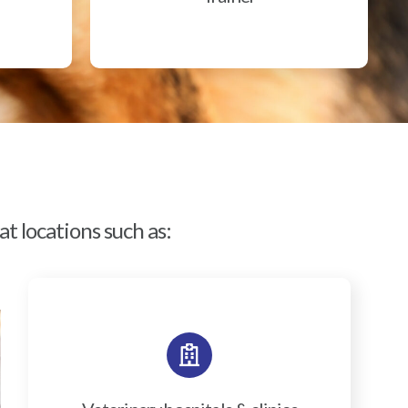
t locations such as: