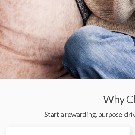
Why Ch
Start a rewarding, purpose-driv