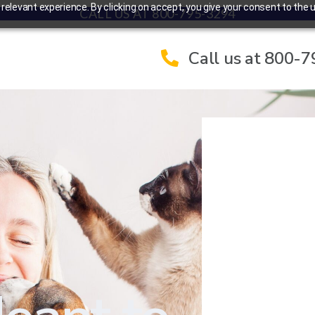
elevant experience. By clicking on accept, you give your consent to the u
CALL US AT 800-795-3294
Call us at 800-