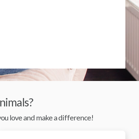
nimals?
 you love and make a difference!