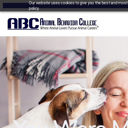
Our website uses cookies to give you the best and most r
policy.