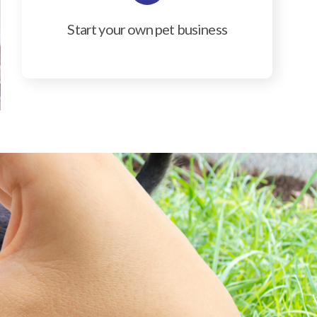
Start your own pet business