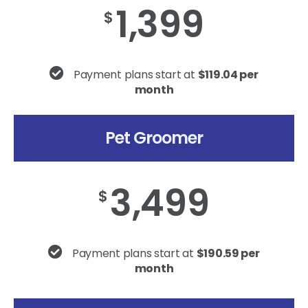
1,399
$
Payment plans start at
$119.04 per
month
Pet Groomer
3,499
$
Payment plans start at
$190.59 per
month