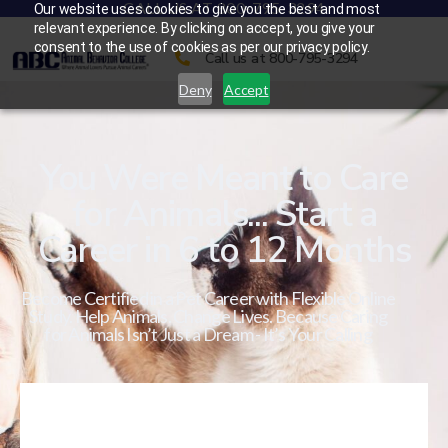
CALL US AT 800-795-3294
Our website uses cookies to give you the best and most
relevant experience. By clicking on accept, you give your
consent to the use of cookies as per our privacy policy.
Call us at 800-795-3294
Deny
Accept
You Were Meant to Care
for Animals... Start a
Career in 6 to 12 Months
Become Certified in a Pet Career with Flexible Online
Study. Help Animals. Change Lives. Because Caring
for Animals Isn’t Just a Dream - It’s Your Calling