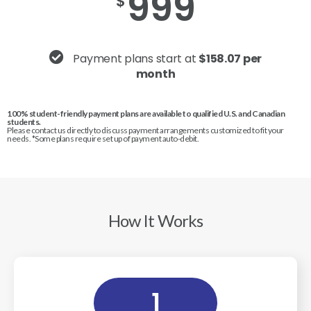
999
$
Payment plans start at
$158.07 per
month
100% student-friendly payment plans are available to qualified U.S. and Canadian
students.
Please contact us directly to discuss payment arrangements customized to fit your
needs. *Some plans require set up of payment auto-debit.
How It Works
1