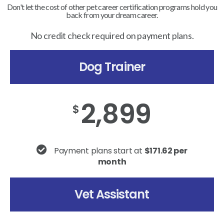
Don't let the cost of other pet career certification programs hold you
back from your dream career.
No credit check required on payment plans.
Dog Trainer
2,899
$
Payment plans start at
$171.62 per
month
Vet Assistant