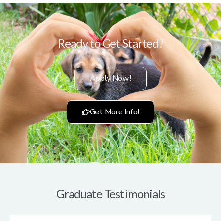
Ready to Get Started?
Apply Now!
Get More Info!
Graduate Testimonials