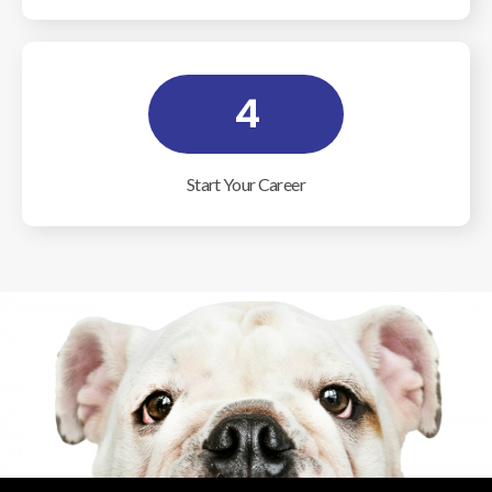
4
Start Your Career