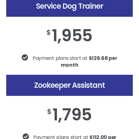
Service Dog Trainer
1,955
$
Payment plans start at
$126.68 per
month
Zookeeper Assistant
1,795
$
Payment plans start at
$112.00 per