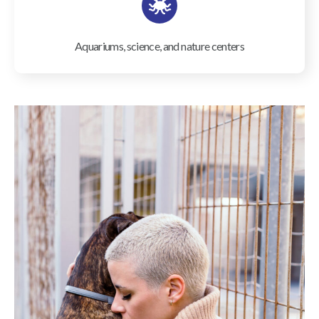
Aquariums, science, and nature centers