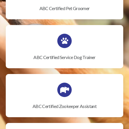
ABC Certified Pet Groomer
ABC Certified Service Dog Trainer
ABC Certified Zookeeper Assistant