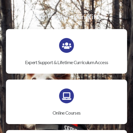
Our Program Benefits
Expert Support & Lifetime Curriculum Access
Online Courses