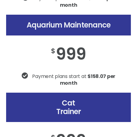
month
Aquarium Maintenance
999
$
Payment plans start at
$158.07 per
month
Cat
Trainer