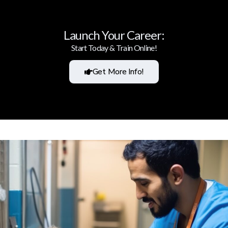
Launch Your Career:
Start Today & Train Online!
Get More Info!