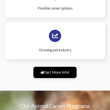
Flexible career options
Growing pet industry
Get More Info!
Our Animal Career Programs