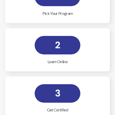
Pick Your Program
2
Learn Online
3
Get Certified