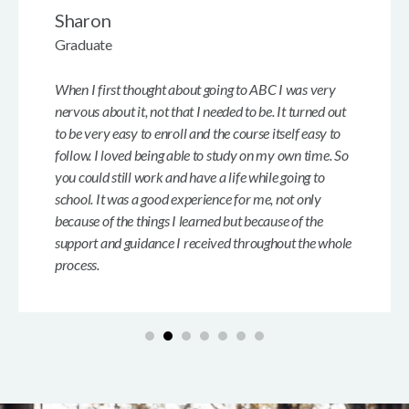
Sharon
Graduate
When I first thought about going to ABC I was very
nervous about it, not that I needed to be. It turned out
to be very easy to enroll and the course itself easy to
follow. I loved being able to study on my own time. So
you could still work and have a life while going to
school. It was a good experience for me, not only
because of the things I learned but because of the
support and guidance I received throughout the whole
process.