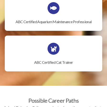
ABC Certified Aquarium Maintenance Professional
ABC Certified Cat Trainer
Possible Career Paths