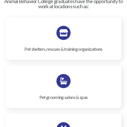
Animal Behavior College graduates have the opportunity to
work at locations such as:
Pet shelters, rescues & training organizations
Pet grooming salons & spas