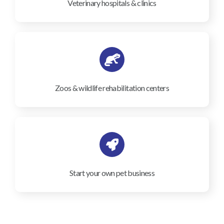
Veterinary hospitals & clinics
Zoos & wildlife rehabilitation centers
Start your own pet business