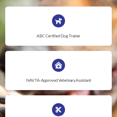
ABC Certified Dog Trainer
NAVTA-Approved Veterinary Assistant