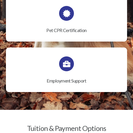
Pet CPR Certification
Employment Support
Tuition & Payment Options