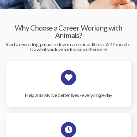
Why Choose a Career Working with
Animals?
Start a rewarding, purpose-driven career in as little as 6-12 months.
Do what you love and make a difference!
Help animals live better lives - every single day