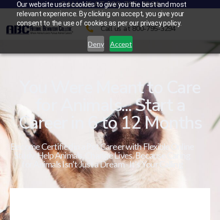
CALL US AT 800-795-3294
Our website uses cookies to give you the best and most
relevant experience. By clicking on accept, you give your
consent to the use of cookies as per our privacy policy.
Call us at 800-795-3294
Deny
Accept
You Were Meant to Care
for Animals... Start a
Career in 6 to 12 Months
Become Certified in a Pet Career with Flexible Online
Study. Help Animals. Change Lives. Because Caring
for Animals Isn’t Just a Dream - It’s Your Calling