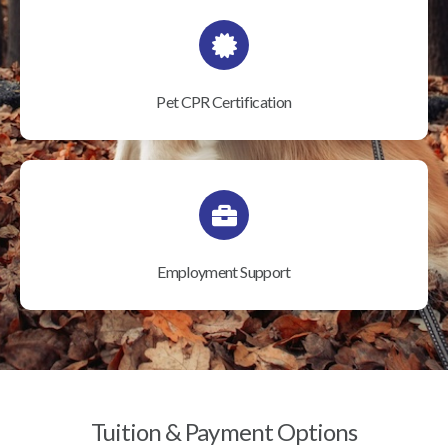
Pet CPR Certification
Employment Support
Tuition & Payment Options