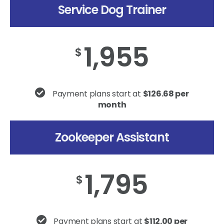
Service Dog Trainer
1,955
$
Payment plans start at
$126.68 per
month
Zookeeper Assistant
1,795
$
Payment plans start at
$112.00 per