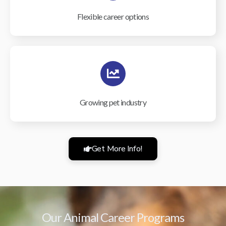
Flexible career options
Growing pet industry
Get More Info!
Our Animal Career Programs