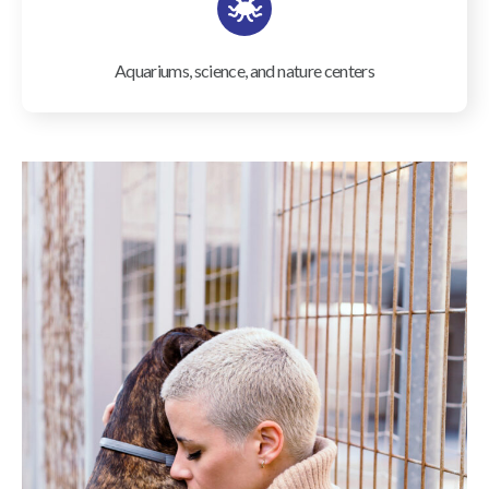
Aquariums, science, and nature centers