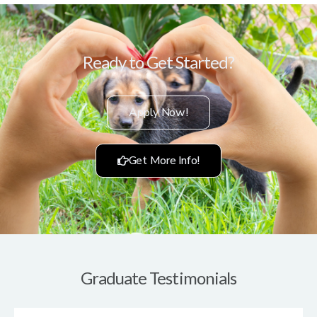
Ready to Get Started?
Apply Now!
Get More Info!
Graduate Testimonials