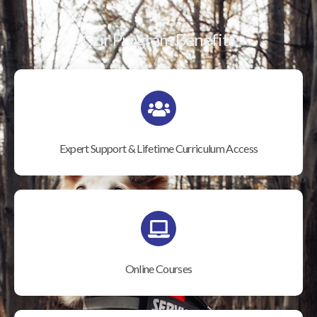
Our Program Benefits
Expert Support & Lifetime Curriculum Access
Online Courses