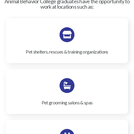
Animal Behavior College graduates have the opportunity to
work at locations such as:
Pet shelters, rescues & training organizations
Pet grooming salons & spas