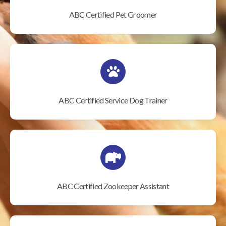
ABC Certified Pet Groomer
ABC Certified Service Dog Trainer
ABC Certified Zookeeper Assistant