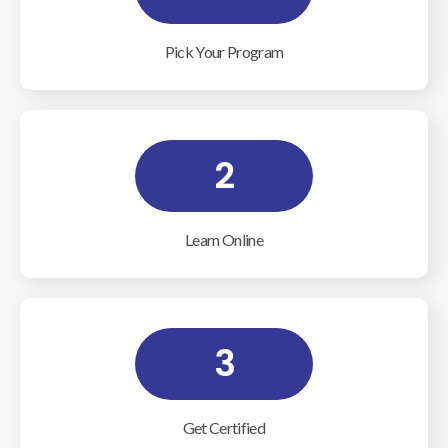
Pick Your Program
2
Learn Online
3
Get Certified