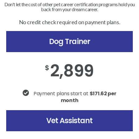
Don't let the cost of other pet career certification programs hold you
back from your dream career.
No credit check required on payment plans.
Dog Trainer
2,899
$
Payment plans start at
$171.62 per
month
Vet Assistant