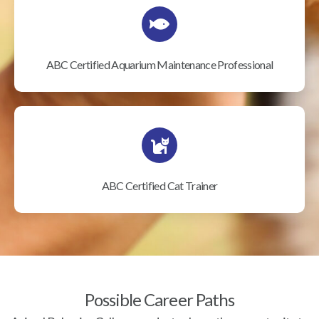
ABC Certified Aquarium Maintenance Professional
ABC Certified Cat Trainer
Possible Career Paths