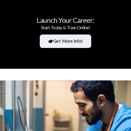
Launch Your Career:
Start Today & Train Online!
Get More Info!