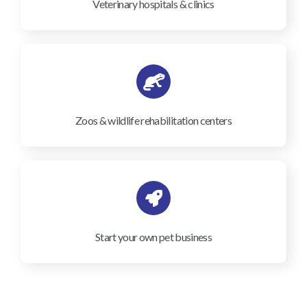
Veterinary hospitals & clinics
Zoos & wildlife rehabilitation centers
Start your own pet business