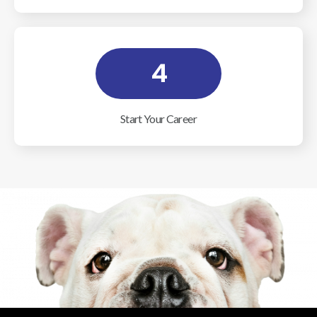
4
Start Your Career