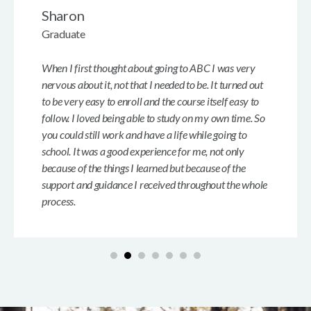
Sharon
Graduate
When I first thought about going to ABC I was very
nervous about it, not that I needed to be. It turned out
to be very easy to enroll and the course itself easy to
follow. I loved being able to study on my own time. So
you could still work and have a life while going to
school. It was a good experience for me, not only
because of the things I learned but because of the
support and guidance I received throughout the whole
process.