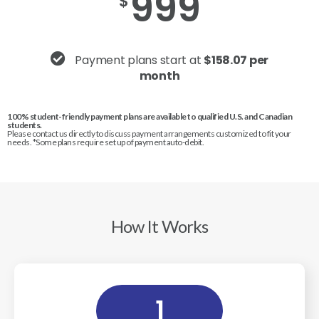
999
$
Payment plans start at
$158.07 per
month
100% student-friendly payment plans are available to qualified U.S. and Canadian
students.
Please contact us directly to discuss payment arrangements customized to fit your
needs. *Some plans require set up of payment auto-debit.
How It Works
1