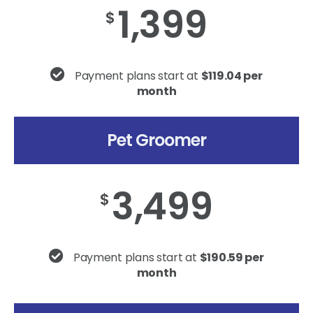
1,399
$
Payment plans start at
$119.04 per
month
Pet Groomer
3,499
$
Payment plans start at
$190.59 per
month