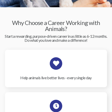
Why Choose a Career Working with
Animals?
Start a rewarding, purpose-driven career in as little as 6-12 months.
Do what you love and make a difference!
Help animals live better lives - every single day