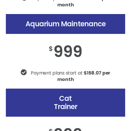
month
Aquarium Maintenance
999
$
Payment plans start at
$158.07 per
month
Cat
Trainer