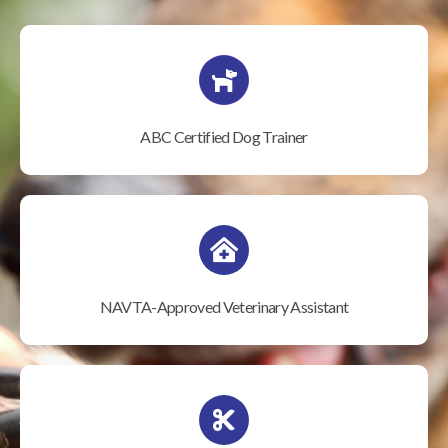
ABC Certified Dog Trainer
NAVTA-Approved Veterinary Assistant