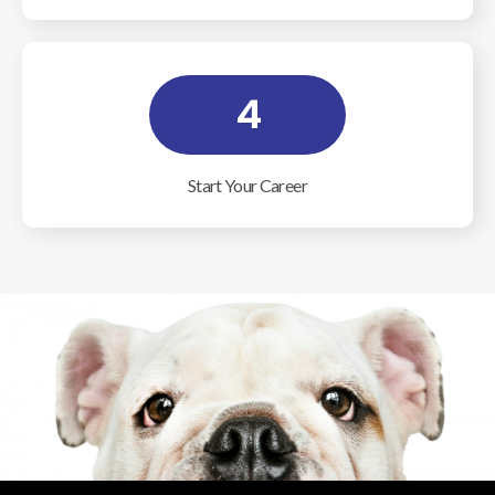
4
Start Your Career