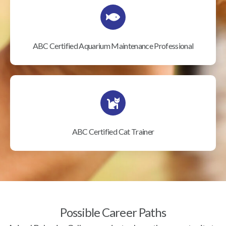
ABC Certified Aquarium Maintenance Professional
ABC Certified Cat Trainer
Possible Career Paths