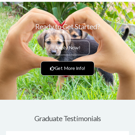
Ready to Get Started?
Apply Now!
Get More Info!
Graduate Testimonials