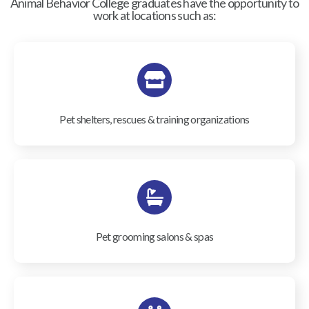
Animal Behavior College graduates have the opportunity to
work at locations such as:
Pet shelters, rescues & training organizations
Pet grooming salons & spas