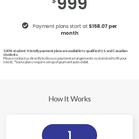
999
$
Payment plans start at
$158.07 per
month
100% student-friendly payment plans are available to qualified U.S. and Canadian
students.
Please contact us directly to discuss payment arrangements customized to fit your
needs. *Some plans require set up of payment auto-debit.
How It Works
1