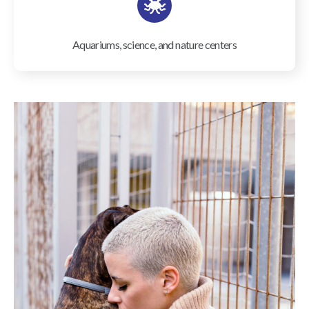
Aquariums, science, and nature centers