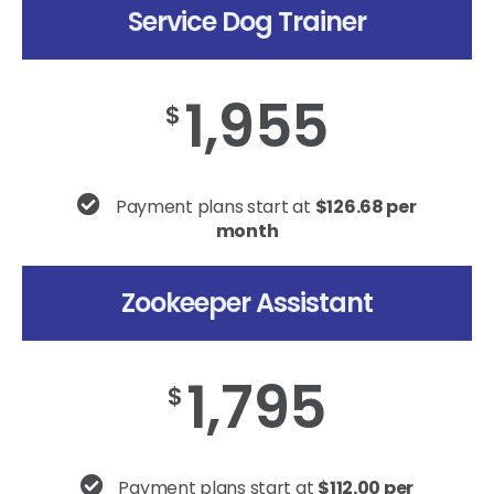
Service Dog Trainer
1,955
$
Payment plans start at
$126.68 per
month
Zookeeper Assistant
1,795
$
Payment plans start at
$112.00 per