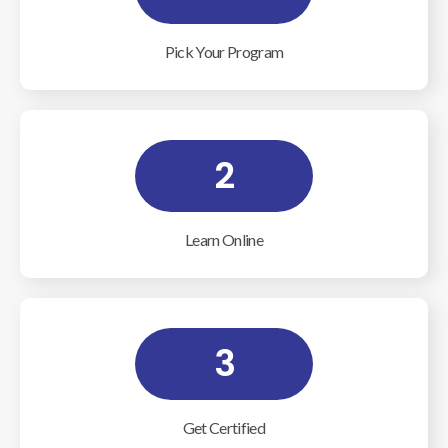
Pick Your Program
2
Learn Online
3
Get Certified