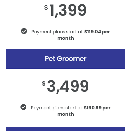
1,399
$
Payment plans start at
$119.04 per
month
Pet Groomer
3,499
$
Payment plans start at
$190.59 per
month