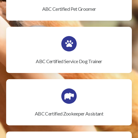
ABC Certified Pet Groomer
ABC Certified Service Dog Trainer
ABC Certified Zookeeper Assistant