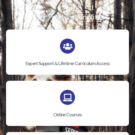
Our Program Benefits
Expert Support & Lifetime Curriculum Access
Online Courses