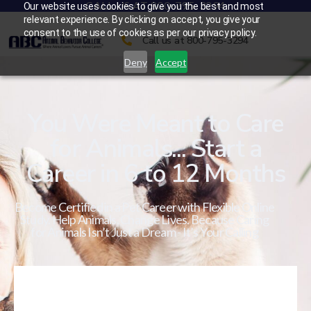
CALL US AT 800-795-3294
Our website uses cookies to give you the best and most
relevant experience. By clicking on accept, you give your
consent to the use of cookies as per our privacy policy.
Call us at 800-795-3294
Deny
Accept
You Were Meant to Care
for Animals... Start a
Career in 6 to 12 Months
Become Certified in a Pet Career with Flexible Online
Study. Help Animals. Change Lives. Because Caring
for Animals Isn’t Just a Dream - It’s Your Calling