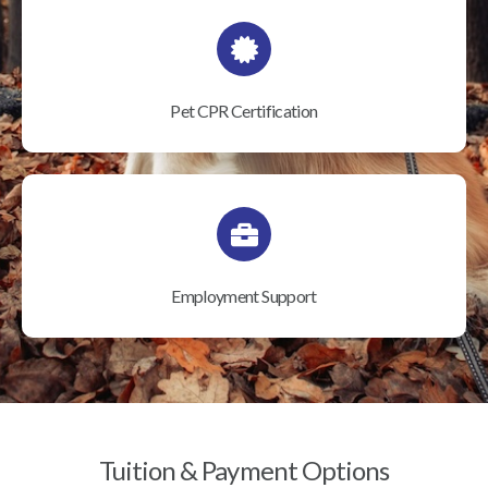
Pet CPR Certification
Employment Support
Tuition & Payment Options