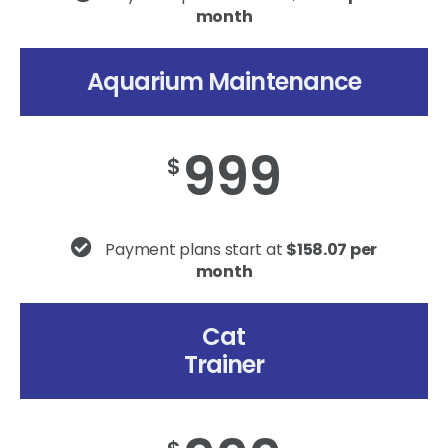
month
Aquarium Maintenance
999
$
Payment plans start at
$158.07 per
month
Cat
Trainer