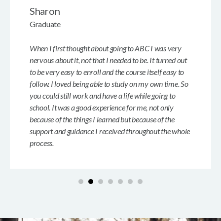
Sharon
Graduate
When I first thought about going to ABC I was very
nervous about it, not that I needed to be. It turned out
to be very easy to enroll and the course itself easy to
follow. I loved being able to study on my own time. So
you could still work and have a life while going to
school. It was a good experience for me, not only
because of the things I learned but because of the
support and guidance I received throughout the whole
process.