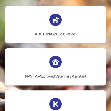
ABC Certified Dog Trainer
NAVTA-Approved Veterinary Assistant