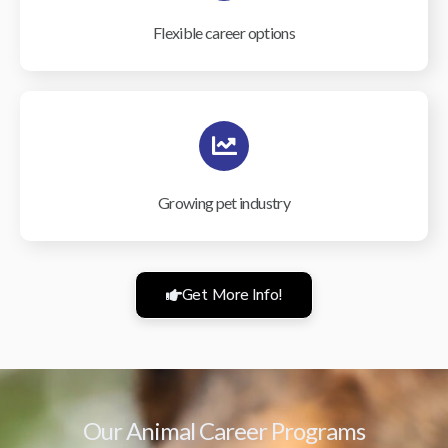
Flexible career options
Growing pet industry
Get More Info!
Our Animal Career Programs