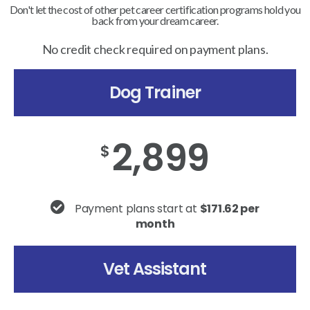
Don't let the cost of other pet career certification programs hold you
back from your dream career.
No credit check required on payment plans.
Dog Trainer
2,899
$
Payment plans start at
$171.62 per
month
Vet Assistant