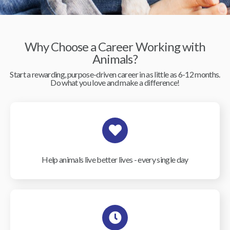
Why Choose a Career Working with
Animals?
Start a rewarding, purpose-driven career in as little as 6-12 months.
Do what you love and make a difference!
Help animals live better lives - every single day