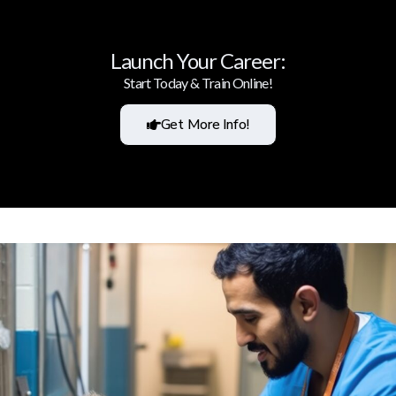
Launch Your Career:
Start Today & Train Online!
Get More Info!