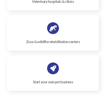
Veterinary hospitals & clinics
Zoos & wildlife rehabilitation centers
Start your own pet business