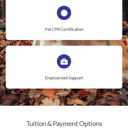
Pet CPR Certification
Employment Support
Tuition & Payment Options