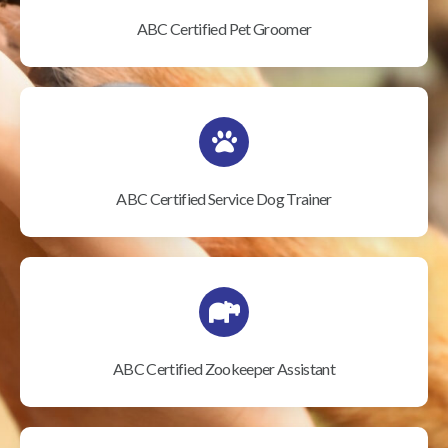
ABC Certified Pet Groomer
ABC Certified Service Dog Trainer
ABC Certified Zookeeper Assistant