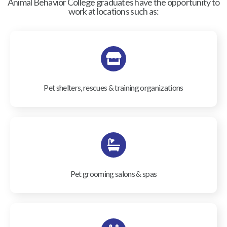
Animal Behavior College graduates have the opportunity to
work at locations such as:
Pet shelters, rescues & training organizations
Pet grooming salons & spas