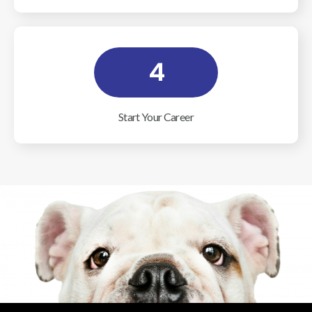
4
Start Your Career