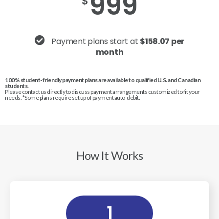
999
$
Payment plans start at
$158.07 per
month
100% student-friendly payment plans are available to qualified U.S. and Canadian
students.
Please contact us directly to discuss payment arrangements customized to fit your
needs. *Some plans require set up of payment auto-debit.
How It Works
1