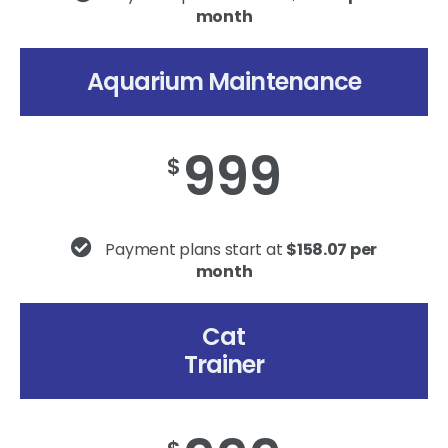
month
Aquarium Maintenance
999
$
Payment plans start at
$158.07 per
month
Cat
Trainer