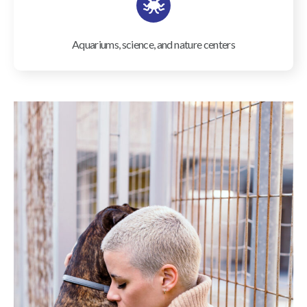
Aquariums, science, and nature centers