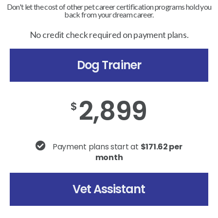
Don't let the cost of other pet career certification programs hold you
back from your dream career.
No credit check required on payment plans.
Dog Trainer
2,899
$
Payment plans start at
$171.62 per
month
Vet Assistant