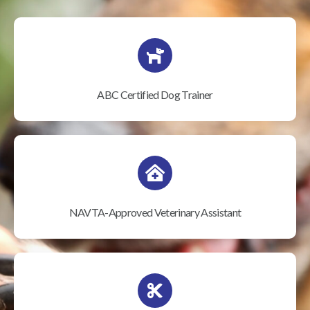
ABC Certified Dog Trainer
NAVTA-Approved Veterinary Assistant