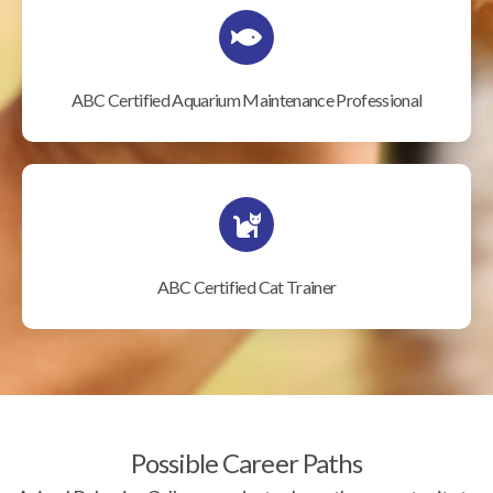
ABC Certified Aquarium Maintenance Professional
ABC Certified Cat Trainer
Possible Career Paths