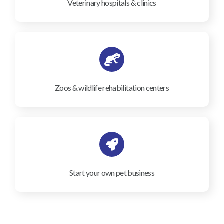
Veterinary hospitals & clinics
Zoos & wildlife rehabilitation centers
Start your own pet business