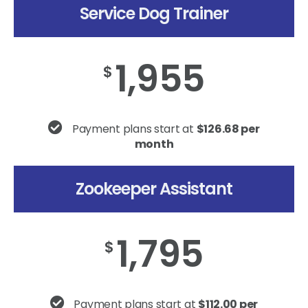
Service Dog Trainer
1,955
$
Payment plans start at
$126.68 per
month
Zookeeper Assistant
1,795
$
Payment plans start at
$112.00 per