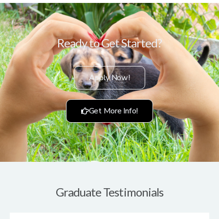
Ready to Get Started?
Apply Now!
Get More Info!
Graduate Testimonials