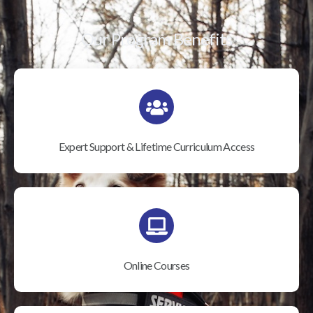
Our Program Benefits
Expert Support & Lifetime Curriculum Access
Online Courses