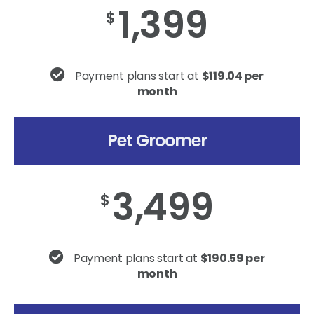
1,399
$
Payment plans start at
$119.04 per
month
Pet Groomer
3,499
$
Payment plans start at
$190.59 per
month