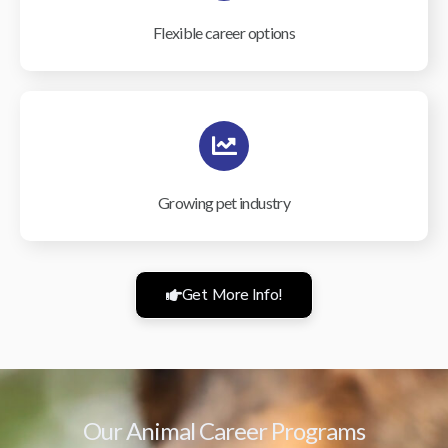
Flexible career options
Growing pet industry
Get More Info!
Our Animal Career Programs