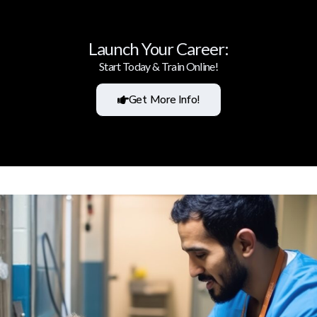
Launch Your Career:
Start Today & Train Online!
Get More Info!