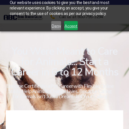
CALL US AT 800-795-3294
Our website uses cookies to give you the best and most
relevant experience. By clicking on accept, you give your
consent to the use of cookies as per our privacy policy.
Call us at 800-795-3294
Deny
Accept
You Were Meant to Care
for Animals... Start a
Career in 6 to 12 Months
Become Certified in a Pet Career with Flexible Online
Study. Help Animals. Change Lives. Because Caring
for Animals Isn’t Just a Dream - It’s Your Calling