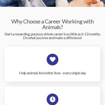
Why Choose a Career Working with
Animals?
Start a rewarding, purpose-driven career in as little as 6-12 months.
Do what you love and make a difference!
Help animals live better lives - every single day