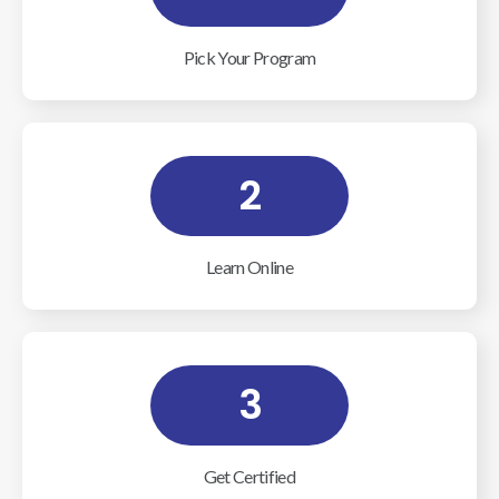
Pick Your Program
2
Learn Online
3
Get Certified