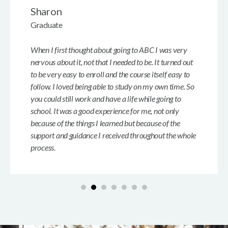
Sharon
Graduate
When I first thought about going to ABC I was very
nervous about it, not that I needed to be. It turned out
to be very easy to enroll and the course itself easy to
follow. I loved being able to study on my own time. So
you could still work and have a life while going to
school. It was a good experience for me, not only
because of the things I learned but because of the
support and guidance I received throughout the whole
process.