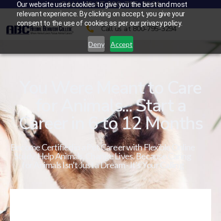
CALL US AT 800-795-3294
Our website uses cookies to give you the best and most
relevant experience. By clicking on accept, you give your
consent to the use of cookies as per our privacy policy.
Call us at 800-795-3294
Deny
Accept
You Were Meant to Care
for Animals... Start a
Career in 6 to 12 Months
Become Certified in a Pet Career with Flexible Online
Study. Help Animals. Change Lives. Because Caring
for Animals Isn’t Just a Dream - It’s Your Calling