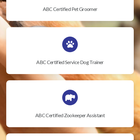
ABC Certified Pet Groomer
ABC Certified Service Dog Trainer
ABC Certified Zookeeper Assistant