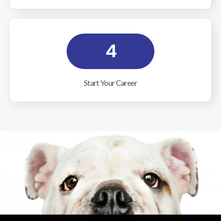
4
Start Your Career