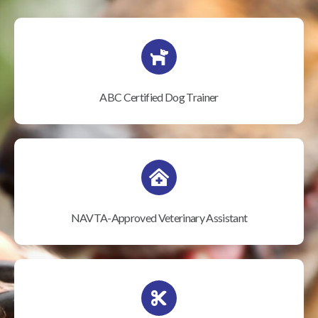
ABC Certified Dog Trainer
NAVTA-Approved Veterinary Assistant