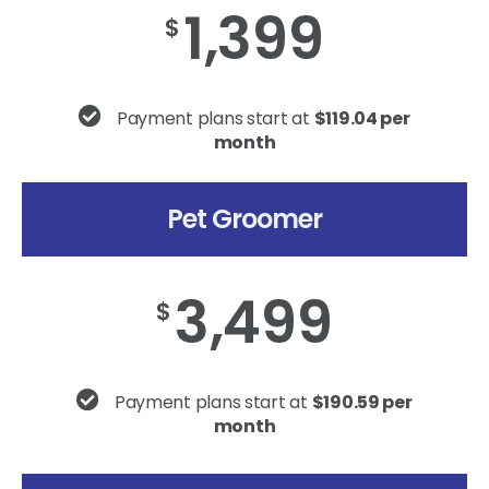
1,399
$
Payment plans start at
$119.04 per
month
Pet Groomer
3,499
$
Payment plans start at
$190.59 per
month