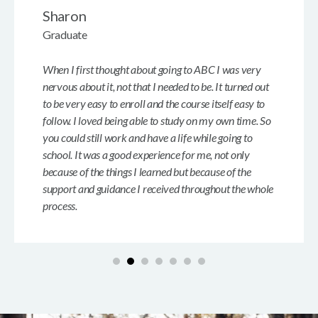
Sharon
Graduate
When I first thought about going to ABC I was very
nervous about it, not that I needed to be. It turned out
to be very easy to enroll and the course itself easy to
follow. I loved being able to study on my own time. So
you could still work and have a life while going to
school. It was a good experience for me, not only
because of the things I learned but because of the
support and guidance I received throughout the whole
process.