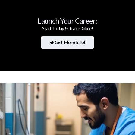
Launch Your Career:
Start Today & Train Online!
Get More Info!