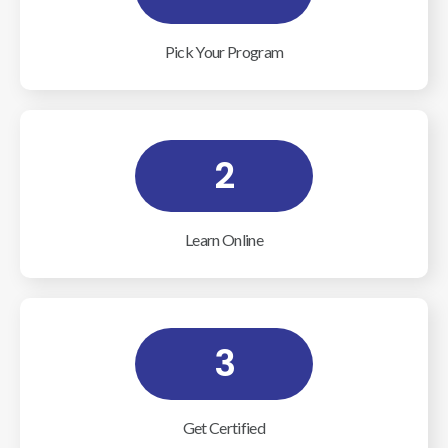
Pick Your Program
2
Learn Online
3
Get Certified