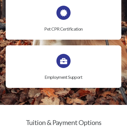
Pet CPR Certification
Employment Support
Tuition & Payment Options