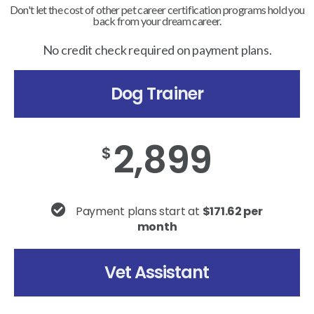
Don't let the cost of other pet career certification programs hold you
back from your dream career.
No credit check required on payment plans.
Dog Trainer
2,899
$
Payment plans start at
$171.62 per
month
Vet Assistant