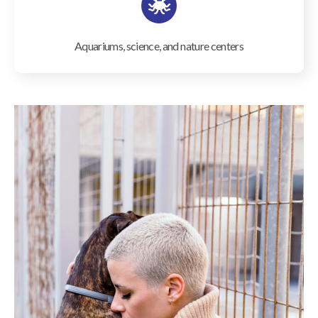
Aquariums, science, and nature centers