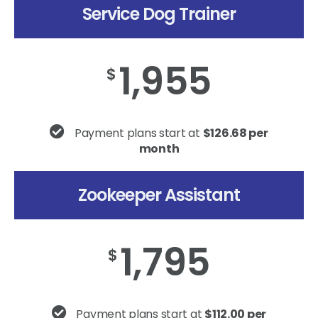
Service Dog Trainer
1,955
$
Payment plans start at
$126.68 per
month
Zookeeper Assistant
1,795
$
Payment plans start at
$112.00 per