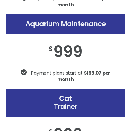
month
Aquarium Maintenance
999
$
Payment plans start at
$158.07 per
month
Cat
Trainer