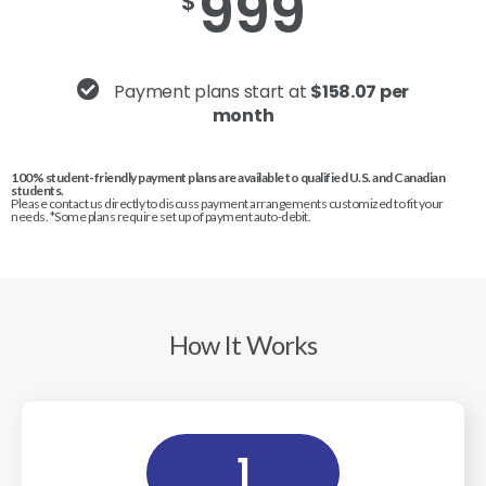
999
$
Payment plans start at
$158.07 per
month
100% student-friendly payment plans are available to qualified U.S. and Canadian
students.
Please contact us directly to discuss payment arrangements customized to fit your
needs. *Some plans require set up of payment auto-debit.
How It Works
1