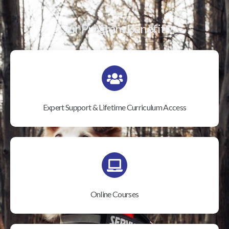
Our Program Benefits
Expert Support & Lifetime Curriculum Access
Online Courses