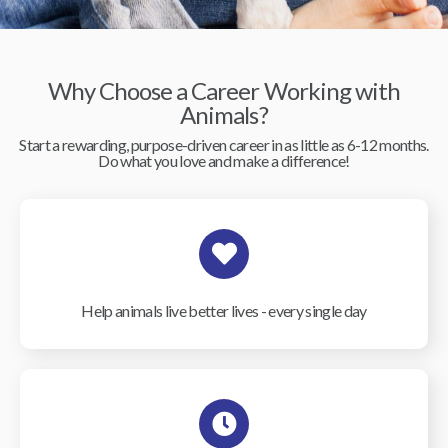
Why Choose a Career Working with
Animals?
Start a rewarding, purpose-driven career in as little as 6-12 months.
Do what you love and make a difference!
Help animals live better lives - every single day