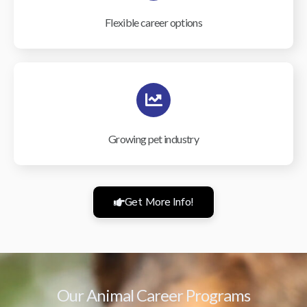
Flexible career options
Growing pet industry
Get More Info!
Our Animal Career Programs