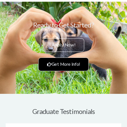
Ready to Get Started?
Apply Now!
Get More Info!
Graduate Testimonials