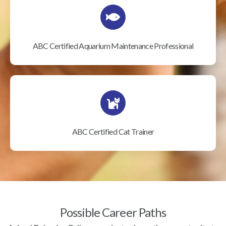
ABC Certified Aquarium Maintenance Professional
ABC Certified Cat Trainer
Possible Career Paths