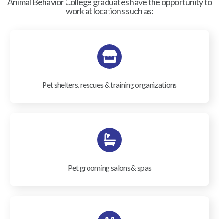
Animal Behavior College graduates have the opportunity to
work at locations such as:
Pet shelters, rescues & training organizations
Pet grooming salons & spas