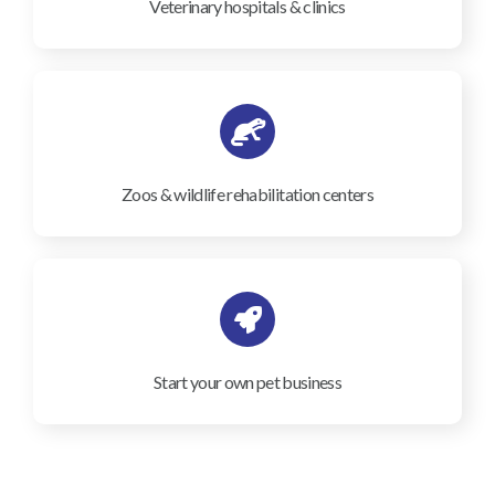
Veterinary hospitals & clinics
Zoos & wildlife rehabilitation centers
Start your own pet business