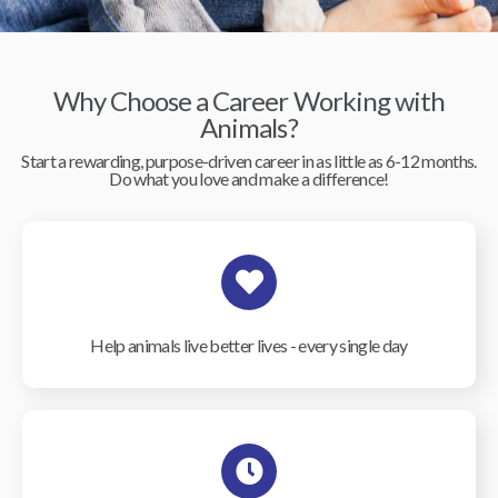
Why Choose a Career Working with
Animals?
Start a rewarding, purpose-driven career in as little as 6-12 months.
Do what you love and make a difference!
Help animals live better lives - every single day