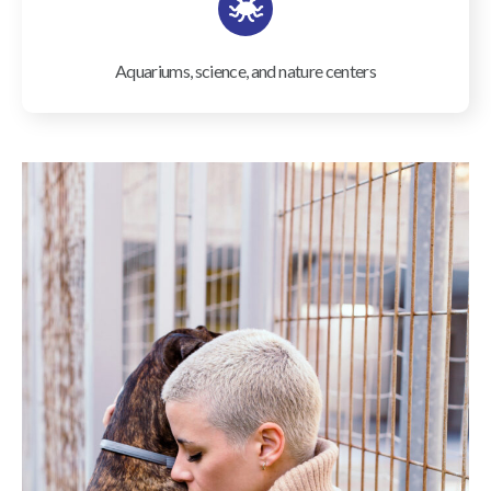
Aquariums, science, and nature centers