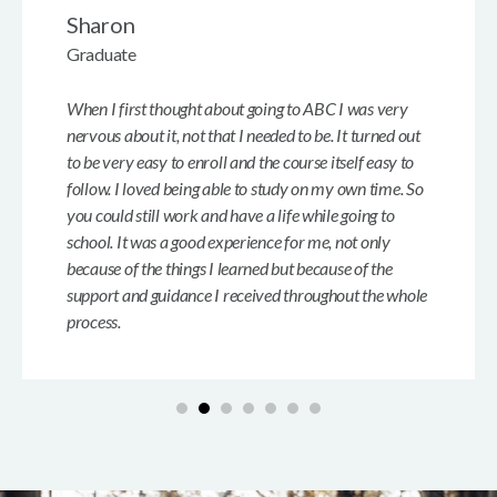
Sharon
Graduate
When I first thought about going to ABC I was very
nervous about it, not that I needed to be. It turned out
to be very easy to enroll and the course itself easy to
follow. I loved being able to study on my own time. So
you could still work and have a life while going to
school. It was a good experience for me, not only
because of the things I learned but because of the
support and guidance I received throughout the whole
process.