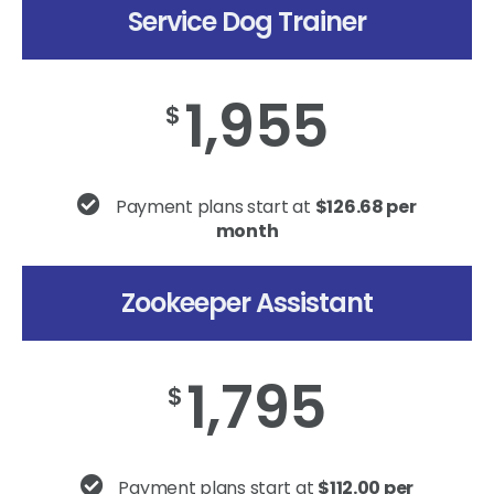
Service Dog Trainer
1,955
$
Payment plans start at
$126.68 per
month
Zookeeper Assistant
1,795
$
Payment plans start at
$112.00 per