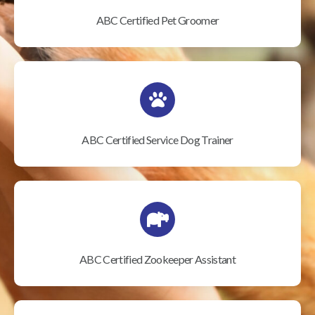
ABC Certified Pet Groomer
ABC Certified Service Dog Trainer
ABC Certified Zookeeper Assistant