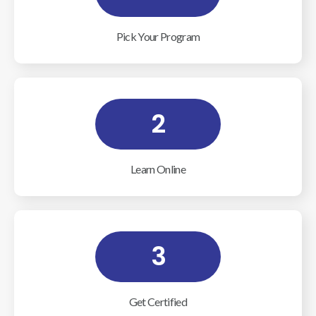
Pick Your Program
2
Learn Online
3
Get Certified