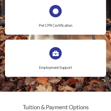
Pet CPR Certification
Employment Support
Tuition & Payment Options