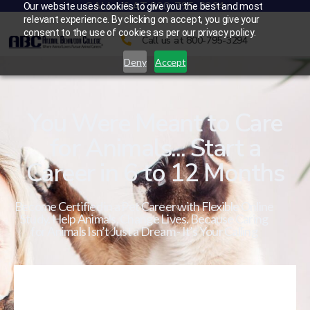
CALL US AT 800-795-3294
Our website uses cookies to give you the best and most
relevant experience. By clicking on accept, you give your
consent to the use of cookies as per our privacy policy.
Call us at 800-795-3294
Deny
Accept
You Were Meant to Care
for Animals... Start a
Career in 6 to 12 Months
Become Certified in a Pet Career with Flexible Online
Study. Help Animals. Change Lives. Because Caring
for Animals Isn’t Just a Dream - It’s Your Calling