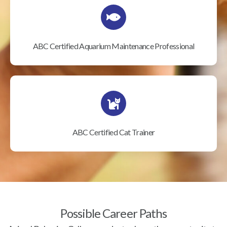
ABC Certified Aquarium Maintenance Professional
ABC Certified Cat Trainer
Possible Career Paths