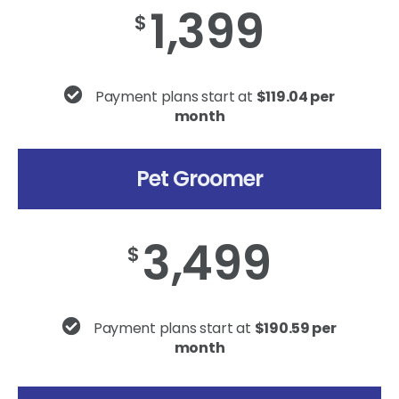
1,399
$
Payment plans start at
$119.04 per
month
Pet Groomer
3,499
$
Payment plans start at
$190.59 per
month