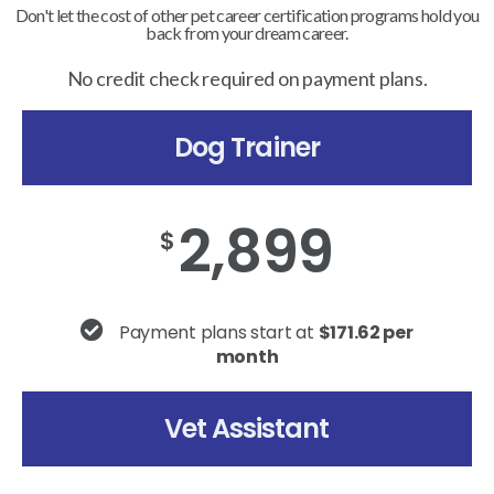
Don't let the cost of other pet career certification programs hold you
back from your dream career.
No credit check required on payment plans.
Dog Trainer
2,899
$
Payment plans start at
$171.62 per
month
Vet Assistant