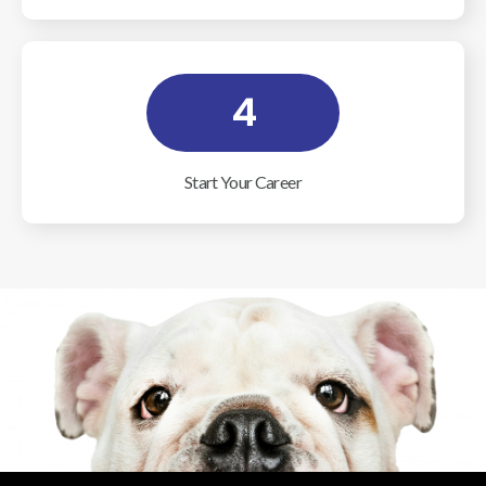
4
Start Your Career