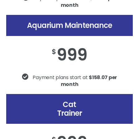
month
Aquarium Maintenance
999
$
Payment plans start at
$158.07 per
month
Cat
Trainer