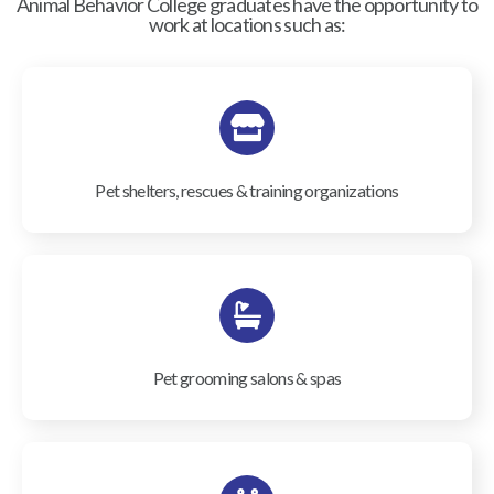
Animal Behavior College graduates have the opportunity to
work at locations such as:
Pet shelters, rescues & training organizations
Pet grooming salons & spas