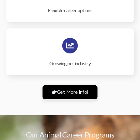
Flexible career options
Growing pet industry
Get More Info!
Our Animal Career Programs