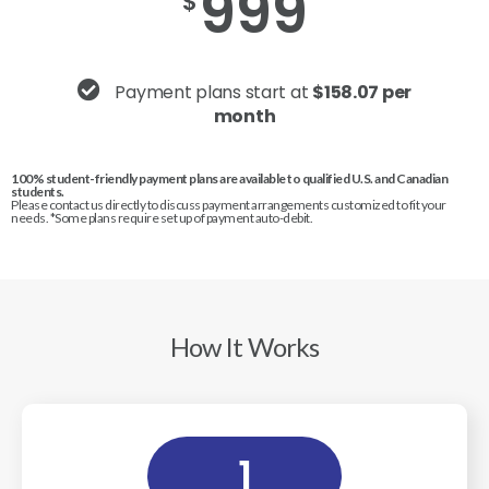
999
$
Payment plans start at
$158.07 per
month
100% student-friendly payment plans are available to qualified U.S. and Canadian
students.
Please contact us directly to discuss payment arrangements customized to fit your
needs. *Some plans require set up of payment auto-debit.
How It Works
1