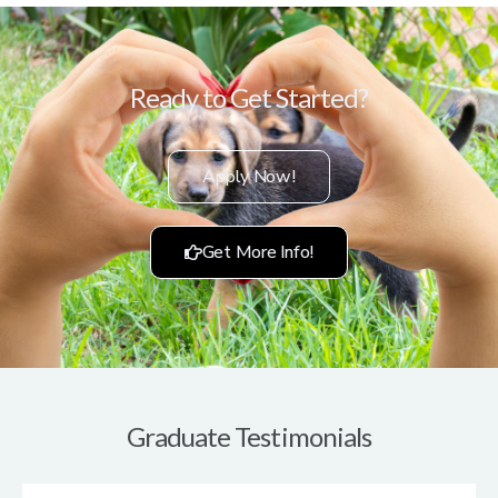
Ready to Get Started?
Apply Now!
Get More Info!
Graduate Testimonials