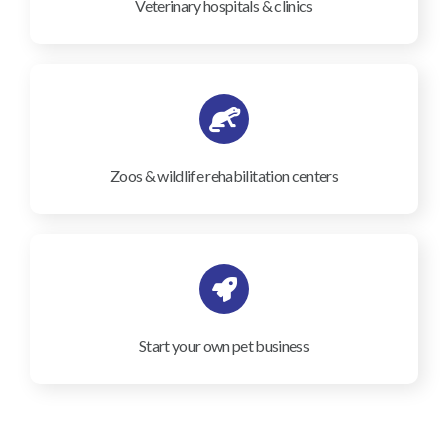
Veterinary hospitals & clinics
Zoos & wildlife rehabilitation centers
Start your own pet business