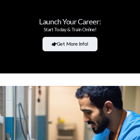
Launch Your Career:
Start Today & Train Online!
Get More Info!