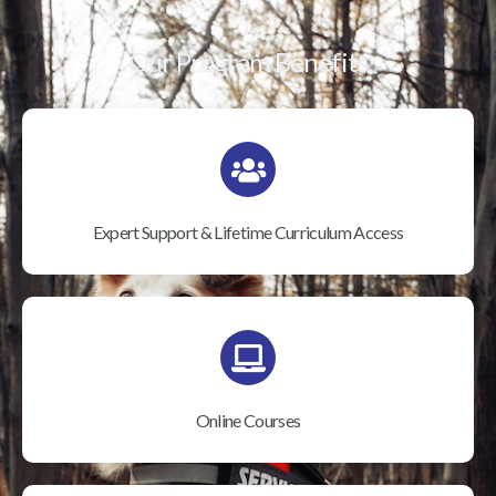
Our Program Benefits
Expert Support & Lifetime Curriculum Access
Online Courses