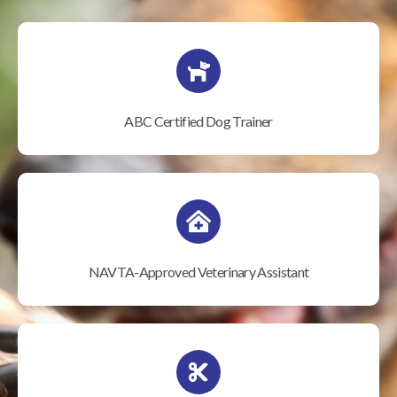
ABC Certified Dog Trainer
NAVTA-Approved Veterinary Assistant