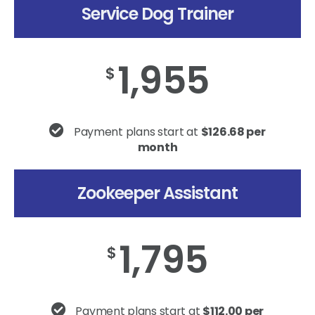
Service Dog Trainer
1,955
$
Payment plans start at
$126.68 per
month
Zookeeper Assistant
1,795
$
Payment plans start at
$112.00 per