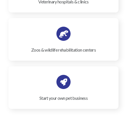
Veterinary hospitals & clinics
Zoos & wildlife rehabilitation centers
Start your own pet business