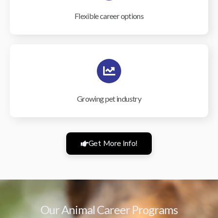
Flexible career options
Growing pet industry
Get More Info!
Our Animal Career Programs