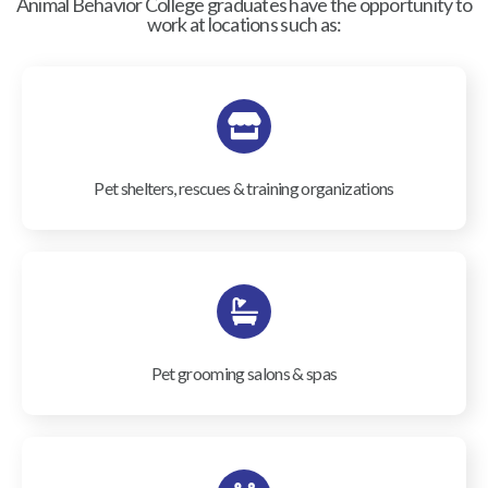
Animal Behavior College graduates have the opportunity to
work at locations such as:
Pet shelters, rescues & training organizations
Pet grooming salons & spas