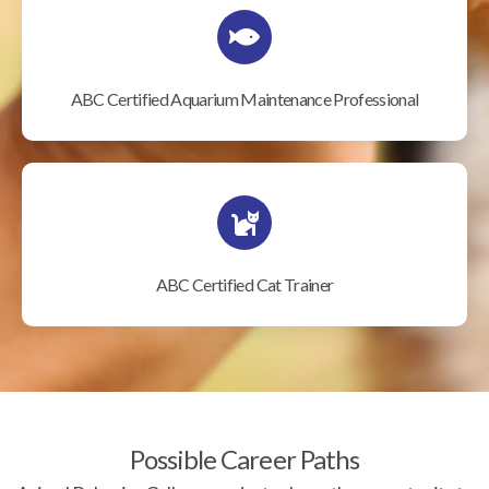
ABC Certified Aquarium Maintenance Professional
ABC Certified Cat Trainer
Possible Career Paths