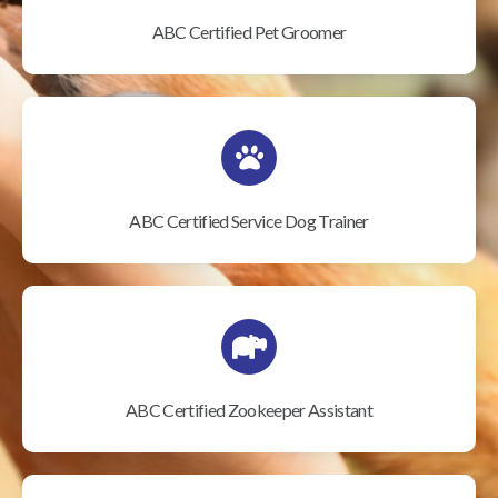
ABC Certified Pet Groomer
ABC Certified Service Dog Trainer
ABC Certified Zookeeper Assistant