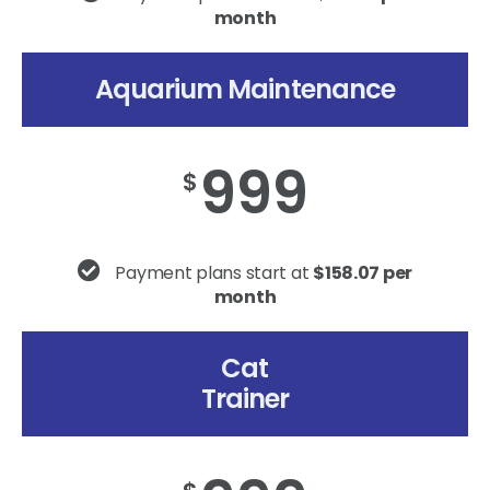
month
Aquarium Maintenance
999
$
Payment plans start at
$158.07 per
month
Cat
Trainer