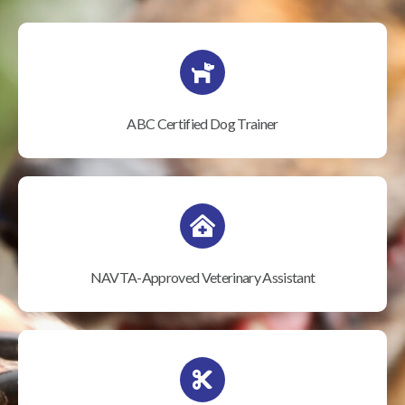
ABC Certified Dog Trainer
NAVTA-Approved Veterinary Assistant