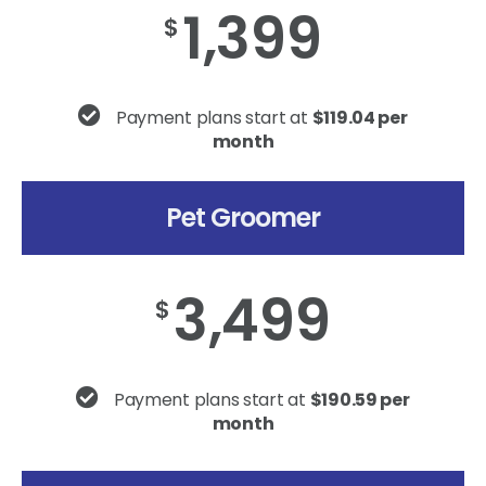
1,399
$
Payment plans start at
$119.04 per
month
Pet Groomer
3,499
$
Payment plans start at
$190.59 per
month