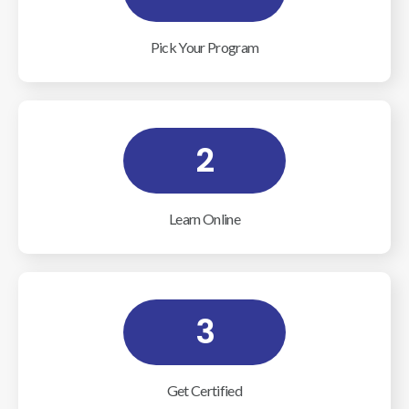
Pick Your Program
2
Learn Online
3
Get Certified