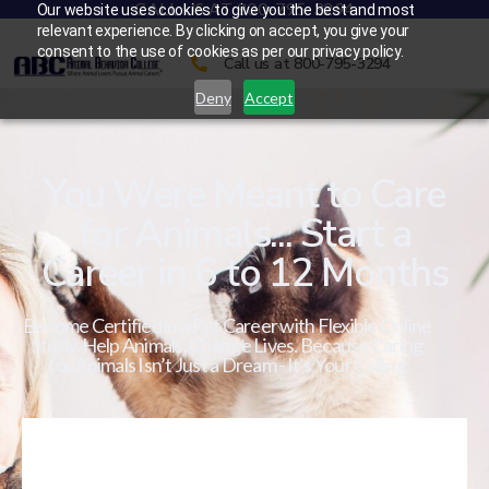
CALL US AT 800-795-3294
Our website uses cookies to give you the best and most
relevant experience. By clicking on accept, you give your
consent to the use of cookies as per our privacy policy.
Call us at 800-795-3294
Deny
Accept
You Were Meant to Care
for Animals... Start a
Career in 6 to 12 Months
Become Certified in a Pet Career with Flexible Online
Study. Help Animals. Change Lives. Because Caring
for Animals Isn’t Just a Dream - It’s Your Calling