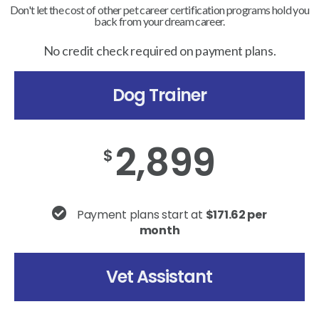
Don't let the cost of other pet career certification programs hold you
back from your dream career.
No credit check required on payment plans.
Dog Trainer
2,899
$
Payment plans start at
$171.62 per
month
Vet Assistant