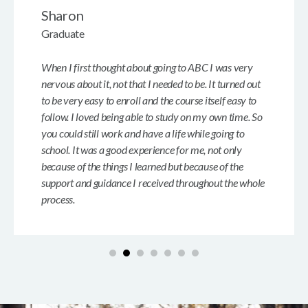
Sharon
Graduate
When I first thought about going to ABC I was very
nervous about it, not that I needed to be. It turned out
to be very easy to enroll and the course itself easy to
follow. I loved being able to study on my own time. So
you could still work and have a life while going to
school. It was a good experience for me, not only
because of the things I learned but because of the
support and guidance I received throughout the whole
process.