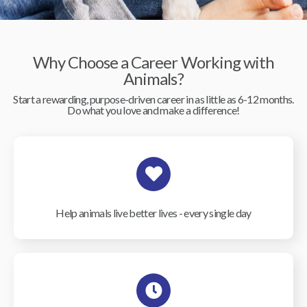
Why Choose a Career Working with
Animals?
Start a rewarding, purpose-driven career in as little as 6-12 months.
Do what you love and make a difference!
Help animals live better lives - every single day