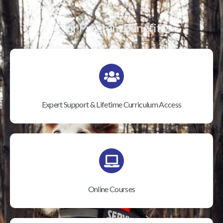
Our Program Benefits
Expert Support & Lifetime Curriculum Access
Online Courses