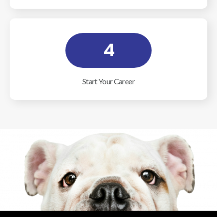
4
Start Your Career