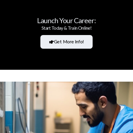
Launch Your Career:
Start Today & Train Online!
Get More Info!