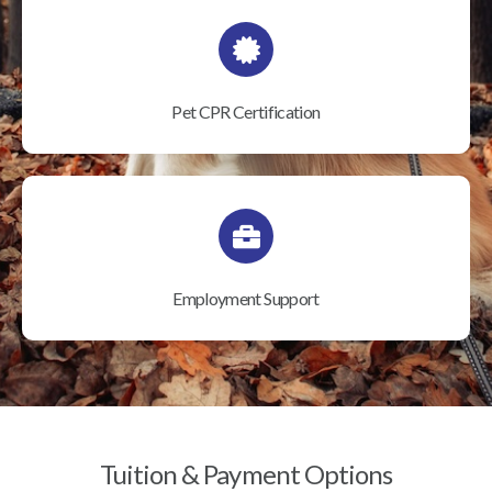
Pet CPR Certification
Employment Support
Tuition & Payment Options