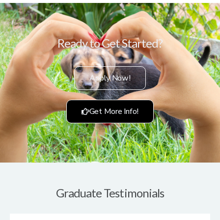
Ready to Get Started?
Apply Now!
Get More Info!
Graduate Testimonials