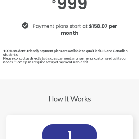
999
$
Payment plans start at
$158.07 per
month
100% student-friendly payment plans are available to qualified U.S. and Canadian
students.
Please contact us directly to discuss payment arrangements customized to fit your
needs. *Some plans require set up of payment auto-debit.
How It Works
1