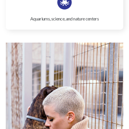
Aquariums, science, and nature centers