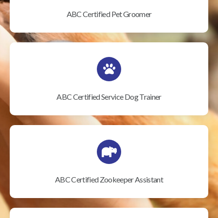
ABC Certified Pet Groomer
ABC Certified Service Dog Trainer
ABC Certified Zookeeper Assistant