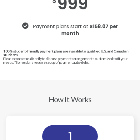
999
$
Payment plans start at
$158.07 per
month
100% student-friendly payment plans are available to qualified U.S. and Canadian
students.
Please contact us directly to discuss payment arrangements customized to fit your
needs. *Some plans require set up of payment auto-debit.
How It Works
1