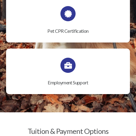
Pet CPR Certification
Employment Support
Tuition & Payment Options