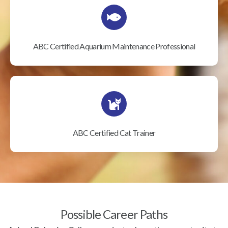
ABC Certified Aquarium Maintenance Professional
ABC Certified Cat Trainer
Possible Career Paths