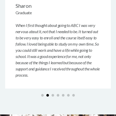
Sharon
Graduate
When I first thought about going to ABC I was very
nervous about it, not that I needed to be. It turned out
to be very easy to enroll and the course itself easy to
follow. I loved being able to study on my own time. So
you could still work and have a life while going to
school. It was a good experience for me, not only
because of the things I learned but because of the
support and guidance I received throughout the whole
process.