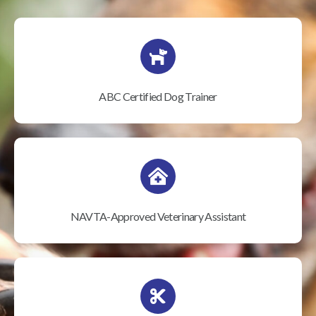
ABC Certified Dog Trainer
NAVTA-Approved Veterinary Assistant