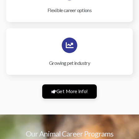
Flexible career options
Growing pet industry
Get More Info!
Our Animal Career Programs