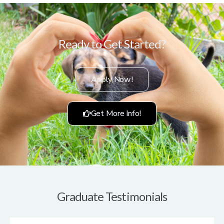
Ready to Get Started?
Apply Now!
Get More Info!
Graduate Testimonials