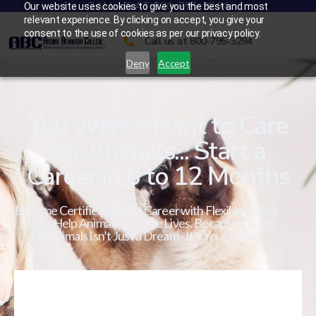
CALL US AT 800-795-3294
Our website uses cookies to give you the best and most
relevant experience. By clicking on accept, you give your
consent to the use of cookies as per our privacy policy.
Call us at 800-795-3294
Deny
Accept
You Were Meant to Care
for Animals... Start a
Career in 6 to 12 Months
Become Certified in a Pet Career with Flexible Online
Study. Help Animals. Change Lives. Because Caring
for Animals Isn’t Just a Dream - It’s Your Calling