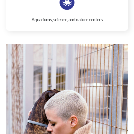
Aquariums, science, and nature centers