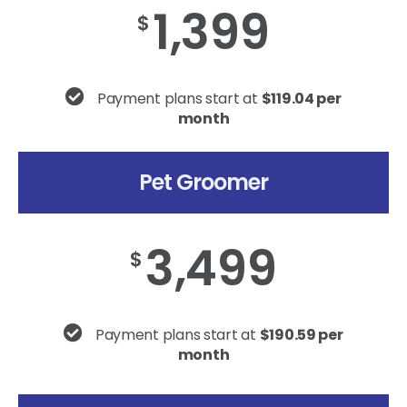
1,399
$
Payment plans start at
$119.04 per
month
Pet Groomer
3,499
$
Payment plans start at
$190.59 per
month