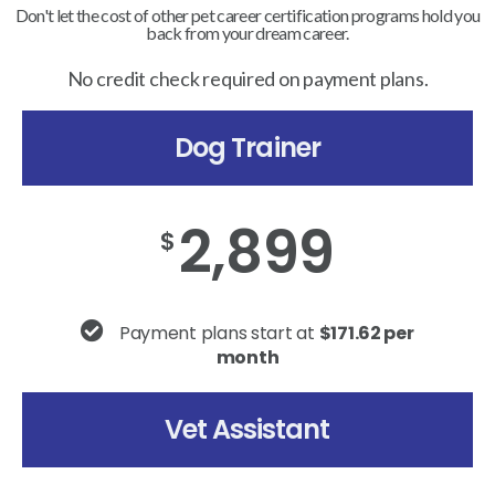
Don't let the cost of other pet career certification programs hold you
back from your dream career.
No credit check required on payment plans.
Dog Trainer
2,899
$
Payment plans start at
$171.62 per
month
Vet Assistant