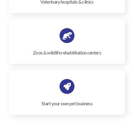
Veterinary hospitals & clinics
Zoos & wildlife rehabilitation centers
Start your own pet business