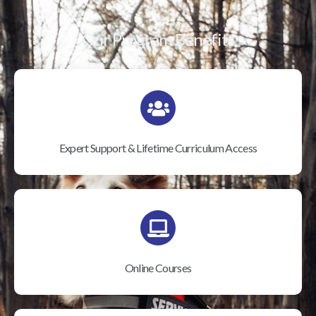
Our Program Benefits
Expert Support & Lifetime Curriculum Access
Online Courses