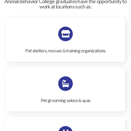
Animal Behavior College graduates have the opportunity to
work at locations such as:
Pet shelters, rescues & training organizations
Pet grooming salons & spas