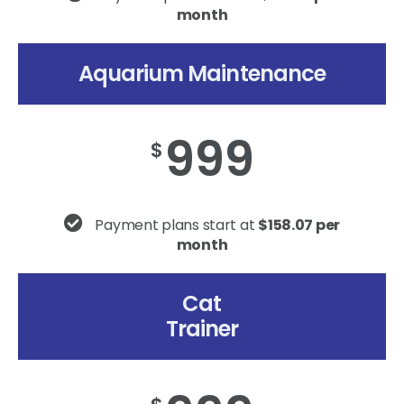
month
Aquarium Maintenance
999
$
Payment plans start at
$158.07 per
month
Cat
Trainer