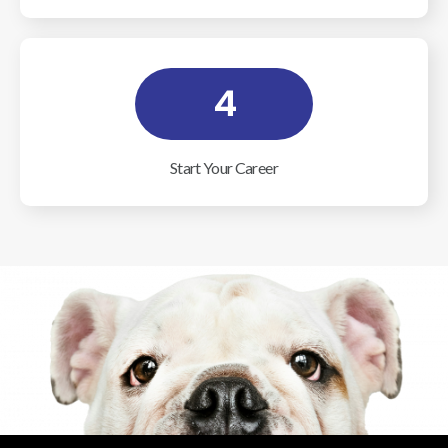
4
Start Your Career