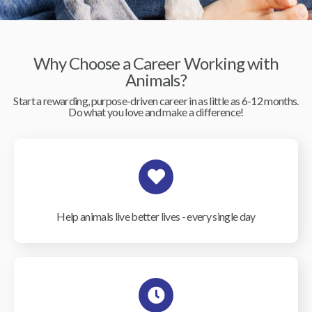
Why Choose a Career Working with
Animals?
Start a rewarding, purpose-driven career in as little as 6-12 months.
Do what you love and make a difference!
Help animals live better lives - every single day