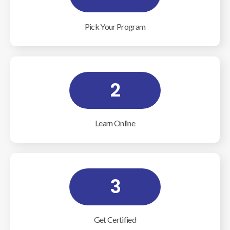
Pick Your Program
2
Learn Online
3
Get Certified