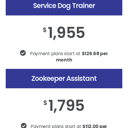
Service Dog Trainer
1,955
$
Payment plans start at
$126.68 per
month
Zookeeper Assistant
1,795
$
Payment plans start at
$112.00 per