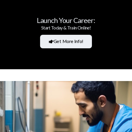
Launch Your Career:
Start Today & Train Online!
Get More Info!