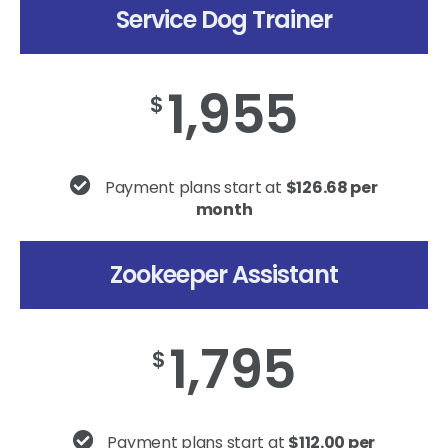
Service Dog Trainer
1,955
$
Payment plans start at
$126.68 per
month
Zookeeper Assistant
1,795
$
Payment plans start at
$112.00 per