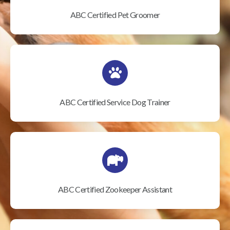
ABC Certified Pet Groomer
ABC Certified Service Dog Trainer
ABC Certified Zookeeper Assistant