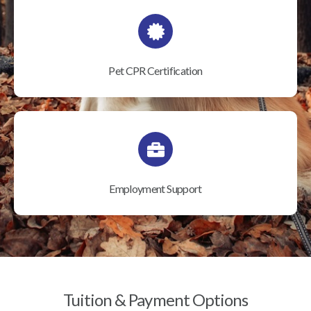
Pet CPR Certification
Employment Support
Tuition & Payment Options