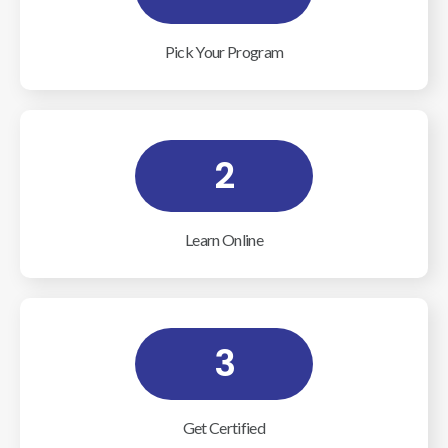
Pick Your Program
2
Learn Online
3
Get Certified