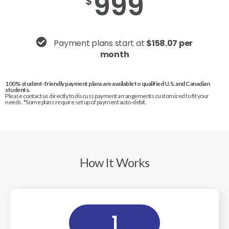
999
$
Payment plans start at
$158.07 per
month
100% student-friendly payment plans are available to qualified U.S. and Canadian
students.
Please contact us directly to discuss payment arrangements customized to fit your
needs. *Some plans require set up of payment auto-debit.
How It Works
1