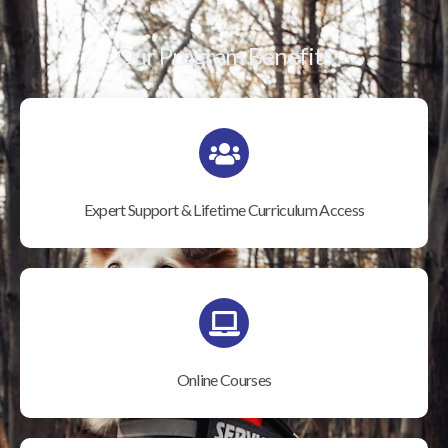
Our Program Benefits
Expert Support & Lifetime Curriculum Access
Online Courses