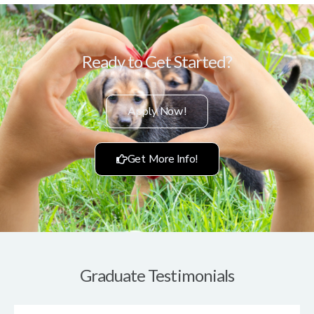
Ready to Get Started?
Apply Now!
Get More Info!
Graduate Testimonials