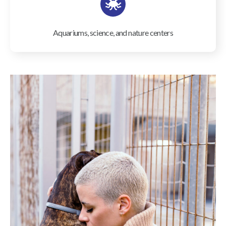
Aquariums, science, and nature centers