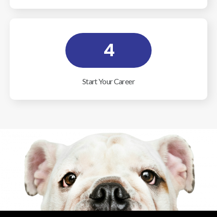
4
Start Your Career