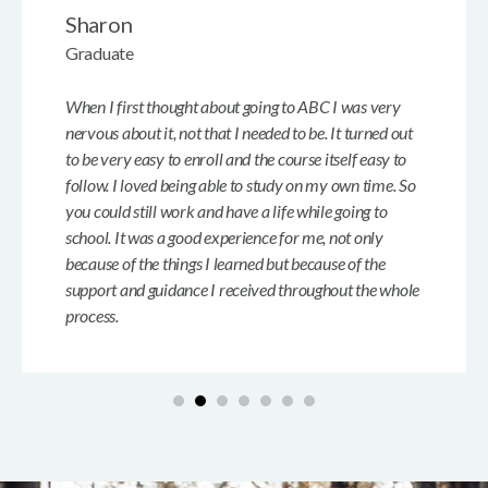
Sharon
Graduate
When I first thought about going to ABC I was very
nervous about it, not that I needed to be. It turned out
to be very easy to enroll and the course itself easy to
follow. I loved being able to study on my own time. So
you could still work and have a life while going to
school. It was a good experience for me, not only
because of the things I learned but because of the
support and guidance I received throughout the whole
process.