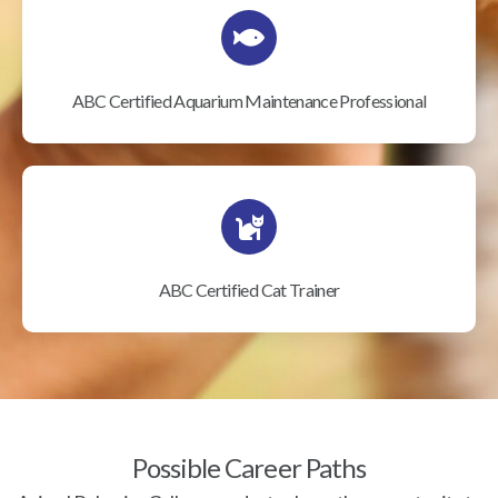
ABC Certified Aquarium Maintenance Professional
ABC Certified Cat Trainer
Possible Career Paths