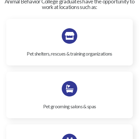
Animal Behavior College graduates have the opportunity to
work at locations such as:
Pet shelters, rescues & training organizations
Pet grooming salons & spas