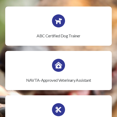
ABC Certified Dog Trainer
NAVTA-Approved Veterinary Assistant