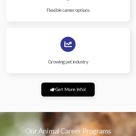
Flexible career options
Growing pet industry
Get More Info!
Our Animal Career Programs