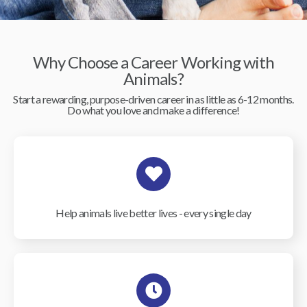
Why Choose a Career Working with
Animals?
Start a rewarding, purpose-driven career in as little as 6-12 months.
Do what you love and make a difference!
Help animals live better lives - every single day