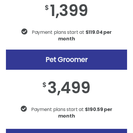
1,399
$
Payment plans start at
$119.04 per
month
Pet Groomer
3,499
$
Payment plans start at
$190.59 per
month