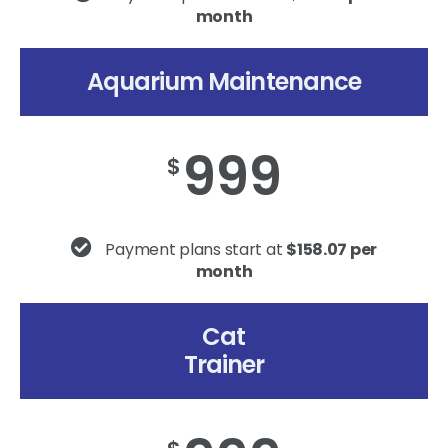
month
Aquarium Maintenance
999
$
Payment plans start at
$158.07 per
month
Cat
Trainer