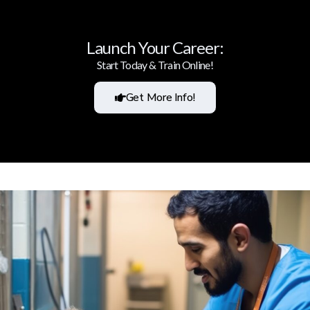
Launch Your Career:
Start Today & Train Online!
Get More Info!