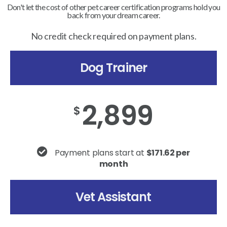
Don't let the cost of other pet career certification programs hold you
back from your dream career.
No credit check required on payment plans.
Dog Trainer
2,899
$
Payment plans start at
$171.62 per
month
Vet Assistant