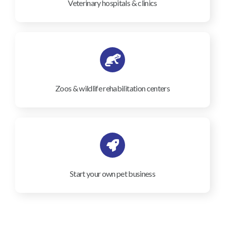
Veterinary hospitals & clinics
Zoos & wildlife rehabilitation centers
Start your own pet business