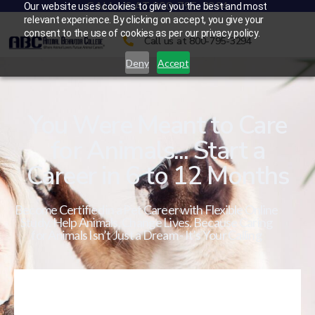
CALL US AT 800-795-3294
Our website uses cookies to give you the best and most
relevant experience. By clicking on accept, you give your
consent to the use of cookies as per our privacy policy.
Call us at 800-795-3294
Deny
Accept
You Were Meant to Care
for Animals... Start a
Career in 6 to 12 Months
Become Certified in a Pet Career with Flexible Online
Study. Help Animals. Change Lives. Because Caring
for Animals Isn’t Just a Dream - It’s Your Calling