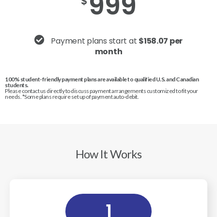
999
$
Payment plans start at
$158.07 per
month
100% student-friendly payment plans are available to qualified U.S. and Canadian
students.
Please contact us directly to discuss payment arrangements customized to fit your
needs. *Some plans require set up of payment auto-debit.
How It Works
1