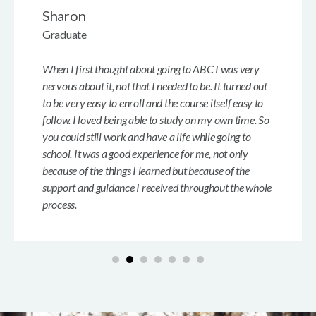
Sharon
Graduate
When I first thought about going to ABC I was very
nervous about it, not that I needed to be. It turned out
to be very easy to enroll and the course itself easy to
follow. I loved being able to study on my own time. So
you could still work and have a life while going to
school. It was a good experience for me, not only
because of the things I learned but because of the
support and guidance I received throughout the whole
process.