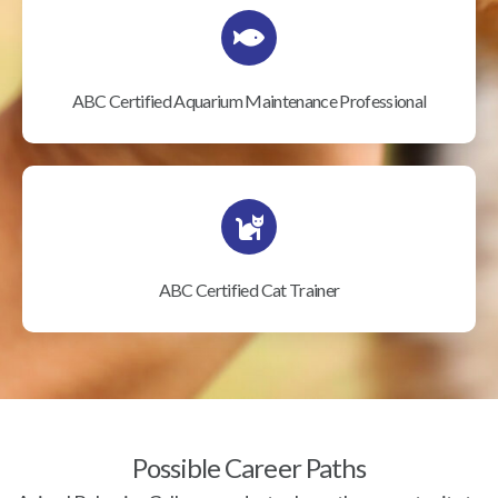
ABC Certified Aquarium Maintenance Professional
ABC Certified Cat Trainer
Possible Career Paths