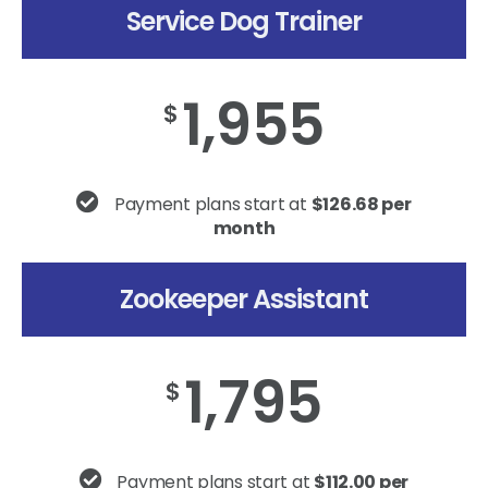
Service Dog Trainer
1,955
$
Payment plans start at
$126.68 per
month
Zookeeper Assistant
1,795
$
Payment plans start at
$112.00 per