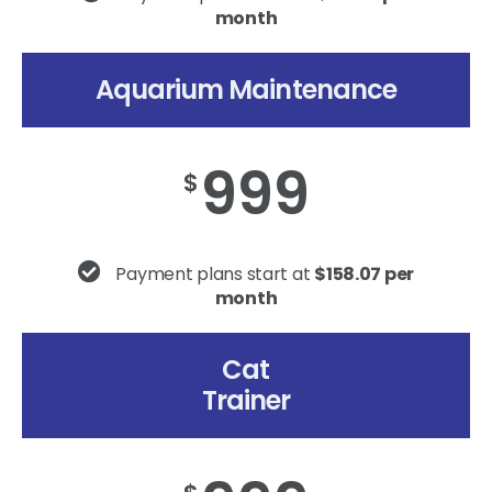
month
Aquarium Maintenance
999
$
Payment plans start at
$158.07 per
month
Cat
Trainer