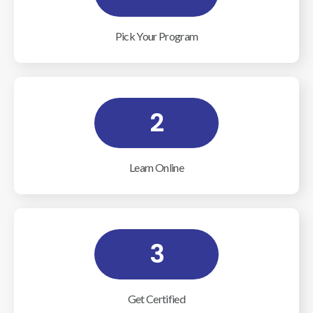
Pick Your Program
2
Learn Online
3
Get Certified