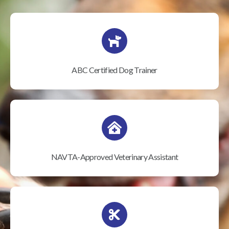
ABC Certified Dog Trainer
NAVTA-Approved Veterinary Assistant