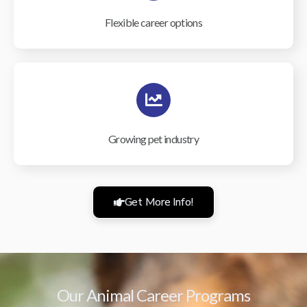
Flexible career options
Growing pet industry
Get More Info!
Our Animal Career Programs