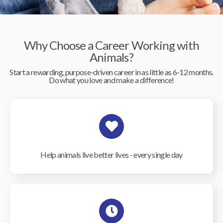
Why Choose a Career Working with
Animals?
Start a rewarding, purpose-driven career in as little as 6-12 months.
Do what you love and make a difference!
Help animals live better lives - every single day