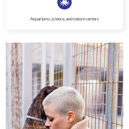
Aquariums, science, and nature centers