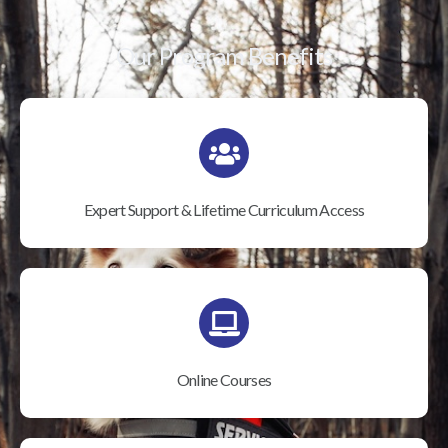
Our Program Benefits
Expert Support & Lifetime Curriculum Access
Online Courses