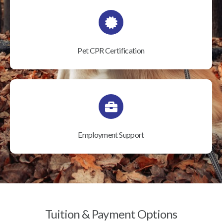
Pet CPR Certification
Employment Support
Tuition & Payment Options