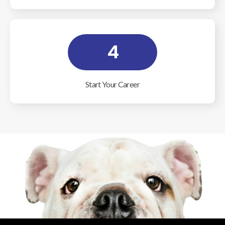
4
Start Your Career