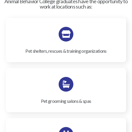
Animal Behavior College graduates have the opportunity to
work at locations such as:
Pet shelters, rescues & training organizations
Pet grooming salons & spas