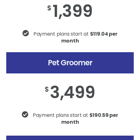
1,399
$
Payment plans start at
$119.04 per
month
Pet Groomer
3,499
$
Payment plans start at
$190.59 per
month