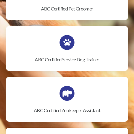
ABC Certified Pet Groomer
ABC Certified Service Dog Trainer
ABC Certified Zookeeper Assistant