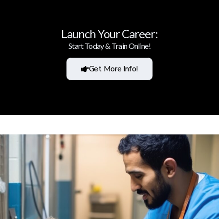
Launch Your Career:
Start Today & Train Online!
Get More Info!