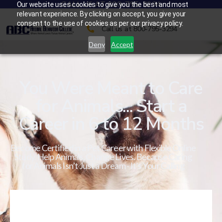
CALL US AT 800-795-3294
Our website uses cookies to give you the best and most
relevant experience. By clicking on accept, you give your
consent to the use of cookies as per our privacy policy.
Call us at 800-795-3294
Deny
Accept
You Were Meant to Care
for Animals... Start a
Career in 6 to 12 Months
Become Certified in a Pet Career with Flexible Online
Study. Help Animals. Change Lives. Because Caring
for Animals Isn’t Just a Dream - It’s Your Calling