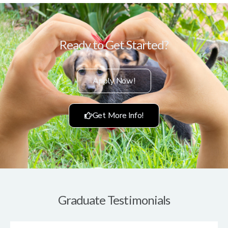
Ready to Get Started?
Apply Now!
Get More Info!
Graduate Testimonials