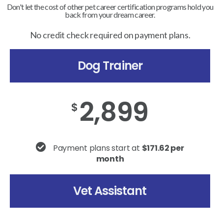
Don't let the cost of other pet career certification programs hold you
back from your dream career.
No credit check required on payment plans.
Dog Trainer
2,899
$
Payment plans start at
$171.62 per
month
Vet Assistant