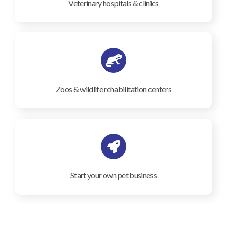
Veterinary hospitals & clinics
Zoos & wildlife rehabilitation centers
Start your own pet business