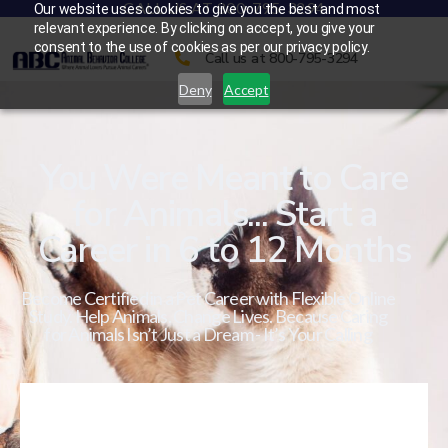
CALL US AT 800-795-3294
Our website uses cookies to give you the best and most
relevant experience. By clicking on accept, you give your
consent to the use of cookies as per our privacy policy.
Call us at 800-795-3294
Deny
Accept
You Were Meant to Care
for Animals... Start a
Career in 6 to 12 Months
Become Certified in a Pet Career with Flexible Online
Study. Help Animals. Change Lives. Because Caring
for Animals Isn’t Just a Dream - It’s Your Calling