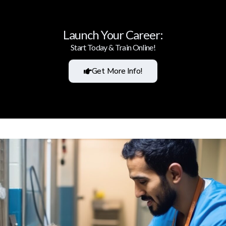
Launch Your Career:
Start Today & Train Online!
Get More Info!