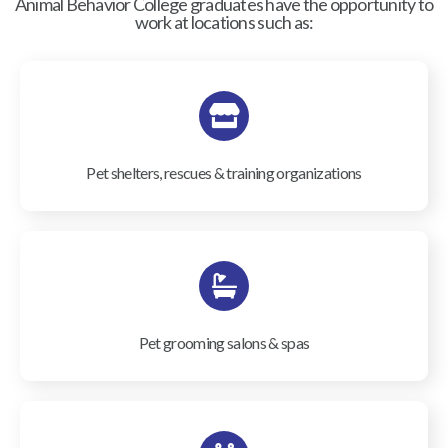
Animal Behavior College graduates have the opportunity to
work at locations such as:
Pet shelters, rescues & training organizations
Pet grooming salons & spas