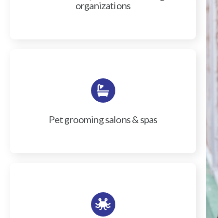
organizations
Pet grooming salons & spas