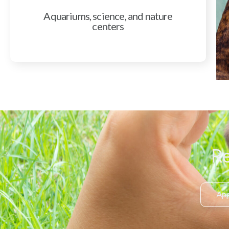
Aquariums, science, and nature
centers
Re
App