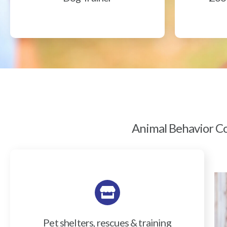
Animal Behavior Col
Pet shelters, rescues & training