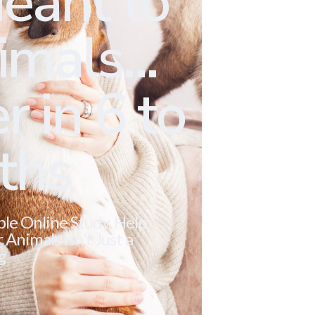
eant to
mals...
r in 6 to
ths
ble Online Study. Help
Animals Isn’t Just a
g