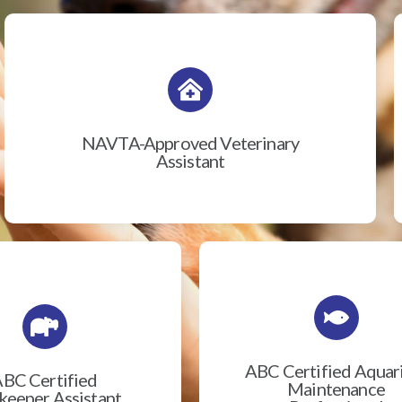
NAVTA-Approved Veterinary
Assistant
ABC Certified Aqua
BC Certified
Maintenance
eeper Assistant