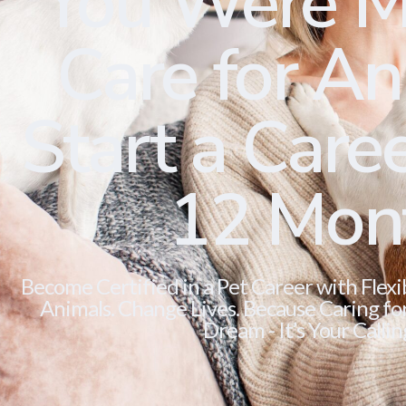
You Were M
Care for Ani
Start a Caree
12 Mon
Become Certified in a Pet Career with Flexi
Animals. Change Lives. Because Caring for 
Dream - It’s Your Callin