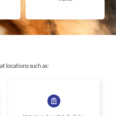
t locations such as: