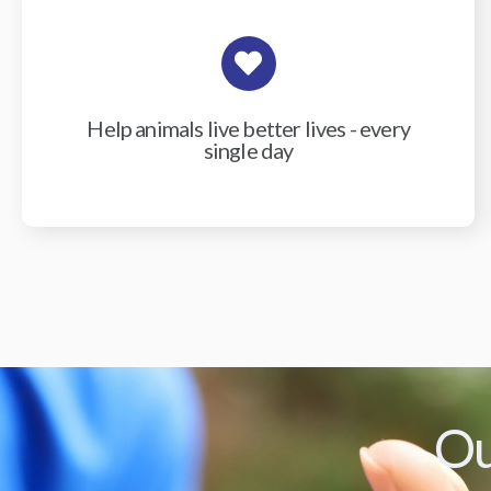
Help animals live better lives - every
single day
Ou