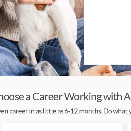
oose a Career Working with A
en career in as little as 6-12 months. Do what