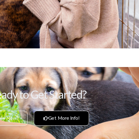
ady to Get Started?
ly Now!
Get More Info!