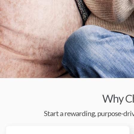
Why Ch
Start a rewarding, purpose-driv