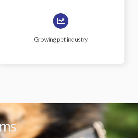
Growing pet industry
ams