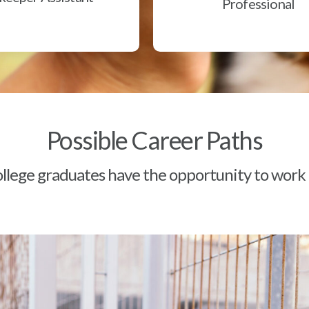
Professional
Possible Career Paths
lege graduates have the opportunity to work a