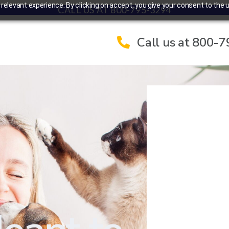
elevant experience. By clicking on accept, you give your consent to the u
CALL US AT 800-795-3294
Call us at 800-