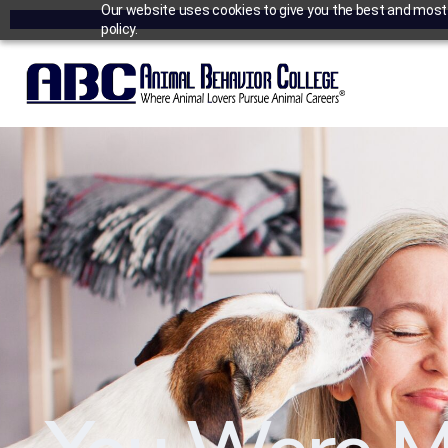
Our website uses cookies to give you the best and most r
policy.