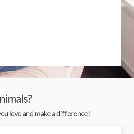
nimals?
 you love and make a difference!