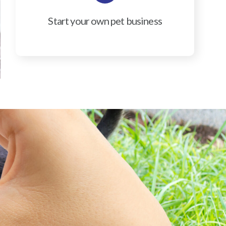
Start your own pet business