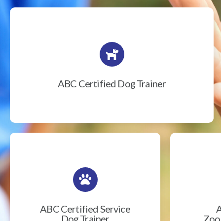
ABC Certified Dog Trainer
ABC Certified Service
A
Dog Trainer
Zook