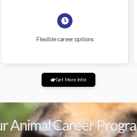
Flexible career options
Get More Info!
r Animal Career Progr