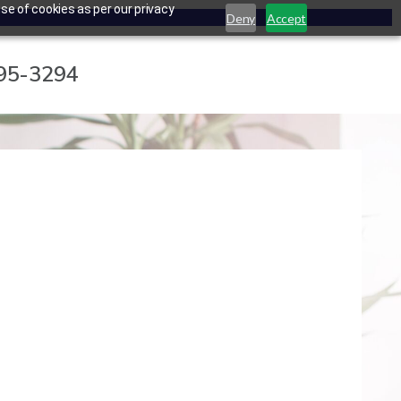
se of cookies as per our privacy
Deny
Accept
795-3294