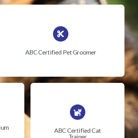
ABC Certified Pet Groomer
rium
ABC Certified Cat
Trainer