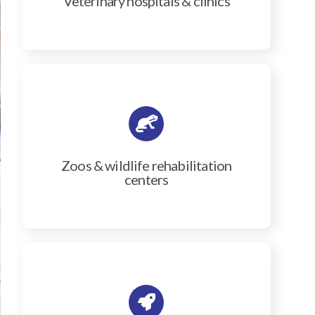
Veterinary hospitals & clinics
Zoos & wildlife rehabilitation
centers