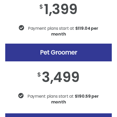
1,399
$
Payment plans start at
$119.04 per
month
Pet Groomer
3,499
$
Payment plans start at
$190.59 per
month