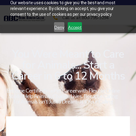
CALL US AT 800-795-3294
Our website uses cookies to give you the best and most
relevant experience. By clicking on accept, you give your
consent to the use of cookies as per our privacy policy.
Call us at 800-795-3294
Deny
Accept
You Were Meant to Care
for Animals... Start a
Career in 6 to 12 Months
Become Certified in a Pet Career with Flexible Online
Study. Help Animals. Change Lives. Because Caring
for Animals Isn’t Just a Dream - It’s Your Calling