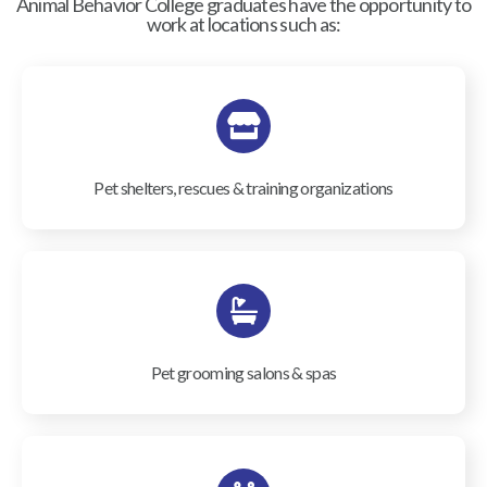
Animal Behavior College graduates have the opportunity to
work at locations such as:
Pet shelters, rescues & training organizations
Pet grooming salons & spas