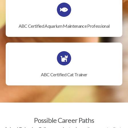
ABC Certified Aquarium Maintenance Professional
ABC Certified Cat Trainer
Possible Career Paths