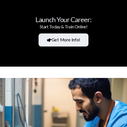
Launch Your Career:
Start Today & Train Online!
Get More Info!