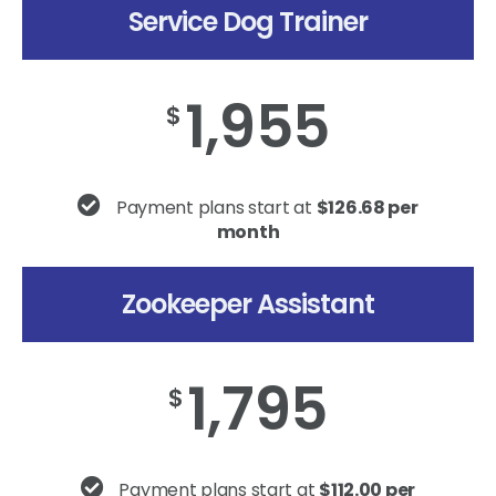
Service Dog Trainer
1,955
$
Payment plans start at
$126.68 per
month
Zookeeper Assistant
1,795
$
Payment plans start at
$112.00 per