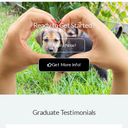
Ready to Get Started?
Apply Now!
Get More Info!
Graduate Testimonials