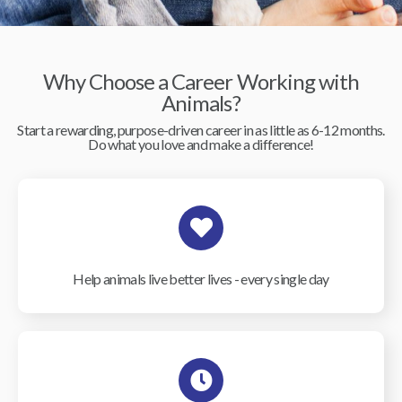
Why Choose a Career Working with
Animals?
Start a rewarding, purpose-driven career in as little as 6-12 months.
Do what you love and make a difference!
Help animals live better lives - every single day