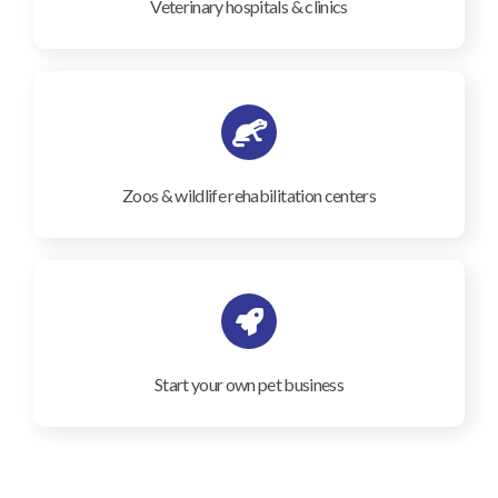
Veterinary hospitals & clinics
Zoos & wildlife rehabilitation centers
Start your own pet business