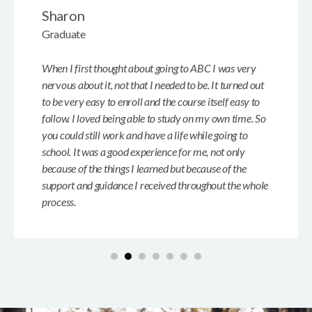
Sharon
Graduate
When I first thought about going to ABC I was very
nervous about it, not that I needed to be. It turned out
to be very easy to enroll and the course itself easy to
follow. I loved being able to study on my own time. So
you could still work and have a life while going to
school. It was a good experience for me, not only
because of the things I learned but because of the
support and guidance I received throughout the whole
process.