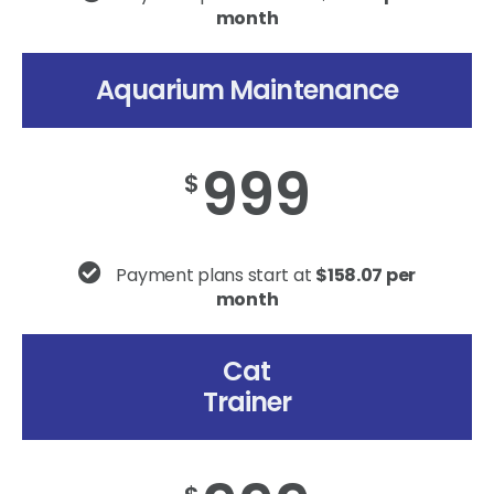
month
Aquarium Maintenance
999
$
Payment plans start at
$158.07 per
month
Cat
Trainer