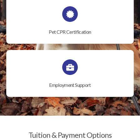
Pet CPR Certification
Employment Support
Tuition & Payment Options