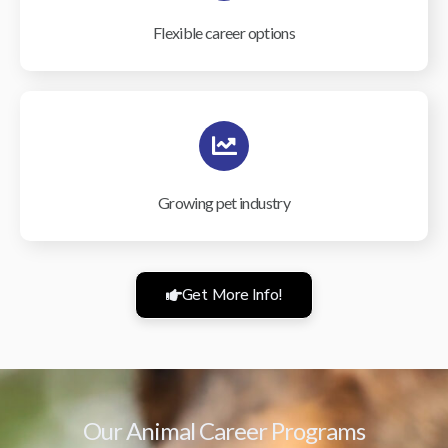
Flexible career options
Growing pet industry
Get More Info!
Our Animal Career Programs