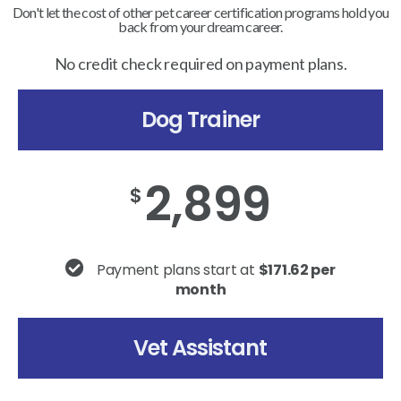
Don't let the cost of other pet career certification programs hold you
back from your dream career.
No credit check required on payment plans.
Dog Trainer
2,899
$
Payment plans start at
$171.62 per
month
Vet Assistant