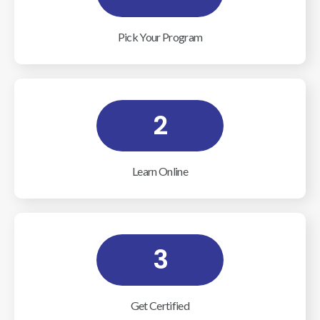
Pick Your Program
2
Learn Online
3
Get Certified