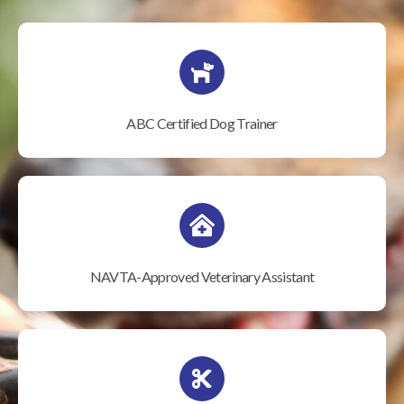
ABC Certified Dog Trainer
NAVTA-Approved Veterinary Assistant