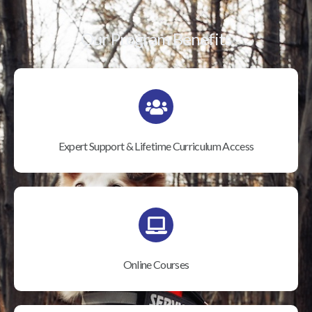
Our Program Benefits
Expert Support & Lifetime Curriculum Access
Online Courses