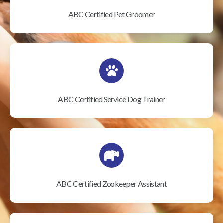
ABC Certified Pet Groomer
ABC Certified Service Dog Trainer
ABC Certified Zookeeper Assistant