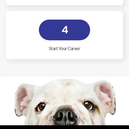
4
Start Your Career