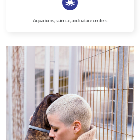
Aquariums, science, and nature centers