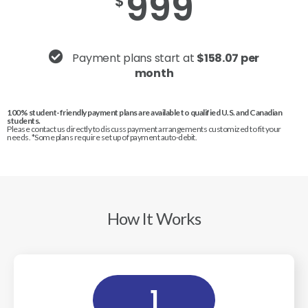
999
$
Payment plans start at
$158.07 per
month
100% student-friendly payment plans are available to qualified U.S. and Canadian
students.
Please contact us directly to discuss payment arrangements customized to fit your
needs. *Some plans require set up of payment auto-debit.
How It Works
1