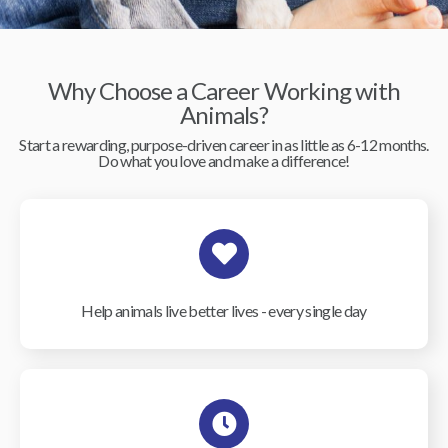
Why Choose a Career Working with
Animals?
Start a rewarding, purpose-driven career in as little as 6-12 months.
Do what you love and make a difference!
Help animals live better lives - every single day