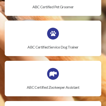
ABC Certified Pet Groomer
ABC Certified Service Dog Trainer
ABC Certified Zookeeper Assistant