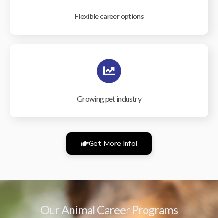
Flexible career options
Growing pet industry
Get More Info!
Our Animal Career Programs