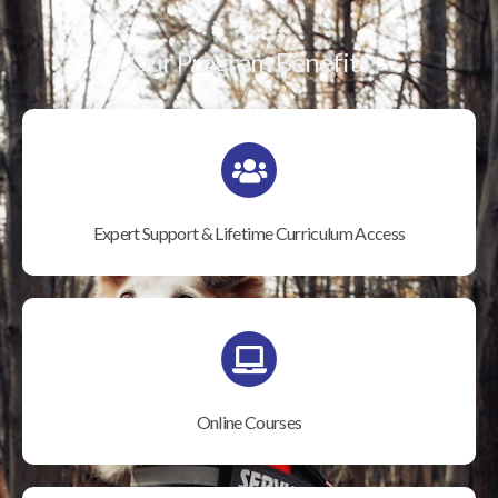
Our Program Benefits
Expert Support & Lifetime Curriculum Access
Online Courses