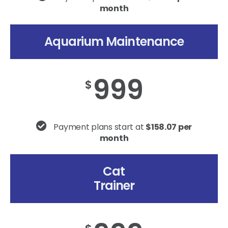
month
Aquarium Maintenance
999
$
Payment plans start at
$158.07 per
month
Cat
Trainer