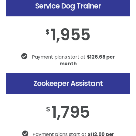
Service Dog Trainer
1,955
$
Payment plans start at
$126.68 per
month
Zookeeper Assistant
1,795
$
Payment plans start at
$112.00 per