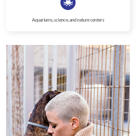
Aquariums, science, and nature centers