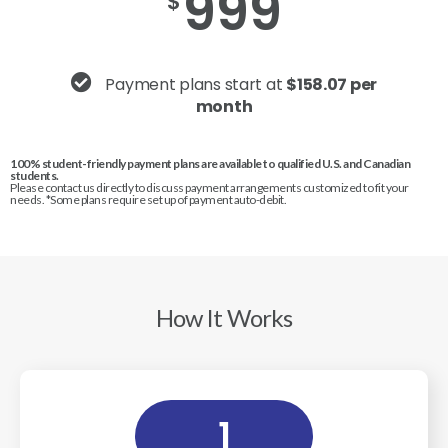
999
$
Payment plans start at
$158.07 per
month
100% student-friendly payment plans are available to qualified U.S. and Canadian
students.
Please contact us directly to discuss payment arrangements customized to fit your
needs. *Some plans require set up of payment auto-debit.
How It Works
1