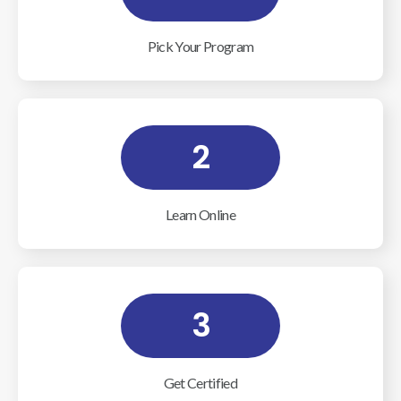
Pick Your Program
2
Learn Online
3
Get Certified