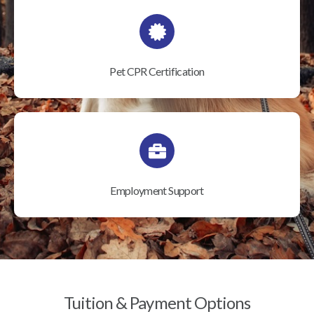
Pet CPR Certification
Employment Support
Tuition & Payment Options