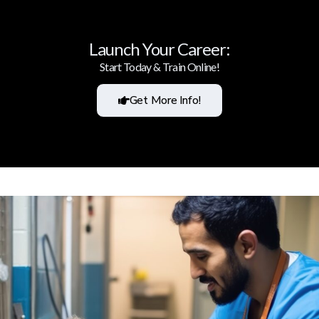
Launch Your Career:
Start Today & Train Online!
Get More Info!