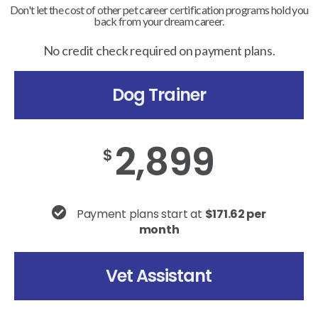
Don't let the cost of other pet career certification programs hold you
back from your dream career.
No credit check required on payment plans.
Dog Trainer
2,899
$
Payment plans start at
$171.62 per
month
Vet Assistant