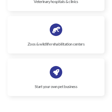
Veterinary hospitals & clinics
Zoos & wildlife rehabilitation centers
Start your own pet business