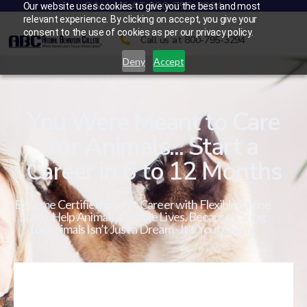
CALL US AT 800-795-3294
Our website uses cookies to give you the best and most
relevant experience. By clicking on accept, you give your
consent to the use of cookies as per our privacy policy.
Call us at 800-795-3294
Deny
Accept
You Were Meant to Care
for Animals... Start a
Career in 6 to 12 Months
Become Certified in a Pet Career with Flexible Online
Study. Help Animals. Change Lives. Because Caring
for Animals Isn’t Just a Dream - It’s Your Calling