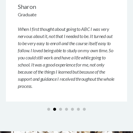
Sharon
Graduate
When I first thought about going to ABC I was very
nervous about it, not that I needed to be. It turned out
to be very easy to enroll and the course itself easy to
follow. I loved being able to study on my own time. So
you could still work and have a life while going to
school. It was a good experience for me, not only
because of the things I learned but because of the
support and guidance I received throughout the whole
process.