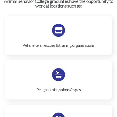
Animal Behavior College graduates have the opportunity to
work at locations such as:
Pet shelters, rescues & training organizations
Pet grooming salons & spas