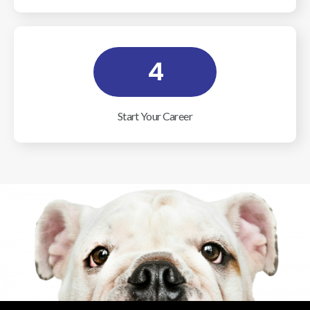
4
Start Your Career