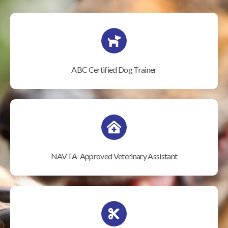
ABC Certified Dog Trainer
NAVTA-Approved Veterinary Assistant