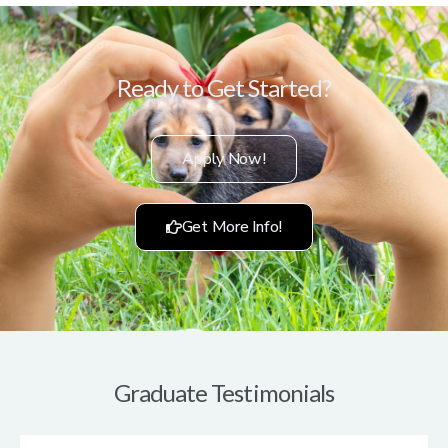
Ready to Get Started?
Apply Now!
Get More Info!
Graduate Testimonials