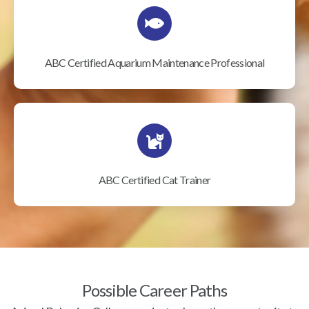
ABC Certified Aquarium Maintenance Professional
ABC Certified Cat Trainer
Possible Career Paths