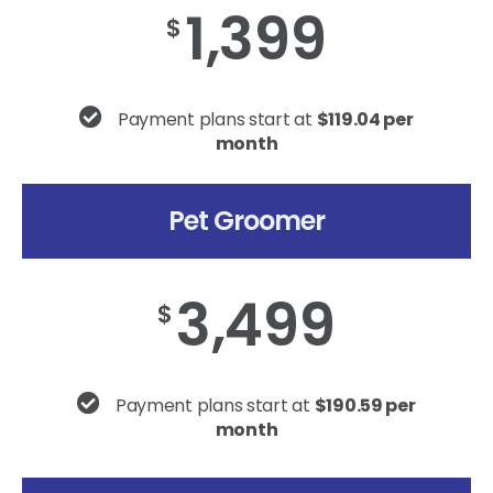
1,399
$
Payment plans start at
$119.04 per
month
Pet Groomer
3,499
$
Payment plans start at
$190.59 per
month