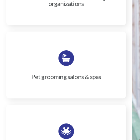
organizations
Pet grooming salons & spas