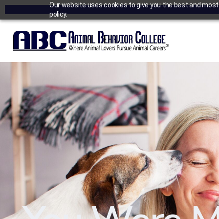
Our website uses cookies to give you the best and most r
policy.