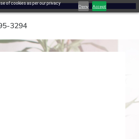
se of cookies as per our privacy
Deny
Accept
795-3294