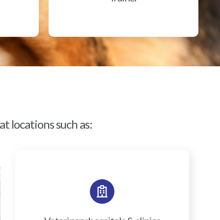
t locations such as: