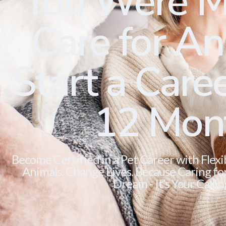
You Were M
Care for Ani
Start a Caree
12 Mon
Become Certified in a Pet Career with Flexi
Animals. Change Lives. Because Caring for 
Dream - It’s Your Callin