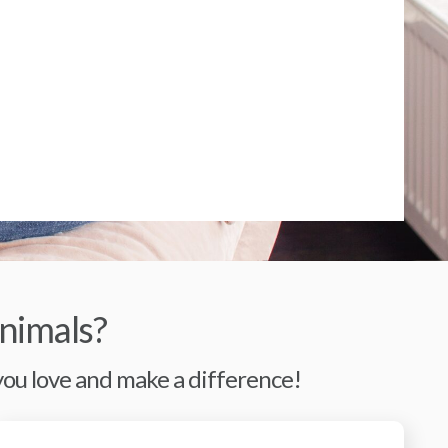
nimals?
 you love and make a difference!