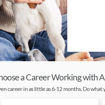
oose a Career Working with A
en career in as little as 6-12 months. Do what