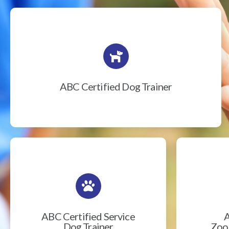
ABC Certified Dog Trainer
ABC Certified Service
A
Dog Trainer
Zook