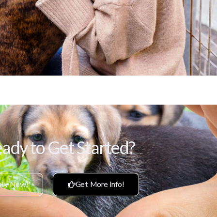
ady to Get Started?
ly Now!
Get More Info!