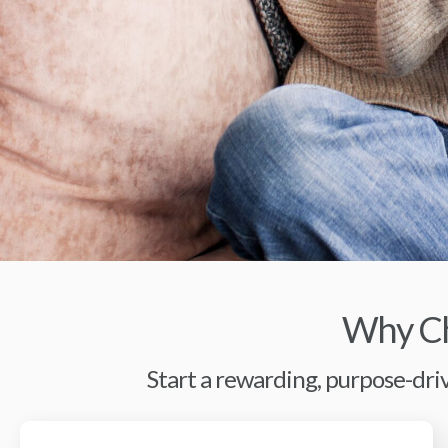
Why Ch
Start a rewarding, purpose-driv