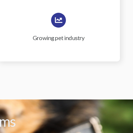
Growing pet industry
ams