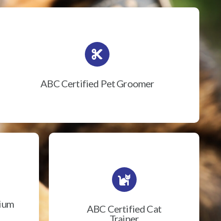
ABC Certified Pet Groomer
rium
ABC Certified Cat
Trainer