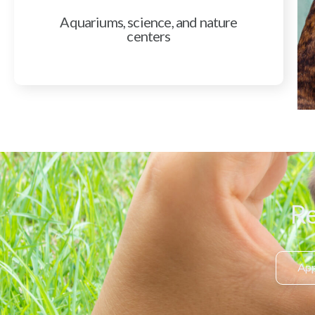
Aquariums, science, and nature
centers
Re
App