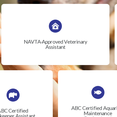
NAVTA-Approved Veterinary
Assistant
ABC Certified Aqua
BC Certified
Maintenance
eeper Assistant