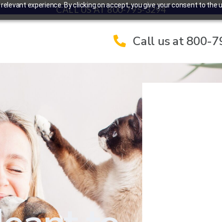
elevant experience. By clicking on accept, you give your consent to the u
CALL US AT 800-795-3294
Call us at 800-