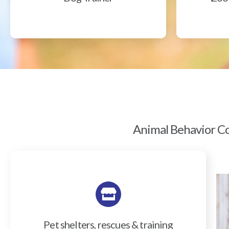
Animal Behavior Col
Pet shelters, rescues & training