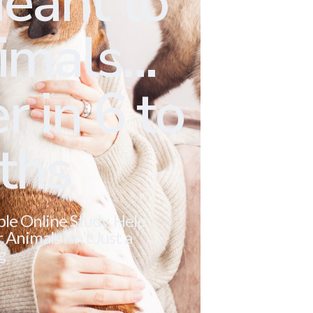
eant to
mals...
r in 6 to
ths
ble Online Study. Help
Animals Isn’t Just a
g