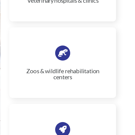
Veterinary hospitals & clinics
Zoos & wildlife rehabilitation
centers