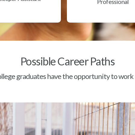
Professional
Possible Career Paths
lege graduates have the opportunity to work a