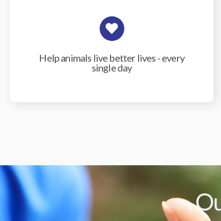
Help animals live better lives - every
single day
Ou