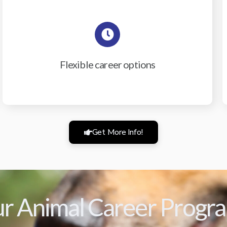
Flexible career options
Get More Info!
r Animal Career Progr