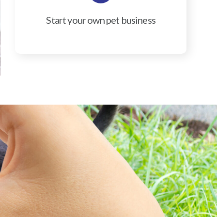
Start your own pet business