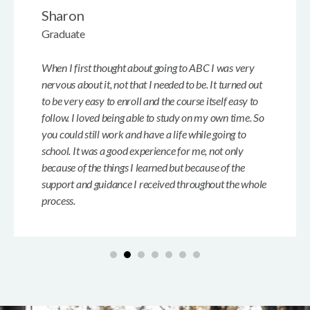
Sharon
Graduate
When I first thought about going to ABC I was very
nervous about it, not that I needed to be. It turned out
to be very easy to enroll and the course itself easy to
follow. I loved being able to study on my own time. So
you could still work and have a life while going to
school. It was a good experience for me, not only
because of the things I learned but because of the
support and guidance I received throughout the whole
process.