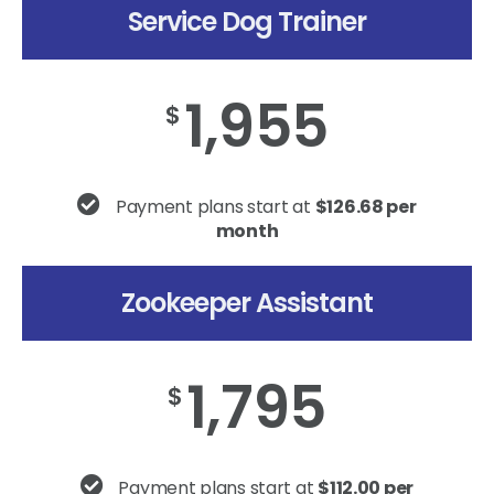
Service Dog Trainer
1,955
$
Payment plans start at
$126.68 per
month
Zookeeper Assistant
1,795
$
Payment plans start at
$112.00 per