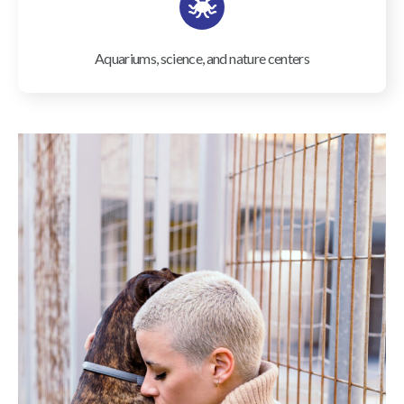
Aquariums, science, and nature centers