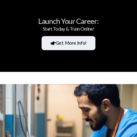
Launch Your Career:
Start Today & Train Online!
Get More Info!