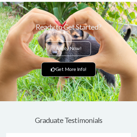
Ready to Get Started?
Apply Now!
Get More Info!
Graduate Testimonials