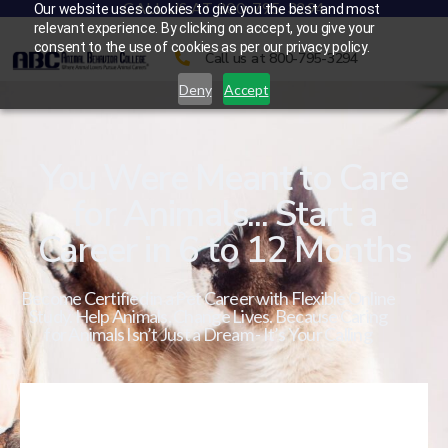
CALL US AT 800-795-3294
Our website uses cookies to give you the best and most
relevant experience. By clicking on accept, you give your
consent to the use of cookies as per our privacy policy.
Call us at 800-795-3294
Deny
Accept
You Were Meant to Care
for Animals... Start a
Career in 6 to 12 Months
Become Certified in a Pet Career with Flexible Online
Study. Help Animals. Change Lives. Because Caring
for Animals Isn’t Just a Dream - It’s Your Calling