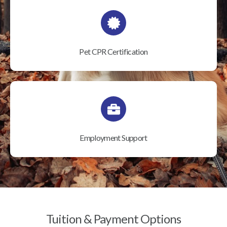
Pet CPR Certification
Employment Support
Tuition & Payment Options