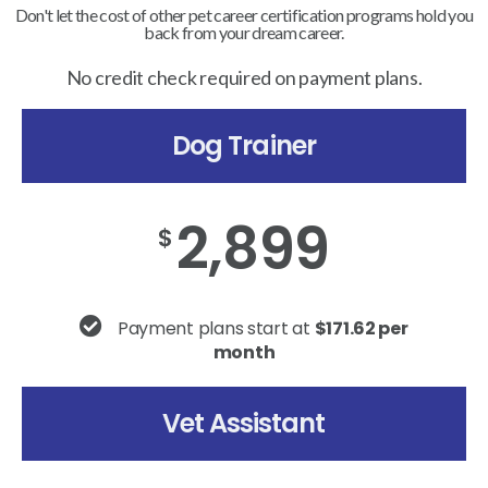
Don't let the cost of other pet career certification programs hold you
back from your dream career.
No credit check required on payment plans.
Dog Trainer
2,899
$
Payment plans start at
$171.62 per
month
Vet Assistant