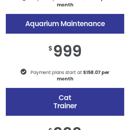
month
Aquarium Maintenance
999
$
Payment plans start at
$158.07 per
month
Cat
Trainer