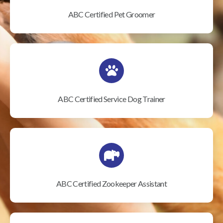
ABC Certified Pet Groomer
ABC Certified Service Dog Trainer
ABC Certified Zookeeper Assistant