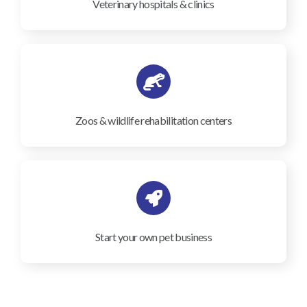
Veterinary hospitals & clinics
Zoos & wildlife rehabilitation centers
Start your own pet business