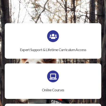
Our Program Benefits
Expert Support & Lifetime Curriculum Access
Online Courses