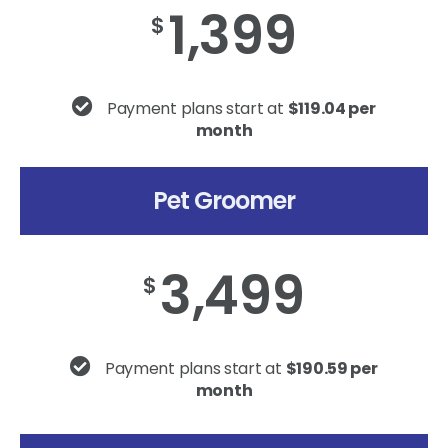
1,399
$
Payment plans start at
$119.04 per
month
Pet Groomer
3,499
$
Payment plans start at
$190.59 per
month