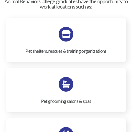
Animal Behavior College graduates have the opportunity to
work at locations such as:
Pet shelters, rescues & training organizations
Pet grooming salons & spas