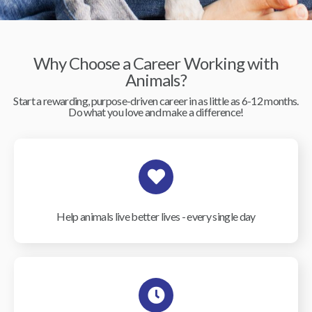
Why Choose a Career Working with
Animals?
Start a rewarding, purpose-driven career in as little as 6-12 months.
Do what you love and make a difference!
Help animals live better lives - every single day