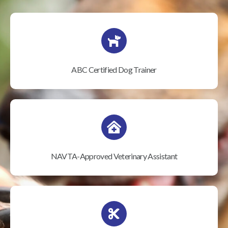
ABC Certified Dog Trainer
NAVTA-Approved Veterinary Assistant