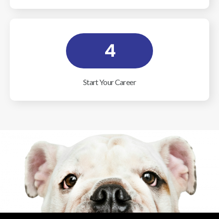
4
Start Your Career