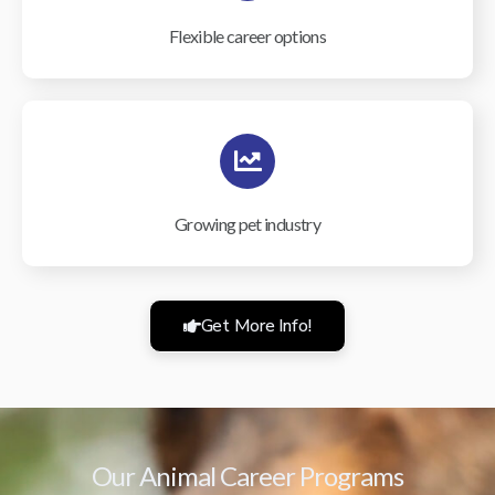
Flexible career options
Growing pet industry
Get More Info!
Our Animal Career Programs