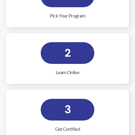
Pick Your Program
2
Learn Online
3
Get Certified