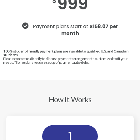
999
$
Payment plans start at
$158.07 per
month
100% student-friendly payment plans are available to qualified U.S. and Canadian
students.
Please contact us directly to discuss payment arrangements customized to fit your
needs. *Some plans require set up of payment auto-debit.
How It Works
1