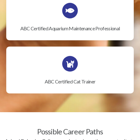
ABC Certified Aquarium Maintenance Professional
ABC Certified Cat Trainer
Possible Career Paths