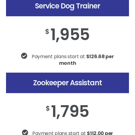
Service Dog Trainer
1,955
$
Payment plans start at
$126.68 per
month
Zookeeper Assistant
1,795
$
Payment plans start at
$112.00 per