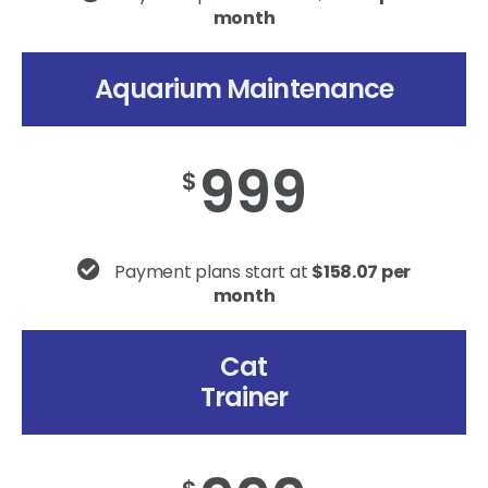
month
Aquarium Maintenance
999
$
Payment plans start at
$158.07 per
month
Cat
Trainer