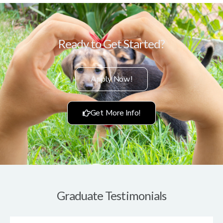
Ready to Get Started?
Apply Now!
Get More Info!
Graduate Testimonials