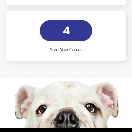
4
Start Your Career