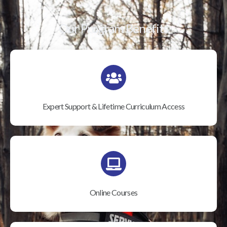
Our Program Benefits
Expert Support & Lifetime Curriculum Access
Online Courses