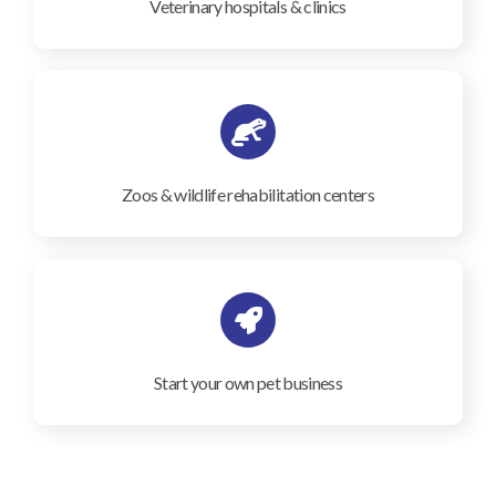
Veterinary hospitals & clinics
Zoos & wildlife rehabilitation centers
Start your own pet business