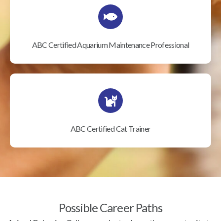
ABC Certified Aquarium Maintenance Professional
ABC Certified Cat Trainer
Possible Career Paths