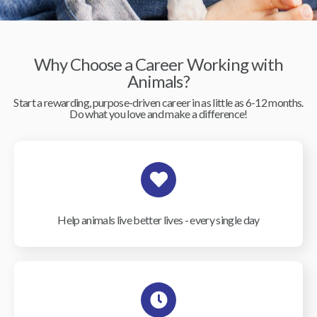
Why Choose a Career Working with
Animals?
Start a rewarding, purpose-driven career in as little as 6-12 months.
Do what you love and make a difference!
Help animals live better lives - every single day