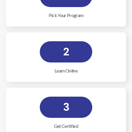
Pick Your Program
2
Learn Online
3
Get Certified