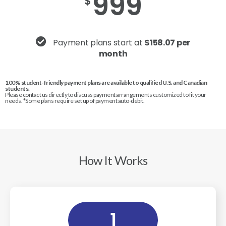
999
$
Payment plans start at
$158.07 per
month
100% student-friendly payment plans are available to qualified U.S. and Canadian
students.
Please contact us directly to discuss payment arrangements customized to fit your
needs. *Some plans require set up of payment auto-debit.
How It Works
1