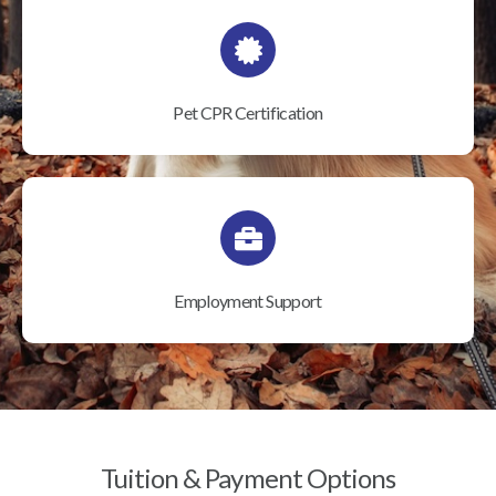
Pet CPR Certification
Employment Support
Tuition & Payment Options