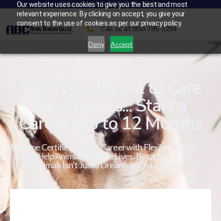
CALL US AT 800-795-3294
Our website uses cookies to give you the best and most
relevant experience. By clicking on accept, you give your
consent to the use of cookies as per our privacy policy.
Call us at 800-795-3294
Deny
Accept
You Were Meant to Care
for Animals... Start a
Career in 6 to 12 Months
Become Certified in a Pet Career with Flexible Online
Study. Help Animals. Change Lives. Because Caring
for Animals Isn’t Just a Dream - It’s Your Calling