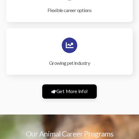
Flexible career options
Growing pet industry
Get More Info!
Our Animal Career Programs