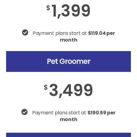
1,399
$
Payment plans start at
$119.04 per
month
Pet Groomer
3,499
$
Payment plans start at
$190.59 per
month