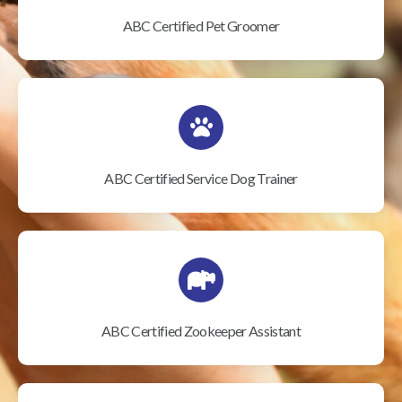
ABC Certified Pet Groomer
ABC Certified Service Dog Trainer
ABC Certified Zookeeper Assistant