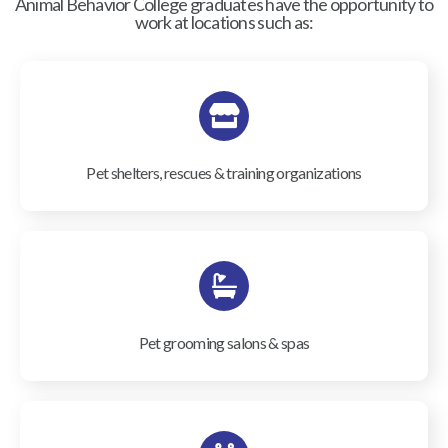
Animal Behavior College graduates have the opportunity to
work at locations such as:
Pet shelters, rescues & training organizations
Pet grooming salons & spas