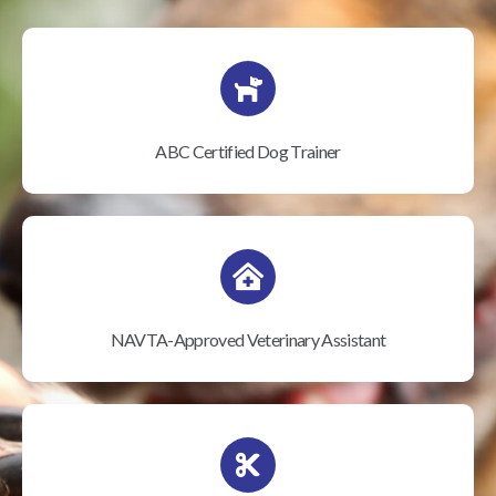
ABC Certified Dog Trainer
NAVTA-Approved Veterinary Assistant