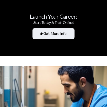
Launch Your Career:
Start Today & Train Online!
Get More Info!