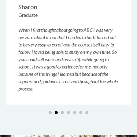
Sharon
Graduate
When I first thought about going to ABC I was very
nervous about it, not that I needed to be. It turned out
to be very easy to enroll and the course itself easy to
follow. I loved being able to study on my own time. So
you could still work and have a life while going to
school. It was a good experience for me, not only
because of the things I learned but because of the
support and guidance I received throughout the whole
process.