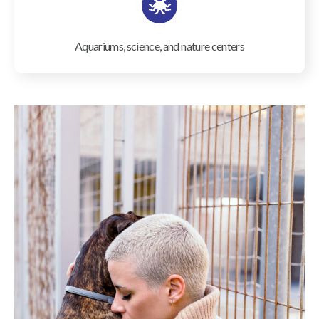
Aquariums, science, and nature centers