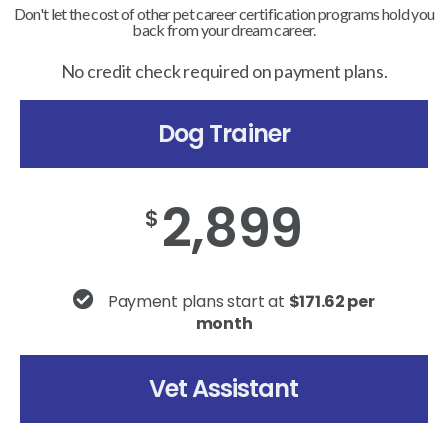
Don't let the cost of other pet career certification programs hold you
back from your dream career.
No credit check required on payment plans.
Dog Trainer
2,899
$
Payment plans start at
$171.62 per
month
Vet Assistant