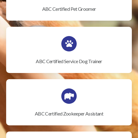
ABC Certified Pet Groomer
ABC Certified Service Dog Trainer
ABC Certified Zookeeper Assistant