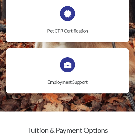
Pet CPR Certification
Employment Support
Tuition & Payment Options