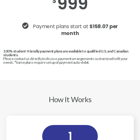
999
$
Payment plans start at
$158.07 per
month
100% student-friendly payment plans are available to qualified U.S. and Canadian
students.
Please contact us directly to discuss payment arrangements customized to fit your
needs. *Some plans require set up of payment auto-debit.
How It Works
1