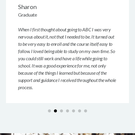
Sharon
Graduate
When I first thought about going to ABC I was very
nervous about it, not that I needed to be. It turned out
to be very easy to enroll and the course itself easy to
follow. I loved being able to study on my own time. So
you could still work and have a life while going to
school. It was a good experience for me, not only
because of the things I learned but because of the
support and guidance I received throughout the whole
process.