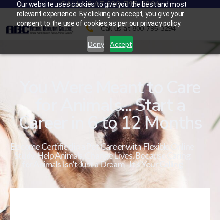
CALL US AT 800-795-3294
Our website uses cookies to give you the best and most
relevant experience. By clicking on accept, you give your
consent to the use of cookies as per our privacy policy.
Call us at 800-795-3294
Deny
Accept
You Were Meant to Care
for Animals... Start a
Career in 6 to 12 Months
Become Certified in a Pet Career with Flexible Online
Study. Help Animals. Change Lives. Because Caring
for Animals Isn’t Just a Dream - It’s Your Calling