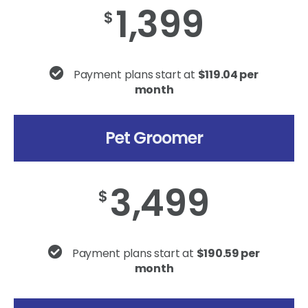
1,399
$
Payment plans start at
$119.04 per
month
Pet Groomer
3,499
$
Payment plans start at
$190.59 per
month