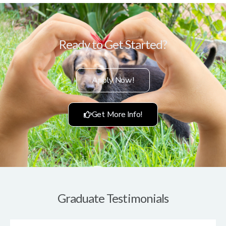
Ready to Get Started?
Apply Now!
Get More Info!
Graduate Testimonials