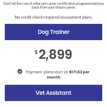
Don't let the cost of other pet career certification programs hold you
back from your dream career.
No credit check required on payment plans.
Dog Trainer
2,899
$
Payment plans start at
$171.62 per
month
Vet Assistant