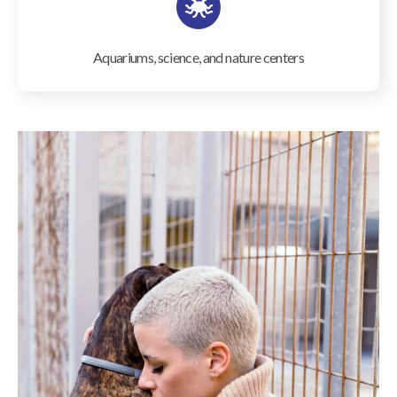
Aquariums, science, and nature centers