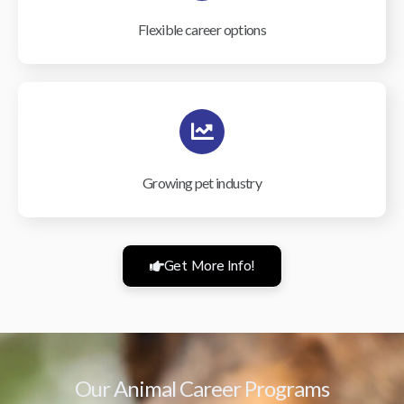
Flexible career options
Growing pet industry
Get More Info!
Our Animal Career Programs