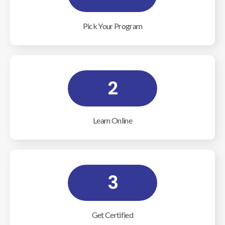
Pick Your Program
2
Learn Online
3
Get Certified