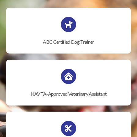
ABC Certified Dog Trainer
NAVTA-Approved Veterinary Assistant