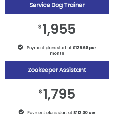
Service Dog Trainer
1,955
$
Payment plans start at
$126.68 per
month
Zookeeper Assistant
1,795
$
Payment plans start at
$112.00 per