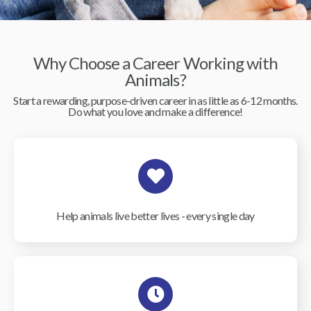
Why Choose a Career Working with
Animals?
Start a rewarding, purpose-driven career in as little as 6-12 months.
Do what you love and make a difference!
Help animals live better lives - every single day