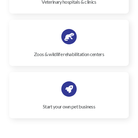
Veterinary hospitals & clinics
Zoos & wildlife rehabilitation centers
Start your own pet business