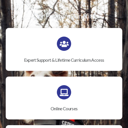
Our Program Benefits
Expert Support & Lifetime Curriculum Access
Online Courses