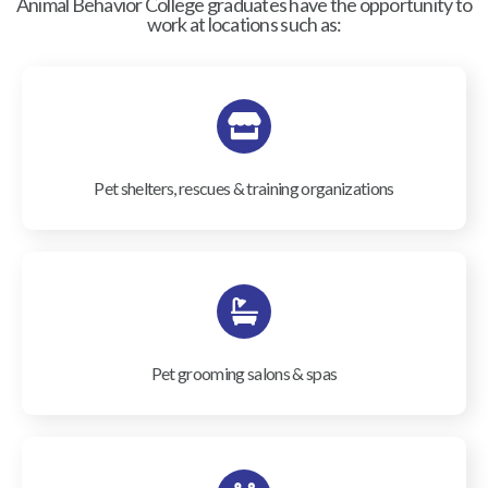
Animal Behavior College graduates have the opportunity to
work at locations such as:
Pet shelters, rescues & training organizations
Pet grooming salons & spas