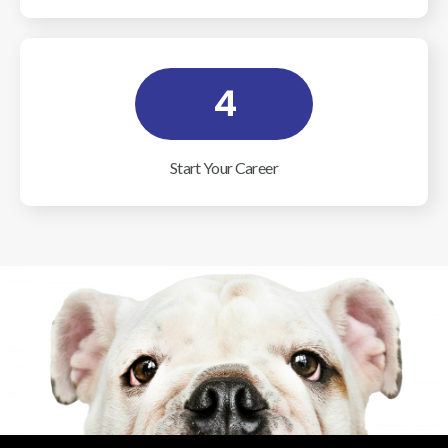
4
Start Your Career