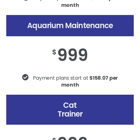
month
Aquarium Maintenance
999
$
Payment plans start at
$158.07 per
month
Cat
Trainer