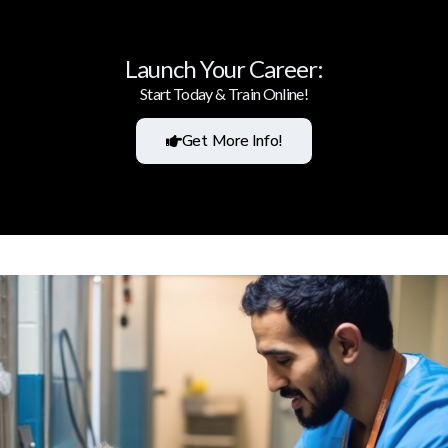
Launch Your Career:
Start Today & Train Online!
Get More Info!