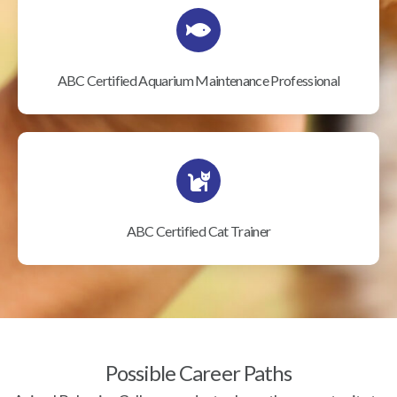
ABC Certified Aquarium Maintenance Professional
ABC Certified Cat Trainer
Possible Career Paths