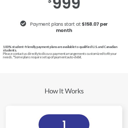
999
$
Payment plans start at
$158.07 per
month
100% student-friendly payment plans are available to qualified U.S. and Canadian
students.
Please contact us directly to discuss payment arrangements customized to fit your
needs. *Some plans require set up of payment auto-debit.
How It Works
1