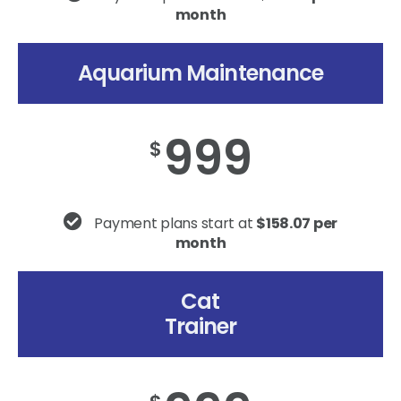
month
Aquarium Maintenance
999
$
Payment plans start at
$158.07 per
month
Cat
Trainer