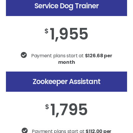
Service Dog Trainer
1,955
$
Payment plans start at
$126.68 per
month
Zookeeper Assistant
1,795
$
Payment plans start at
$112.00 per