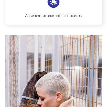
Aquariums, science, and nature centers