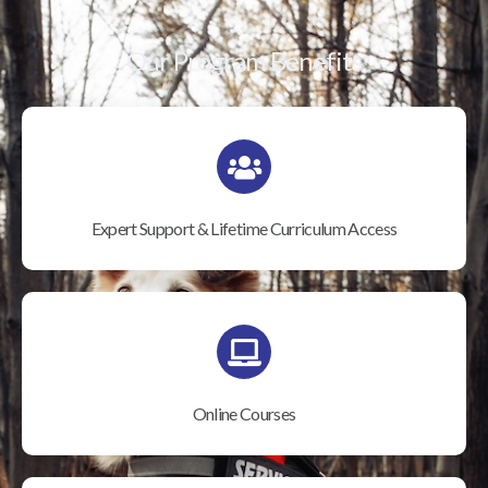
Our Program Benefits
Expert Support & Lifetime Curriculum Access
Online Courses