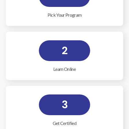
Pick Your Program
2
Learn Online
3
Get Certified