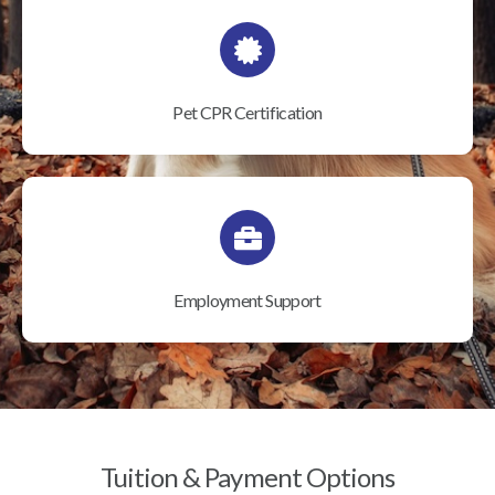
Pet CPR Certification
Employment Support
Tuition & Payment Options