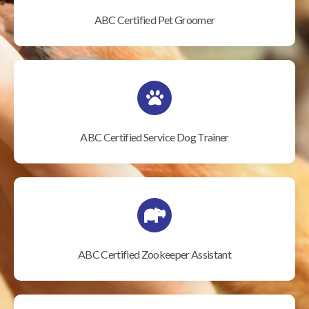
ABC Certified Pet Groomer
ABC Certified Service Dog Trainer
ABC Certified Zookeeper Assistant