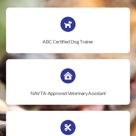
ABC Certified Dog Trainer
NAVTA-Approved Veterinary Assistant