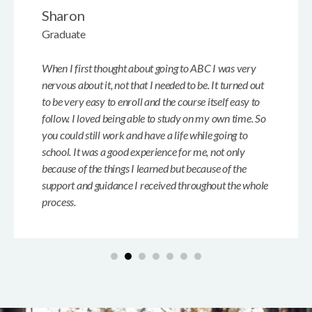
Sharon
Graduate
When I first thought about going to ABC I was very
nervous about it, not that I needed to be. It turned out
to be very easy to enroll and the course itself easy to
follow. I loved being able to study on my own time. So
you could still work and have a life while going to
school. It was a good experience for me, not only
because of the things I learned but because of the
support and guidance I received throughout the whole
process.