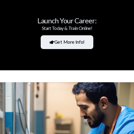
Launch Your Career:
Start Today & Train Online!
Get More Info!