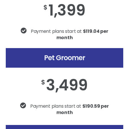
1,399
$
Payment plans start at
$119.04 per
month
Pet Groomer
3,499
$
Payment plans start at
$190.59 per
month