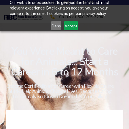
CALL US AT 800-795-3294
Our website uses cookies to give you the best and most
relevant experience. By clicking on accept, you give your
consent to the use of cookies as per our privacy policy.
Call us at 800-795-3294
Deny
Accept
You Were Meant to Care
for Animals... Start a
Career in 6 to 12 Months
Become Certified in a Pet Career with Flexible Online
Study. Help Animals. Change Lives. Because Caring
for Animals Isn’t Just a Dream - It’s Your Calling