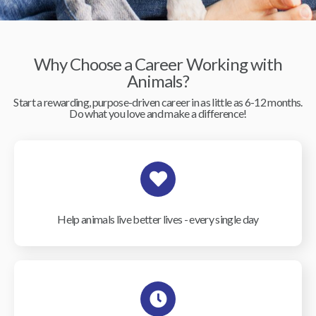
Why Choose a Career Working with
Animals?
Start a rewarding, purpose-driven career in as little as 6-12 months.
Do what you love and make a difference!
Help animals live better lives - every single day