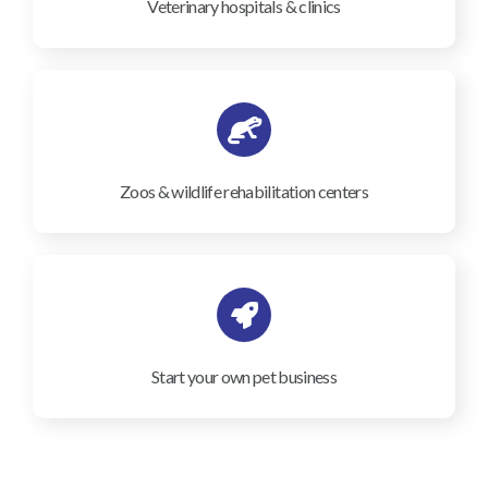
Veterinary hospitals & clinics
Zoos & wildlife rehabilitation centers
Start your own pet business