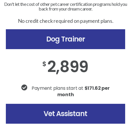
Don't let the cost of other pet career certification programs hold you
back from your dream career.
No credit check required on payment plans.
Dog Trainer
2,899
$
Payment plans start at
$171.62 per
month
Vet Assistant