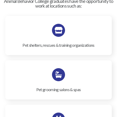
Animal Behavior College graduates have the opportunity to
work at locations such as:
Pet shelters, rescues & training organizations
Pet grooming salons & spas