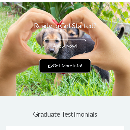
Ready to Get Started?
Apply Now!
Get More Info!
Graduate Testimonials