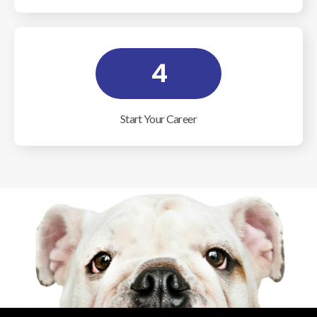
4
Start Your Career