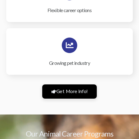
Flexible career options
Growing pet industry
Get More Info!
Our Animal Career Programs