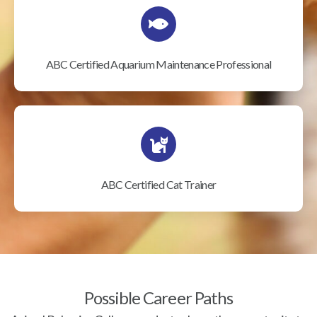
ABC Certified Aquarium Maintenance Professional
ABC Certified Cat Trainer
Possible Career Paths