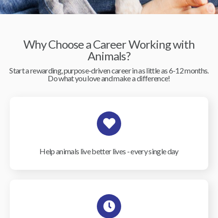
Why Choose a Career Working with
Animals?
Start a rewarding, purpose-driven career in as little as 6-12 months.
Do what you love and make a difference!
Help animals live better lives - every single day