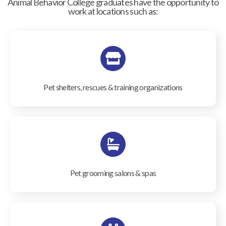
Animal Behavior College graduates have the opportunity to
work at locations such as:
Pet shelters, rescues & training organizations
Pet grooming salons & spas