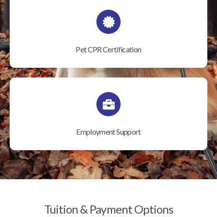
Pet CPR Certification
Employment Support
Tuition & Payment Options