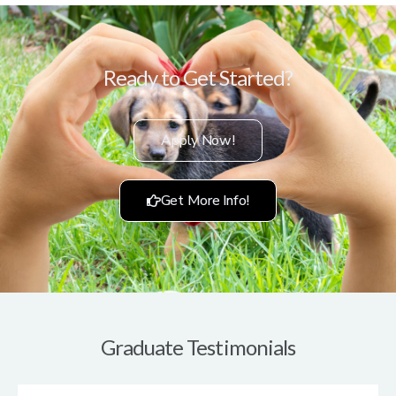
Ready to Get Started?
Apply Now!
Get More Info!
Graduate Testimonials