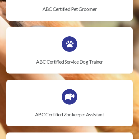
ABC Certified Pet Groomer
ABC Certified Service Dog Trainer
ABC Certified Zookeeper Assistant