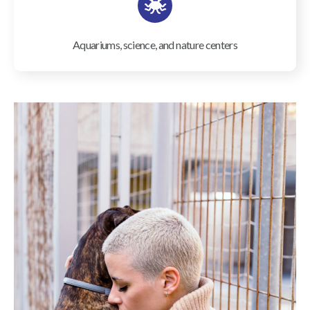
Aquariums, science, and nature centers