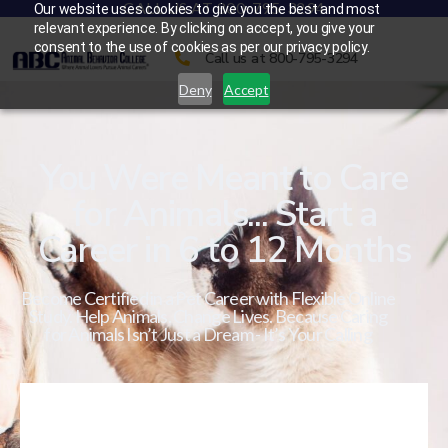
CALL US AT 800-795-3294
Our website uses cookies to give you the best and most
relevant experience. By clicking on accept, you give your
consent to the use of cookies as per our privacy policy.
Call us at 800-795-3294
Deny
Accept
You Were Meant to Care
for Animals... Start a
Career in 6 to 12 Months
Become Certified in a Pet Career with Flexible Online
Study. Help Animals. Change Lives. Because Caring
for Animals Isn’t Just a Dream - It’s Your Calling