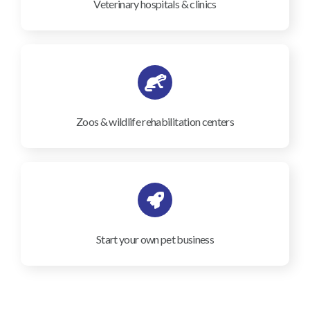
Veterinary hospitals & clinics
Zoos & wildlife rehabilitation centers
Start your own pet business