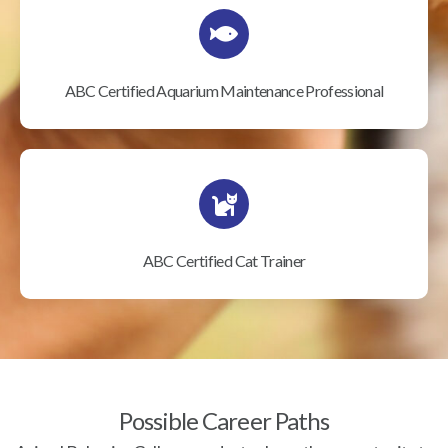
ABC Certified Aquarium Maintenance Professional
ABC Certified Cat Trainer
Possible Career Paths