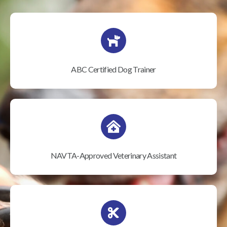
ABC Certified Dog Trainer
NAVTA-Approved Veterinary Assistant