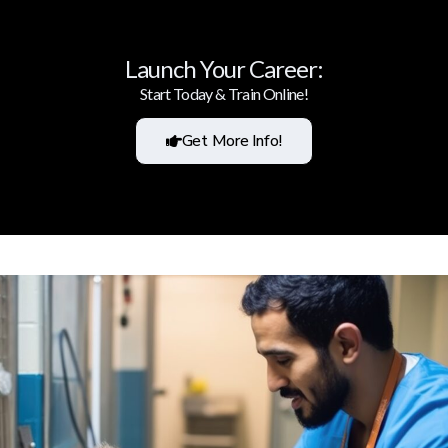
Launch Your Career:
Start Today & Train Online!
Get More Info!