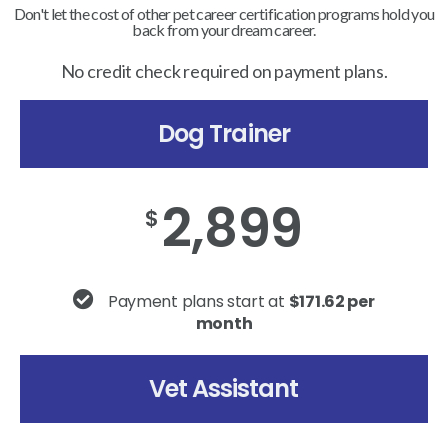
Don't let the cost of other pet career certification programs hold you
back from your dream career.
No credit check required on payment plans.
Dog Trainer
2,899
$
Payment plans start at
$171.62 per
month
Vet Assistant