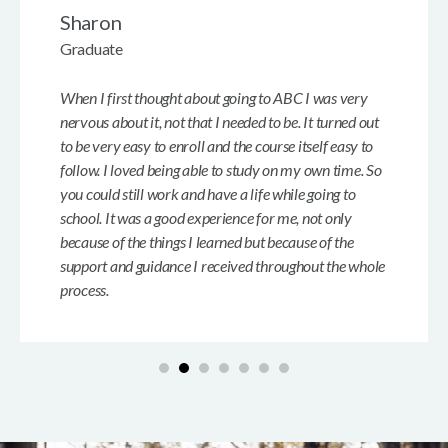
Sharon
Graduate
When I first thought about going to ABC I was very
nervous about it, not that I needed to be. It turned out
to be very easy to enroll and the course itself easy to
follow. I loved being able to study on my own time. So
you could still work and have a life while going to
school. It was a good experience for me, not only
because of the things I learned but because of the
support and guidance I received throughout the whole
process.