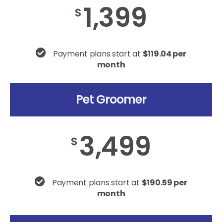
1,399
$
Payment plans start at
$119.04 per
month
Pet Groomer
3,499
$
Payment plans start at
$190.59 per
month