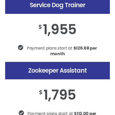
Service Dog Trainer
1,955
$
Payment plans start at
$126.68 per
month
Zookeeper Assistant
1,795
$
Payment plans start at
$112.00 per