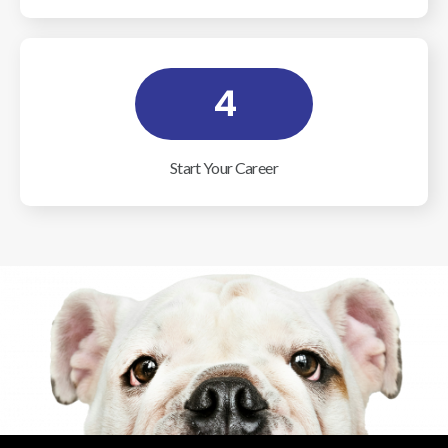
4
Start Your Career