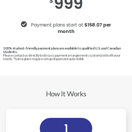
999
$
Payment plans start at
$158.07 per
month
100% student-friendly payment plans are available to qualified U.S. and Canadian
students.
Please contact us directly to discuss payment arrangements customized to fit your
needs. *Some plans require set up of payment auto-debit.
How It Works
1