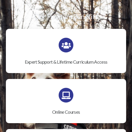
Our Program Benefits
Expert Support & Lifetime Curriculum Access
Online Courses