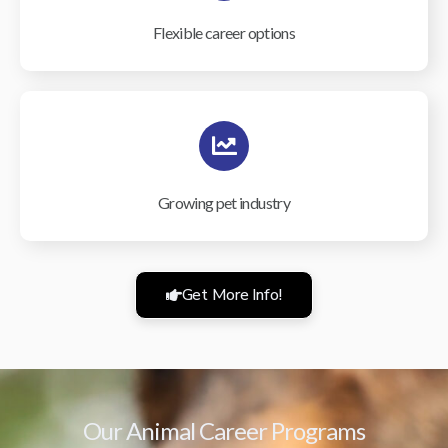
Flexible career options
Growing pet industry
Get More Info!
Our Animal Career Programs