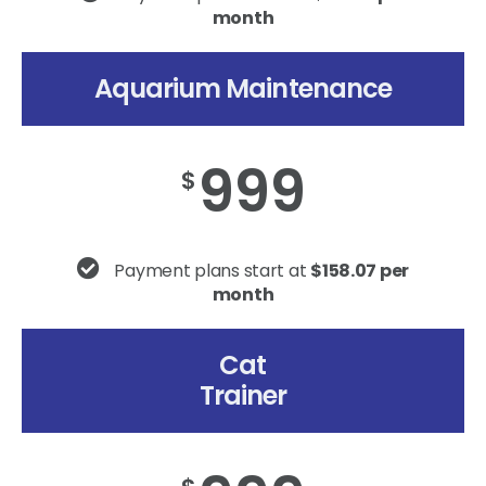
month
Aquarium Maintenance
999
$
Payment plans start at
$158.07 per
month
Cat
Trainer