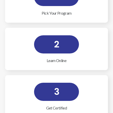
Pick Your Program
2
Learn Online
3
Get Certified