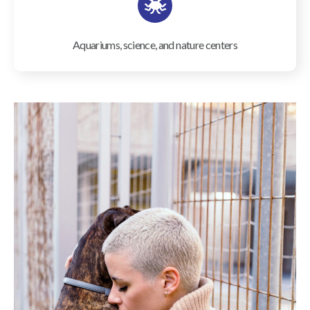
Aquariums, science, and nature centers