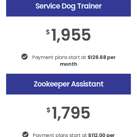
Service Dog Trainer
1,955
$
Payment plans start at
$126.68 per
month
Zookeeper Assistant
1,795
$
Payment plans start at
$112.00 per