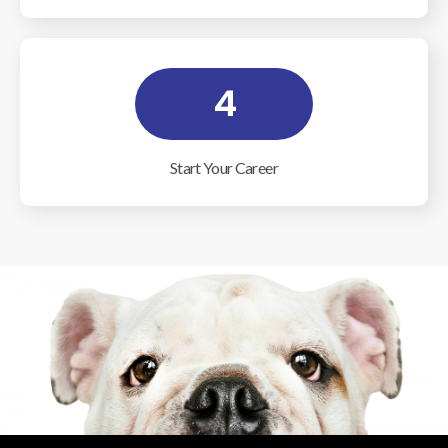
4
Start Your Career