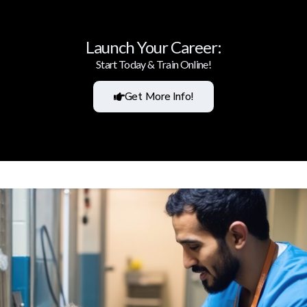
Launch Your Career:
Start Today & Train Online!
Get More Info!