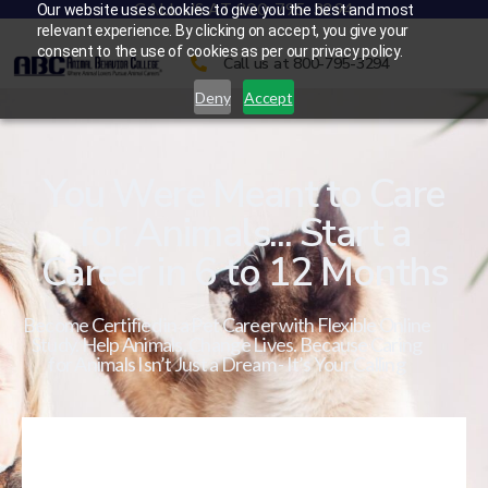
CALL US AT 800-795-3294
Our website uses cookies to give you the best and most
relevant experience. By clicking on accept, you give your
consent to the use of cookies as per our privacy policy.
Call us at 800-795-3294
Deny
Accept
You Were Meant to Care
for Animals... Start a
Career in 6 to 12 Months
Become Certified in a Pet Career with Flexible Online
Study. Help Animals. Change Lives. Because Caring
for Animals Isn’t Just a Dream - It’s Your Calling