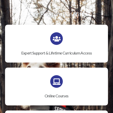
Our Program Benefits
Expert Support & Lifetime Curriculum Access
Online Courses