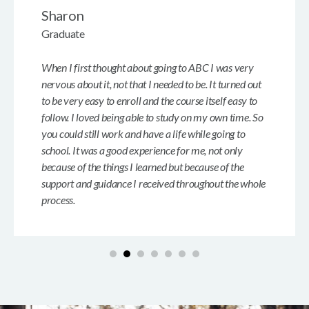
Sharon
Graduate
When I first thought about going to ABC I was very
nervous about it, not that I needed to be. It turned out
to be very easy to enroll and the course itself easy to
follow. I loved being able to study on my own time. So
you could still work and have a life while going to
school. It was a good experience for me, not only
because of the things I learned but because of the
support and guidance I received throughout the whole
process.