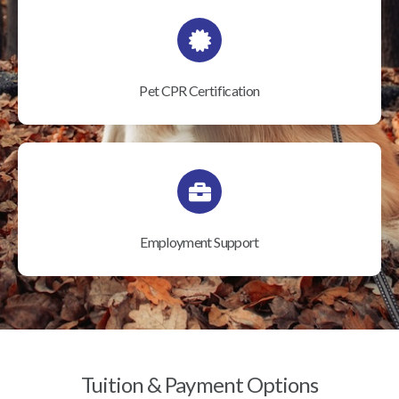
Pet CPR Certification
Employment Support
Tuition & Payment Options