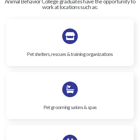
Animal Behavior College graduates have the opportunity to
work at locations such as:
Pet shelters, rescues & training organizations
Pet grooming salons & spas