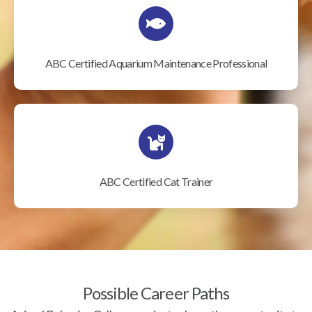
ABC Certified Aquarium Maintenance Professional
ABC Certified Cat Trainer
Possible Career Paths