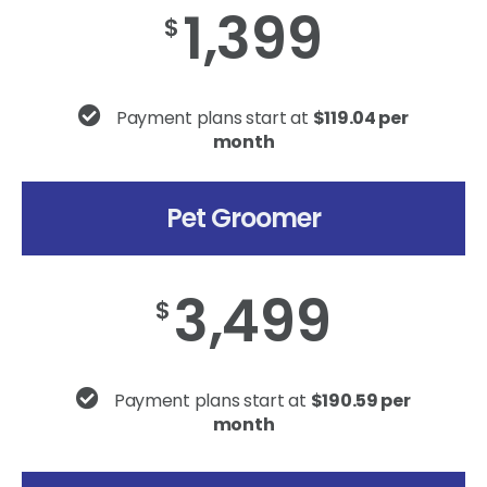
1,399
$
Payment plans start at
$119.04 per
month
Pet Groomer
3,499
$
Payment plans start at
$190.59 per
month