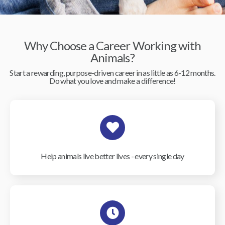
Why Choose a Career Working with
Animals?
Start a rewarding, purpose-driven career in as little as 6-12 months.
Do what you love and make a difference!
Help animals live better lives - every single day