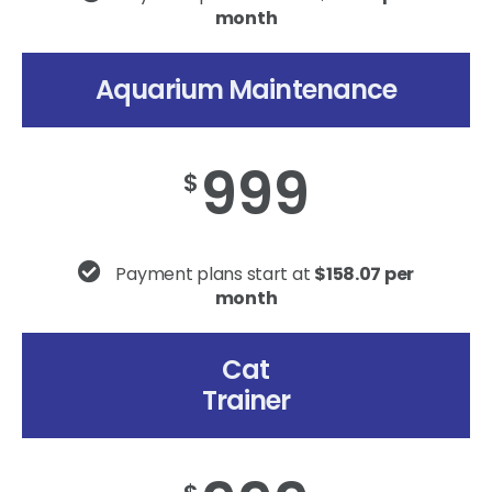
month
Aquarium Maintenance
999
$
Payment plans start at
$158.07 per
month
Cat
Trainer