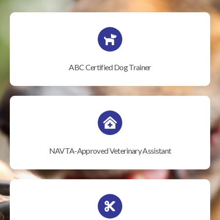
ABC Certified Dog Trainer
NAVTA-Approved Veterinary Assistant