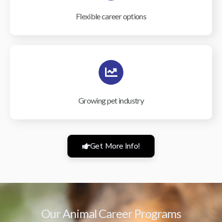
Flexible career options
Growing pet industry
Get More Info!
Our Animal Career Programs