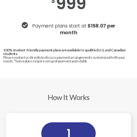
999
$
Payment plans start at
$158.07 per
month
100% student-friendly payment plans are available to qualified U.S. and Canadian
students.
Please contact us directly to discuss payment arrangements customized to fit your
needs. *Some plans require set up of payment auto-debit.
How It Works
1