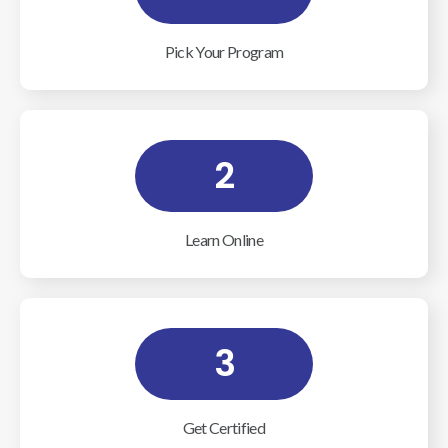
Pick Your Program
2
Learn Online
3
Get Certified