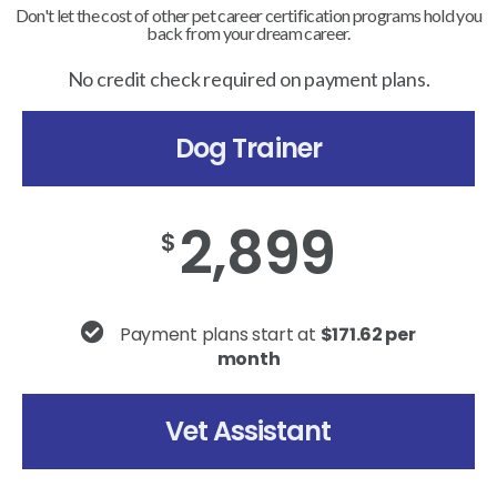
Don't let the cost of other pet career certification programs hold you
back from your dream career.
No credit check required on payment plans.
Dog Trainer
2,899
$
Payment plans start at
$171.62 per
month
Vet Assistant