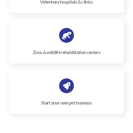
Veterinary hospitals & clinics
Zoos & wildlife rehabilitation centers
Start your own pet business