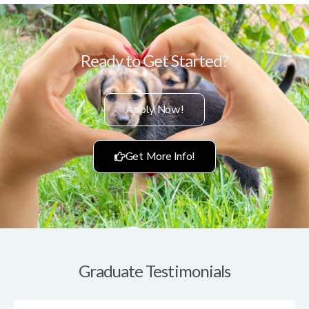
Ready to Get Started?
Apply Now!
Get More Info!
Graduate Testimonials