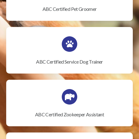
ABC Certified Pet Groomer
ABC Certified Service Dog Trainer
ABC Certified Zookeeper Assistant