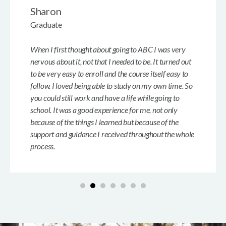
Sharon
Graduate
When I first thought about going to ABC I was very
nervous about it, not that I needed to be. It turned out
to be very easy to enroll and the course itself easy to
follow. I loved being able to study on my own time. So
you could still work and have a life while going to
school. It was a good experience for me, not only
because of the things I learned but because of the
support and guidance I received throughout the whole
process.