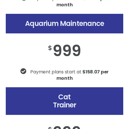
month
Aquarium Maintenance
999
$
Payment plans start at
$158.07 per
month
Cat
Trainer