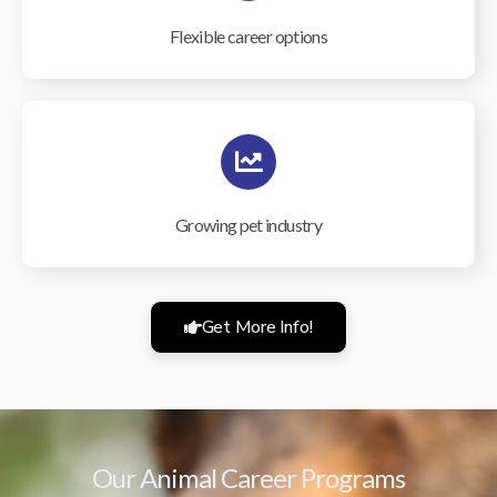
Flexible career options
Growing pet industry
Get More Info!
Our Animal Career Programs