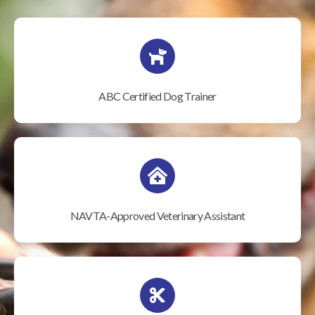
ABC Certified Dog Trainer
NAVTA-Approved Veterinary Assistant