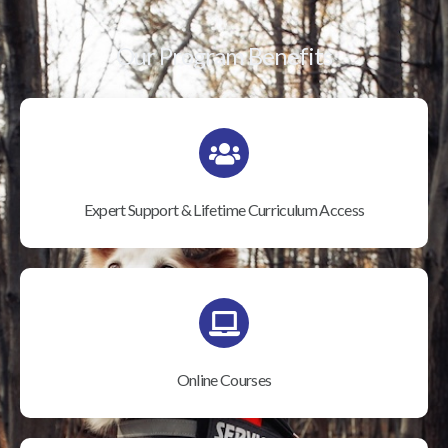
Our Program Benefits
Expert Support & Lifetime Curriculum Access
Online Courses