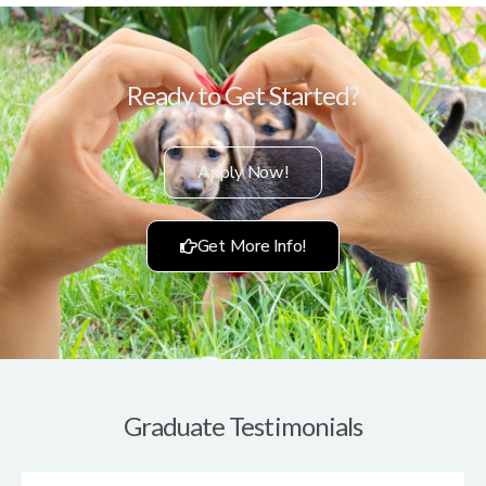
Ready to Get Started?
Apply Now!
Get More Info!
Graduate Testimonials