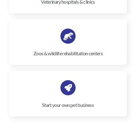
Veterinary hospitals & clinics
Zoos & wildlife rehabilitation centers
Start your own pet business