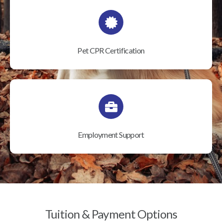
Pet CPR Certification
Employment Support
Tuition & Payment Options