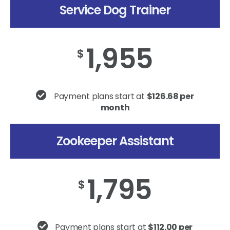
Service Dog Trainer
1,955
$
Payment plans start at
$126.68 per
month
Zookeeper Assistant
1,795
$
Payment plans start at
$112.00 per