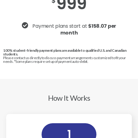
999
$
Payment plans start at
$158.07 per
month
100% student-friendly payment plans are available to qualified U.S. and Canadian
students.
Please contact us directly to discuss payment arrangements customized to fit your
needs. *Some plans require set up of payment auto-debit.
How It Works
1