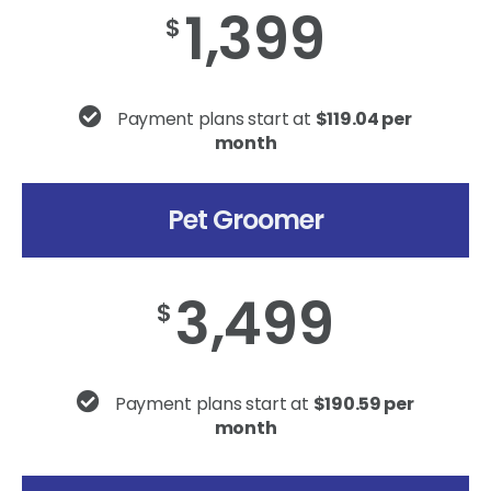
1,399
$
Payment plans start at
$119.04 per
month
Pet Groomer
3,499
$
Payment plans start at
$190.59 per
month