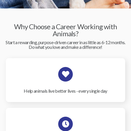
Why Choose a Career Working with
Animals?
Start a rewarding, purpose-driven career in as little as 6-12 months.
Do what you love and make a difference!
Help animals live better lives - every single day