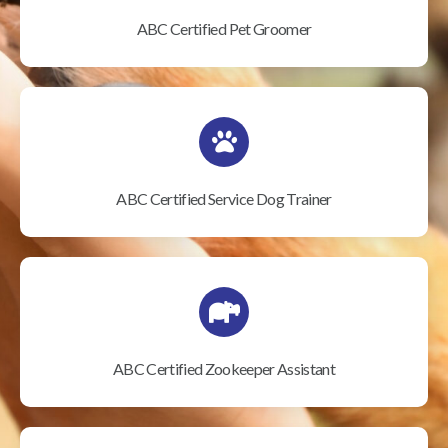
ABC Certified Pet Groomer
ABC Certified Service Dog Trainer
ABC Certified Zookeeper Assistant