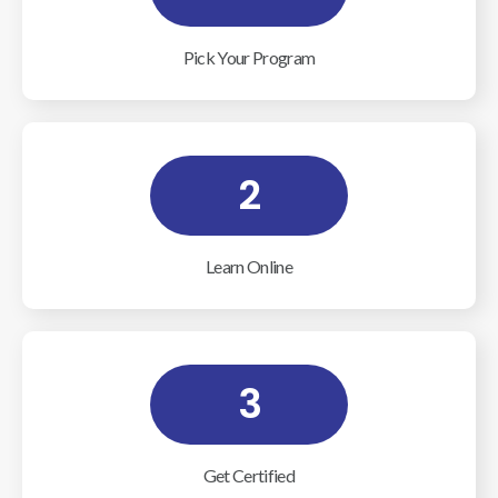
Pick Your Program
2
Learn Online
3
Get Certified