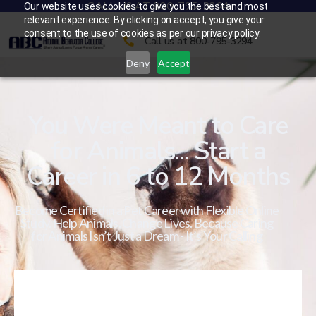
CALL US AT 800-795-3294
Our website uses cookies to give you the best and most
relevant experience. By clicking on accept, you give your
consent to the use of cookies as per our privacy policy.
Call us at 800-795-3294
Deny
Accept
You Were Meant to Care
for Animals... Start a
Career in 6 to 12 Months
Become Certified in a Pet Career with Flexible Online
Study. Help Animals. Change Lives. Because Caring
for Animals Isn’t Just a Dream - It’s Your Calling