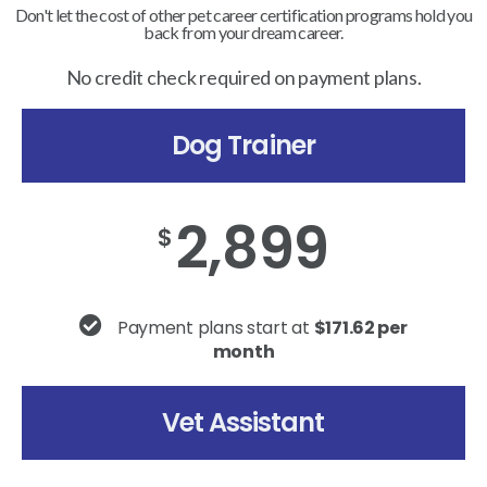
Don't let the cost of other pet career certification programs hold you
back from your dream career.
No credit check required on payment plans.
Dog Trainer
2,899
$
Payment plans start at
$171.62 per
month
Vet Assistant