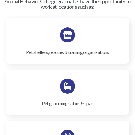
Animal Behavior College graduates have the opportunity to
work at locations such as:
Pet shelters, rescues & training organizations
Pet grooming salons & spas