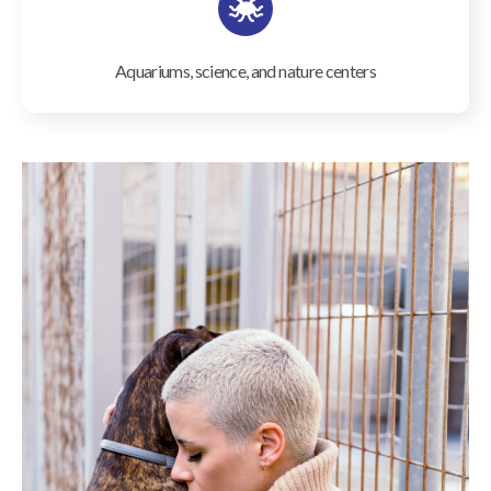
Aquariums, science, and nature centers