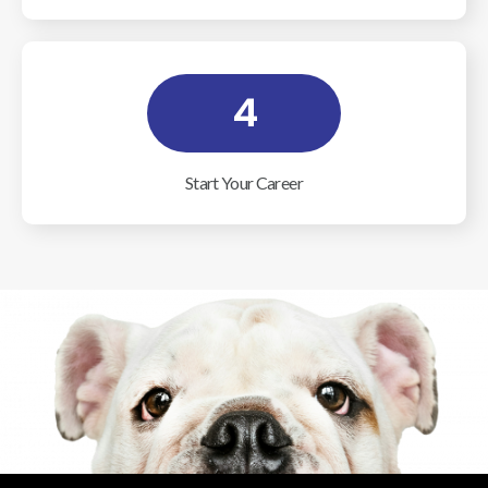
4
Start Your Career