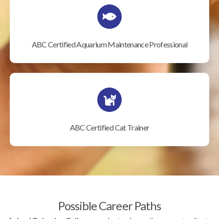
ABC Certified Aquarium Maintenance Professional
ABC Certified Cat Trainer
Possible Career Paths