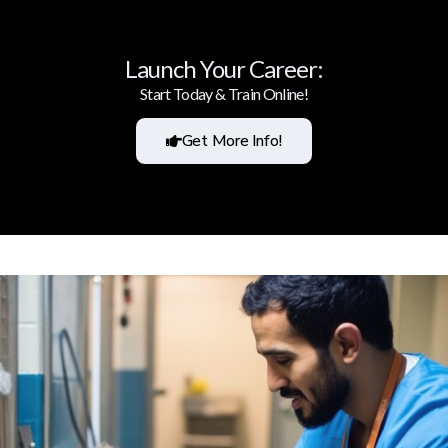
Launch Your Career:
Start Today & Train Online!
Get More Info!