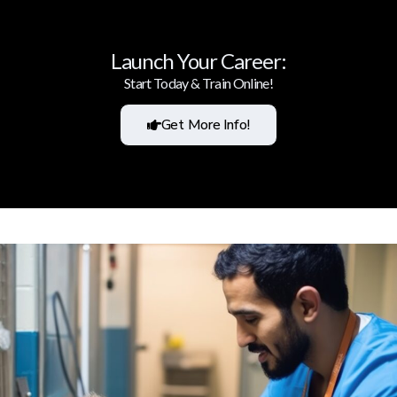
Launch Your Career:
Start Today & Train Online!
Get More Info!