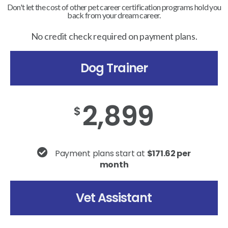
Don't let the cost of other pet career certification programs hold you
back from your dream career.
No credit check required on payment plans.
Dog Trainer
2,899
$
Payment plans start at
$171.62 per
month
Vet Assistant