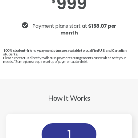
999
$
Payment plans start at
$158.07 per
month
100% student-friendly payment plans are available to qualified U.S. and Canadian
students.
Please contact us directly to discuss payment arrangements customized to fit your
needs. *Some plans require set up of payment auto-debit.
How It Works
1