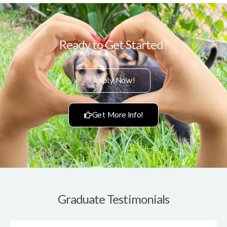
Ready to Get Started?
Apply Now!
Get More Info!
Graduate Testimonials