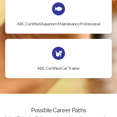
ABC Certified Aquarium Maintenance Professional
ABC Certified Cat Trainer
Possible Career Paths