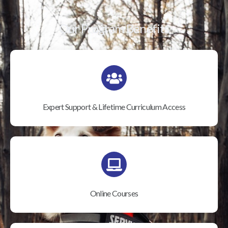
Our Program Benefits
Expert Support & Lifetime Curriculum Access
Online Courses