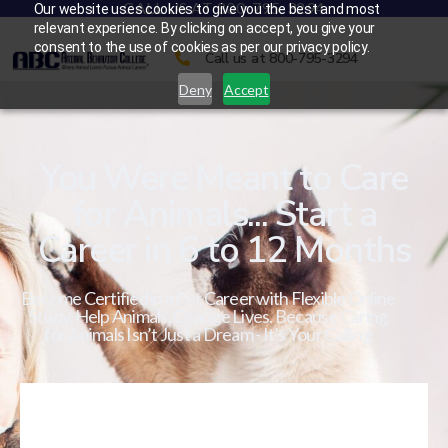
CALL US AT 800-795-3294
Our website uses cookies to give you the best and most
relevant experience. By clicking on accept, you give your
consent to the use of cookies as per our privacy policy.
Call us at 800-795-3294
Deny
Accept
You Were Meant to Care
for Animals... Start a
Career in 6 to 12 Months
Become Certified in a Pet Career with Flexible Online
Study. Help Animals. Change Lives. Because Caring
for Animals Isn’t Just a Dream - It’s Your Calling