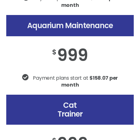
month
Aquarium Maintenance
999
$
Payment plans start at
$158.07 per
month
Cat
Trainer