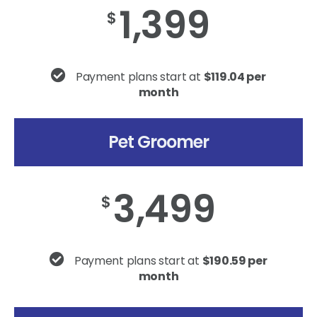
1,399
$
Payment plans start at
$119.04 per
month
Pet Groomer
3,499
$
Payment plans start at
$190.59 per
month