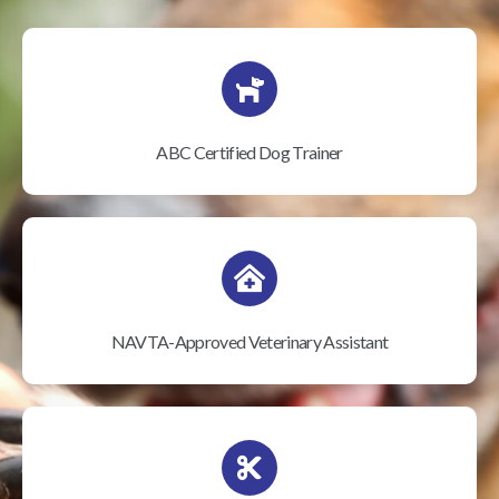
ABC Certified Dog Trainer
NAVTA-Approved Veterinary Assistant