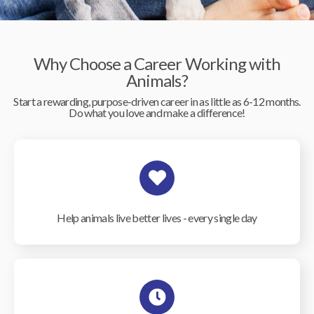
Why Choose a Career Working with
Animals?
Start a rewarding, purpose-driven career in as little as 6-12 months.
Do what you love and make a difference!
Help animals live better lives - every single day