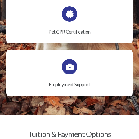
Pet CPR Certification
Employment Support
Tuition & Payment Options