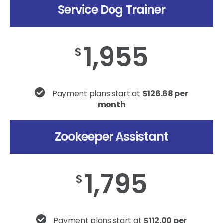
Service Dog Trainer
1,955
$
Payment plans start at
$126.68 per
month
Zookeeper Assistant
1,795
$
Payment plans start at
$112.00 per