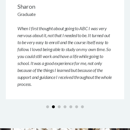
Sharon
Graduate
When I first thought about going to ABC I was very
nervous about it, not that I needed to be. It turned out
to be very easy to enroll and the course itself easy to
follow. I loved being able to study on my own time. So
you could still work and have a life while going to
school. It was a good experience for me, not only
because of the things I learned but because of the
support and guidance I received throughout the whole
process.