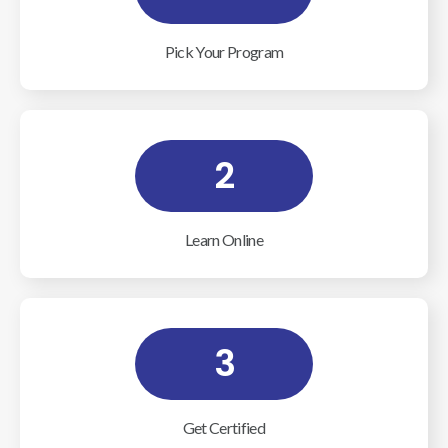
Pick Your Program
2
Learn Online
3
Get Certified