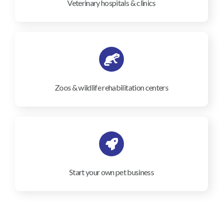
Veterinary hospitals & clinics
Zoos & wildlife rehabilitation centers
Start your own pet business