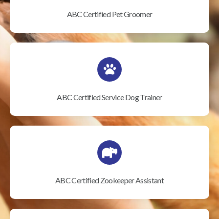
ABC Certified Pet Groomer
ABC Certified Service Dog Trainer
ABC Certified Zookeeper Assistant