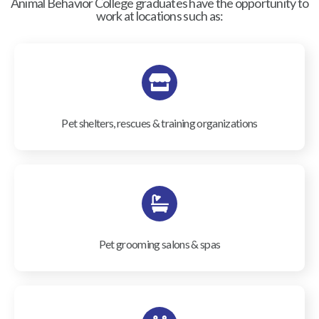
Animal Behavior College graduates have the opportunity to
work at locations such as:
Pet shelters, rescues & training organizations
Pet grooming salons & spas