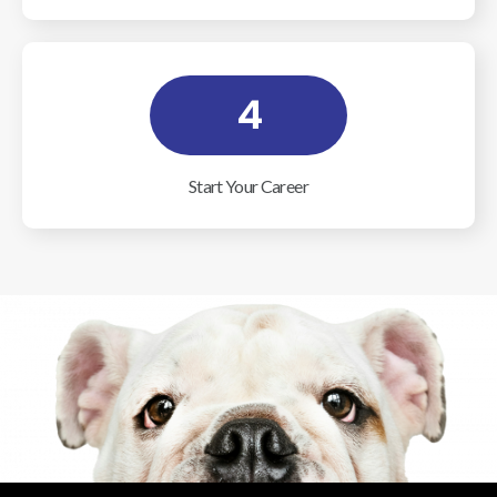
4
Start Your Career