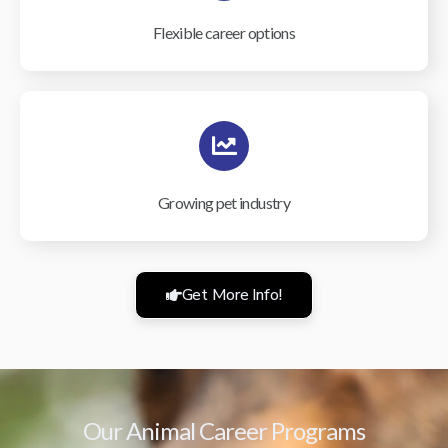
Flexible career options
Growing pet industry
Get More Info!
Our Animal Career Programs