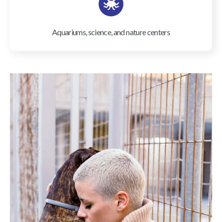
Aquariums, science, and nature centers