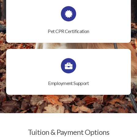
Pet CPR Certification
Employment Support
Tuition & Payment Options