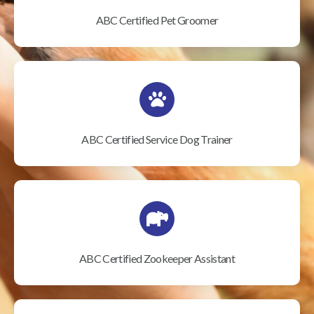
ABC Certified Pet Groomer
ABC Certified Service Dog Trainer
ABC Certified Zookeeper Assistant