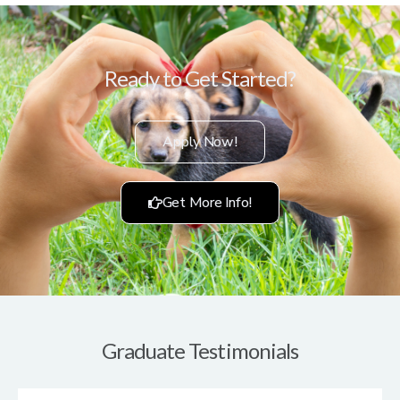
Ready to Get Started?
Apply Now!
Get More Info!
Graduate Testimonials