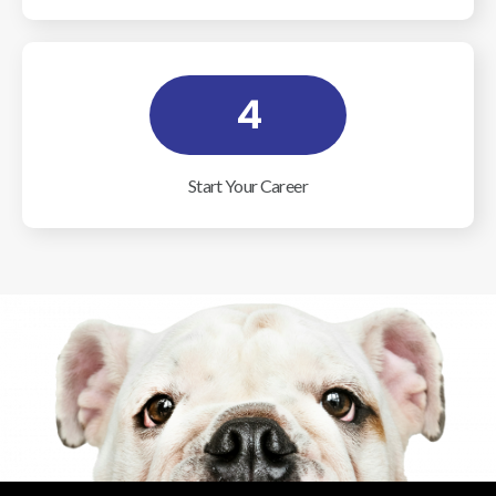
4
Start Your Career