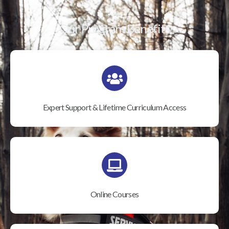
Our Program Benefits
Expert Support & Lifetime Curriculum Access
Online Courses