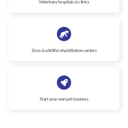
Veterinary hospitals & clinics
Zoos & wildlife rehabilitation centers
Start your own pet business