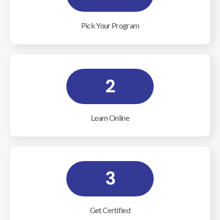
Pick Your Program
2
Learn Online
3
Get Certified