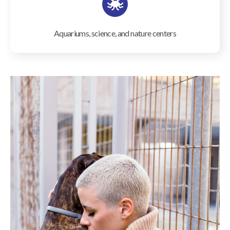
Aquariums, science, and nature centers