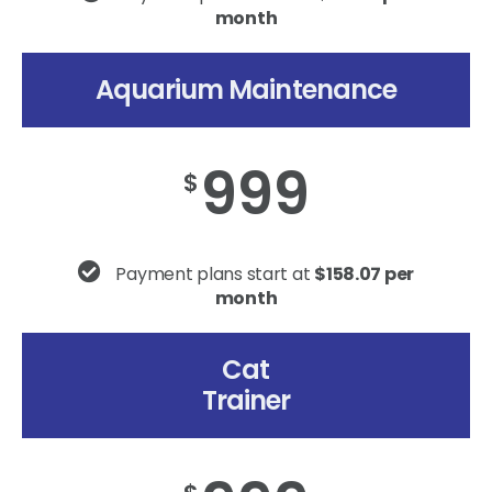
month
Aquarium Maintenance
999
$
Payment plans start at
$158.07 per
month
Cat
Trainer