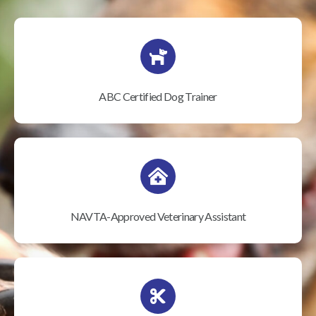
ABC Certified Dog Trainer
NAVTA-Approved Veterinary Assistant