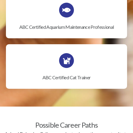
ABC Certified Aquarium Maintenance Professional
ABC Certified Cat Trainer
Possible Career Paths