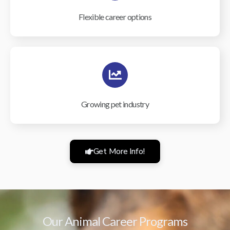
Flexible career options
Growing pet industry
Get More Info!
Our Animal Career Programs