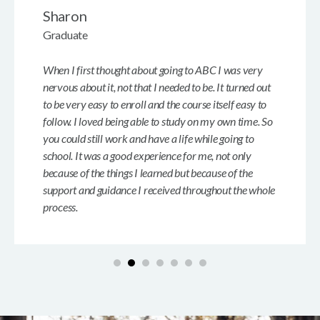
Sharon
Graduate
When I first thought about going to ABC I was very
nervous about it, not that I needed to be. It turned out
to be very easy to enroll and the course itself easy to
follow. I loved being able to study on my own time. So
you could still work and have a life while going to
school. It was a good experience for me, not only
because of the things I learned but because of the
support and guidance I received throughout the whole
process.