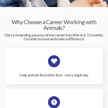
Why Choose a Career Working with
Animals?
Start a rewarding, purpose-driven career in as little as 6-12 months.
Do what you love and make a difference!
Help animals live better lives - every single day