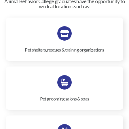
Animal Behavior College graduates have the opportunity to
work at locations such as:
Pet shelters, rescues & training organizations
Pet grooming salons & spas