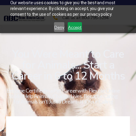
CALL US AT 800-795-3294
Our website uses cookies to give you the best and most
relevant experience. By clicking on accept, you give your
consent to the use of cookies as per our privacy policy.
Call us at 800-795-3294
Deny
Accept
You Were Meant to Care
for Animals... Start a
Career in 6 to 12 Months
Become Certified in a Pet Career with Flexible Online
Study. Help Animals. Change Lives. Because Caring
for Animals Isn’t Just a Dream - It’s Your Calling