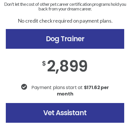
Don't let the cost of other pet career certification programs hold you
back from your dream career.
No credit check required on payment plans.
Dog Trainer
2,899
$
Payment plans start at
$171.62 per
month
Vet Assistant