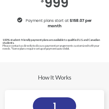
999
$
Payment plans start at
$158.07 per
month
100% student-friendly payment plans are available to qualified U.S. and Canadian
students.
Please contact us directly to discuss payment arrangements customized to fit your
needs. *Some plans require set up of payment auto-debit.
How It Works
1