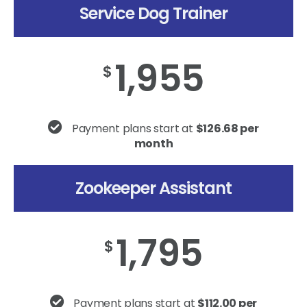
Service Dog Trainer
1,955
$
Payment plans start at
$126.68 per
month
Zookeeper Assistant
1,795
$
Payment plans start at
$112.00 per