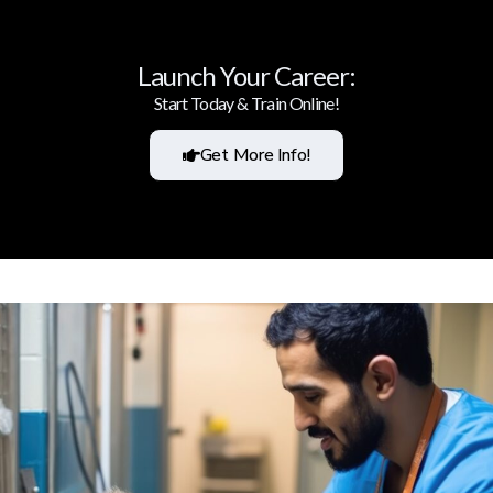
Launch Your Career:
Start Today & Train Online!
Get More Info!