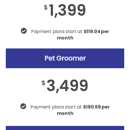
1,399
$
Payment plans start at
$119.04 per
month
Pet Groomer
3,499
$
Payment plans start at
$190.59 per
month