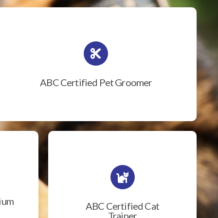
ABC Certified Pet Groomer
rium
ABC Certified Cat
Trainer