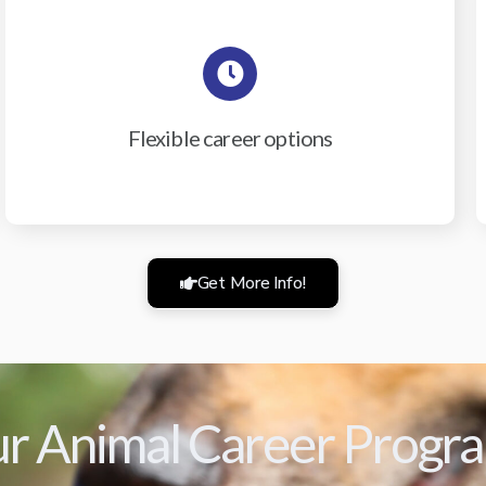
Flexible career options
Get More Info!
r Animal Career Progr