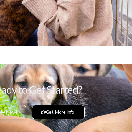
ady to Get Started?
ly Now!
Get More Info!