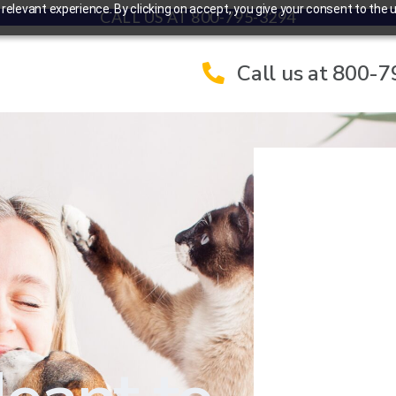
elevant experience. By clicking on accept, you give your consent to the u
CALL US AT 800-795-3294
Call us at 800-