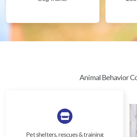
Animal Behavior Col
Pet shelters, rescues & training