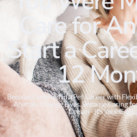
You Were M
Care for Ani
Start a Caree
12 Mon
Become Certified in a Pet Career with Flexi
Animals. Change Lives. Because Caring for 
Dream - It’s Your Callin