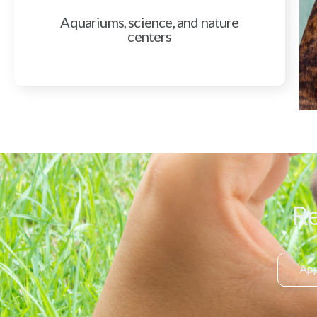
Aquariums, science, and nature
centers
Re
App