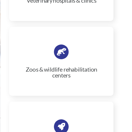
Veterinary hospitals & clinics
Zoos & wildlife rehabilitation
centers