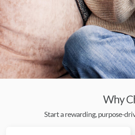
Why Ch
Start a rewarding, purpose-driv