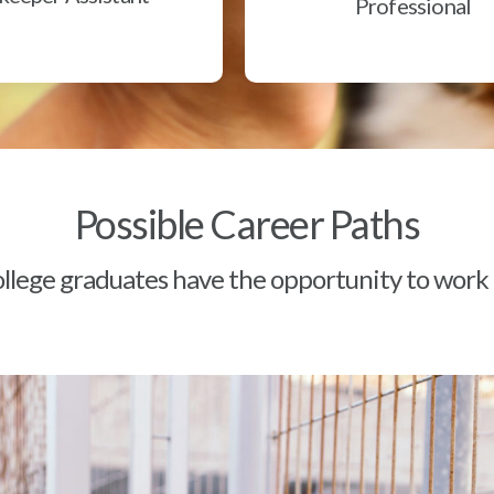
Professional
Possible Career Paths
lege graduates have the opportunity to work a