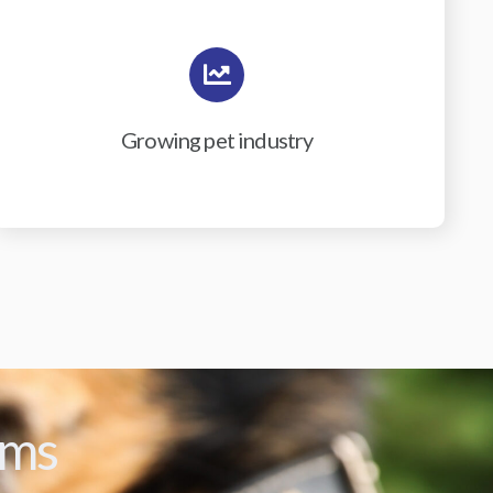
Growing pet industry
ams