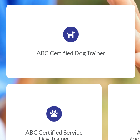
ABC Certified Dog Trainer
ABC Certified Service
A
Dog Trainer
Zook