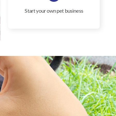
Start your own pet business