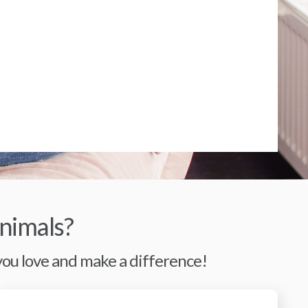
nimals?
 you love and make a difference!