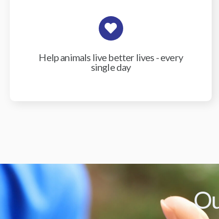
Help animals live better lives - every
single day
Ou