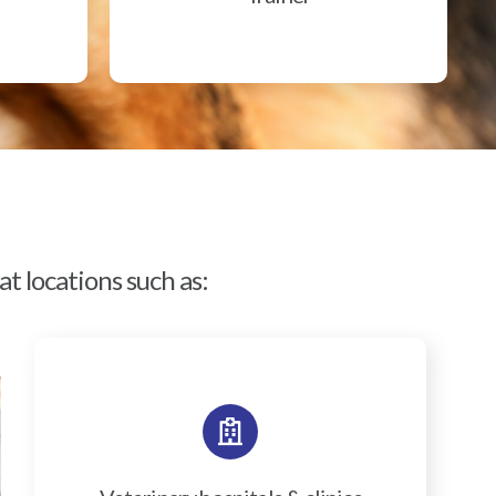
t locations such as: