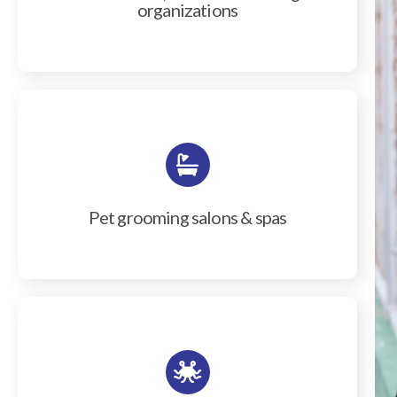
organizations
Pet grooming salons & spas