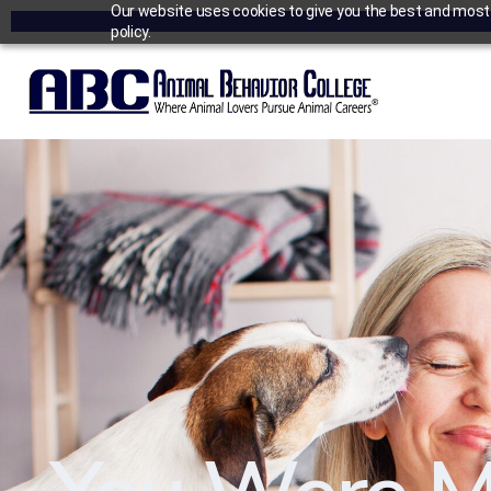
Our website uses cookies to give you the best and most r
policy.