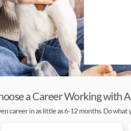
oose a Career Working with A
en career in as little as 6-12 months. Do what