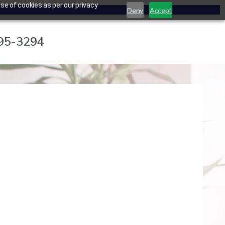
se of cookies as per our privacy
Deny
Accept
795-3294