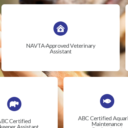
NAVTA-Approved Veterinary
Assistant
ABC Certified Aqua
BC Certified
Maintenance
eeper Assistant