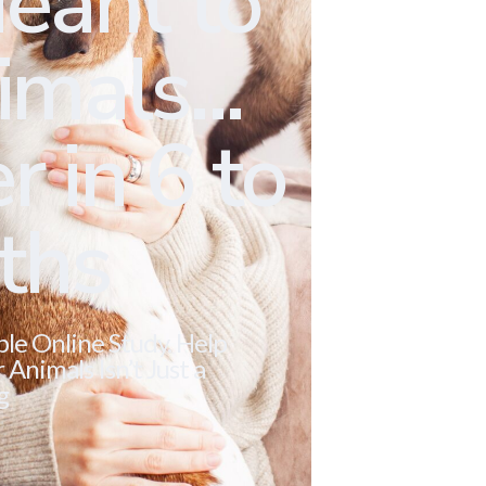
eant to
mals...
r in 6 to
ths
ble Online Study. Help
Animals Isn’t Just a
g