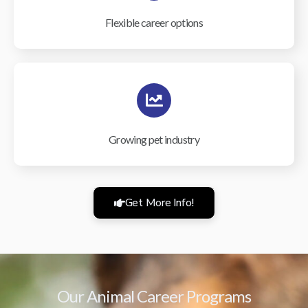
Flexible career options
Growing pet industry
Get More Info!
Our Animal Career Programs