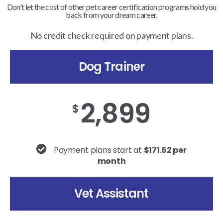
Don't let the cost of other pet career certification programs hold you
back from your dream career.
No credit check required on payment plans.
Dog Trainer
2,899
$
Payment plans start at
$171.62 per
month
Vet Assistant