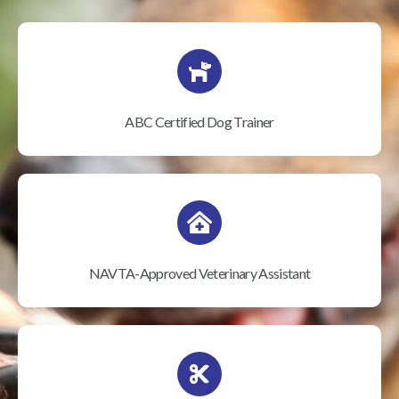
ABC Certified Dog Trainer
NAVTA-Approved Veterinary Assistant