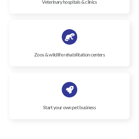
Veterinary hospitals & clinics
Zoos & wildlife rehabilitation centers
Start your own pet business