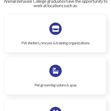
Animal Behavior College graduates have the opportunity to
work at locations such as:
Pet shelters, rescues & training organizations
Pet grooming salons & spas