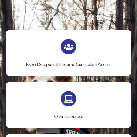
Our Program Benefits
Expert Support & Lifetime Curriculum Access
Online Courses