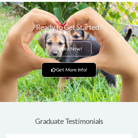
Ready to Get Started?
Apply Now!
Get More Info!
Graduate Testimonials