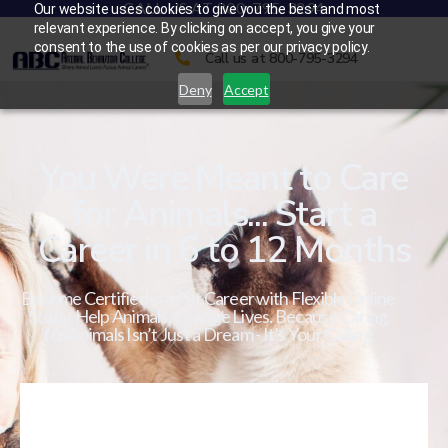
CALL US AT 800-795-3294
Our website uses cookies to give you the best and most
relevant experience. By clicking on accept, you give your
consent to the use of cookies as per our privacy policy.
Call us at 800-795-3294
Deny
Accept
You Were Meant to Care
for Animals... Start a
Career in 6 to 12 Months
Become Certified in a Pet Career with Flexible Online
Study. Help Animals. Change Lives. Because Caring
for Animals Isn’t Just a Dream - It’s Your Calling