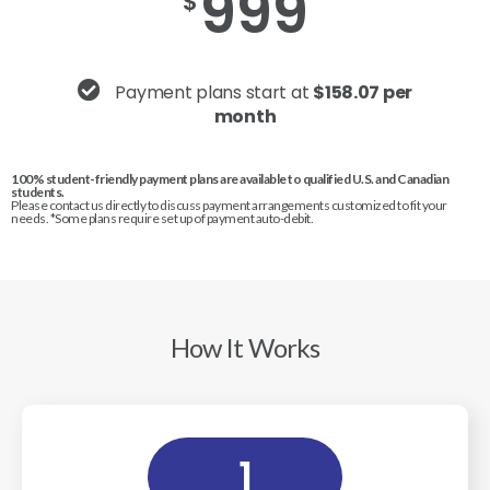
999
$
Payment plans start at
$158.07 per
month
100% student-friendly payment plans are available to qualified U.S. and Canadian
students.
Please contact us directly to discuss payment arrangements customized to fit your
needs. *Some plans require set up of payment auto-debit.
How It Works
1