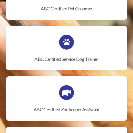
ABC Certified Pet Groomer
ABC Certified Service Dog Trainer
ABC Certified Zookeeper Assistant