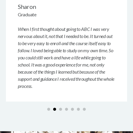
Sharon
Graduate
When I first thought about going to ABC I was very
nervous about it, not that I needed to be. It turned out
to be very easy to enroll and the course itself easy to
follow. I loved being able to study on my own time. So
you could still work and have a life while going to
school. It was a good experience for me, not only
because of the things I learned but because of the
support and guidance I received throughout the whole
process.