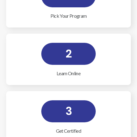
Pick Your Program
2
Learn Online
3
Get Certified