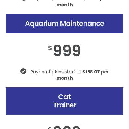
month
Aquarium Maintenance
999
$
Payment plans start at
$158.07 per
month
Cat
Trainer