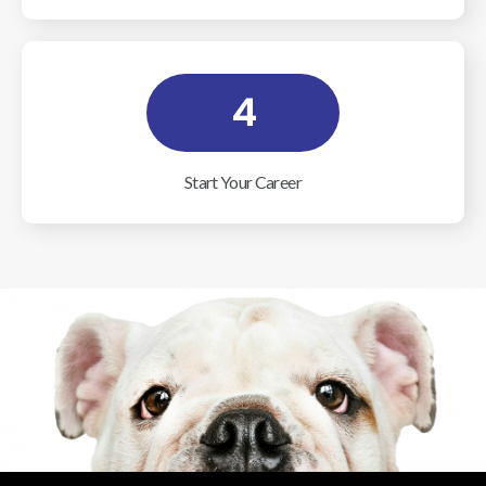
4
Start Your Career