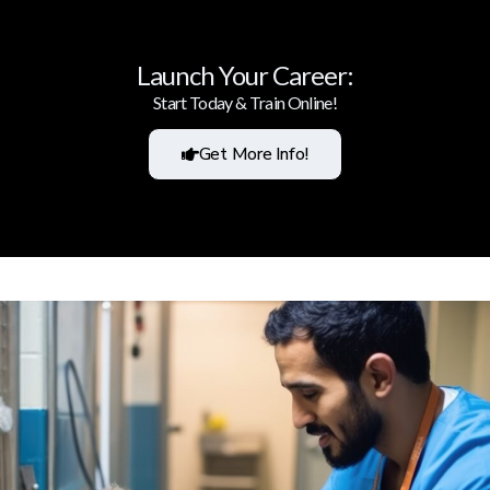
Launch Your Career:
Start Today & Train Online!
Get More Info!