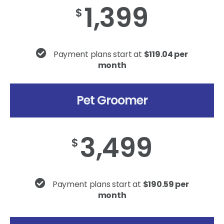
1,399
$
Payment plans start at
$119.04 per
month
Pet Groomer
3,499
$
Payment plans start at
$190.59 per
month