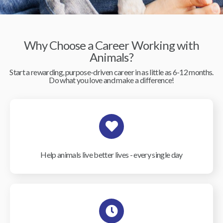
Why Choose a Career Working with
Animals?
Start a rewarding, purpose-driven career in as little as 6-12 months.
Do what you love and make a difference!
Help animals live better lives - every single day