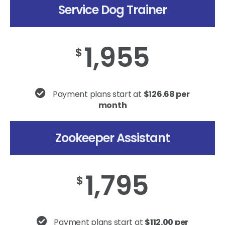
Service Dog Trainer
1,955
$
Payment plans start at
$126.68 per
month
Zookeeper Assistant
1,795
$
Payment plans start at
$112.00 per