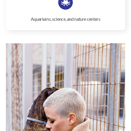
Aquariums, science, and nature centers