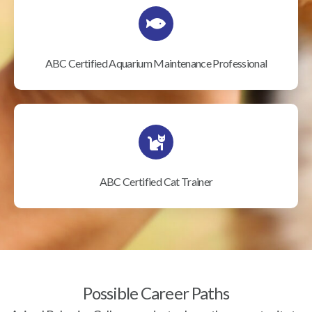
ABC Certified Aquarium Maintenance Professional
ABC Certified Cat Trainer
Possible Career Paths