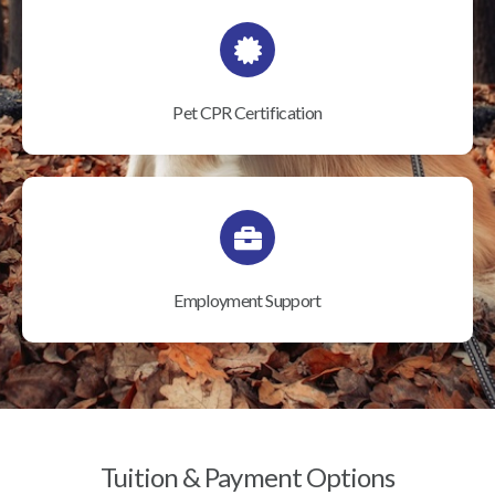
Pet CPR Certification
Employment Support
Tuition & Payment Options