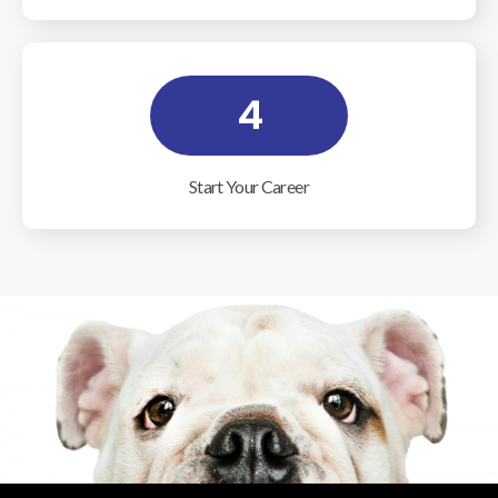
4
Start Your Career