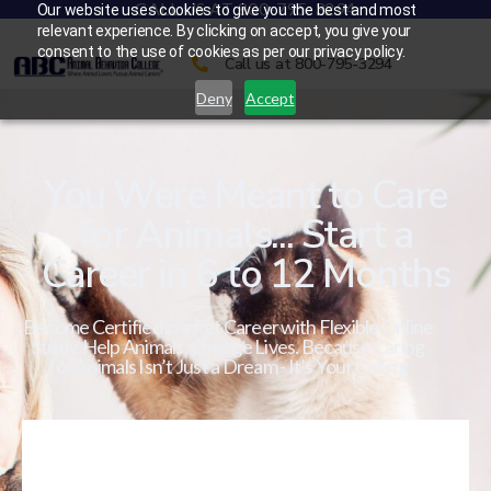
CALL US AT 800-795-3294
Our website uses cookies to give you the best and most
relevant experience. By clicking on accept, you give your
consent to the use of cookies as per our privacy policy.
Call us at 800-795-3294
Deny
Accept
You Were Meant to Care
for Animals... Start a
Career in 6 to 12 Months
Become Certified in a Pet Career with Flexible Online
Study. Help Animals. Change Lives. Because Caring
for Animals Isn’t Just a Dream - It’s Your Calling