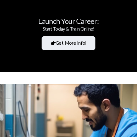
Launch Your Career:
Start Today & Train Online!
Get More Info!