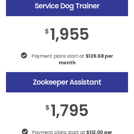
Service Dog Trainer
1,955
$
Payment plans start at
$126.68 per
month
Zookeeper Assistant
1,795
$
Payment plans start at
$112.00 per