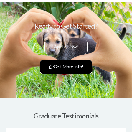
Ready to Get Started?
Apply Now!
Get More Info!
Graduate Testimonials