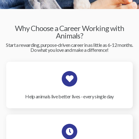
Why Choose a Career Working with
Animals?
Start a rewarding, purpose-driven career in as little as 6-12 months.
Do what you love and make a difference!
Help animals live better lives - every single day