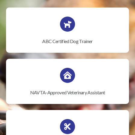
ABC Certified Dog Trainer
NAVTA-Approved Veterinary Assistant