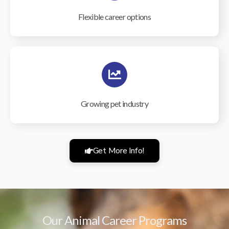
Flexible career options
Growing pet industry
Get More Info!
Our Animal Career Programs