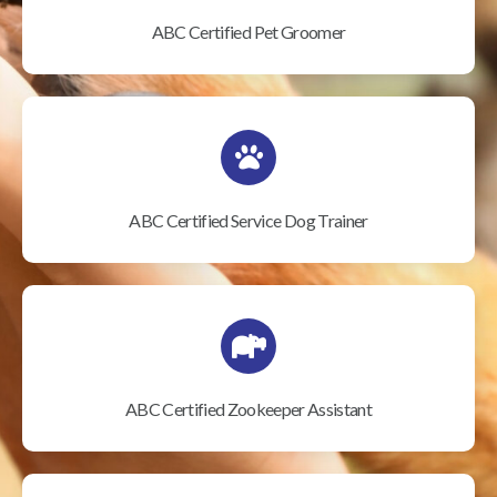
ABC Certified Pet Groomer
ABC Certified Service Dog Trainer
ABC Certified Zookeeper Assistant