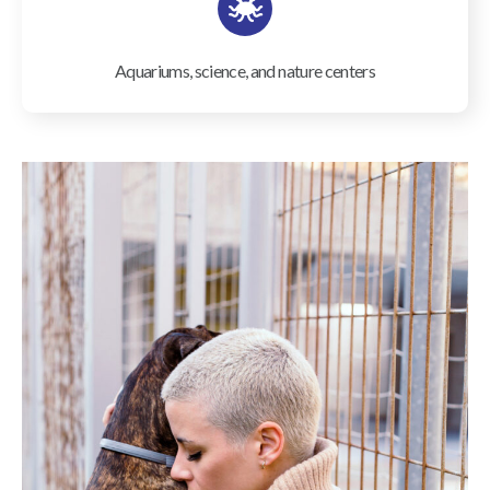
Aquariums, science, and nature centers