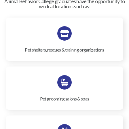
Animal Behavior College graduates have the opportunity to
work at locations such as:
Pet shelters, rescues & training organizations
Pet grooming salons & spas