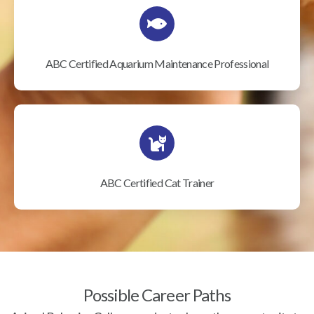
ABC Certified Aquarium Maintenance Professional
ABC Certified Cat Trainer
Possible Career Paths