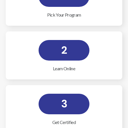
Pick Your Program
2
Learn Online
3
Get Certified