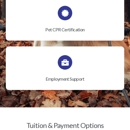
Pet CPR Certification
Employment Support
Tuition & Payment Options