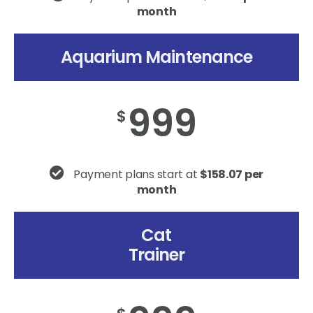
month
Aquarium Maintenance
999
$
Payment plans start at
$158.07 per
month
Cat
Trainer