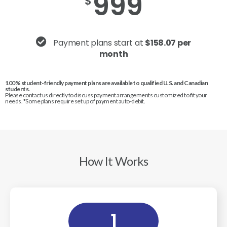
999
$
Payment plans start at
$158.07 per
month
100% student-friendly payment plans are available to qualified U.S. and Canadian
students.
Please contact us directly to discuss payment arrangements customized to fit your
needs. *Some plans require set up of payment auto-debit.
How It Works
1