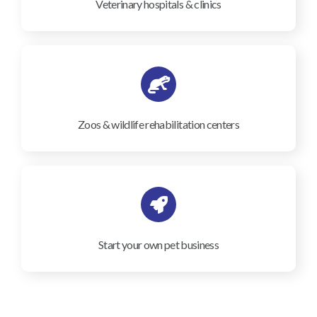
Veterinary hospitals & clinics
Zoos & wildlife rehabilitation centers
Start your own pet business