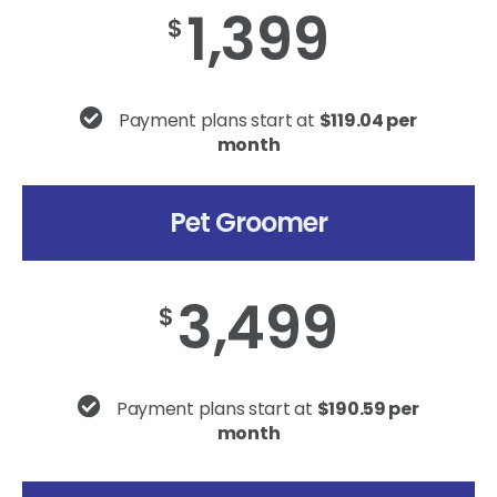
1,399
$
Payment plans start at
$119.04 per
month
Pet Groomer
3,499
$
Payment plans start at
$190.59 per
month