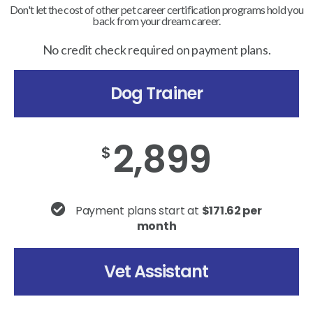
Don't let the cost of other pet career certification programs hold you
back from your dream career.
No credit check required on payment plans.
Dog Trainer
2,899
$
Payment plans start at
$171.62 per
month
Vet Assistant