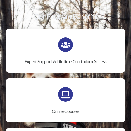
Our Program Benefits
Expert Support & Lifetime Curriculum Access
Online Courses