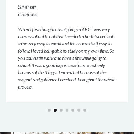
Sharon
Graduate
When I first thought about going to ABC I was very
nervous about it, not that I needed to be. It turned out
to be very easy to enroll and the course itself easy to
follow. I loved being able to study on my own time. So
you could still work and have a life while going to
school. It was a good experience for me, not only
because of the things I learned but because of the
support and guidance I received throughout the whole
process.