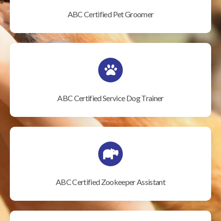
ABC Certified Pet Groomer
ABC Certified Service Dog Trainer
ABC Certified Zookeeper Assistant