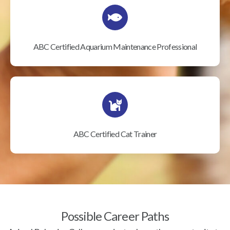
ABC Certified Aquarium Maintenance Professional
ABC Certified Cat Trainer
Possible Career Paths