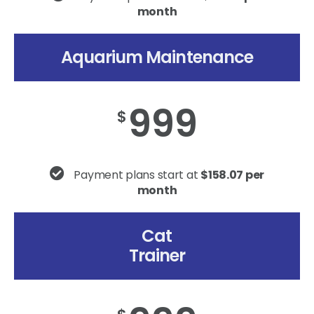
month
Aquarium Maintenance
999
$
Payment plans start at
$158.07 per
month
Cat
Trainer