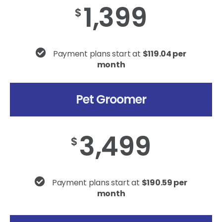
1,399
$
Payment plans start at
$119.04 per
month
Pet Groomer
3,499
$
Payment plans start at
$190.59 per
month