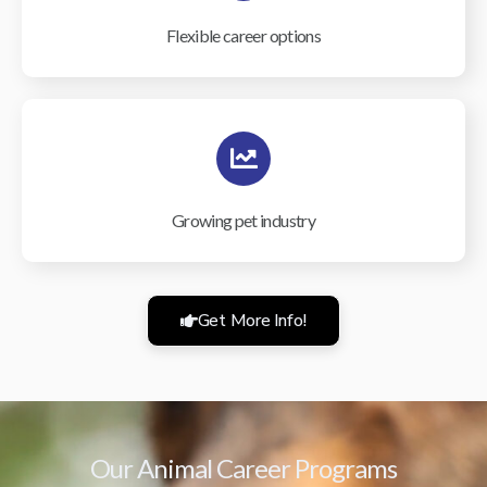
Flexible career options
Growing pet industry
Get More Info!
Our Animal Career Programs