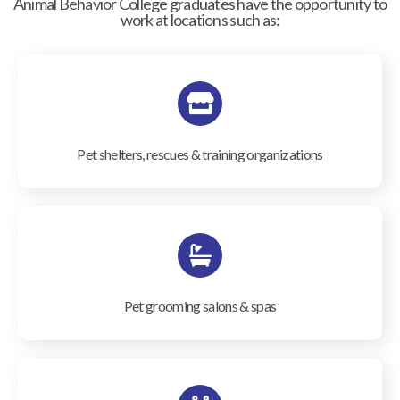
Animal Behavior College graduates have the opportunity to
work at locations such as:
Pet shelters, rescues & training organizations
Pet grooming salons & spas