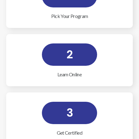
Pick Your Program
2
Learn Online
3
Get Certified