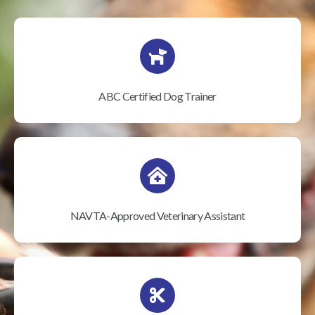
ABC Certified Dog Trainer
NAVTA-Approved Veterinary Assistant