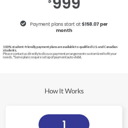
999
$
Payment plans start at
$158.07 per
month
100% student-friendly payment plans are available to qualified U.S. and Canadian
students.
Please contact us directly to discuss payment arrangements customized to fit your
needs. *Some plans require set up of payment auto-debit.
How It Works
1