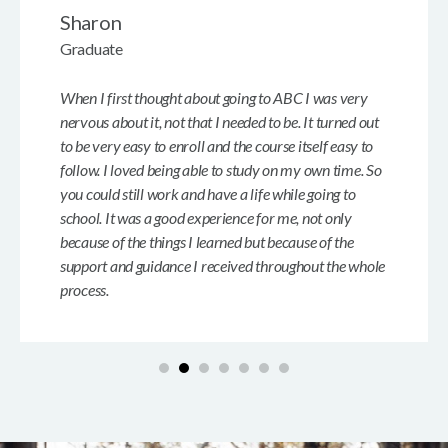
Sharon
Graduate
When I first thought about going to ABC I was very
nervous about it, not that I needed to be. It turned out
to be very easy to enroll and the course itself easy to
follow. I loved being able to study on my own time. So
you could still work and have a life while going to
school. It was a good experience for me, not only
because of the things I learned but because of the
support and guidance I received throughout the whole
process.