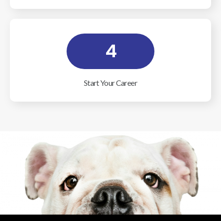
4
Start Your Career