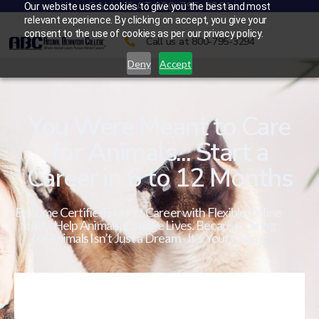
CALL US AT 800-795-3294
Our website uses cookies to give you the best and most
relevant experience. By clicking on accept, you give your
consent to the use of cookies as per our privacy policy.
Call us at 800-795-3294
Deny
Accept
You Were Meant to Care
for Animals... Start a
Career in 6 to 12 Months
Become Certified in a Pet Career with Flexible Online
Study. Help Animals. Change Lives. Because Caring
for Animals Isn’t Just a Dream - It’s Your Calling