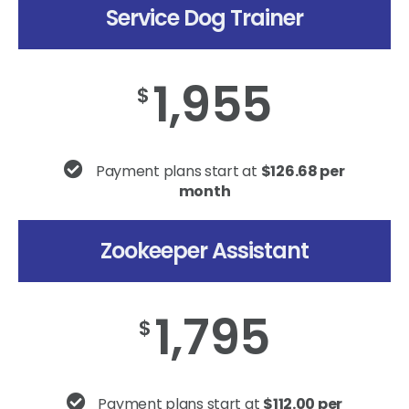
Service Dog Trainer
1,955
$
Payment plans start at
$126.68 per
month
Zookeeper Assistant
1,795
$
Payment plans start at
$112.00 per