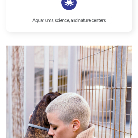
Aquariums, science, and nature centers