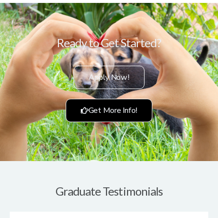
Ready to Get Started?
Apply Now!
Get More Info!
Graduate Testimonials