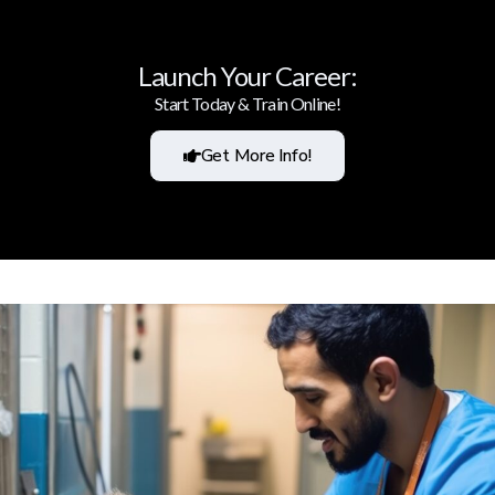
Launch Your Career:
Start Today & Train Online!
Get More Info!