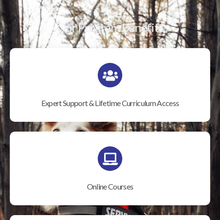
Our Program Benefits
Expert Support & Lifetime Curriculum Access
Online Courses