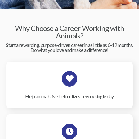
Why Choose a Career Working with
Animals?
Start a rewarding, purpose-driven career in as little as 6-12 months.
Do what you love and make a difference!
Help animals live better lives - every single day