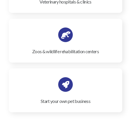
Veterinary hospitals & clinics
Zoos & wildlife rehabilitation centers
Start your own pet business