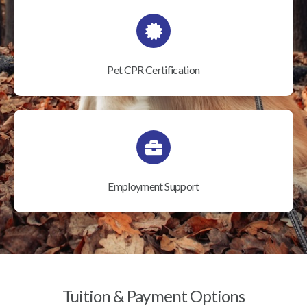
Pet CPR Certification
Employment Support
Tuition & Payment Options