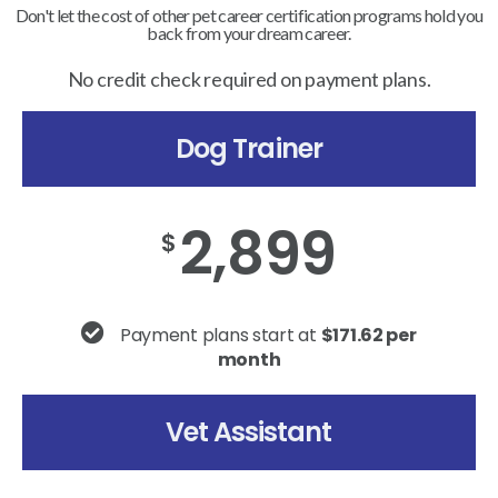
Don't let the cost of other pet career certification programs hold you
back from your dream career.
No credit check required on payment plans.
Dog Trainer
2,899
$
Payment plans start at
$171.62 per
month
Vet Assistant