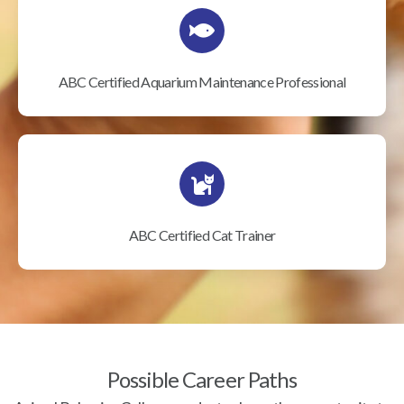
ABC Certified Aquarium Maintenance Professional
ABC Certified Cat Trainer
Possible Career Paths