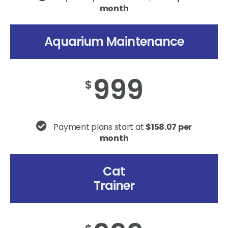
month
Aquarium Maintenance
999
$
Payment plans start at
$158.07 per
month
Cat
Trainer