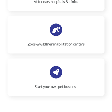
Veterinary hospitals & clinics
Zoos & wildlife rehabilitation centers
Start your own pet business