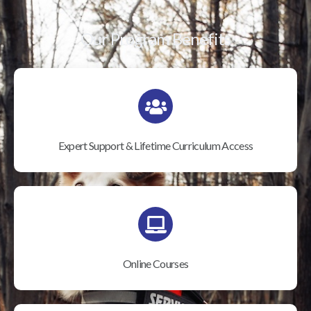
Our Program Benefits
Expert Support & Lifetime Curriculum Access
Online Courses