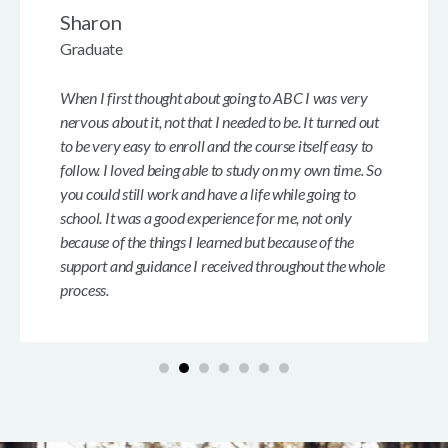
Sharon
Graduate
When I first thought about going to ABC I was very
nervous about it, not that I needed to be. It turned out
to be very easy to enroll and the course itself easy to
follow. I loved being able to study on my own time. So
you could still work and have a life while going to
school. It was a good experience for me, not only
because of the things I learned but because of the
support and guidance I received throughout the whole
process.