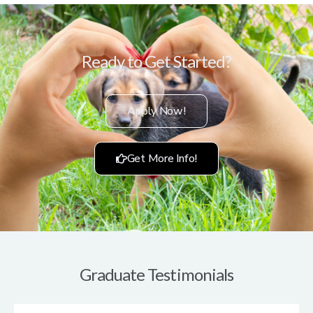
Ready to Get Started?
Apply Now!
Get More Info!
Graduate Testimonials