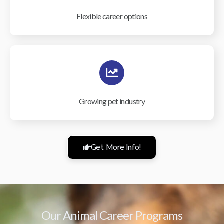
Flexible career options
Growing pet industry
Get More Info!
Our Animal Career Programs