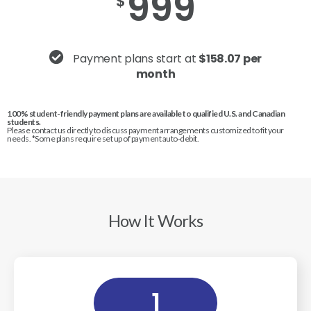
999
$
Payment plans start at
$158.07 per
month
100% student-friendly payment plans are available to qualified U.S. and Canadian
students.
Please contact us directly to discuss payment arrangements customized to fit your
needs. *Some plans require set up of payment auto-debit.
How It Works
1