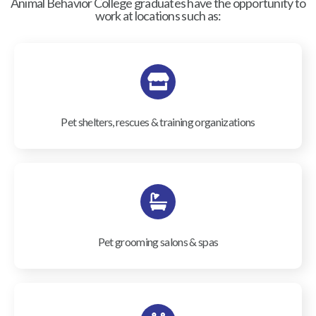
Animal Behavior College graduates have the opportunity to
work at locations such as:
Pet shelters, rescues & training organizations
Pet grooming salons & spas