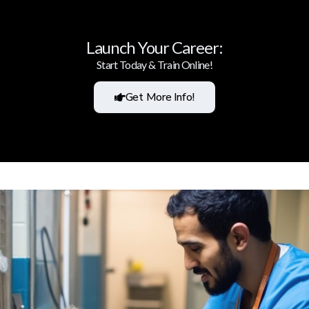
Launch Your Career:
Start Today & Train Online!
Get More Info!