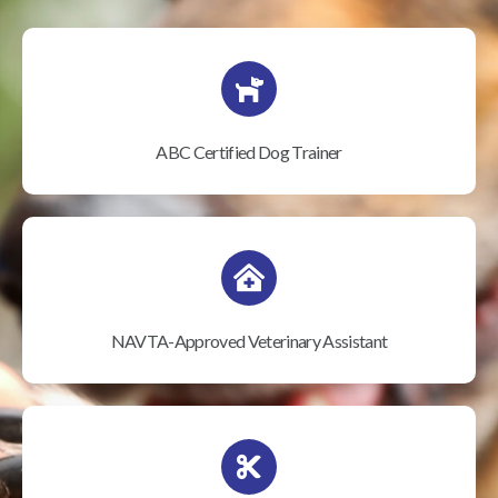
ABC Certified Dog Trainer
NAVTA-Approved Veterinary Assistant