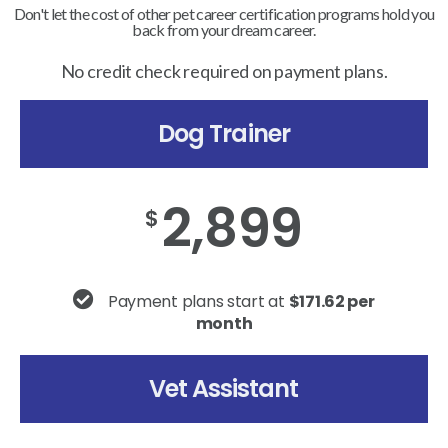
Don't let the cost of other pet career certification programs hold you
back from your dream career.
No credit check required on payment plans.
Dog Trainer
2,899
$
Payment plans start at
$171.62 per
month
Vet Assistant