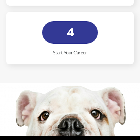
4
Start Your Career