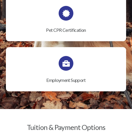
Pet CPR Certification
Employment Support
Tuition & Payment Options