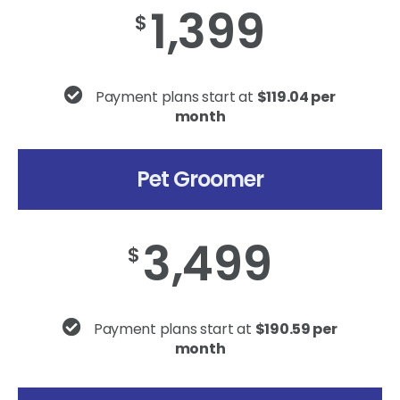
1,399
$
Payment plans start at
$119.04 per
month
Pet Groomer
3,499
$
Payment plans start at
$190.59 per
month