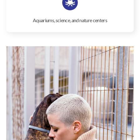
Aquariums, science, and nature centers