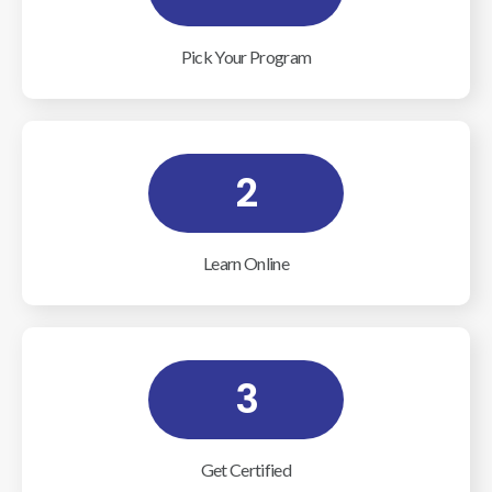
Pick Your Program
2
Learn Online
3
Get Certified