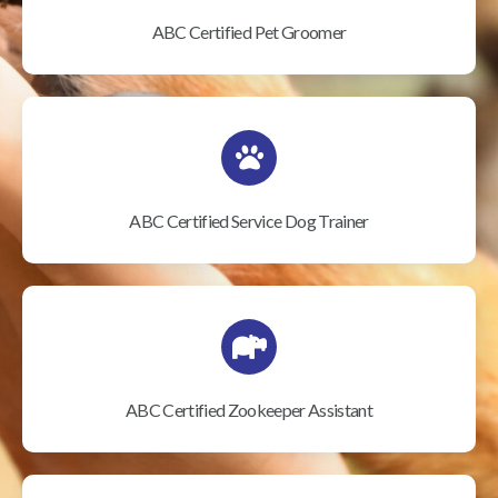
ABC Certified Pet Groomer
ABC Certified Service Dog Trainer
ABC Certified Zookeeper Assistant