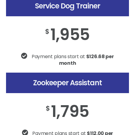
Service Dog Trainer
1,955
$
Payment plans start at
$126.68 per
month
Zookeeper Assistant
1,795
$
Payment plans start at
$112.00 per