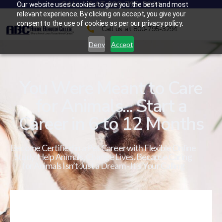
CALL US AT 800-795-3294
Our website uses cookies to give you the best and most
relevant experience. By clicking on accept, you give your
consent to the use of cookies as per our privacy policy.
Call us at 800-795-3294
Deny
Accept
You Were Meant to Care
for Animals... Start a
Career in 6 to 12 Months
Become Certified in a Pet Career with Flexible Online
Study. Help Animals. Change Lives. Because Caring
for Animals Isn’t Just a Dream - It’s Your Calling