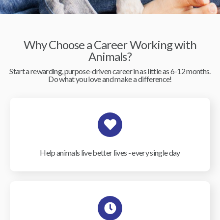
Why Choose a Career Working with
Animals?
Start a rewarding, purpose-driven career in as little as 6-12 months.
Do what you love and make a difference!
Help animals live better lives - every single day