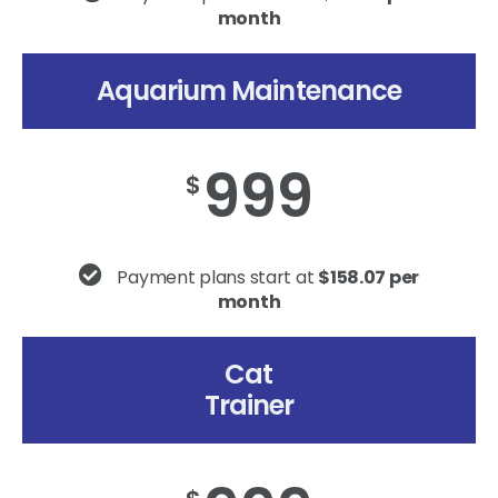
month
Aquarium Maintenance
999
$
Payment plans start at
$158.07 per
month
Cat
Trainer