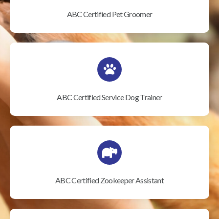
ABC Certified Pet Groomer
ABC Certified Service Dog Trainer
ABC Certified Zookeeper Assistant