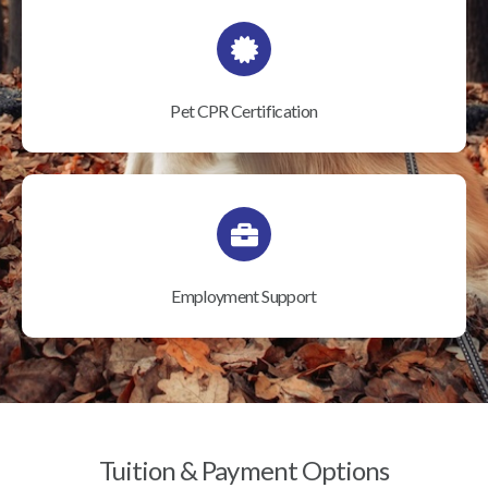
Pet CPR Certification
Employment Support
Tuition & Payment Options