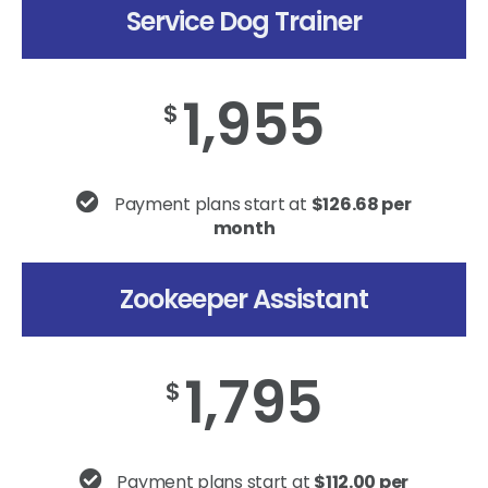
Service Dog Trainer
1,955
$
Payment plans start at
$126.68 per
month
Zookeeper Assistant
1,795
$
Payment plans start at
$112.00 per