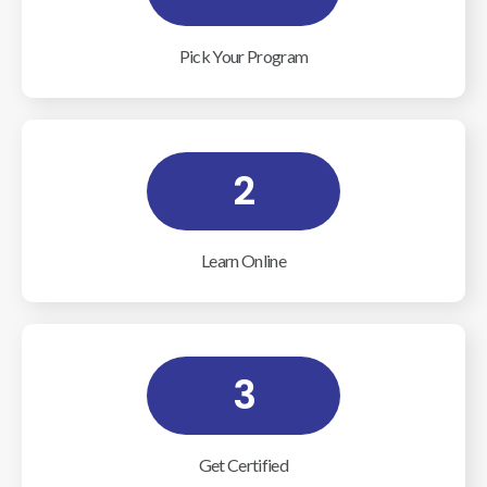
Pick Your Program
2
Learn Online
3
Get Certified