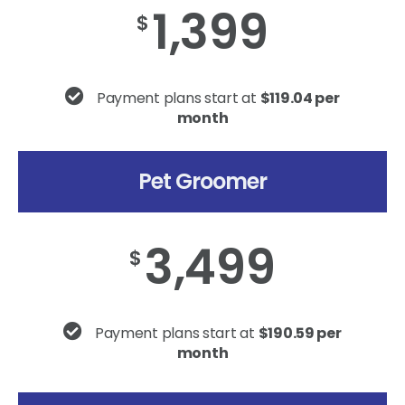
1,399
$
Payment plans start at
$119.04 per
month
Pet Groomer
3,499
$
Payment plans start at
$190.59 per
month