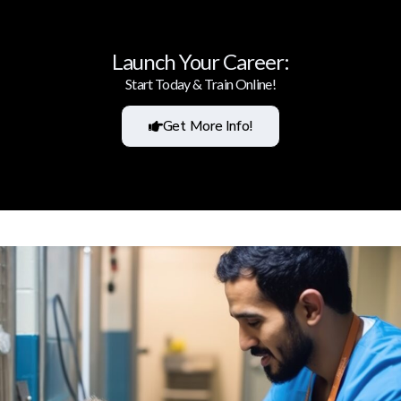
Launch Your Career:
Start Today & Train Online!
Get More Info!