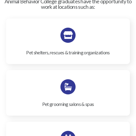
Animal Behavior College graduates have the opportunity to
work at locations such as:
Pet shelters, rescues & training organizations
Pet grooming salons & spas