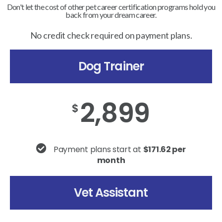
Don't let the cost of other pet career certification programs hold you
back from your dream career.
No credit check required on payment plans.
Dog Trainer
2,899
$
Payment plans start at
$171.62 per
month
Vet Assistant