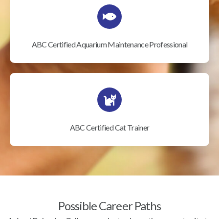
ABC Certified Aquarium Maintenance Professional
ABC Certified Cat Trainer
Possible Career Paths