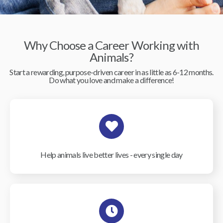
Why Choose a Career Working with
Animals?
Start a rewarding, purpose-driven career in as little as 6-12 months.
Do what you love and make a difference!
Help animals live better lives - every single day