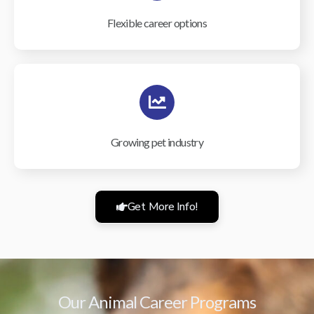
Flexible career options
Growing pet industry
Get More Info!
Our Animal Career Programs