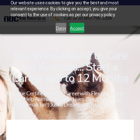
CALL US AT 800-795-3294
Our website uses cookies to give you the best and most
relevant experience. By clicking on accept, you give your
consent to the use of cookies as per our privacy policy.
Call us at 800-795-3294
Deny
Accept
You Were Meant to Care
for Animals... Start a
Career in 6 to 12 Months
Become Certified in a Pet Career with Flexible Online
Study. Help Animals. Change Lives. Because Caring
for Animals Isn’t Just a Dream - It’s Your Calling