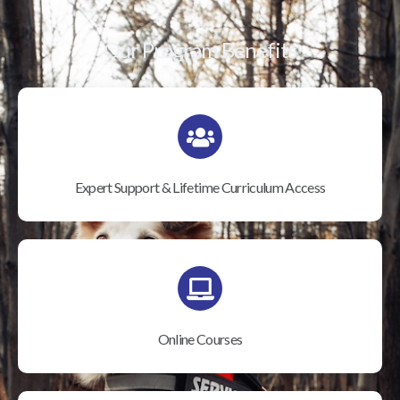
Our Program Benefits
Expert Support & Lifetime Curriculum Access
Online Courses