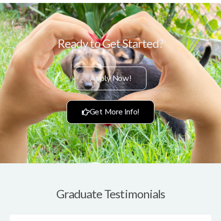
Ready to Get Started?
Apply Now!
Get More Info!
Graduate Testimonials