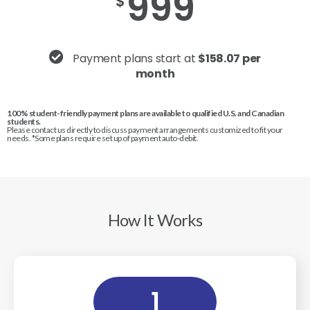
999
$
Payment plans start at
$158.07 per
month
100% student-friendly payment plans are available to qualified U.S. and Canadian
students.
Please contact us directly to discuss payment arrangements customized to fit your
needs. *Some plans require set up of payment auto-debit.
How It Works
1