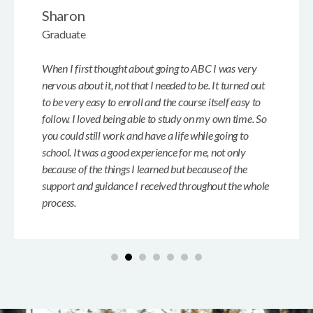
Sharon
Graduate
When I first thought about going to ABC I was very
nervous about it, not that I needed to be. It turned out
to be very easy to enroll and the course itself easy to
follow. I loved being able to study on my own time. So
you could still work and have a life while going to
school. It was a good experience for me, not only
because of the things I learned but because of the
support and guidance I received throughout the whole
process.