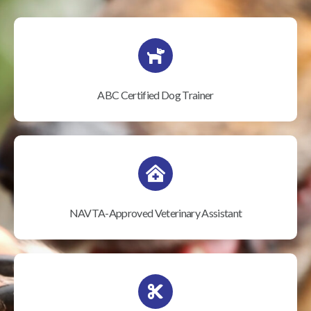
ABC Certified Dog Trainer
NAVTA-Approved Veterinary Assistant