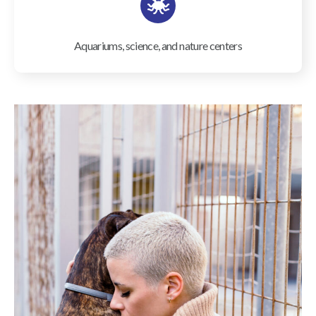
Aquariums, science, and nature centers