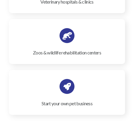
Veterinary hospitals & clinics
Zoos & wildlife rehabilitation centers
Start your own pet business