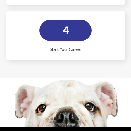
4
Start Your Career