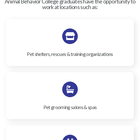
Animal Behavior College graduates have the opportunity to
work at locations such as:
Pet shelters, rescues & training organizations
Pet grooming salons & spas