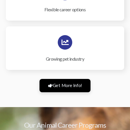
Flexible career options
Growing pet industry
Get More Info!
Our Animal Career Programs