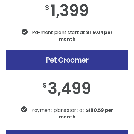
1,399
$
Payment plans start at
$119.04 per
month
Pet Groomer
3,499
$
Payment plans start at
$190.59 per
month