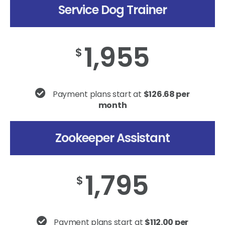
Service Dog Trainer
1,955
$
Payment plans start at
$126.68 per
month
Zookeeper Assistant
1,795
$
Payment plans start at
$112.00 per