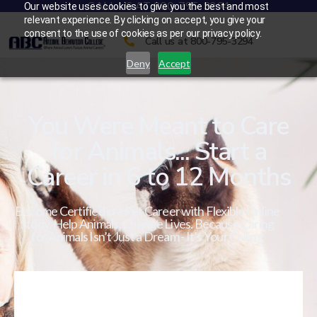
CALL US AT 800-795-3294
Our website uses cookies to give you the best and most
relevant experience. By clicking on accept, you give your
consent to the use of cookies as per our privacy policy.
Call us at 800-795-3294
Deny
Accept
You Were Meant to Care
for Animals... Start a
Career in 6 to 12 Months
Become Certified in a Pet Career with Flexible Online
Study. Help Animals. Change Lives. Because Caring
for Animals Isn’t Just a Dream - It’s Your Calling