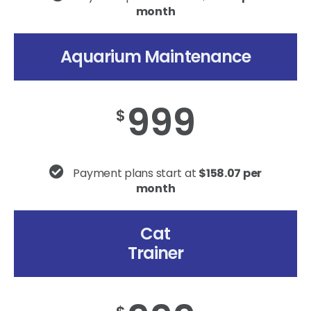
month
Aquarium Maintenance
999
$
Payment plans start at
$158.07 per
month
Cat
Trainer