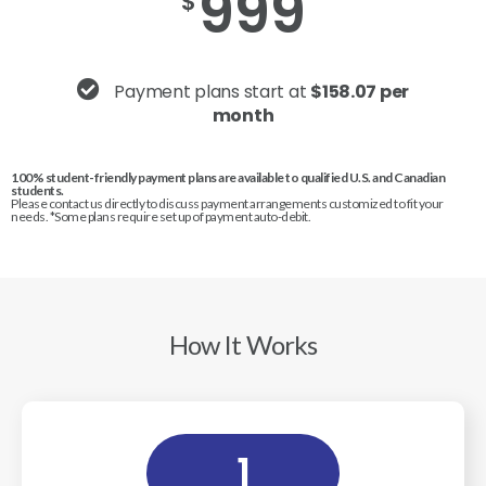
999
$
Payment plans start at
$158.07 per
month
100% student-friendly payment plans are available to qualified U.S. and Canadian
students.
Please contact us directly to discuss payment arrangements customized to fit your
needs. *Some plans require set up of payment auto-debit.
How It Works
1