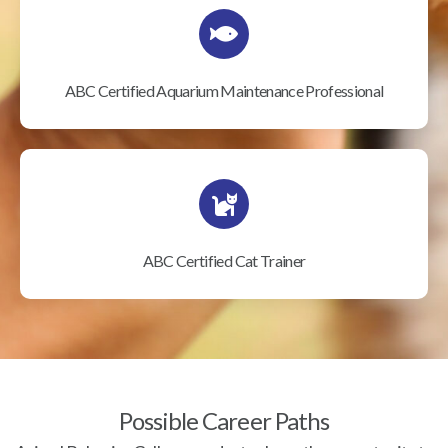
ABC Certified Aquarium Maintenance Professional
ABC Certified Cat Trainer
Possible Career Paths