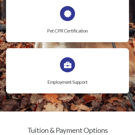
Pet CPR Certification
Employment Support
Tuition & Payment Options