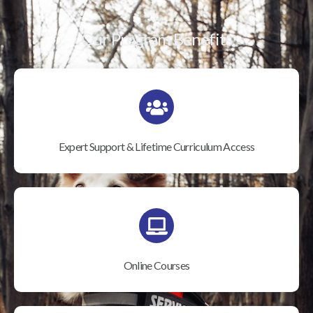
Our Program Benefits
Expert Support & Lifetime Curriculum Access
Online Courses