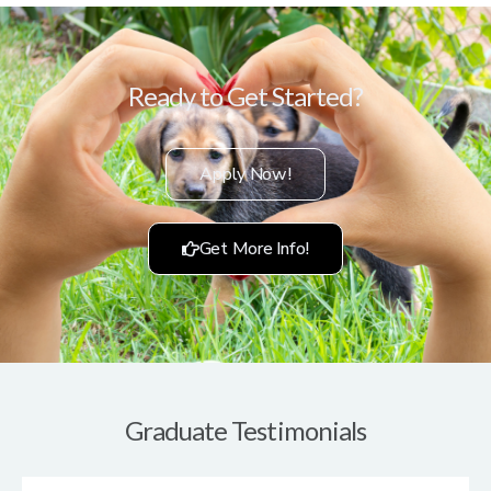
Ready to Get Started?
Apply Now!
Get More Info!
Graduate Testimonials