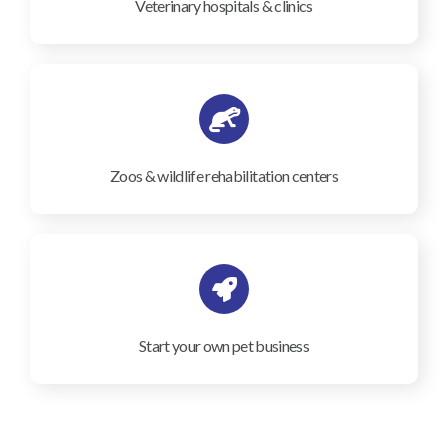
Veterinary hospitals & clinics
Zoos & wildlife rehabilitation centers
Start your own pet business