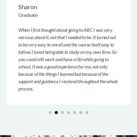
Sharon
Graduate
When I first thought about going to ABC I was very
nervous about it, not that I needed to be. It turned out
to be very easy to enroll and the course itself easy to
follow. I loved being able to study on my own time. So
you could still work and have a life while going to
school. It was a good experience for me, not only
because of the things I learned but because of the
support and guidance I received throughout the whole
process.