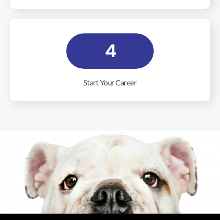
4
Start Your Career