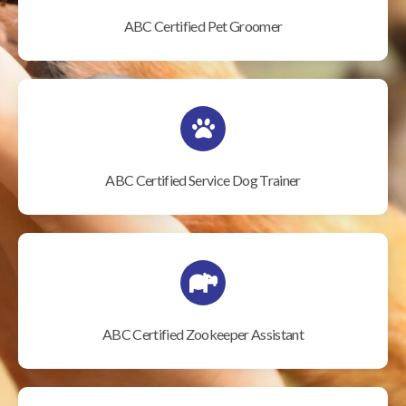
ABC Certified Pet Groomer
ABC Certified Service Dog Trainer
ABC Certified Zookeeper Assistant