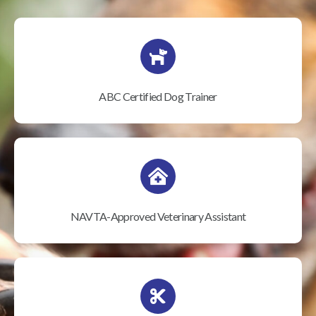
ABC Certified Dog Trainer
NAVTA-Approved Veterinary Assistant