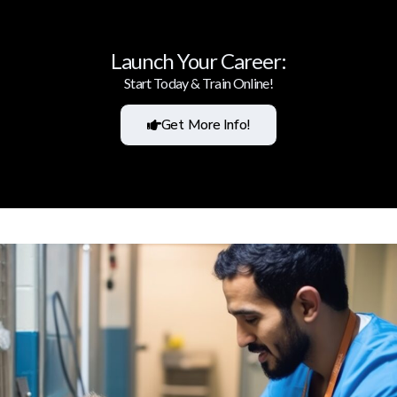
Launch Your Career:
Start Today & Train Online!
Get More Info!