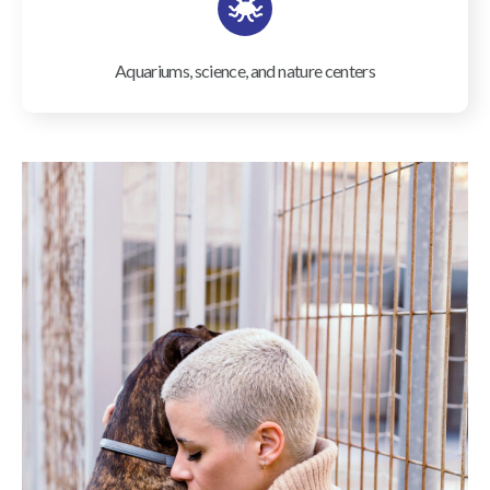
Aquariums, science, and nature centers