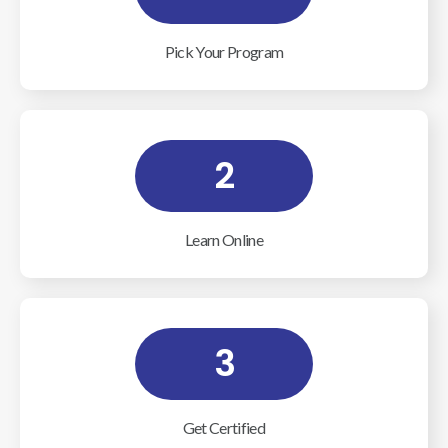
Pick Your Program
2
Learn Online
3
Get Certified