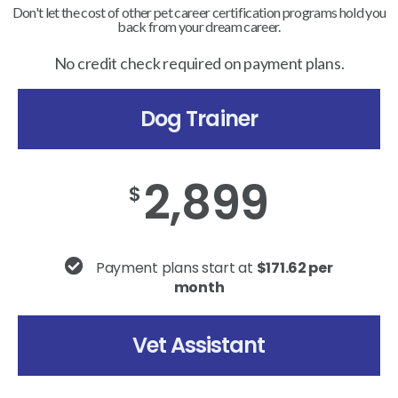
Don't let the cost of other pet career certification programs hold you
back from your dream career.
No credit check required on payment plans.
Dog Trainer
2,899
$
Payment plans start at
$171.62 per
month
Vet Assistant