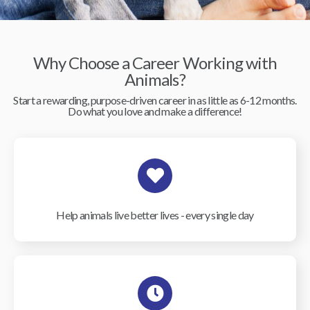
Why Choose a Career Working with
Animals?
Start a rewarding, purpose-driven career in as little as 6-12 months.
Do what you love and make a difference!
Help animals live better lives - every single day