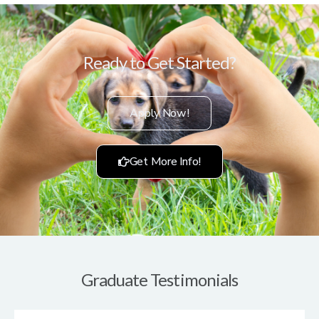
Ready to Get Started?
Apply Now!
Get More Info!
Graduate Testimonials