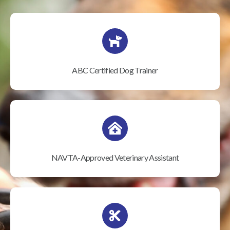
ABC Certified Dog Trainer
NAVTA-Approved Veterinary Assistant