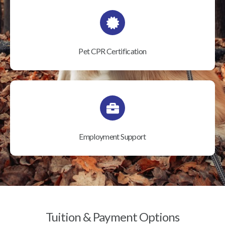
Pet CPR Certification
Employment Support
Tuition & Payment Options