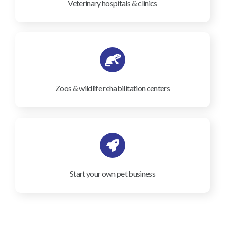
Veterinary hospitals & clinics
Zoos & wildlife rehabilitation centers
Start your own pet business