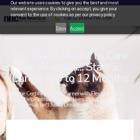
CALL US AT 800-795-3294
Our website uses cookies to give you the best and most
relevant experience. By clicking on accept, you give your
consent to the use of cookies as per our privacy policy.
Call us at 800-795-3294
Deny
Accept
You Were Meant to Care
for Animals... Start a
Career in 6 to 12 Months
Become Certified in a Pet Career with Flexible Online
Study. Help Animals. Change Lives. Because Caring
for Animals Isn’t Just a Dream - It’s Your Calling