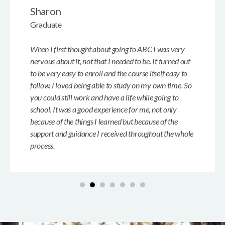
Sharon
Graduate
When I first thought about going to ABC I was very
nervous about it, not that I needed to be. It turned out
to be very easy to enroll and the course itself easy to
follow. I loved being able to study on my own time. So
you could still work and have a life while going to
school. It was a good experience for me, not only
because of the things I learned but because of the
support and guidance I received throughout the whole
process.