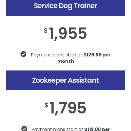
Service Dog Trainer
1,955
$
Payment plans start at
$126.68 per
month
Zookeeper Assistant
1,795
$
Payment plans start at
$112.00 per