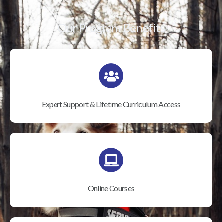
Our Program Benefits
Expert Support & Lifetime Curriculum Access
Online Courses