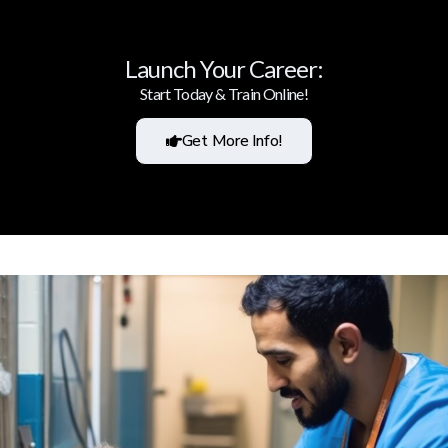
Launch Your Career:
Start Today & Train Online!
Get More Info!