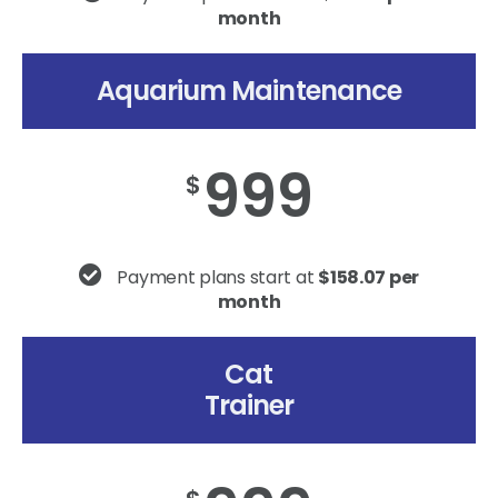
month
Aquarium Maintenance
999
$
Payment plans start at
$158.07 per
month
Cat
Trainer