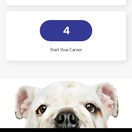
4
Start Your Career