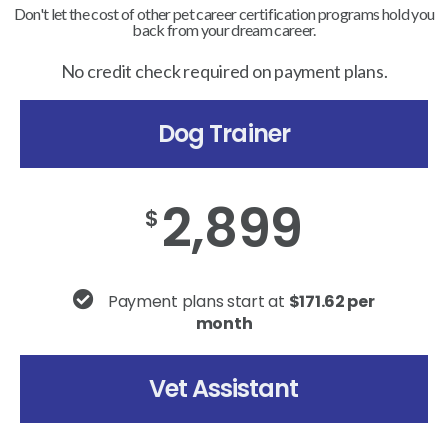
Don't let the cost of other pet career certification programs hold you
back from your dream career.
No credit check required on payment plans.
Dog Trainer
2,899
$
Payment plans start at
$171.62 per
month
Vet Assistant