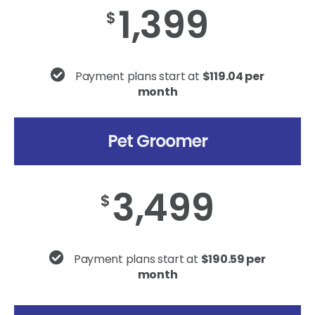
1,399
$
Payment plans start at
$119.04 per
month
Pet Groomer
3,499
$
Payment plans start at
$190.59 per
month