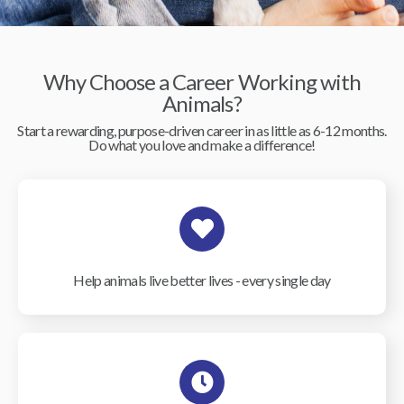
Why Choose a Career Working with
Animals?
Start a rewarding, purpose-driven career in as little as 6-12 months.
Do what you love and make a difference!
Help animals live better lives - every single day