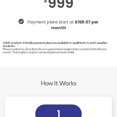
999
$
Payment plans start at
$158.07 per
month
100% student-friendly payment plans are available to qualified U.S. and Canadian
students.
Please contact us directly to discuss payment arrangements customized to fit your
needs. *Some plans require set up of payment auto-debit.
How It Works
1