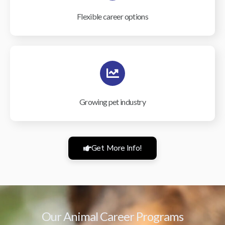
Flexible career options
Growing pet industry
Get More Info!
Our Animal Career Programs