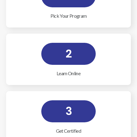
Pick Your Program
2
Learn Online
3
Get Certified