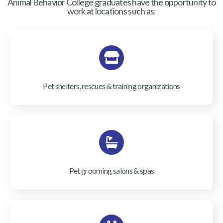
Animal Behavior College graduates have the opportunity to
work at locations such as:
Pet shelters, rescues & training organizations
Pet grooming salons & spas