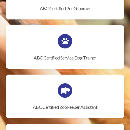
ABC Certified Pet Groomer
ABC Certified Service Dog Trainer
ABC Certified Zookeeper Assistant