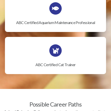
ABC Certified Aquarium Maintenance Professional
ABC Certified Cat Trainer
Possible Career Paths