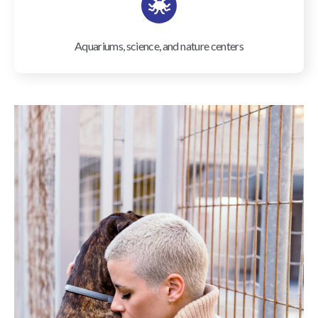
Aquariums, science, and nature centers