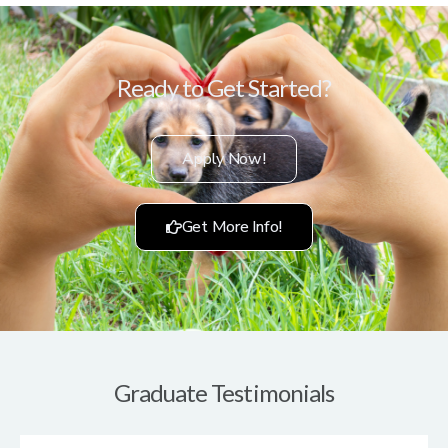
Ready to Get Started?
Apply Now!
Get More Info!
Graduate Testimonials