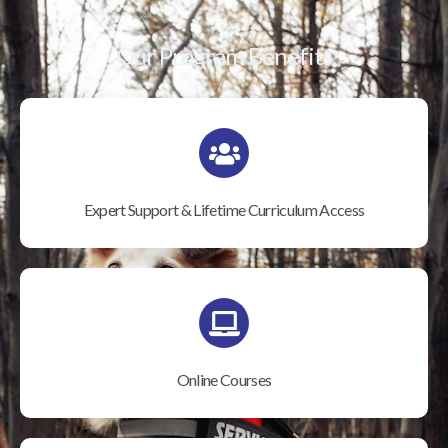
Our Program Benefits
Expert Support & Lifetime Curriculum Access
Online Courses