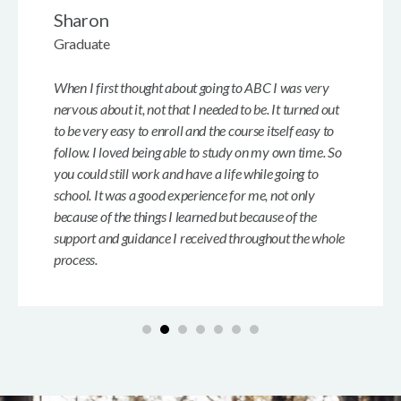
Sharon
Graduate
When I first thought about going to ABC I was very
nervous about it, not that I needed to be. It turned out
to be very easy to enroll and the course itself easy to
follow. I loved being able to study on my own time. So
you could still work and have a life while going to
school. It was a good experience for me, not only
because of the things I learned but because of the
support and guidance I received throughout the whole
process.