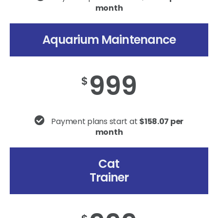
month
Aquarium Maintenance
999
$
Payment plans start at
$158.07 per
month
Cat
Trainer