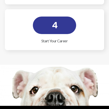
4
Start Your Career