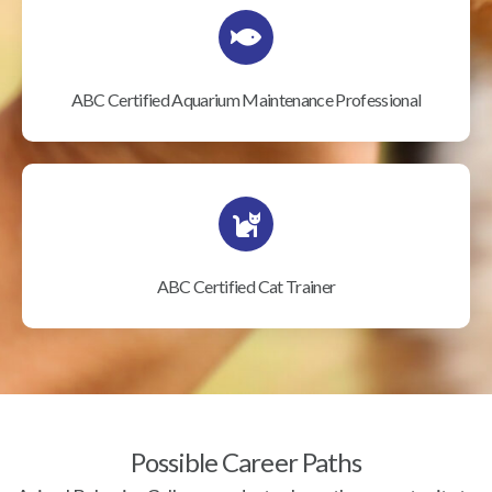
ABC Certified Aquarium Maintenance Professional
ABC Certified Cat Trainer
Possible Career Paths