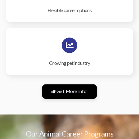
Flexible career options
Growing pet industry
Get More Info!
Our Animal Career Programs