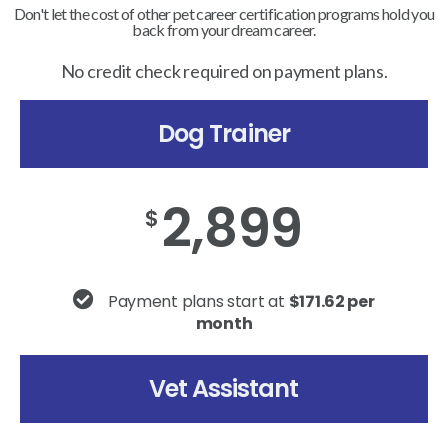
Don't let the cost of other pet career certification programs hold you
back from your dream career.
No credit check required on payment plans.
Dog Trainer
2,899
$
Payment plans start at
$171.62 per
month
Vet Assistant