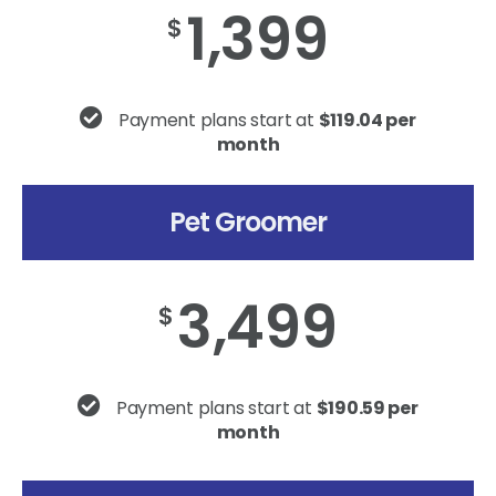
1,399
$
Payment plans start at
$119.04 per
month
Pet Groomer
3,499
$
Payment plans start at
$190.59 per
month