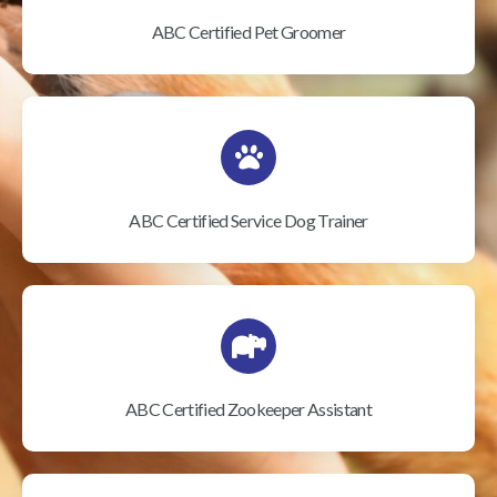
ABC Certified Pet Groomer
ABC Certified Service Dog Trainer
ABC Certified Zookeeper Assistant