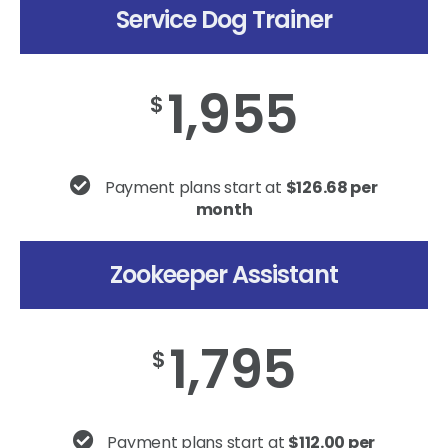
Service Dog Trainer
1,955
$
Payment plans start at
$126.68 per
month
Zookeeper Assistant
1,795
$
Payment plans start at
$112.00 per