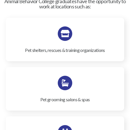
Animal Behavior College graduates have the opportunity to
work at locations such as:
Pet shelters, rescues & training organizations
Pet grooming salons & spas