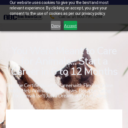
CALL US AT 800-795-3294
Our website uses cookies to give you the best and most
relevant experience. By clicking on accept, you give your
consent to the use of cookies as per our privacy policy.
Call us at 800-795-3294
Deny
Accept
You Were Meant to Care
for Animals... Start a
Career in 6 to 12 Months
Become Certified in a Pet Career with Flexible Online
Study. Help Animals. Change Lives. Because Caring
for Animals Isn’t Just a Dream - It’s Your Calling