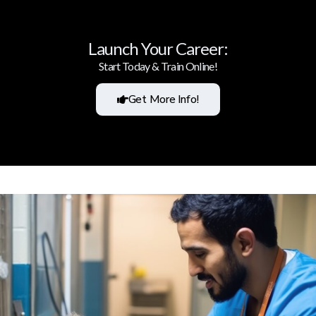
Launch Your Career:
Start Today & Train Online!
Get More Info!