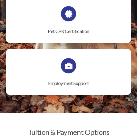
Pet CPR Certification
Employment Support
Tuition & Payment Options