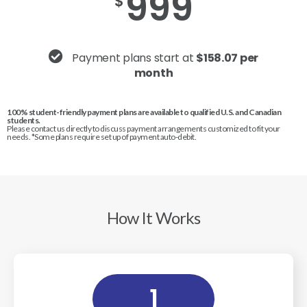
999
$
Payment plans start at
$158.07 per
month
100% student-friendly payment plans are available to qualified U.S. and Canadian
students.
Please contact us directly to discuss payment arrangements customized to fit your
needs. *Some plans require set up of payment auto-debit.
How It Works
1