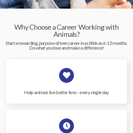
Why Choose a Career Working with
Animals?
Start a rewarding, purpose-driven career in as little as 6-12 months.
Do what you love and make a difference!
Help animals live better lives - every single day