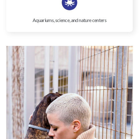
Aquariums, science, and nature centers