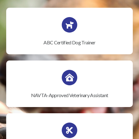
ABC Certified Dog Trainer
NAVTA-Approved Veterinary Assistant