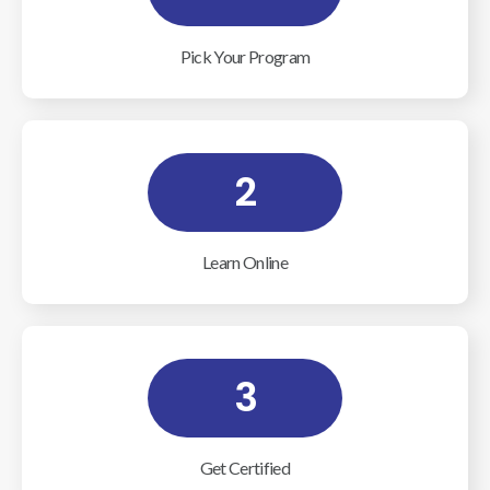
Pick Your Program
2
Learn Online
3
Get Certified