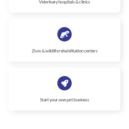
Veterinary hospitals & clinics
Zoos & wildlife rehabilitation centers
Start your own pet business