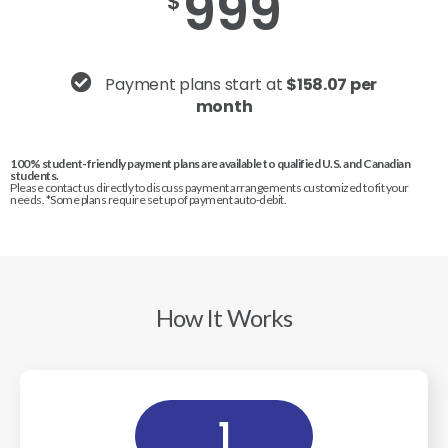
999
$
Payment plans start at
$158.07 per
month
100% student-friendly payment plans are available to qualified U.S. and Canadian
students.
Please contact us directly to discuss payment arrangements customized to fit your
needs. *Some plans require set up of payment auto-debit.
How It Works
1