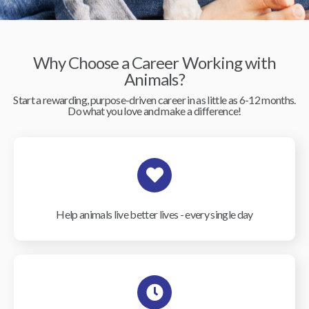
Why Choose a Career Working with
Animals?
Start a rewarding, purpose-driven career in as little as 6-12 months.
Do what you love and make a difference!
Help animals live better lives - every single day