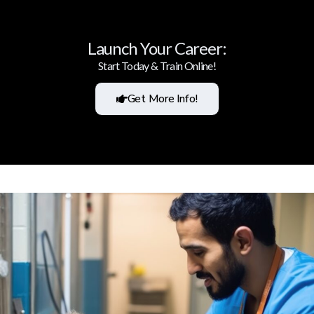
Launch Your Career:
Start Today & Train Online!
Get More Info!