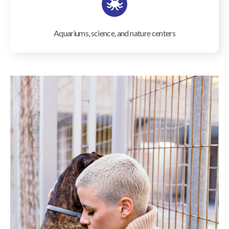
Aquariums, science, and nature centers