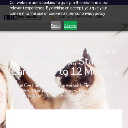
CALL US AT 800-795-3294
Our website uses cookies to give you the best and most
relevant experience. By clicking on accept, you give your
consent to the use of cookies as per our privacy policy.
Call us at 800-795-3294
Deny
Accept
You Were Meant to Care
for Animals... Start a
Career in 6 to 12 Months
Become Certified in a Pet Career with Flexible Online
Study. Help Animals. Change Lives. Because Caring
for Animals Isn’t Just a Dream - It’s Your Calling