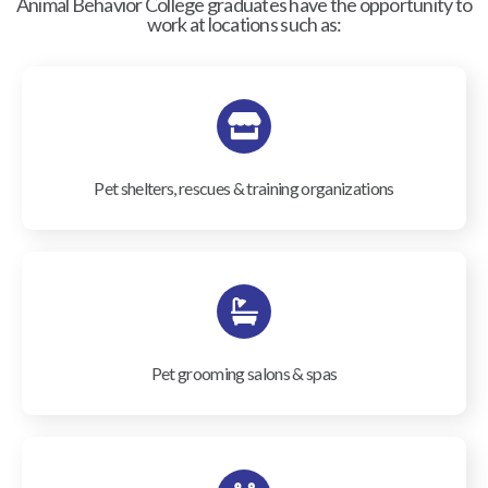
Animal Behavior College graduates have the opportunity to
work at locations such as:
Pet shelters, rescues & training organizations
Pet grooming salons & spas