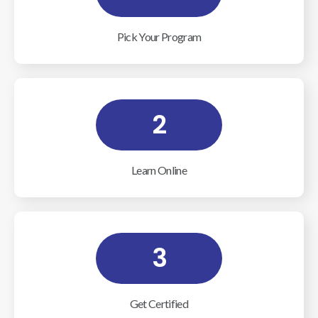
Pick Your Program
2
Learn Online
3
Get Certified