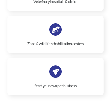
Veterinary hospitals & clinics
Zoos & wildlife rehabilitation centers
Start your own pet business