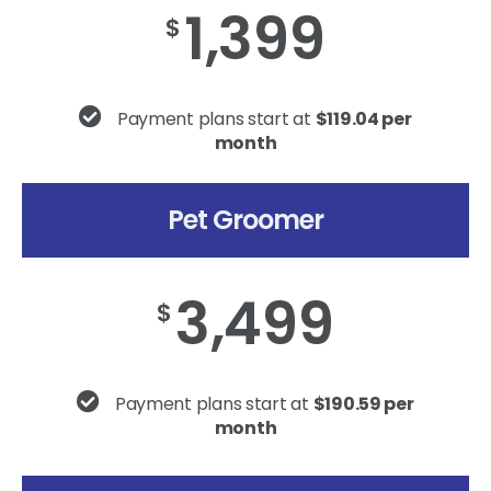
1,399
$
Payment plans start at
$119.04 per
month
Pet Groomer
3,499
$
Payment plans start at
$190.59 per
month