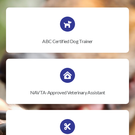
ABC Certified Dog Trainer
NAVTA-Approved Veterinary Assistant