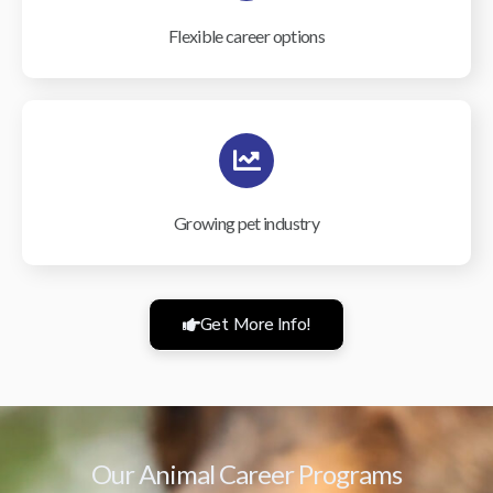
Flexible career options
Growing pet industry
Get More Info!
Our Animal Career Programs