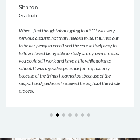
Sharon
Graduate
When I first thought about going to ABC I was very
nervous about it, not that I needed to be. It turned out
to be very easy to enroll and the course itself easy to
follow. I loved being able to study on my own time. So
you could still work and have a life while going to
school. It was a good experience for me, not only
because of the things I learned but because of the
support and guidance I received throughout the whole
process.