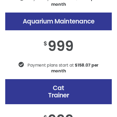
month
Aquarium Maintenance
999
$
Payment plans start at
$158.07 per
month
Cat
Trainer