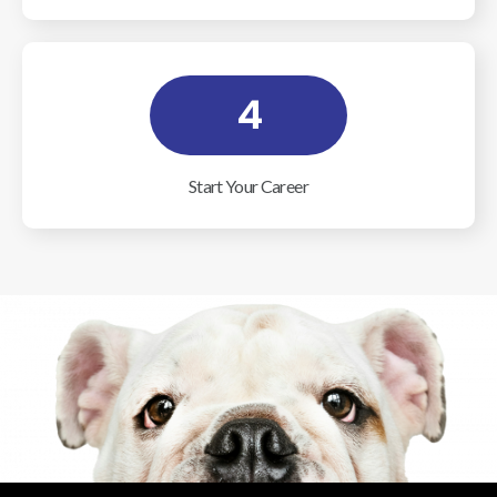
4
Start Your Career