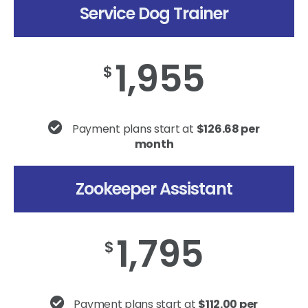
Service Dog Trainer
1,955
$
Payment plans start at
$126.68 per
month
Zookeeper Assistant
1,795
$
Payment plans start at
$112.00 per