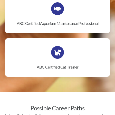
ABC Certified Aquarium Maintenance Professional
ABC Certified Cat Trainer
Possible Career Paths