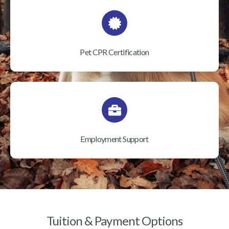
Pet CPR Certification
Employment Support
Tuition & Payment Options