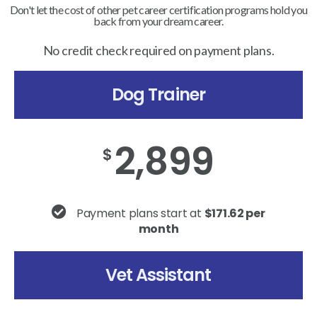
Don't let the cost of other pet career certification programs hold you
back from your dream career.
No credit check required on payment plans.
Dog Trainer
2,899
$
Payment plans start at
$171.62 per
month
Vet Assistant