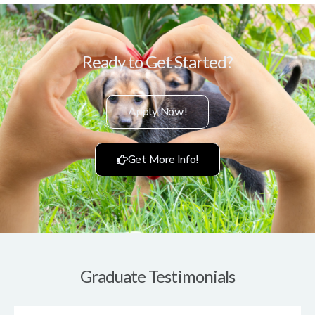
Ready to Get Started?
Apply Now!
Get More Info!
Graduate Testimonials