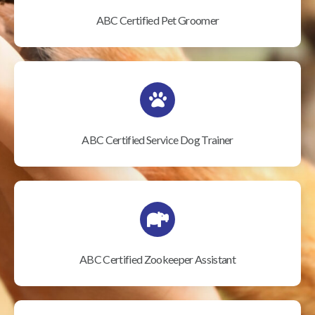
ABC Certified Pet Groomer
ABC Certified Service Dog Trainer
ABC Certified Zookeeper Assistant