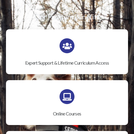
Our Program Benefits
Expert Support & Lifetime Curriculum Access
Online Courses