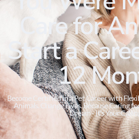
You Were M
Care for Ani
Start a Caree
12 Mon
Become Certified in a Pet Career with Flexi
Animals. Change Lives. Because Caring for 
Dream - It’s Your Callin