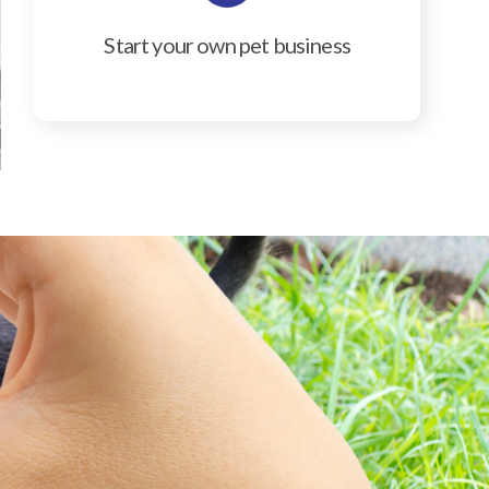
Start your own pet business