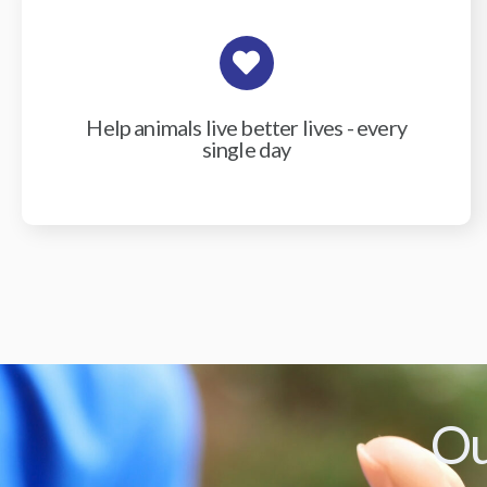
Help animals live better lives - every
single day
Ou