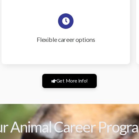
Flexible career options
Get More Info!
r Animal Career Progr