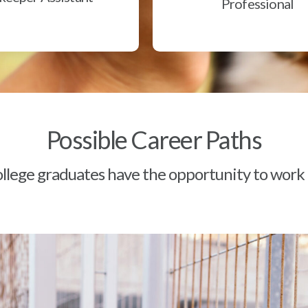
Professional
Possible Career Paths
lege graduates have the opportunity to work a