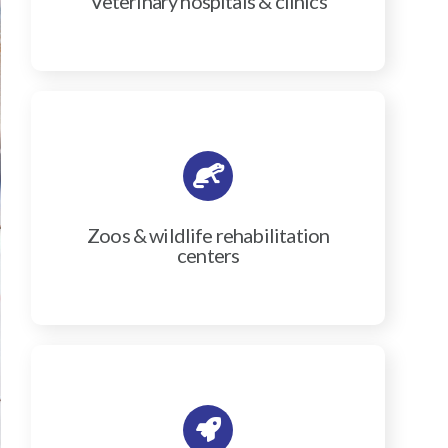
Veterinary hospitals & clinics
Zoos & wildlife rehabilitation
centers