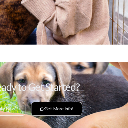
ady to Get Started?
ly Now!
Get More Info!