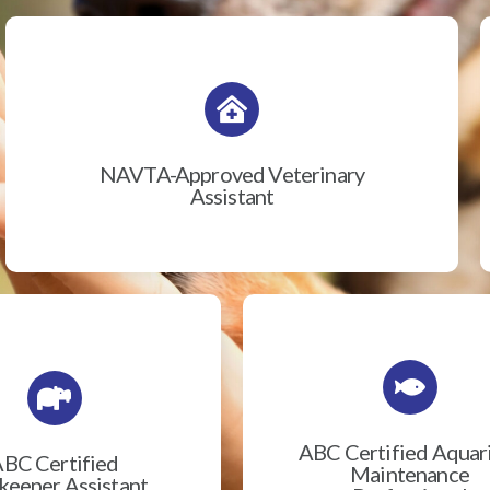
NAVTA-Approved Veterinary
Assistant
ABC Certified Aqua
BC Certified
Maintenance
eeper Assistant