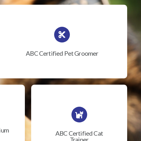
ABC Certified Pet Groomer
rium
ABC Certified Cat
Trainer