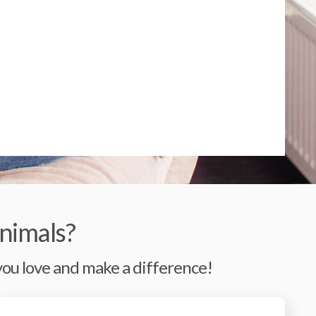
nimals?
 you love and make a difference!