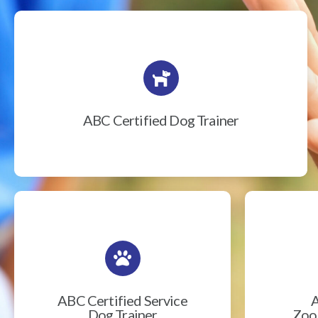
ABC Certified Dog Trainer
ABC Certified Service
A
Dog Trainer
Zook