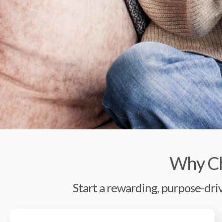
Why Ch
Start a rewarding, purpose-driv