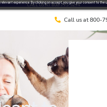
elevant experience. By clicking on accept, you give your consent to the u
CALL US AT 800-795-3294
Call us at 800-