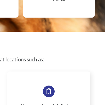
t locations such as: