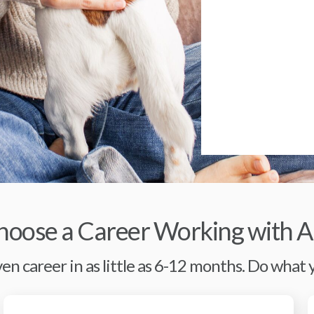
oose a Career Working with A
en career in as little as 6-12 months. Do what