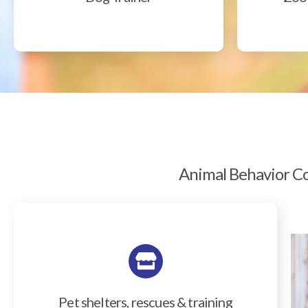
Animal Behavior Col
Pet shelters, rescues & training