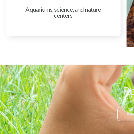
Aquariums, science, and nature
centers
Re
App