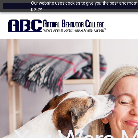
Our website uses cookies to give you the best and most r
policy.