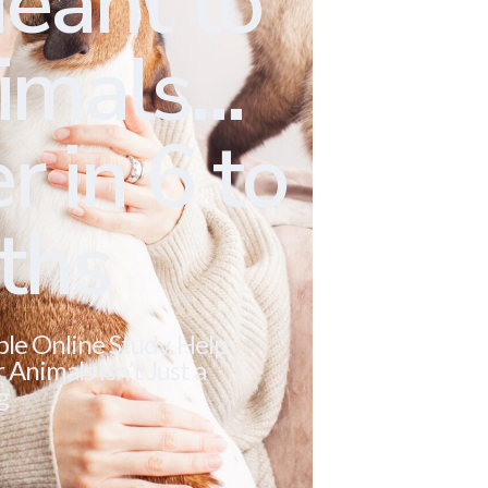
eant to
mals...
r in 6 to
ths
ble Online Study. Help
Animals Isn’t Just a
g