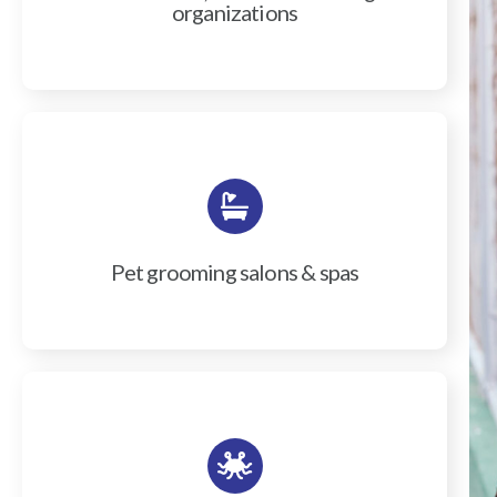
organizations
Pet grooming salons & spas