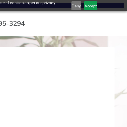
se of cookies as per our privacy
Deny
Accept
795-3294