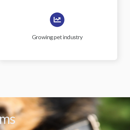
Growing pet industry
ams