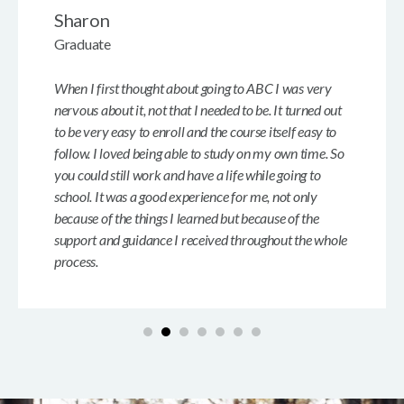
Sharon
Graduate
When I first thought about going to ABC I was very
nervous about it, not that I needed to be. It turned out
to be very easy to enroll and the course itself easy to
follow. I loved being able to study on my own time. So
you could still work and have a life while going to
school. It was a good experience for me, not only
because of the things I learned but because of the
support and guidance I received throughout the whole
process.