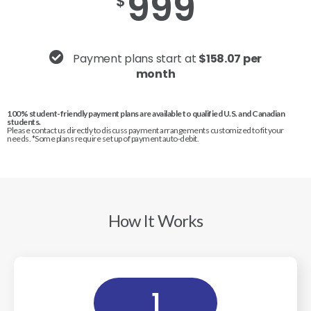
999
$
Payment plans start at
$158.07 per
month
100% student-friendly payment plans are available to qualified U.S. and Canadian
students.
Please contact us directly to discuss payment arrangements customized to fit your
needs. *Some plans require set up of payment auto-debit.
How It Works
1