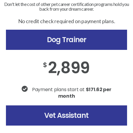
Don't let the cost of other pet career certification programs hold you
back from your dream career.
No credit check required on payment plans.
Dog Trainer
2,899
$
Payment plans start at
$171.62 per
month
Vet Assistant