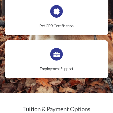
Pet CPR Certification
Employment Support
Tuition & Payment Options