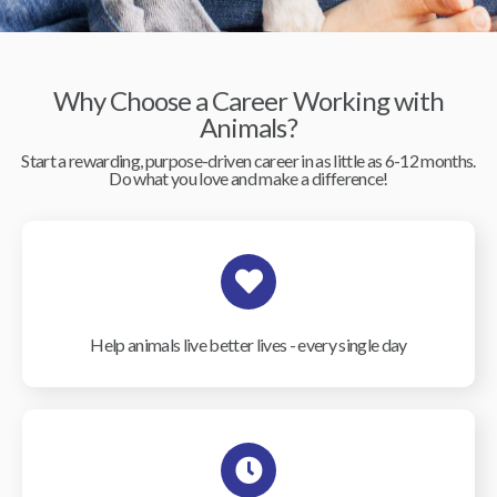
Why Choose a Career Working with
Animals?
Start a rewarding, purpose-driven career in as little as 6-12 months.
Do what you love and make a difference!
Help animals live better lives - every single day