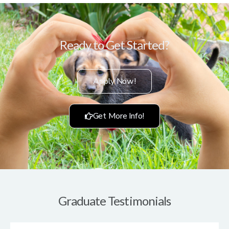
Ready to Get Started?
Apply Now!
Get More Info!
Graduate Testimonials