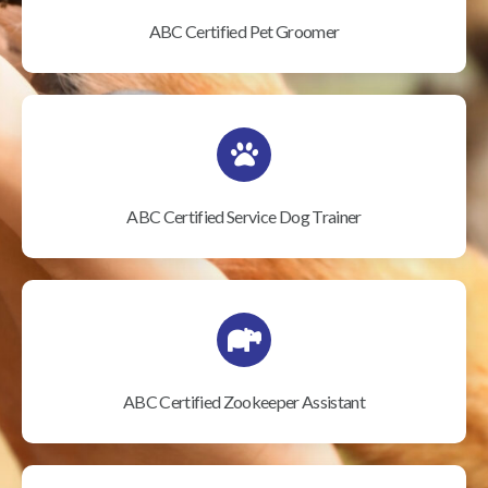
ABC Certified Pet Groomer
ABC Certified Service Dog Trainer
ABC Certified Zookeeper Assistant