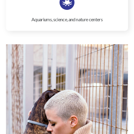
Aquariums, science, and nature centers