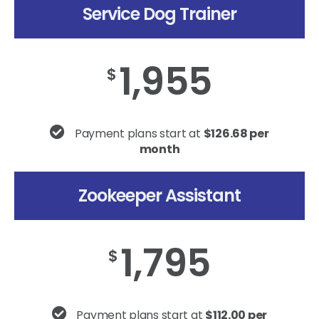
Service Dog Trainer
1,955
$
Payment plans start at
$126.68 per
month
Zookeeper Assistant
1,795
$
Payment plans start at
$112.00 per