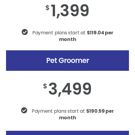
1,399
$
Payment plans start at
$119.04 per
month
Pet Groomer
3,499
$
Payment plans start at
$190.59 per
month