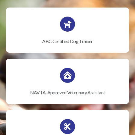
ABC Certified Dog Trainer
NAVTA-Approved Veterinary Assistant