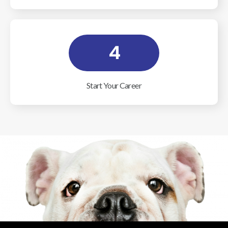
4
Start Your Career