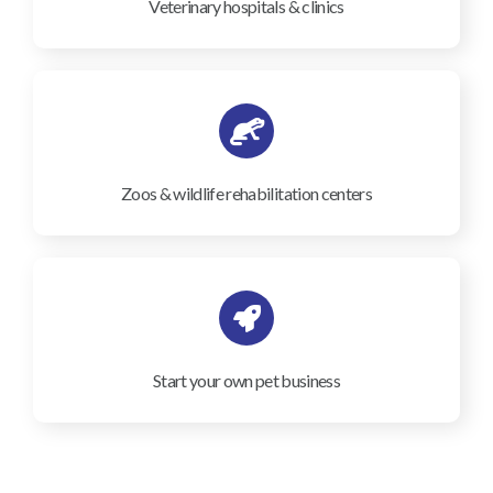
Veterinary hospitals & clinics
Zoos & wildlife rehabilitation centers
Start your own pet business