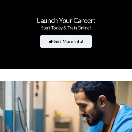
Launch Your Career:
Start Today & Train Online!
Get More Info!