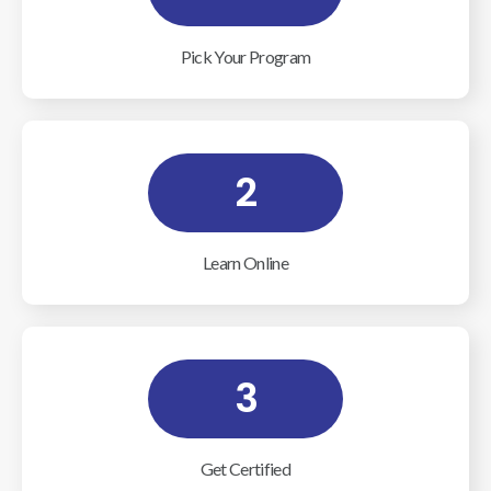
Pick Your Program
2
Learn Online
3
Get Certified