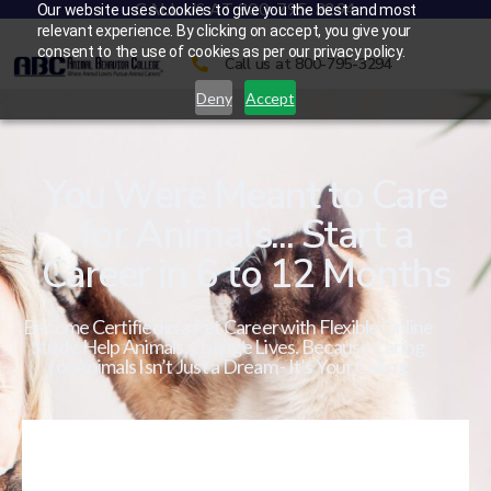
CALL US AT 800-795-3294
Our website uses cookies to give you the best and most
relevant experience. By clicking on accept, you give your
consent to the use of cookies as per our privacy policy.
Call us at 800-795-3294
Deny
Accept
You Were Meant to Care
for Animals... Start a
Career in 6 to 12 Months
Become Certified in a Pet Career with Flexible Online
Study. Help Animals. Change Lives. Because Caring
for Animals Isn’t Just a Dream - It’s Your Calling