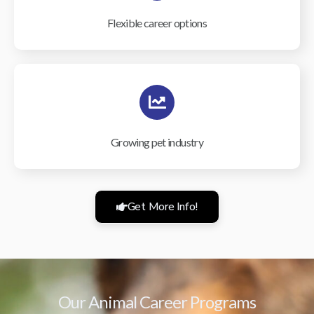
Flexible career options
Growing pet industry
Get More Info!
Our Animal Career Programs