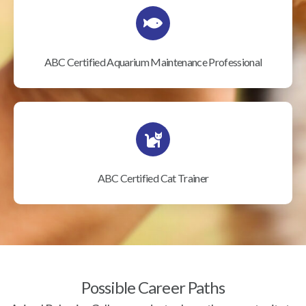
ABC Certified Aquarium Maintenance Professional
ABC Certified Cat Trainer
Possible Career Paths