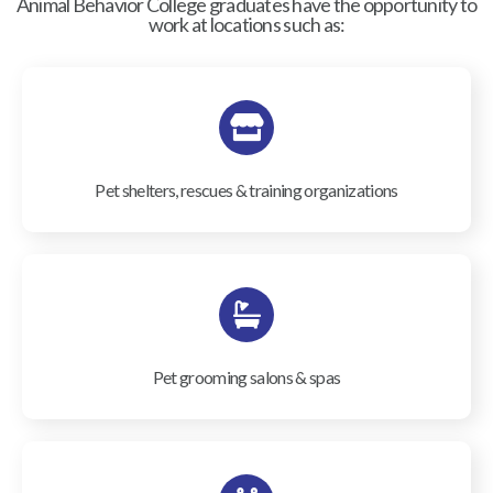
Animal Behavior College graduates have the opportunity to
work at locations such as:
Pet shelters, rescues & training organizations
Pet grooming salons & spas