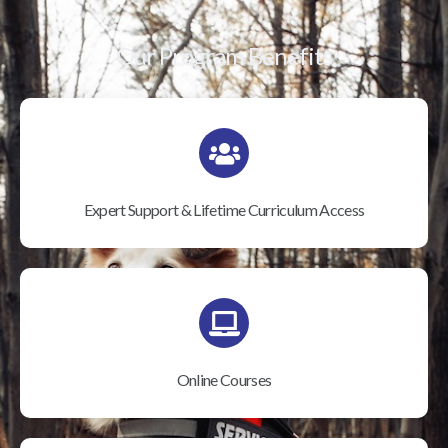
Our Program Benefits
Expert Support & Lifetime Curriculum Access
Online Courses