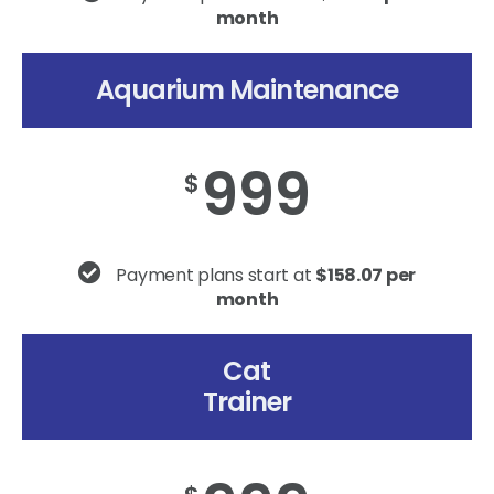
month
Aquarium Maintenance
999
$
Payment plans start at
$158.07 per
month
Cat
Trainer