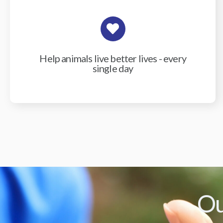
Help animals live better lives - every
single day
Ou