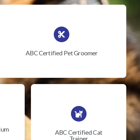
ABC Certified Pet Groomer
rium
ABC Certified Cat
Trainer