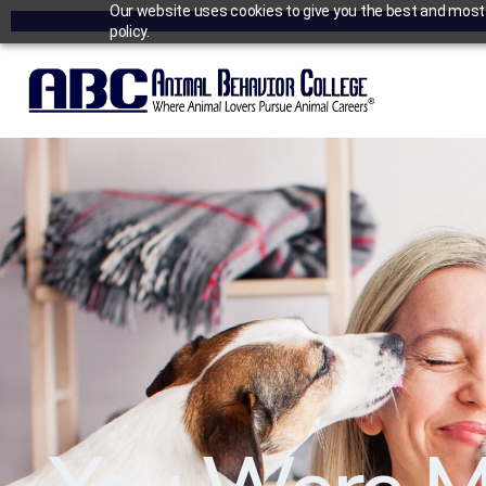
Our website uses cookies to give you the best and most r
policy.