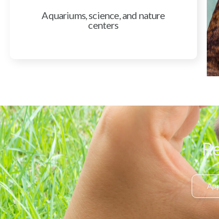
Aquariums, science, and nature
centers
Re
App