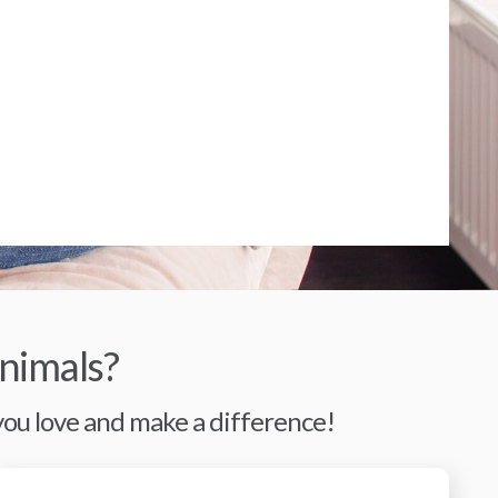
nimals?
 you love and make a difference!