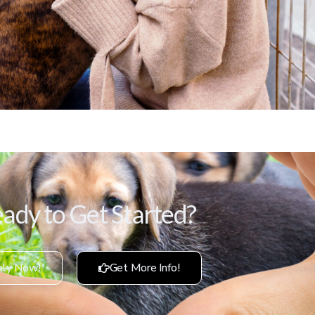
ady to Get Started?
ly Now!
Get More Info!