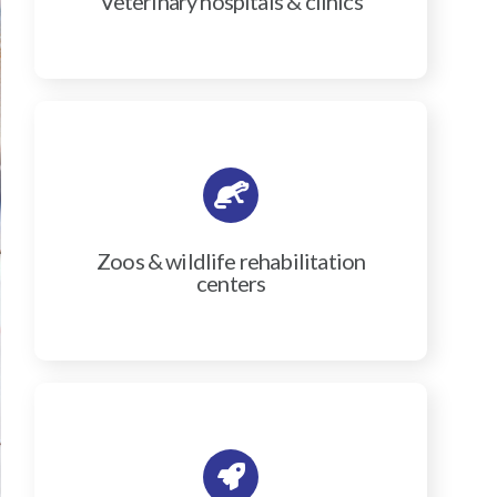
Veterinary hospitals & clinics
Zoos & wildlife rehabilitation
centers