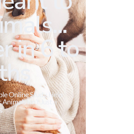
eant to
mals...
r in 6 to
ths
ble Online Study. Help
Animals Isn’t Just a
g