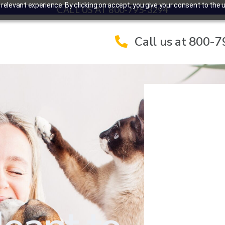
elevant experience. By clicking on accept, you give your consent to the u
CALL US AT 800-795-3294
Call us at 800-