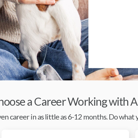
oose a Career Working with A
en career in as little as 6-12 months. Do what