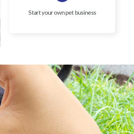
Start your own pet business