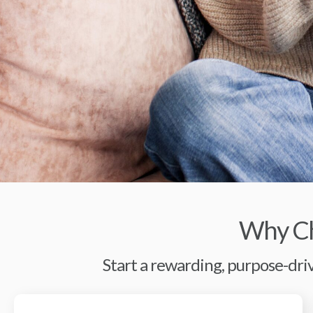
Why Ch
Start a rewarding, purpose-driv