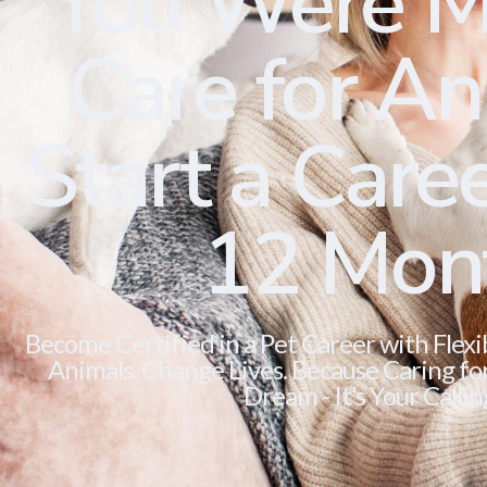
You Were M
Care for Ani
Start a Caree
12 Mon
Become Certified in a Pet Career with Flexi
Animals. Change Lives. Because Caring for 
Dream - It’s Your Callin