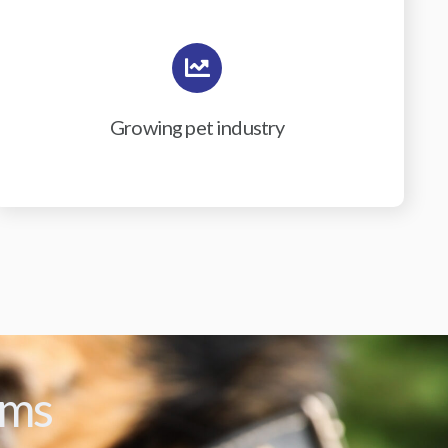
Growing pet industry
ams