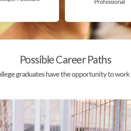
Professional
Possible Career Paths
lege graduates have the opportunity to work a