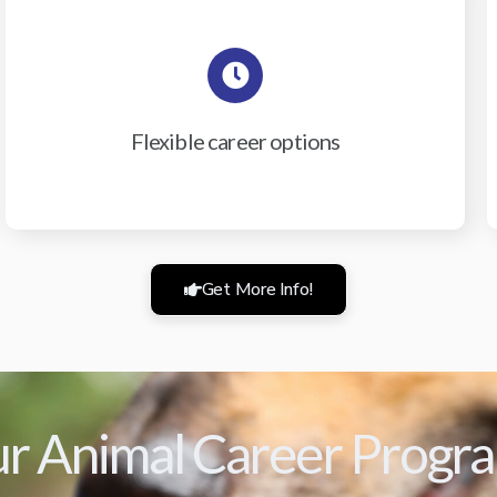
Flexible career options
Get More Info!
r Animal Career Progr