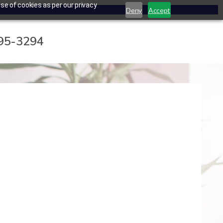
se of cookies as per our privacy
Deny
Accept
795-3294