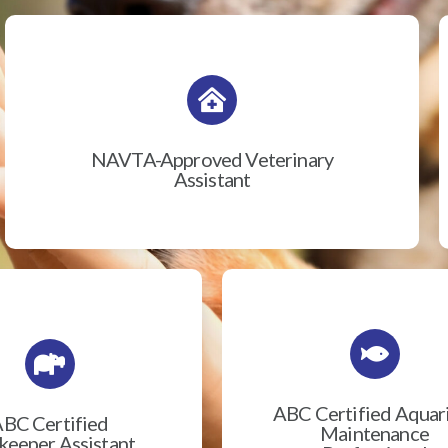
NAVTA-Approved Veterinary
Assistant
ABC Certified Aqua
BC Certified
Maintenance
eeper Assistant