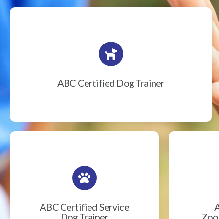
ABC Certified Dog Trainer
ABC Certified Service
A
Dog Trainer
Zook