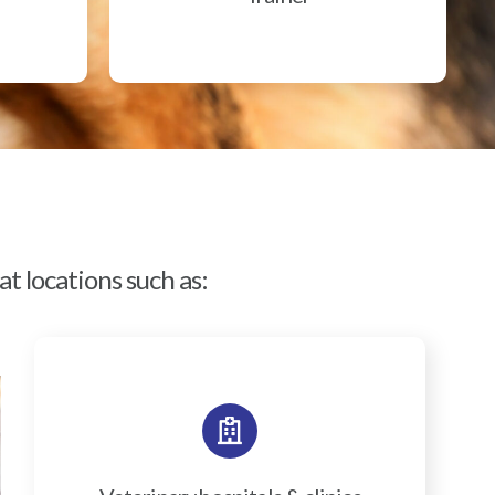
t locations such as: