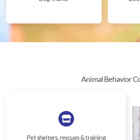
Animal Behavior Col
Pet shelters, rescues & training