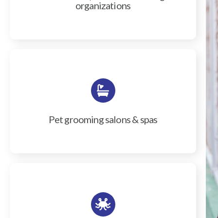
organizations
Pet grooming salons & spas