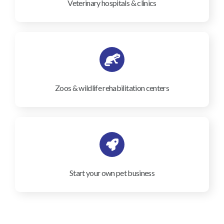
Veterinary hospitals & clinics
Zoos & wildlife rehabilitation centers
Start your own pet business