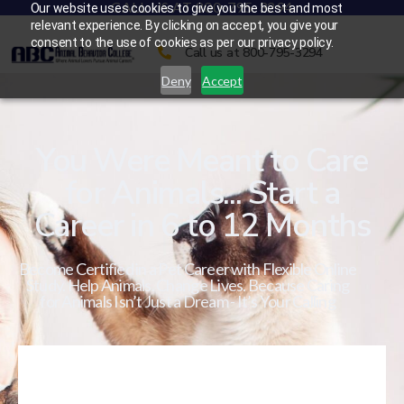
CALL US AT 800-795-3294
Our website uses cookies to give you the best and most
relevant experience. By clicking on accept, you give your
consent to the use of cookies as per our privacy policy.
Call us at 800-795-3294
Deny
Accept
You Were Meant to Care
for Animals... Start a
Career in 6 to 12 Months
Become Certified in a Pet Career with Flexible Online
Study. Help Animals. Change Lives. Because Caring
for Animals Isn’t Just a Dream - It’s Your Calling