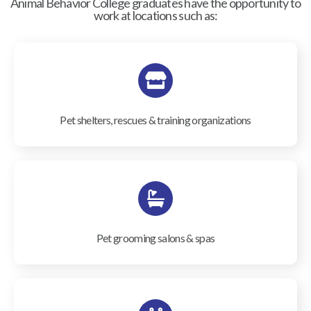
Animal Behavior College graduates have the opportunity to
work at locations such as:
Pet shelters, rescues & training organizations
Pet grooming salons & spas