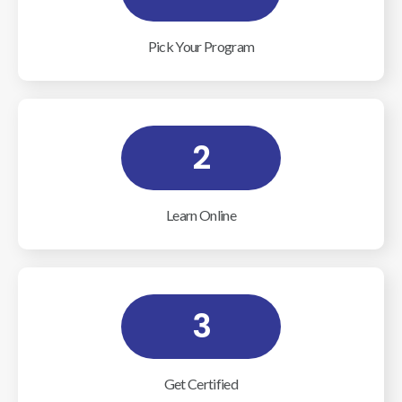
Pick Your Program
2
Learn Online
3
Get Certified