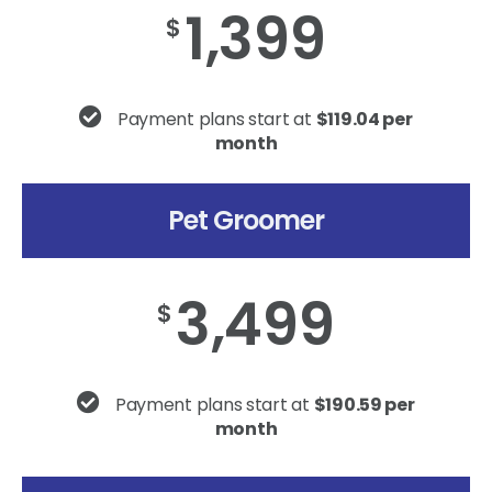
1,399
$
Payment plans start at
$119.04 per
month
Pet Groomer
3,499
$
Payment plans start at
$190.59 per
month