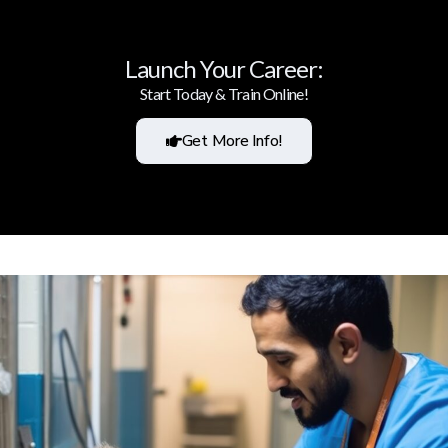
Launch Your Career:
Start Today & Train Online!
Get More Info!