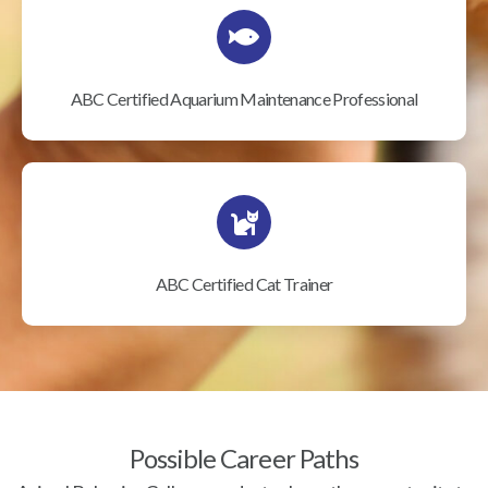
ABC Certified Aquarium Maintenance Professional
ABC Certified Cat Trainer
Possible Career Paths