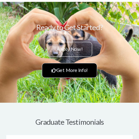
Ready to Get Started?
Apply Now!
Get More Info!
Graduate Testimonials