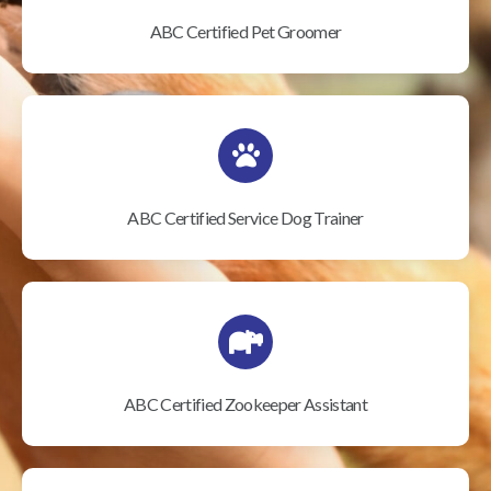
ABC Certified Pet Groomer
ABC Certified Service Dog Trainer
ABC Certified Zookeeper Assistant