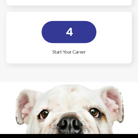
4
Start Your Career