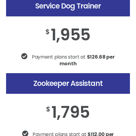
Service Dog Trainer
1,955
$
Payment plans start at
$126.68 per
month
Zookeeper Assistant
1,795
$
Payment plans start at
$112.00 per