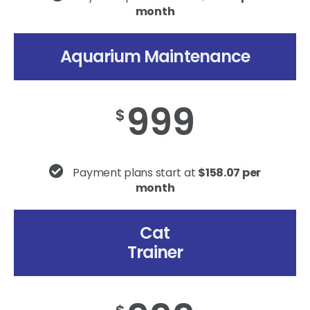
month
Aquarium Maintenance
999
$
Payment plans start at
$158.07 per
month
Cat
Trainer