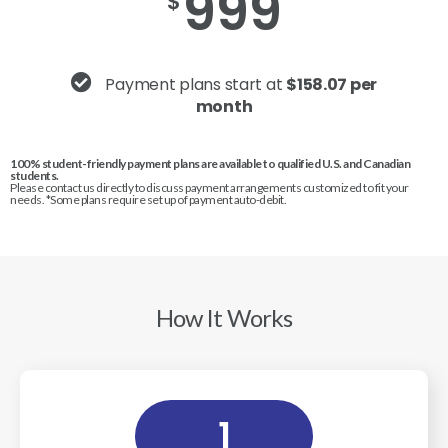
999
$
Payment plans start at
$158.07 per
month
100% student-friendly payment plans are available to qualified U.S. and Canadian
students.
Please contact us directly to discuss payment arrangements customized to fit your
needs. *Some plans require set up of payment auto-debit.
How It Works
1