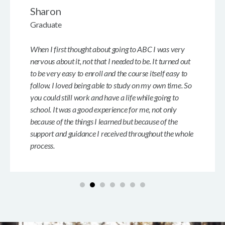
Sharon
Graduate
When I first thought about going to ABC I was very
nervous about it, not that I needed to be. It turned out
to be very easy to enroll and the course itself easy to
follow. I loved being able to study on my own time. So
you could still work and have a life while going to
school. It was a good experience for me, not only
because of the things I learned but because of the
support and guidance I received throughout the whole
process.