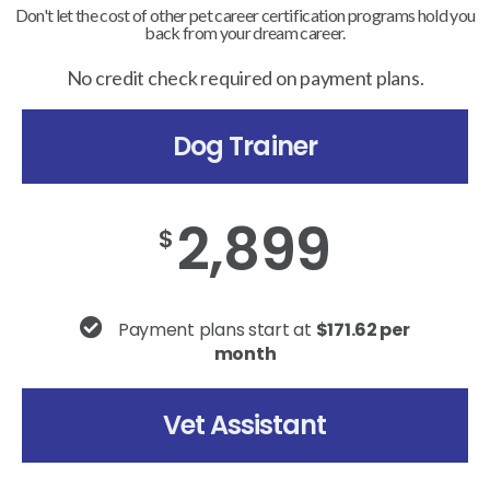
Don't let the cost of other pet career certification programs hold you
back from your dream career.
No credit check required on payment plans.
Dog Trainer
2,899
$
Payment plans start at
$171.62 per
month
Vet Assistant