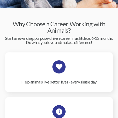
Why Choose a Career Working with
Animals?
Start a rewarding, purpose-driven career in as little as 6-12 months.
Do what you love and make a difference!
Help animals live better lives - every single day