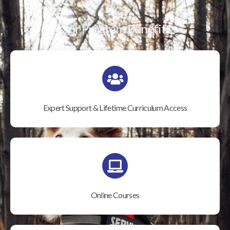
Our Program Benefits
Expert Support & Lifetime Curriculum Access
Online Courses