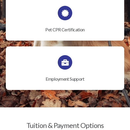
Pet CPR Certification
Employment Support
Tuition & Payment Options