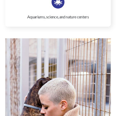
Aquariums, science, and nature centers