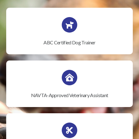
ABC Certified Dog Trainer
NAVTA-Approved Veterinary Assistant