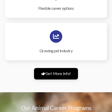
Flexible career options
Growing pet industry
Get More Info!
Our Animal Career Programs