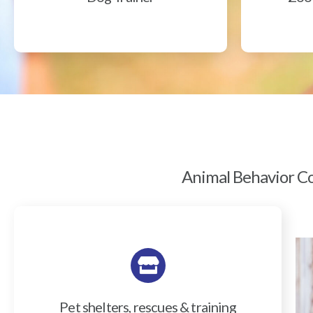
Animal Behavior Col
Pet shelters, rescues & training