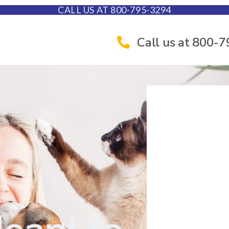
CALL US AT 800-795-3294
Call us at 800-