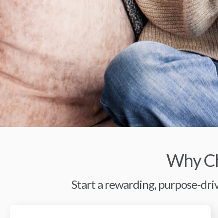
Why Ch
Start a rewarding, purpose-driv