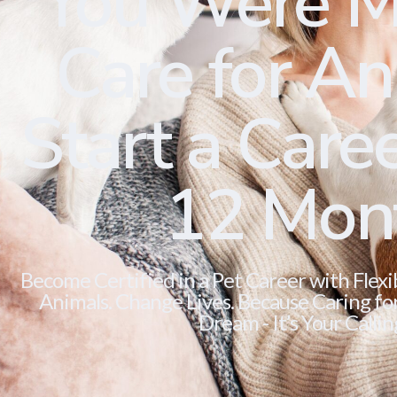
You Were M
Care for Ani
Start a Caree
12 Mon
Become Certified in a Pet Career with Flexi
Animals. Change Lives. Because Caring for 
Dream - It’s Your Callin