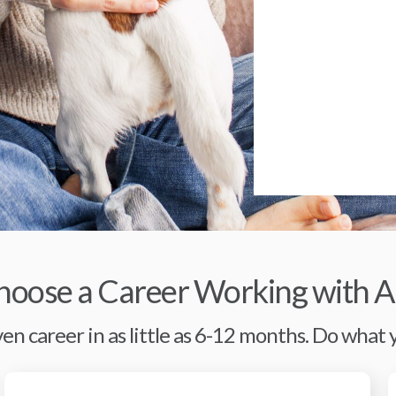
oose a Career Working with A
en career in as little as 6-12 months. Do what