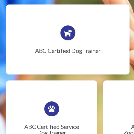
ABC Certified Dog Trainer
ABC Certified Service
A
Dog Trainer
Zook