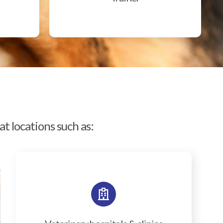
t locations such as: