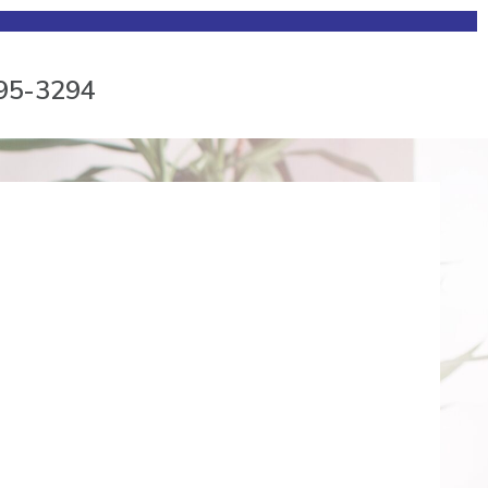
795-3294