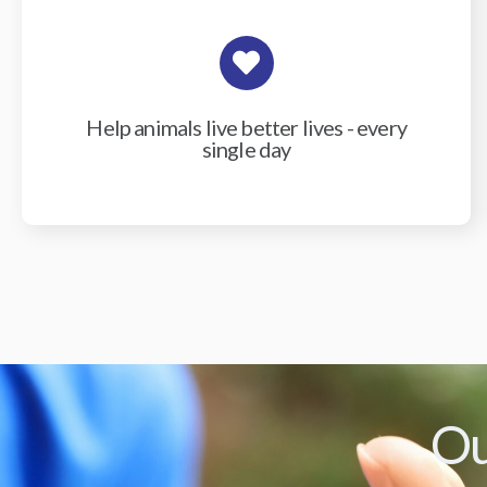
Help animals live better lives - every
single day
Ou