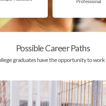
Professional
Possible Career Paths
lege graduates have the opportunity to work a