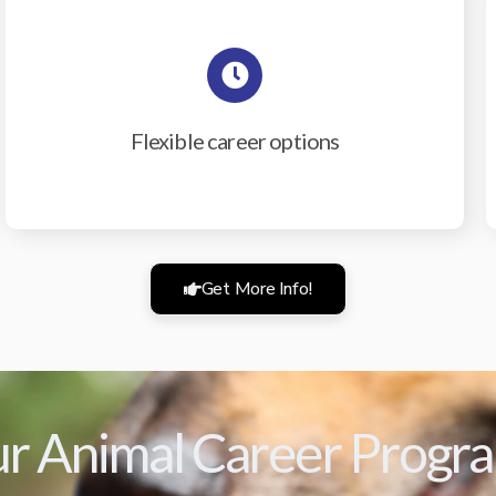
Flexible career options
Get More Info!
r Animal Career Progr