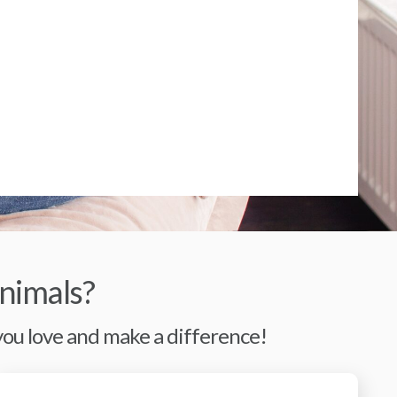
nimals?
 you love and make a difference!