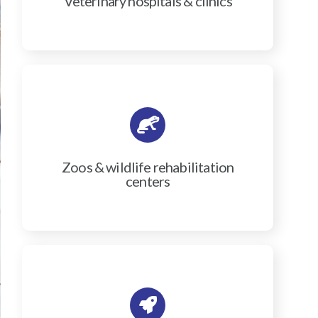
Veterinary hospitals & clinics
Zoos & wildlife rehabilitation
centers