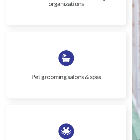
organizations
Pet grooming salons & spas