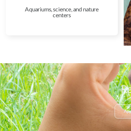
Aquariums, science, and nature
centers
Re
App