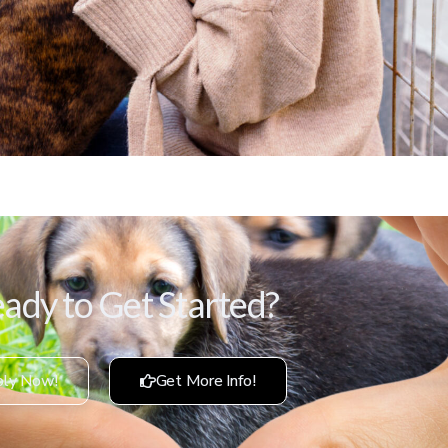
ady to Get Started?
ly Now!
Get More Info!