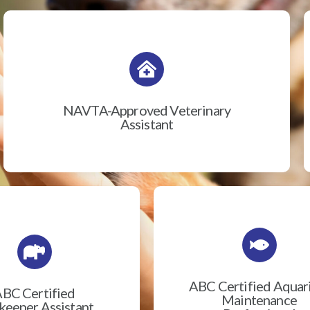
NAVTA-Approved Veterinary
Assistant
ABC Certified Aqua
BC Certified
Maintenance
eeper Assistant