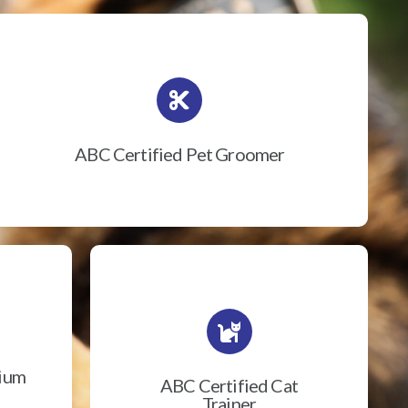
ABC Certified Pet Groomer
rium
ABC Certified Cat
Trainer