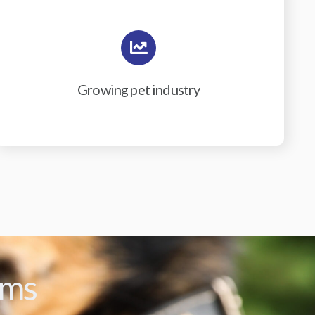
Growing pet industry
ams