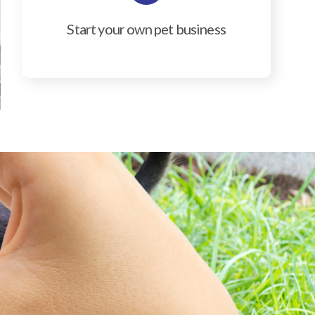
Start your own pet business