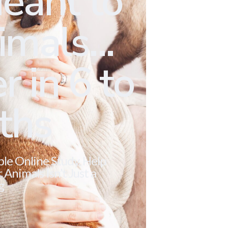
eant to
mals...
r in 6 to
ths
ble Online Study. Help
Animals Isn’t Just a
g