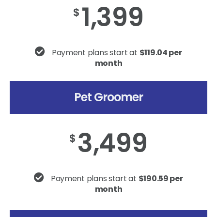
1,399
$
Payment plans start at
$119.04 per
month
Pet Groomer
3,499
$
Payment plans start at
$190.59 per
month