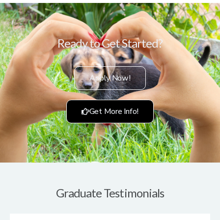
Ready to Get Started?
Apply Now!
Get More Info!
Graduate Testimonials