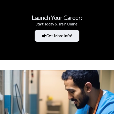
Launch Your Career:
Start Today & Train Online!
Get More Info!