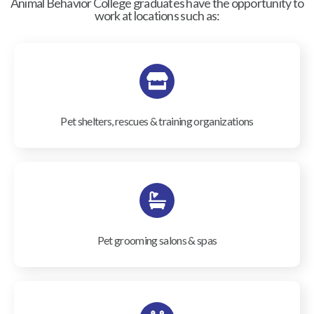
Animal Behavior College graduates have the opportunity to
work at locations such as:
Pet shelters, rescues & training organizations
Pet grooming salons & spas