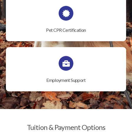
Pet CPR Certification
Employment Support
Tuition & Payment Options