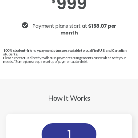
999
$
Payment plans start at
$158.07 per
month
100% student-friendly payment plans are available to qualified U.S. and Canadian
students.
Please contact us directly to discuss payment arrangements customized to fit your
needs. *Some plans require set up of payment auto-debit.
How It Works
1