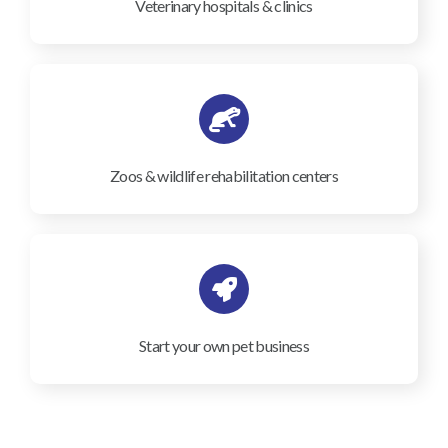
Veterinary hospitals & clinics
Zoos & wildlife rehabilitation centers
Start your own pet business