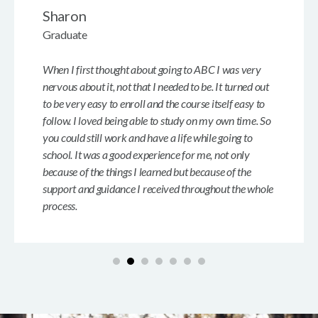
Sharon
Graduate
When I first thought about going to ABC I was very
nervous about it, not that I needed to be. It turned out
to be very easy to enroll and the course itself easy to
follow. I loved being able to study on my own time. So
you could still work and have a life while going to
school. It was a good experience for me, not only
because of the things I learned but because of the
support and guidance I received throughout the whole
process.