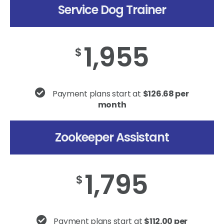
Service Dog Trainer
1,955
$
Payment plans start at
$126.68 per
month
Zookeeper Assistant
1,795
$
Payment plans start at
$112.00 per