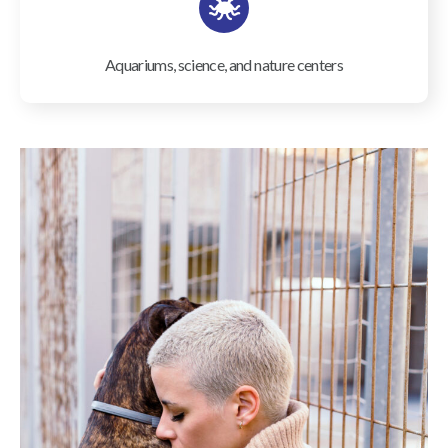
Aquariums, science, and nature centers