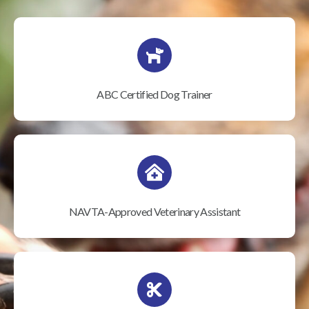
ABC Certified Dog Trainer
NAVTA-Approved Veterinary Assistant