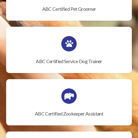
ABC Certified Pet Groomer
ABC Certified Service Dog Trainer
ABC Certified Zookeeper Assistant