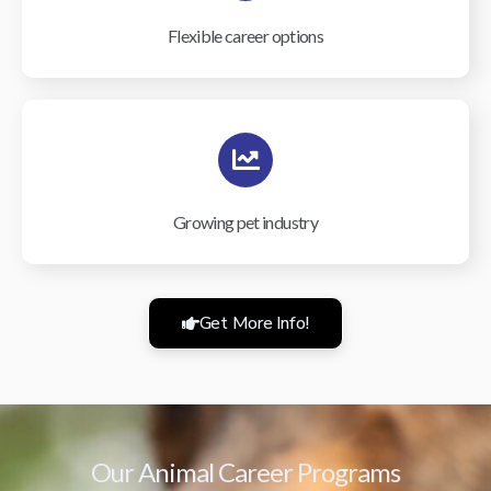
Flexible career options
Growing pet industry
Get More Info!
Our Animal Career Programs