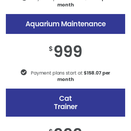
month
Aquarium Maintenance
999
$
Payment plans start at
$158.07 per
month
Cat
Trainer