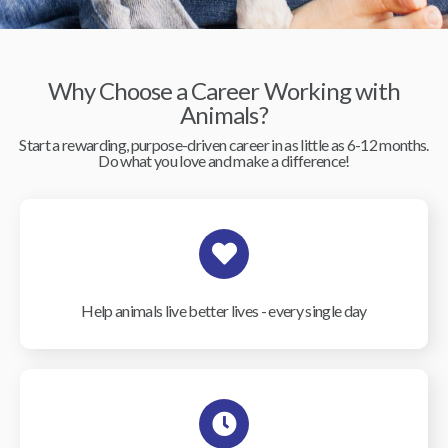
Why Choose a Career Working with
Animals?
Start a rewarding, purpose-driven career in as little as 6-12 months.
Do what you love and make a difference!
Help animals live better lives - every single day