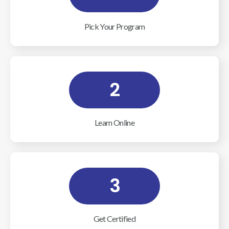
Pick Your Program
2
Learn Online
3
Get Certified