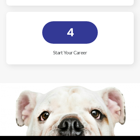
4
Start Your Career