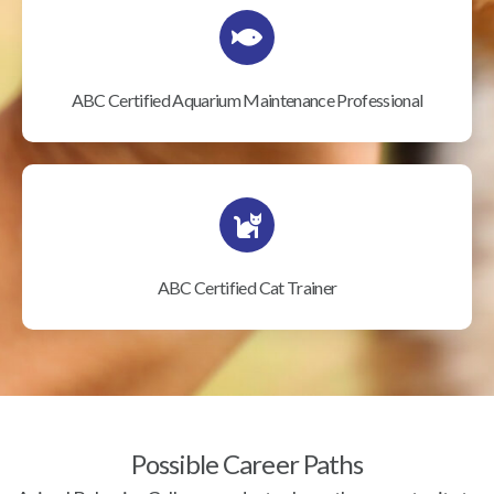
ABC Certified Aquarium Maintenance Professional
ABC Certified Cat Trainer
Possible Career Paths