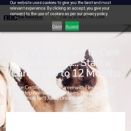
CALL US AT 800-795-3294
Our website uses cookies to give you the best and most
relevant experience. By clicking on accept, you give your
consent to the use of cookies as per our privacy policy.
Call us at 800-795-3294
Deny
Accept
You Were Meant to Care
for Animals... Start a
Career in 6 to 12 Months
Become Certified in a Pet Career with Flexible Online
Study. Help Animals. Change Lives. Because Caring
for Animals Isn’t Just a Dream - It’s Your Calling