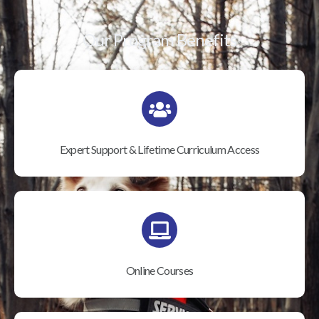
Our Program Benefits
Expert Support & Lifetime Curriculum Access
Online Courses