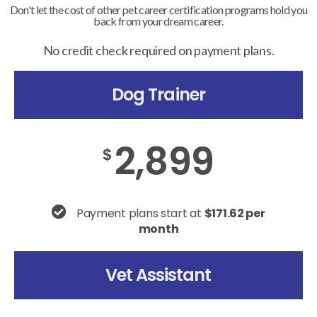
Don't let the cost of other pet career certification programs hold you
back from your dream career.
No credit check required on payment plans.
Dog Trainer
2,899
$
Payment plans start at
$171.62 per
month
Vet Assistant