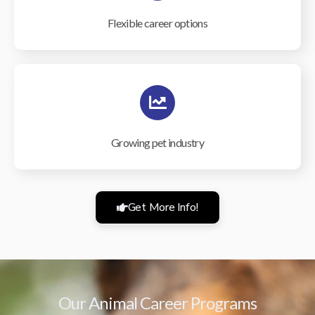
Flexible career options
Growing pet industry
Get More Info!
Our Animal Career Programs