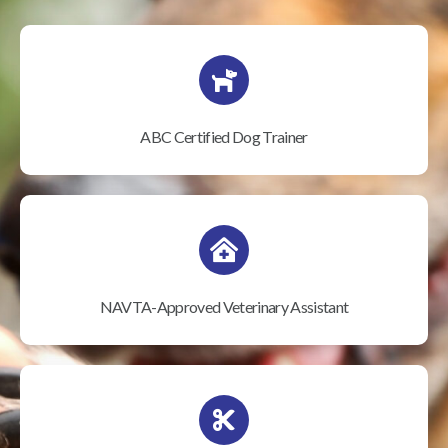
ABC Certified Dog Trainer
NAVTA-Approved Veterinary Assistant