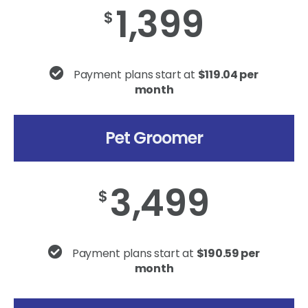
1,399
$
Payment plans start at
$119.04 per
month
Pet Groomer
3,499
$
Payment plans start at
$190.59 per
month