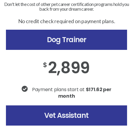
Don't let the cost of other pet career certification programs hold you
back from your dream career.
No credit check required on payment plans.
Dog Trainer
2,899
$
Payment plans start at
$171.62 per
month
Vet Assistant