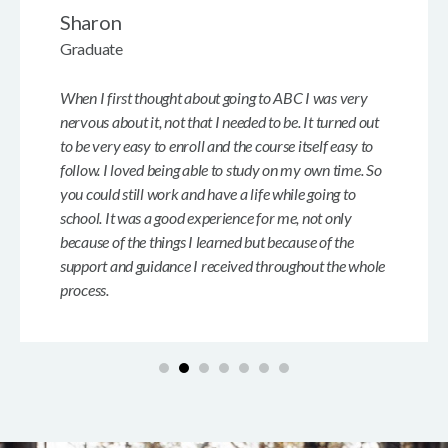
Sharon
Graduate
When I first thought about going to ABC I was very
nervous about it, not that I needed to be. It turned out
to be very easy to enroll and the course itself easy to
follow. I loved being able to study on my own time. So
you could still work and have a life while going to
school. It was a good experience for me, not only
because of the things I learned but because of the
support and guidance I received throughout the whole
process.