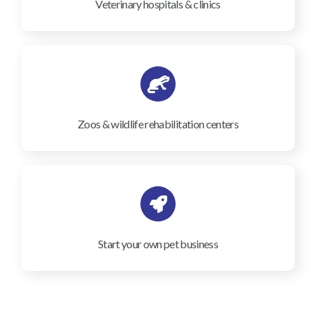
Veterinary hospitals & clinics
Zoos & wildlife rehabilitation centers
Start your own pet business