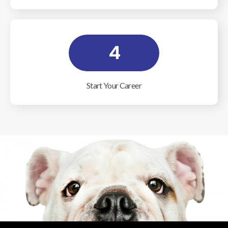
4
Start Your Career