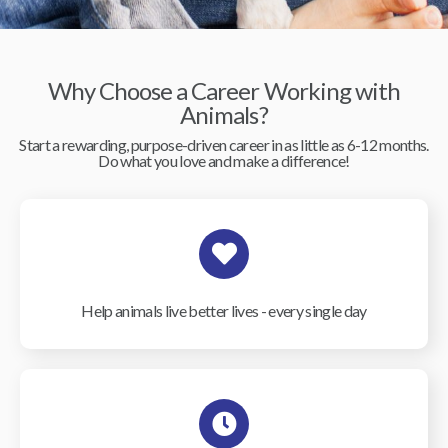
Why Choose a Career Working with
Animals?
Start a rewarding, purpose-driven career in as little as 6-12 months.
Do what you love and make a difference!
Help animals live better lives - every single day