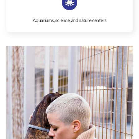
Aquariums, science, and nature centers