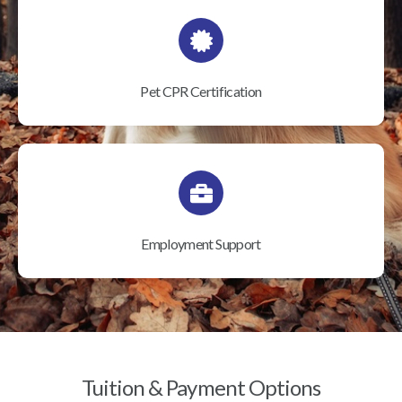
Pet CPR Certification
Employment Support
Tuition & Payment Options