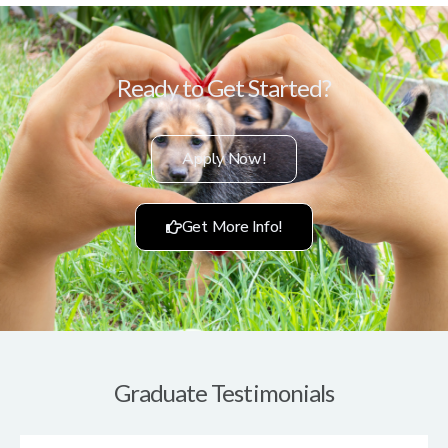
Ready to Get Started?
Apply Now!
Get More Info!
Graduate Testimonials