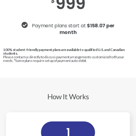
999
$
Payment plans start at
$158.07 per
month
100% student-friendly payment plans are available to qualified U.S. and Canadian
students.
Please contact us directly to discuss payment arrangements customized to fit your
needs. *Some plans require set up of payment auto-debit.
How It Works
1