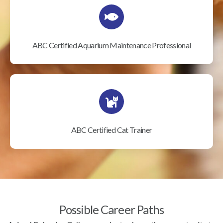
ABC Certified Aquarium Maintenance Professional
ABC Certified Cat Trainer
Possible Career Paths