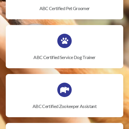
ABC Certified Pet Groomer
ABC Certified Service Dog Trainer
ABC Certified Zookeeper Assistant