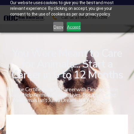
CALL US AT 800-795-3294
Our website uses cookies to give you the best and most
relevant experience. By clicking on accept, you give your
consent to the use of cookies as per our privacy policy.
Call us at 800-795-3294
Deny
Accept
You Were Meant to Care
for Animals... Start a
Career in 6 to 12 Months
Become Certified in a Pet Career with Flexible Online
Study. Help Animals. Change Lives. Because Caring
for Animals Isn’t Just a Dream - It’s Your Calling