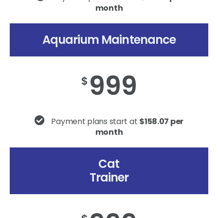
month
Aquarium Maintenance
999
$
Payment plans start at
$158.07 per
month
Cat
Trainer