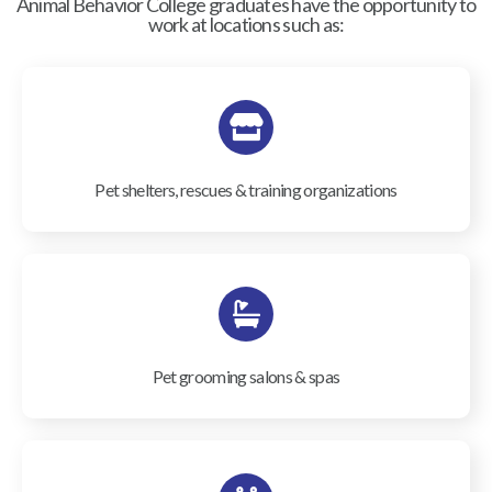
Animal Behavior College graduates have the opportunity to
work at locations such as:
Pet shelters, rescues & training organizations
Pet grooming salons & spas