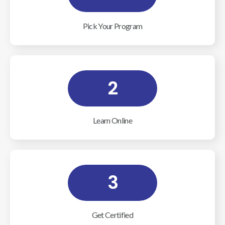
Pick Your Program
2
Learn Online
3
Get Certified