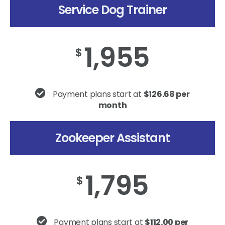
Service Dog Trainer
1,955
$
Payment plans start at
$126.68 per
month
Zookeeper Assistant
1,795
$
Payment plans start at
$112.00 per