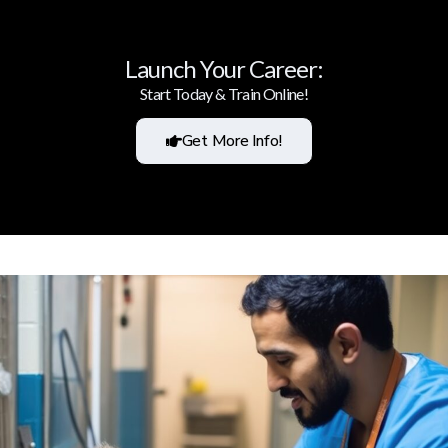
Launch Your Career:
Start Today & Train Online!
Get More Info!