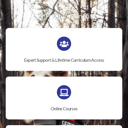
Our Program Benefits
Expert Support & Lifetime Curriculum Access
Online Courses