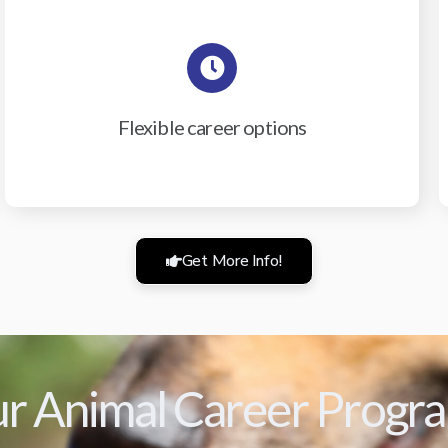
Flexible career options
Get More Info!
r Animal Career Progr