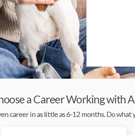
oose a Career Working with A
en career in as little as 6-12 months. Do what