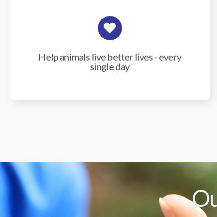
Help animals live better lives - every
single day
Ou