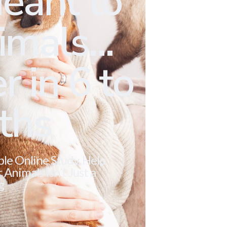
eant to
mals...
r in 6 to
ths
ble Online Study. Help
Animals Isn’t Just a
g