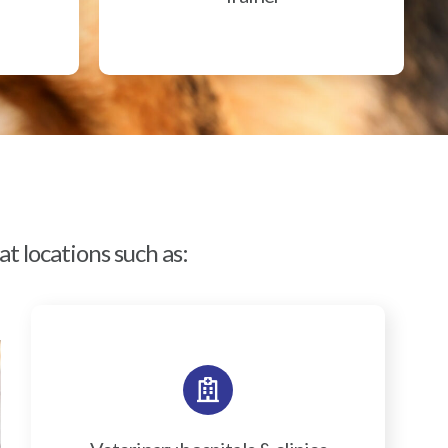
t locations such as: