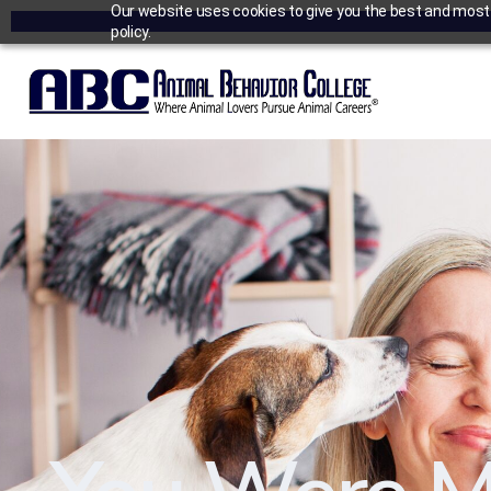
Our website uses cookies to give you the best and most r
policy.