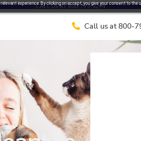
elevant experience. By clicking on accept, you give your consent to the u
CALL US AT 800-795-3294
Call us at 800-