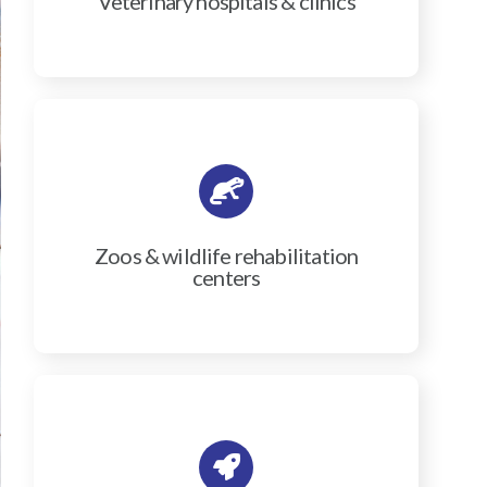
Veterinary hospitals & clinics
Zoos & wildlife rehabilitation
centers