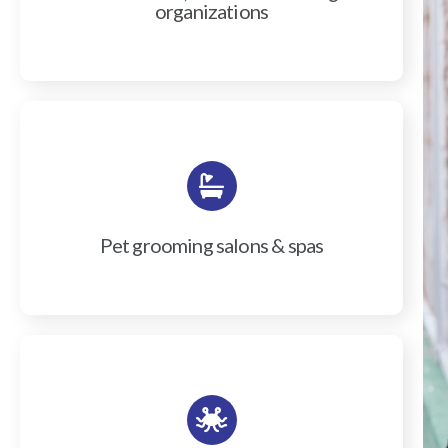
organizations
Pet grooming salons & spas