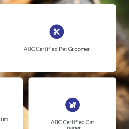
ABC Certified Pet Groomer
rium
ABC Certified Cat
Trainer