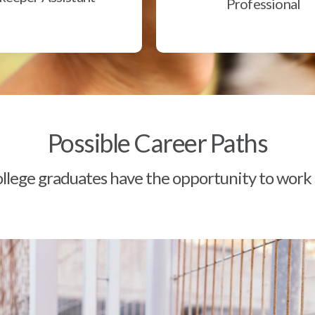
Professional
Possible Career Paths
lege graduates have the opportunity to work a