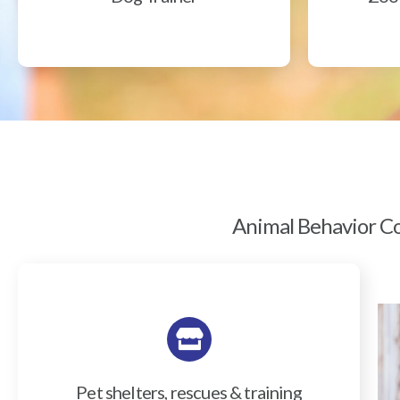
Animal Behavior Col
Pet shelters, rescues & training