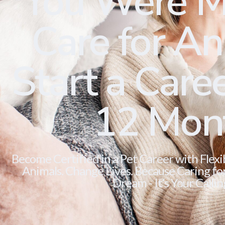
You Were M
Care for Ani
Start a Caree
12 Mon
Become Certified in a Pet Career with Flexi
Animals. Change Lives. Because Caring for 
Dream - It’s Your Callin