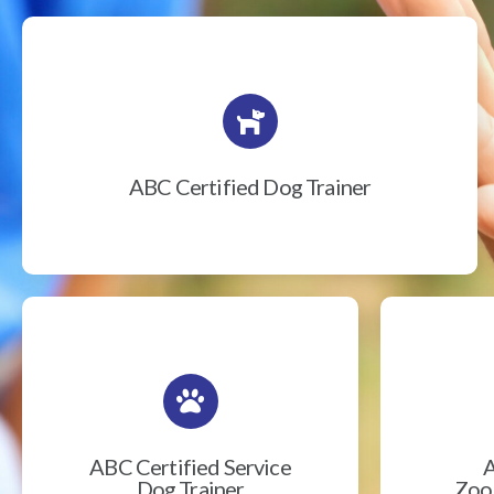
ABC Certified Dog Trainer
ABC Certified Service
A
Dog Trainer
Zook