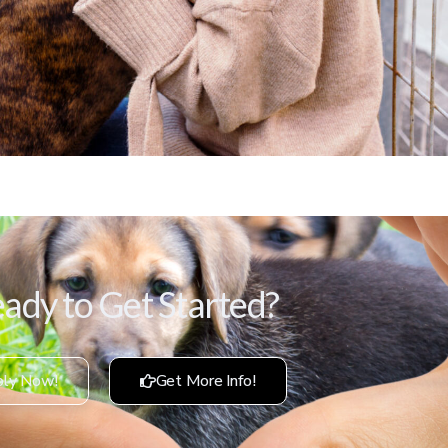
ady to Get Started?
ly Now!
Get More Info!