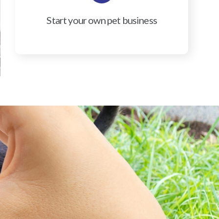
Start your own pet business