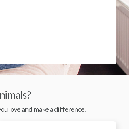
nimals?
 you love and make a difference!