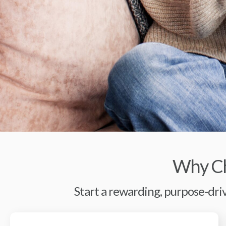
Why Ch
Start a rewarding, purpose-driv