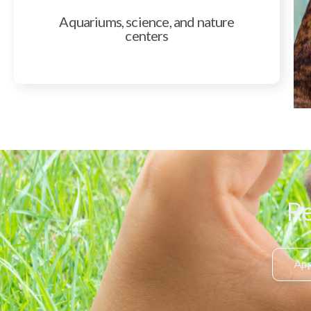
Aquariums, science, and nature
centers
Re
App