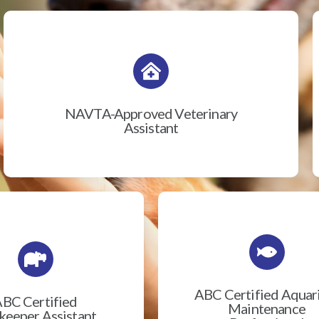
NAVTA-Approved Veterinary
Assistant
ABC Certified Aqua
BC Certified
Maintenance
eeper Assistant