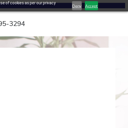
se of cookies as per our privacy
Deny
Accept
795-3294