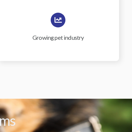
Growing pet industry
ams