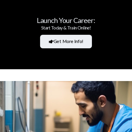
Launch Your Career:
Start Today & Train Online!
Get More Info!