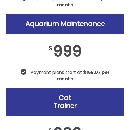
month
Aquarium Maintenance
999
$
Payment plans start at
$158.07 per
month
Cat
Trainer