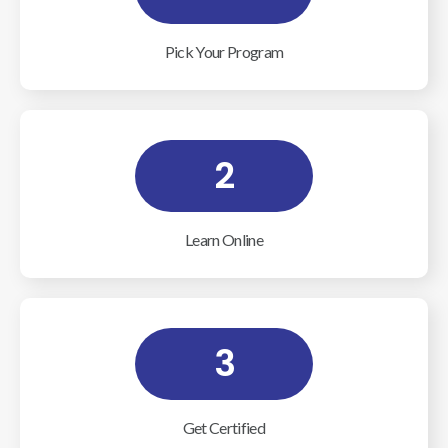
Pick Your Program
2
Learn Online
3
Get Certified