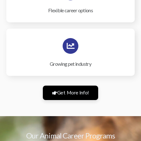
Flexible career options
Growing pet industry
Get More Info!
Our Animal Career Programs