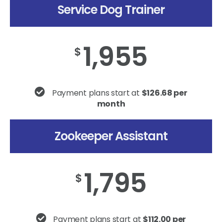
Service Dog Trainer
1,955
$
Payment plans start at
$126.68 per
month
Zookeeper Assistant
1,795
$
Payment plans start at
$112.00 per