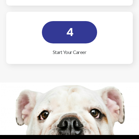
4
Start Your Career