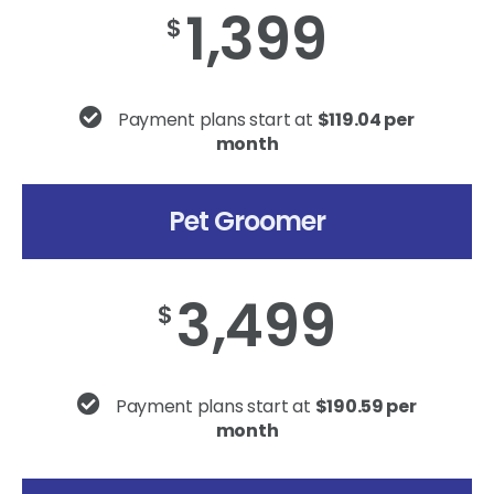
1,399
$
Payment plans start at
$119.04 per
month
Pet Groomer
3,499
$
Payment plans start at
$190.59 per
month