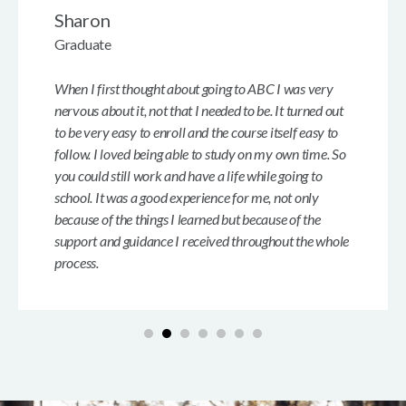
Sharon
Graduate
When I first thought about going to ABC I was very
nervous about it, not that I needed to be. It turned out
to be very easy to enroll and the course itself easy to
follow. I loved being able to study on my own time. So
you could still work and have a life while going to
school. It was a good experience for me, not only
because of the things I learned but because of the
support and guidance I received throughout the whole
process.