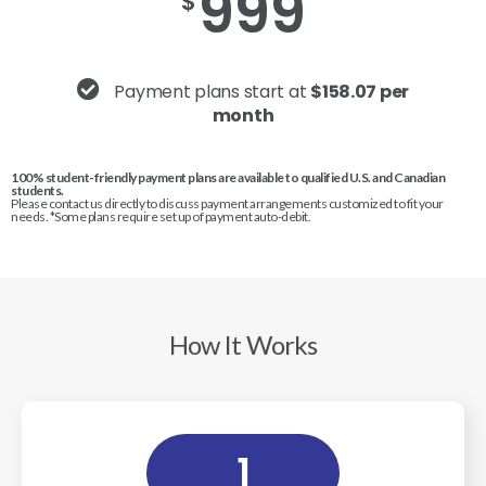
999
$
Payment plans start at
$158.07 per
month
100% student-friendly payment plans are available to qualified U.S. and Canadian
students.
Please contact us directly to discuss payment arrangements customized to fit your
needs. *Some plans require set up of payment auto-debit.
How It Works
1