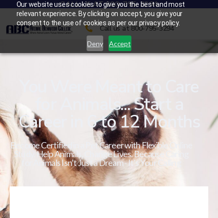
CALL US AT 800-795-3294
Our website uses cookies to give you the best and most
relevant experience. By clicking on accept, you give your
consent to the use of cookies as per our privacy policy.
Call us at 800-795-3294
Deny
Accept
You Were Meant to Care
for Animals... Start a
Career in 6 to 12 Months
Become Certified in a Pet Career with Flexible Online
Study. Help Animals. Change Lives. Because Caring
for Animals Isn’t Just a Dream - It’s Your Calling