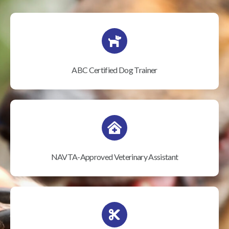
ABC Certified Dog Trainer
NAVTA-Approved Veterinary Assistant