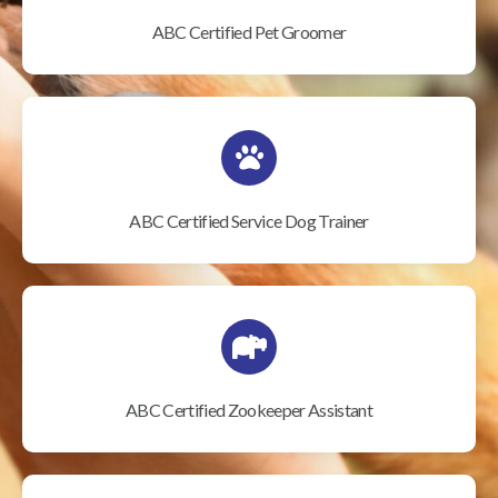
ABC Certified Pet Groomer
ABC Certified Service Dog Trainer
ABC Certified Zookeeper Assistant