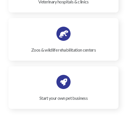
Veterinary hospitals & clinics
Zoos & wildlife rehabilitation centers
Start your own pet business