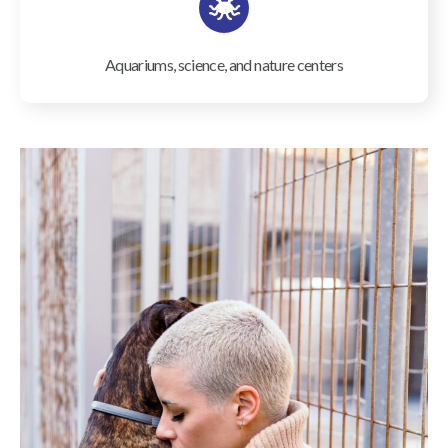
Aquariums, science, and nature centers