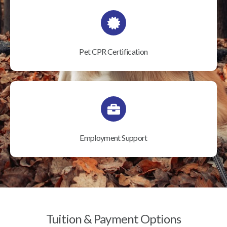
Pet CPR Certification
Employment Support
Tuition & Payment Options