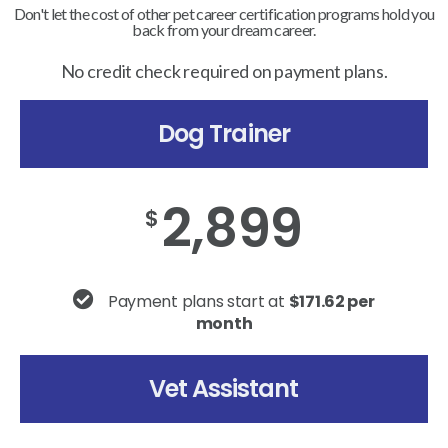
Don't let the cost of other pet career certification programs hold you
back from your dream career.
No credit check required on payment plans.
Dog Trainer
2,899
$
Payment plans start at
$171.62 per
month
Vet Assistant