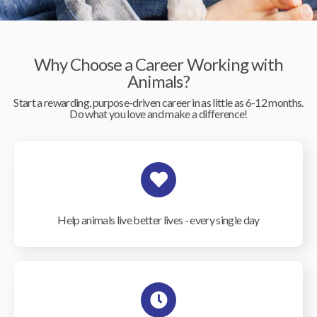
Why Choose a Career Working with
Animals?
Start a rewarding, purpose-driven career in as little as 6-12 months.
Do what you love and make a difference!
Help animals live better lives - every single day