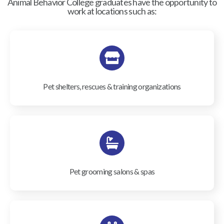
Animal Behavior College graduates have the opportunity to
work at locations such as:
Pet shelters, rescues & training organizations
Pet grooming salons & spas