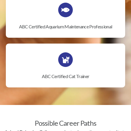
ABC Certified Aquarium Maintenance Professional
ABC Certified Cat Trainer
Possible Career Paths