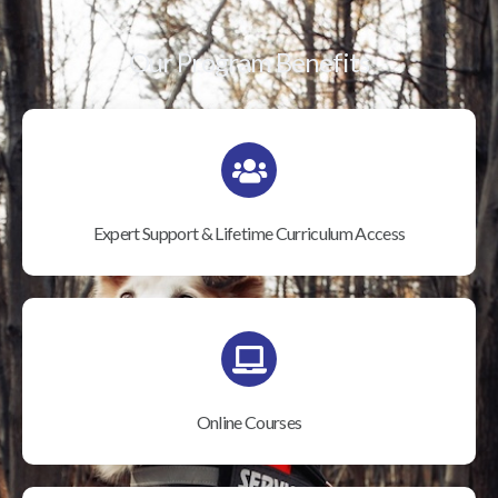
Our Program Benefits
Expert Support & Lifetime Curriculum Access
Online Courses