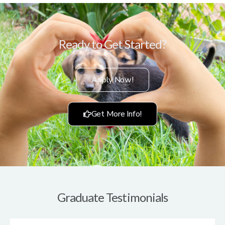
Ready to Get Started?
Apply Now!
Get More Info!
Graduate Testimonials